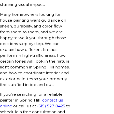
stunning visual impact.
Many homeowners looking for
house painting want guidance on
sheen, durability, and color flow
from room to room, and we are
happy to walk you through those
decisions step by step. We can
explain how different finishes
perform in high-traffic areas, how
certain tones will look in the natural
light common in Spring Hill homes,
and how to coordinate interior and
exterior palettes so your property
feels unified inside and out.
If you're searching for a reliable
painter in Spring Hill,
contact us
online
or call us at
(615) 527-8425
to
schedule a free consultation and