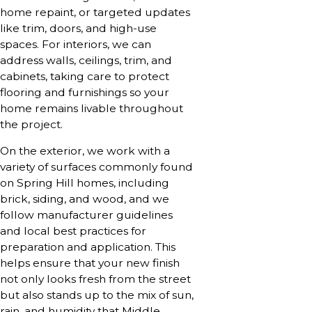
home repaint, or targeted updates
like trim, doors, and high-use
spaces. For interiors, we can
address walls, ceilings, trim, and
cabinets, taking care to protect
flooring and furnishings so your
home remains livable throughout
the project.
On the exterior, we work with a
variety of surfaces commonly found
on Spring Hill homes, including
brick, siding, and wood, and we
follow manufacturer guidelines
and local best practices for
preparation and application. This
helps ensure that your new finish
not only looks fresh from the street
but also stands up to the mix of sun,
rain, and humidity that Middle