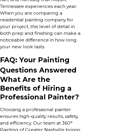
Tennessee experiences each year.
When you are comparing a
residential painting company for
your project, this level of detail in
both prep and finishing can make a
noticeable difference in how long
your new look lasts.
FAQ: Your Painting
Questions Answered
What Are the
Benefits of Hiring a
Professional Painter?
Choosing a professional painter
ensures high-quality results, safety,
and efficiency. Our team at 360°
Painting of Greater Nashville brings