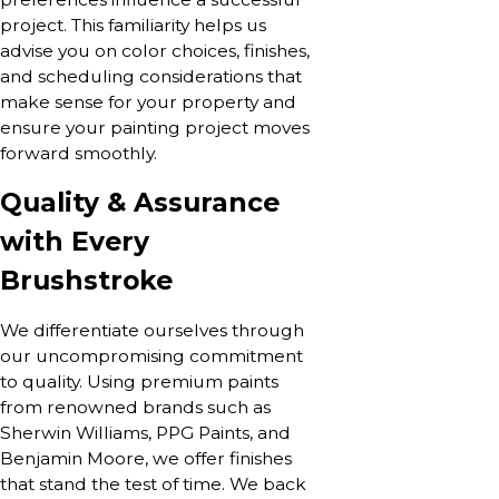
project. This familiarity helps us
advise you on color choices, finishes,
and scheduling considerations that
make sense for your property and
ensure your painting project moves
forward smoothly.
Quality & Assurance
with Every
Brushstroke
We differentiate ourselves through
our uncompromising commitment
to quality. Using premium paints
from renowned brands such as
Sherwin Williams, PPG Paints, and
Benjamin Moore, we offer finishes
that stand the test of time. We back