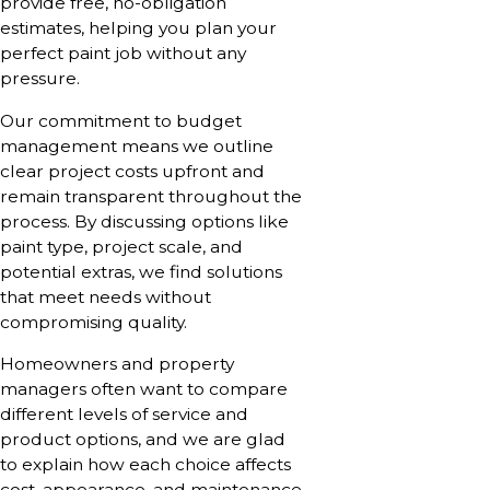
provide free, no-obligation
estimates, helping you plan your
perfect paint job without any
pressure.
Our commitment to budget
management means we outline
clear project costs upfront and
remain transparent throughout the
process. By discussing options like
paint type, project scale, and
potential extras, we find solutions
that meet needs without
compromising quality.
Homeowners and property
managers often want to compare
different levels of service and
product options, and we are glad
to explain how each choice affects
cost, appearance, and maintenance