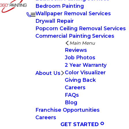
Bedroom Painting
Wallpaper Removal Services
Drywall Repair
Popcorn Ceiling Removal Services
Commercial Painting Services
Main Menu
Reviews
Job Photos
2 Year Warranty
Color Visualizer
About Us
Giving Back
Careers
FAQs
Blog
Franchise Opportunities
Careers
GET STARTED