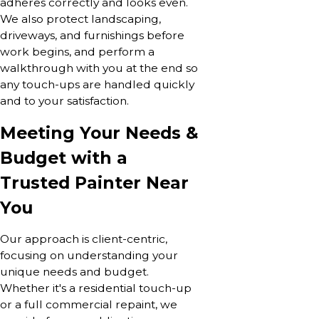
adheres correctly and looks even.
We also protect landscaping,
driveways, and furnishings before
work begins, and perform a
walkthrough with you at the end so
any touch-ups are handled quickly
and to your satisfaction.
Meeting Your Needs &
Budget with a
Trusted Painter Near
You
Our approach is client-centric,
focusing on understanding your
unique needs and budget.
Whether it's a residential touch-up
or a full commercial repaint, we