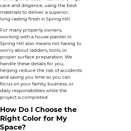
care and diligence, using the best
materials to deliver a superior,
long-lasting finish in Spring Hill.
For many property owners,
working with a house painter in
Spring Hill also means not having to
worry about ladders, tools, or
proper surface preparation. We
handle these details for you,
helping reduce the risk of accidents
and saving you time so you can
focus on your family, business, or
daily responsibilities while the
project is completed.
How Do I Choose the
Right Color for My
Space?