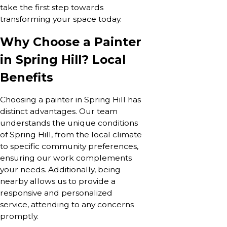
take the first step towards
transforming your space today.
Why Choose a Painter
in Spring Hill? Local
Benefits
Choosing a painter in Spring Hill has
distinct advantages. Our team
understands the unique conditions
of Spring Hill, from the local climate
to specific community preferences,
ensuring our work complements
your needs. Additionally, being
nearby allows us to provide a
responsive and personalized
service, attending to any concerns
promptly.