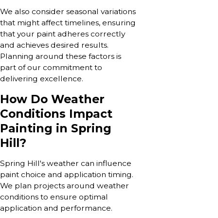
We also consider seasonal variations
that might affect timelines, ensuring
that your paint adheres correctly
and achieves desired results.
Planning around these factors is
part of our commitment to
delivering excellence.
How Do Weather
Conditions Impact
Painting in Spring
Hill?
Spring Hill's weather can influence
paint choice and application timing.
We plan projects around weather
conditions to ensure optimal
application and performance.