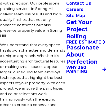
Contact Us
it with precision. Our professional
painting services in Spring Hill
Careers
deliver seamless results and high-
Site Map
quality finishes that not only
Get Your
enhance aesthetics but also
Project
preserve property value in Spring
Rolling
Hill.
FREE ESTIMATE
We understand that every space
Passionate
has its own character and demands
About
a unique approach. Whether it's
Perfection
accentuating architectural features
or making small spaces appear
WHY 360
PAINTING
larger, our skilled team employs
techniques that highlight the best
aspects of your property. With each
project, we ensure the paint types
and color selections work
harmoniously with the existing
décor to create a cohesive and