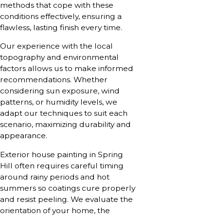
methods that cope with these
conditions effectively, ensuring a
flawless, lasting finish every time.
Our experience with the local
topography and environmental
factors allows us to make informed
recommendations. Whether
considering sun exposure, wind
patterns, or humidity levels, we
adapt our techniques to suit each
scenario, maximizing durability and
appearance.
Exterior house painting in Spring
Hill often requires careful timing
around rainy periods and hot
summers so coatings cure properly
and resist peeling. We evaluate the
orientation of your home, the