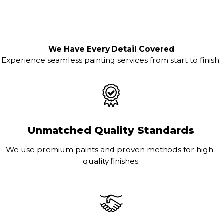
We Have Every Detail Covered
Experience seamless painting services from start to finish.
Unmatched Quality Standards
We use premium paints and proven methods for high-
quality finishes.