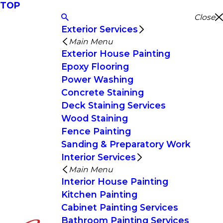
TOP
Close
Exterior Services
Main Menu
Exterior House Painting
Epoxy Flooring
Power Washing
Concrete Staining
Deck Staining Services
Wood Staining
Fence Painting
Sanding & Preparatory Work
Interior Services
Main Menu
Interior House Painting
Kitchen Painting
Cabinet Painting Services
Bathroom Painting Services