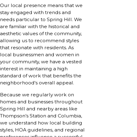
Our local presence means that we
stay engaged with trends and
needs particular to Spring Hill. We
are familiar with the historical and
aesthetic values of the community,
allowing us to recommend styles
that resonate with residents. As
local businessmen and women in
your community, we have a vested
interest in maintaining a high
standard of work that benefits the
neighborhood's overall appeal.
Because we regularly work on
homes and businesses throughout
Spring Hill and nearby areas like
Thompson’s Station and Columbia,
we understand how local building
styles, HOA guidelines, and regional
preferences influence a successful