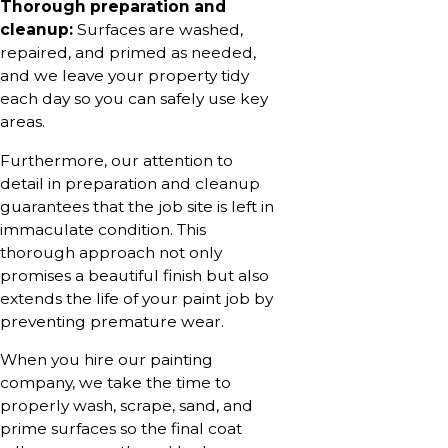
Thorough preparation and
cleanup:
Surfaces are washed,
repaired, and primed as needed,
and we leave your property tidy
each day so you can safely use key
areas.
Furthermore, our attention to
detail in preparation and cleanup
guarantees that the job site is left in
immaculate condition. This
thorough approach not only
promises a beautiful finish but also
extends the life of your paint job by
preventing premature wear.
When you hire our painting
company, we take the time to
properly wash, scrape, sand, and
prime surfaces so the final coat