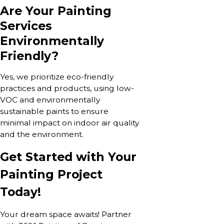
Are Your Painting
Services
Environmentally
Friendly?
Yes, we prioritize eco-friendly
practices and products, using low-
VOC and environmentally
sustainable paints to ensure
minimal impact on indoor air quality
and the environment.
Get Started with Your
Painting Project
Today!
Your dream space awaits! Partner