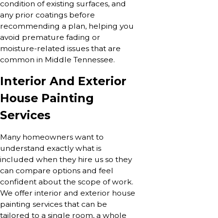
condition of existing surfaces, and
any prior coatings before
recommending a plan, helping you
avoid premature fading or
moisture-related issues that are
common in Middle Tennessee.
Interior And Exterior
House Painting
Services
Many homeowners want to
understand exactly what is
included when they hire us so they
can compare options and feel
confident about the scope of work.
We offer interior and exterior house
painting services that can be
tailored to a single room, a whole