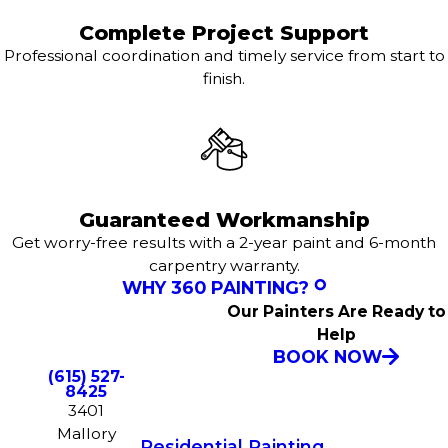
Complete Project Support
Professional coordination and timely service from start to
finish.
Guaranteed Workmanship
Get worry-free results with a 2-year paint and 6-month
carpentry warranty.
WHY 360 PAINTING?
Our Painters Are Ready to
Help
BOOK NOW
(615) 527-
8425
3401
Mallory
Residential Painting