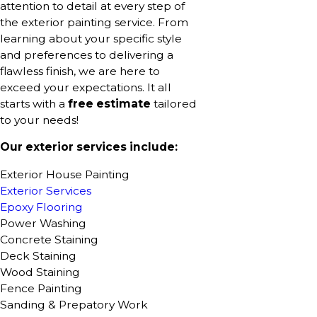
attention to detail at every step of
the exterior painting service. From
learning about your specific style
and preferences to delivering a
flawless finish, we are here to
exceed your expectations. It all
starts with a
free estimate
tailored
to your needs!
Our exterior services include:
Exterior House Painting
Exterior Services
Epoxy Flooring
Power Washing
Concrete Staining
Deck Staining
Wood Staining
Fence Painting
Sanding & Prepatory Work