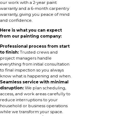
our work with a 2-year paint
warranty and a 6-month carpentry
warranty, giving you peace of mind
and confidence.
Here is what you can expect
from our painting company:
Professional process from start
to finish:
Trusted crews and
project managers handle
everything from initial consultation
to final inspection so you always
know what is happening and when.
Seamless service with minimal
disruption:
We plan scheduling,
access, and work areas carefully to
reduce interruptions to your
household or business operations
while we transform your space.