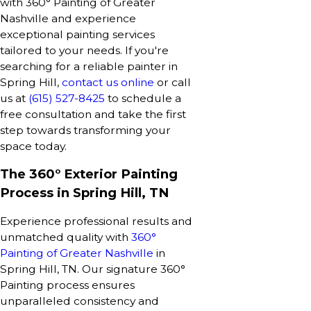
with 360° Painting of Greater
Nashville and experience
exceptional painting services
tailored to your needs. If you're
searching for a reliable painter in
Spring Hill,
contact us online
or call
us at
(615) 527-8425
to schedule a
free consultation and take the first
step towards transforming your
space today.
The 360° Exterior Painting
Process in Spring Hill, TN
Experience professional results and
unmatched quality with
360°
Painting of Greater Nashville
in
Spring Hill, TN. Our signature 360°
Painting process ensures
unparalleled consistency and