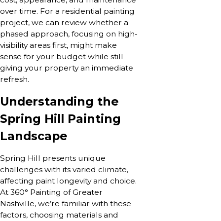
over time. For a residential painting
project, we can review whether a
phased approach, focusing on high-
visibility areas first, might make
sense for your budget while still
giving your property an immediate
refresh.
Understanding the
Spring Hill Painting
Landscape
Spring Hill presents unique
challenges with its varied climate,
affecting paint longevity and choice.
At 360° Painting of Greater
Nashville, we’re familiar with these
factors, choosing materials and