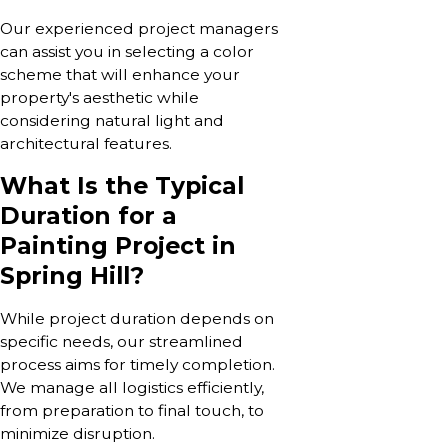
Our experienced project managers
can assist you in selecting a color
scheme that will enhance your
property's aesthetic while
considering natural light and
architectural features.
What Is the Typical
Duration for a
Painting Project in
Spring Hill?
While project duration depends on
specific needs, our streamlined
process aims for timely completion.
We manage all logistics efficiently,
from preparation to final touch, to
minimize disruption.