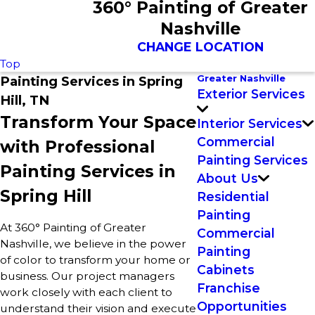
360° Painting of Greater
Nashville
CHANGE LOCATION
Top
Greater Nashville
Painting Services in Spring
Exterior Services
Hill, TN
Transform Your Space
Interior Services
Commercial
with Professional
Painting Services
Painting Services in
About Us
Spring Hill
Residential
Painting
At 360° Painting of Greater
Commercial
Nashville, we believe in the power
Painting
of color to transform your home or
Cabinets
business. Our project managers
Franchise
work closely with each client to
Opportunities
understand their vision and execute