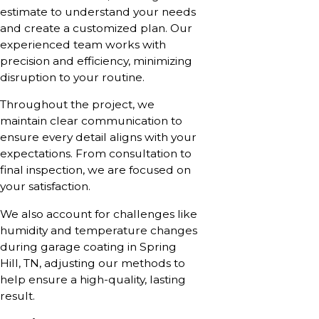
estimate to understand your needs
and create a customized plan. Our
experienced team works with
precision and efficiency, minimizing
disruption to your routine.
Throughout the project, we
maintain clear communication to
ensure every detail aligns with your
expectations. From consultation to
final inspection, we are focused on
your satisfaction.
We also account for challenges like
humidity and temperature changes
during garage coating in Spring
Hill, TN, adjusting our methods to
help ensure a high-quality, lasting
result.