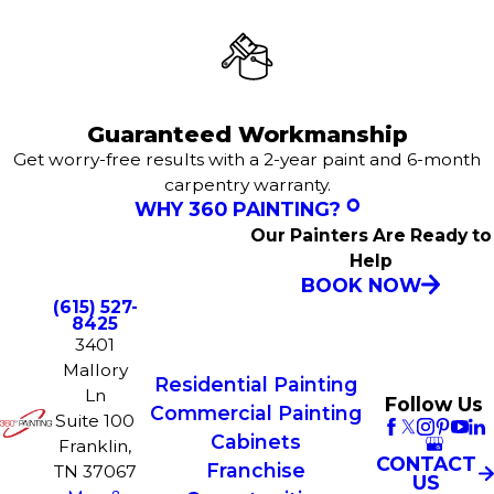
Guaranteed Workmanship
Get worry-free results with a 2-year paint and 6-month
carpentry warranty.
WHY 360 PAINTING?
Our Painters Are Ready to
Help
BOOK NOW
(615) 527-
8425
3401
Mallory
Residential Painting
Ln
Follow Us
Commercial Painting
Suite 100
Cabinets
Franklin,
CONTACT
Franchise
TN 37067
US