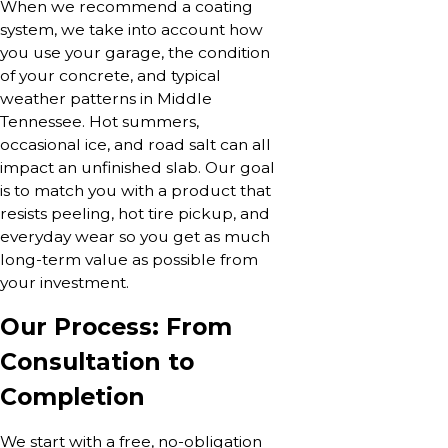
When we recommend a coating
system, we take into account how
you use your garage, the condition
of your concrete, and typical
weather patterns in Middle
Tennessee. Hot summers,
occasional ice, and road salt can all
impact an unfinished slab. Our goal
is to match you with a product that
resists peeling, hot tire pickup, and
everyday wear so you get as much
long-term value as possible from
your investment.
Our Process: From
Consultation to
Completion
We start with a free, no-obligation