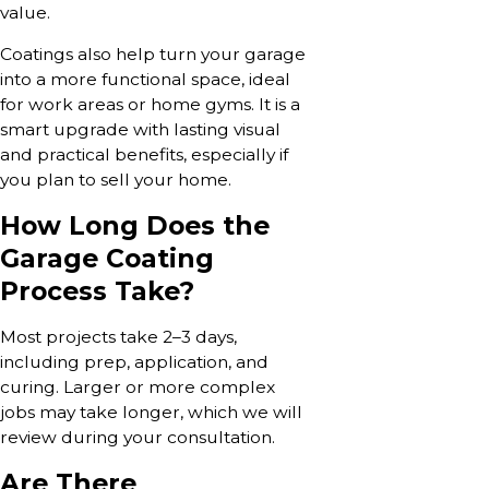
value.
Coatings also help turn your garage
into a more functional space, ideal
for work areas or home gyms. It is a
smart upgrade with lasting visual
and practical benefits, especially if
you plan to sell your home.
How Long Does the
Garage Coating
Process Take?
Most projects take 2–3 days,
including prep, application, and
curing. Larger or more complex
jobs may take longer, which we will
review during your consultation.
Are There