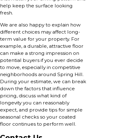
help keep the surface looking
fresh.
We are also happy to explain how
different choices may affect long-
term value for your property. For
example, a durable, attractive floor
can make a strong impression on
potential buyers if you ever decide
to move, especially in competitive
neighborhoods around Spring Hill.
During your estimate, we can break
down the factors that influence
pricing, discuss what kind of
longevity you can reasonably
expect, and provide tips for simple
seasonal checks so your coated
floor continues to perform well.
Contact Us