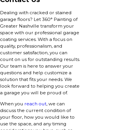
Dealing with cracked or stained
garage floors? Let 360° Painting of
Greater Nashville transform your
space with our professional garage
coating services. With a focus on
quality, professionalism, and
customer satisfaction, you can
count on us for outstanding results.
Our team is here to answer your
questions and help customize a
solution that fits your needs. We
look forward to helping you create
a garage you will be proud of.
When you
reach out
, we can
discuss the current condition of
your floor, how you would like to
use the space, and any timing