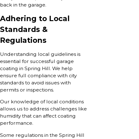
back in the garage.
Adhering to Local
Standards &
Regulations
Understanding local guidelines is
essential for successful garage
coating in Spring Hill. We help
ensure full compliance with city
standards to avoid issues with
permits or inspections.
Our knowledge of local conditions
allows us to address challenges like
humidity that can affect coating
performance.
Some regulations in the Spring Hill