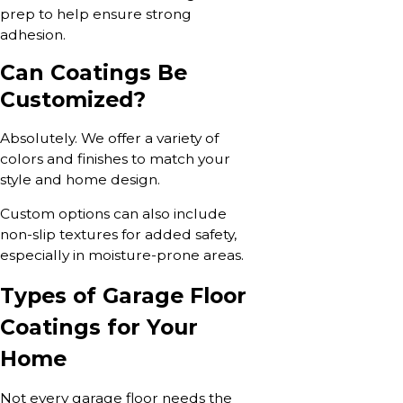
prep to help ensure strong
adhesion.
Can Coatings Be
Customized?
Absolutely. We offer a variety of
colors and finishes to match your
style and home design.
Custom options can also include
non-slip textures for added safety,
especially in moisture-prone areas.
Types of Garage Floor
Coatings for Your
Home
Not every garage floor needs the