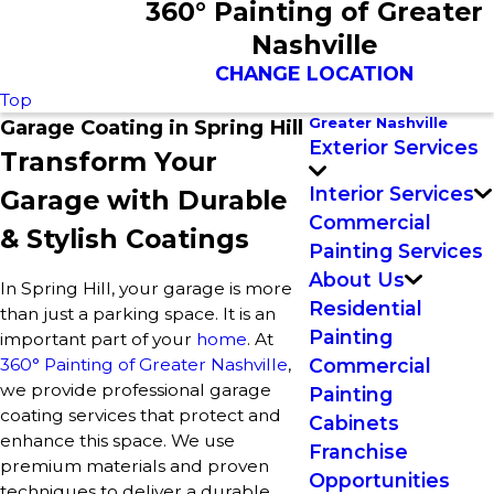
360° Painting of Greater
Nashville
CHANGE LOCATION
Top
Greater Nashville
Garage Coating in Spring Hill
Exterior Services
Transform Your
Interior Services
Garage with Durable
Commercial
& Stylish Coatings
Painting Services
About Us
In Spring Hill, your garage is more
Residential
than just a parking space. It is an
Painting
important part of your
home
. At
360° Painting of Greater Nashville
,
Commercial
we provide professional garage
Painting
coating services that protect and
Cabinets
enhance this space. We use
Franchise
premium materials and proven
Opportunities
techniques to deliver a durable,