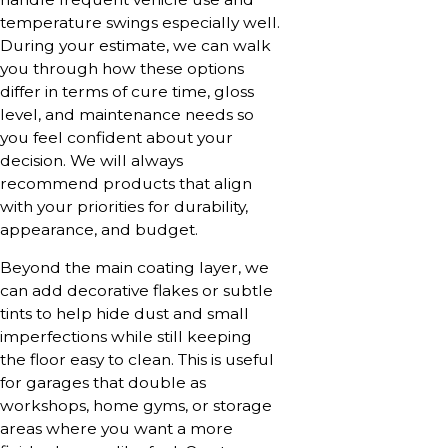
temperature swings especially well.
During your estimate, we can walk
you through how these options
differ in terms of cure time, gloss
level, and maintenance needs so
you feel confident about your
decision. We will always
recommend products that align
with your priorities for durability,
appearance, and budget.
Beyond the main coating layer, we
can add decorative flakes or subtle
tints to help hide dust and small
imperfections while still keeping
the floor easy to clean. This is useful
for garages that double as
workshops, home gyms, or storage
areas where you want a more