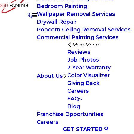
Bedroom Painting
Wallpaper Removal Services
Drywall Repair
Popcorn Ceiling Removal Services
Commercial Painting Services
Main Menu
Reviews
Job Photos
2 Year Warranty
Color Visualizer
About Us
Giving Back
Careers
FAQs
Blog
Franchise Opportunities
Careers
GET STARTED