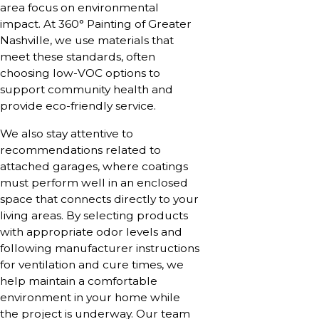
area focus on environmental
impact. At 360° Painting of Greater
Nashville, we use materials that
meet these standards, often
choosing low-VOC options to
support community health and
provide eco-friendly service.
We also stay attentive to
recommendations related to
attached garages, where coatings
must perform well in an enclosed
space that connects directly to your
living areas. By selecting products
with appropriate odor levels and
following manufacturer instructions
for ventilation and cure times, we
help maintain a comfortable
environment in your home while
the project is underway. Our team