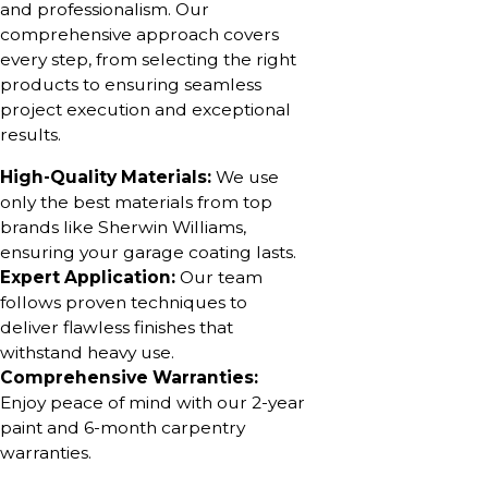
and professionalism. Our
comprehensive approach covers
every step, from selecting the right
products to ensuring seamless
project execution and exceptional
results.
High-Quality Materials:
We use
only the best materials from top
brands like Sherwin Williams,
ensuring your garage coating lasts.
Expert Application:
Our team
follows proven techniques to
deliver flawless finishes that
withstand heavy use.
Comprehensive Warranties:
Enjoy peace of mind with our 2-year
paint and 6-month carpentry
warranties.