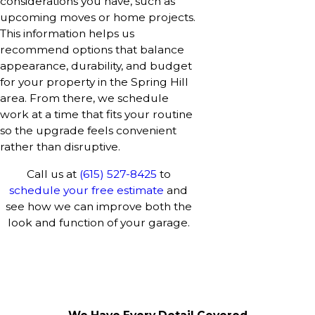
considerations you have, such as
upcoming moves or home projects.
This information helps us
recommend options that balance
appearance, durability, and budget
for your property in the Spring Hill
area. From there, we schedule
work at a time that fits your routine
so the upgrade feels convenient
rather than disruptive.
Call us at
(615) 527-8425
to
schedule your free estimate
and
see how we can improve both the
look and function of your garage.