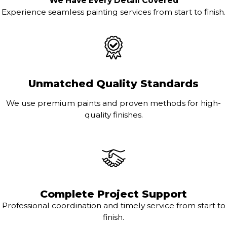
We Have Every Detail Covered
Experience seamless painting services from start to finish.
Unmatched Quality Standards
We use premium paints and proven methods for high-
quality finishes.
Complete Project Support
Professional coordination and timely service from start to
finish.