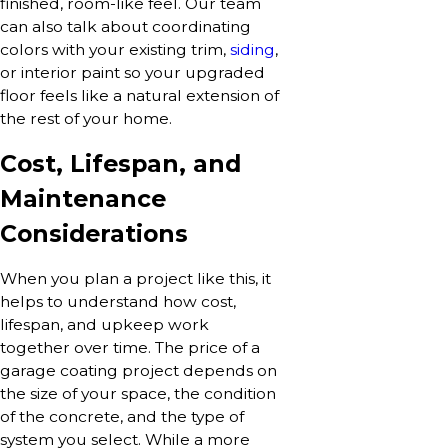
finished, room-like feel. Our team
can also talk about coordinating
colors with your existing trim,
siding
,
or interior paint so your upgraded
floor feels like a natural extension of
the rest of your home.
Cost, Lifespan, and
Maintenance
Considerations
When you plan a project like this, it
helps to understand how cost,
lifespan, and upkeep work
together over time. The price of a
garage coating project depends on
the size of your space, the condition
of the concrete, and the type of
system you select. While a more