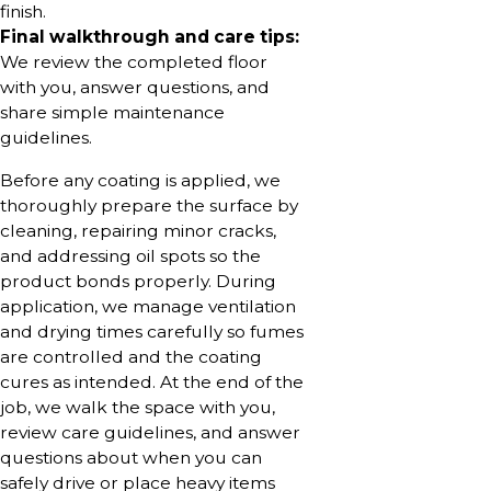
finish.
Final walkthrough and care tips:
We review the completed floor
with you, answer questions, and
share simple maintenance
guidelines.
Before any coating is applied, we
thoroughly prepare the surface by
cleaning, repairing minor cracks,
and addressing oil spots so the
product bonds properly. During
application, we manage ventilation
and drying times carefully so fumes
are controlled and the coating
cures as intended. At the end of the
job, we walk the space with you,
review care guidelines, and answer
questions about when you can
safely drive or place heavy items