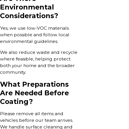
Environmental
Considerations?
Yes, we use low-VOC materials
when possible and follow local
environmental guidelines.
We also reduce waste and recycle
where feasible, helping protect
both your home and the broader
community.
What Preparations
Are Needed Before
Coating?
Please remove all items and
vehicles before our team arrives.
We handle surface cleaning and