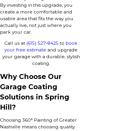
By investing in this upgrade, you
create a more comfortable and
usable area that fits the way you
actually live, not just where you
park your car.
Call us at
(615) 527-8425
to
book
your free estimate
and upgrade
your garage with a durable, stylish
coating.
Why Choose Our
Garage Coating
Solutions in Spring
Hill?
Choosing 360° Painting of Greater
Nashville means choosing quality