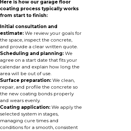
Here is how our garage floor
coating process typically works
from start to finish:
Initial consultation and
estimate:
We review your goals for
the space, inspect the concrete,
and provide a clear written quote.
Scheduling and planning:
We
agree on a start date that fits your
calendar and explain how long the
area will be out of use.
Surface preparation:
We clean,
repair, and profile the concrete so
the new coating bonds properly
and wears evenly.
Coating application:
We apply the
selected system in stages,
managing cure times and
conditions for a smooth, consistent