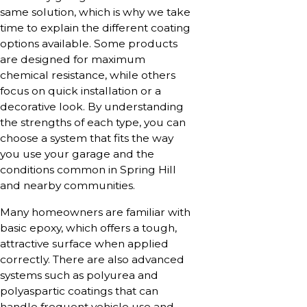
same solution, which is why we take
time to explain the different coating
options available. Some products
are designed for maximum
chemical resistance, while others
focus on quick installation or a
decorative look. By understanding
the strengths of each type, you can
choose a system that fits the way
you use your garage and the
conditions common in Spring Hill
and nearby communities.
Many homeowners are familiar with
basic epoxy, which offers a tough,
attractive surface when applied
correctly. There are also advanced
systems such as polyurea and
polyaspartic coatings that can
handle frequent vehicle use and