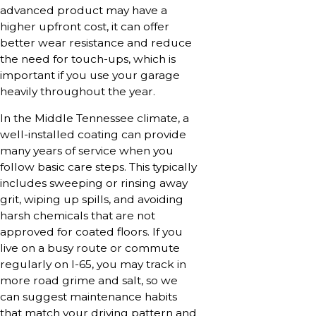
advanced product may have a
higher upfront cost, it can offer
better wear resistance and reduce
the need for touch-ups, which is
important if you use your garage
heavily throughout the year.
In the Middle Tennessee climate, a
well-installed coating can provide
many years of service when you
follow basic care steps. This typically
includes sweeping or rinsing away
grit, wiping up spills, and avoiding
harsh chemicals that are not
approved for coated floors. If you
live on a busy route or commute
regularly on I-65, you may track in
more road grime and salt, so we
can suggest maintenance habits
that match your driving pattern and