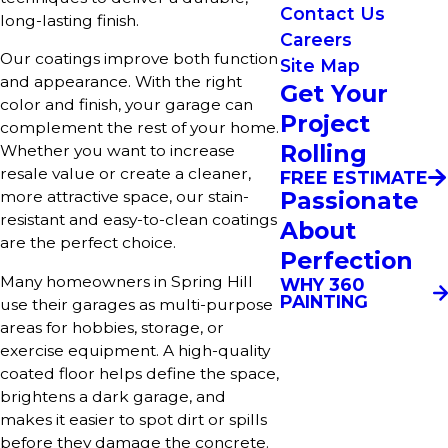
Contact Us
long-lasting finish.
Careers
Our coatings improve both function
Site Map
and appearance. With the right
Get Your
color and finish, your garage can
Project
complement the rest of your home.
Rolling
Whether you want to increase
resale value or create a cleaner,
FREE ESTIMATE
Passionate
more attractive space, our stain-
resistant and easy-to-clean coatings
About
are the perfect choice.
Perfection
Many homeowners in Spring Hill
WHY 360
PAINTING
use their garages as multi-purpose
areas for hobbies, storage, or
exercise equipment. A high-quality
coated floor helps define the space,
brightens a dark garage, and
makes it easier to spot dirt or spills
before they damage the concrete.