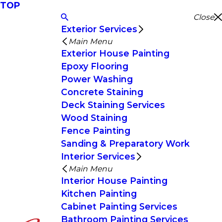
TOP
Close
Exterior Services
Main Menu
Exterior House Painting
Epoxy Flooring
Power Washing
Concrete Staining
Deck Staining Services
Wood Staining
Fence Painting
Sanding & Preparatory Work
Interior Services
Main Menu
Interior House Painting
Kitchen Painting
Cabinet Painting Services
Bathroom Painting Services