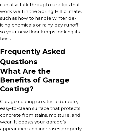
can also talk through care tips that
work well in the Spring Hill climate,
such as how to handle winter de-
icing chemicals or rainy-day runoff
so your new floor keeps looking its
best.
Frequently Asked
Questions
What Are the
Benefits of Garage
Coating?
Garage coating creates a durable,
easy-to-clean surface that protects
concrete from stains, moisture, and
wear. It boosts your garage’s
appearance and increases property