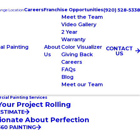
Careers
Franchise Opportunities
(920) 528-5338
nge Location
Meet the Team
Video Gallery
2 Year
Warranty
l Painting
About
Color Visualizer
CONTACT
US
Us
Giving Back
Careers
FAQs
Blog
Meet our Team
ial Painting Services
Your Project Rolling
ESTIMATE
ionate About Perfection
60 PAINTING