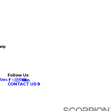
elp
Follow Us
ties
CONTACT US