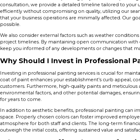
consultation, we provide a detailed timeline tailored to your
efficiently without compromising on quality, utilizing our 
that your business operations are minimally affected. Our go
possible.
We also consider external factors such as weather conditions 
project timelines. By maintaining open communication with o
keep you informed of any developments or changes that may 
Why Should I Invest in Professional P
Investing in professional painting services is crucial for maint
coat of paint enhances your establishment’s curb appeal, con
customers. Furthermore, high-quality paints and meticulous a
environmental factors, and other potential damages, ensurin
for years to come.
In addition to aesthetic benefits, professional painting can
space. Properly chosen colors can foster improved employee 
atmosphere for both staff and clients. The long-term financial
outweigh the initial costs, offering sustained value and satisfac