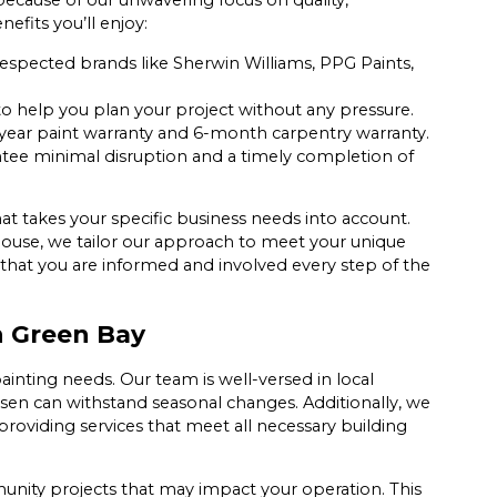
ecause of our unwavering focus on quality,
efits you’ll enjoy:
spected brands like Sherwin Williams, PPG Paints,
to help you plan your project without any pressure.
year paint warranty and 6-month carpentry warranty.
ntee minimal disruption and a timely completion of
hat takes your specific business needs into account.
ehouse, we tailor our approach to meet your unique
that you are informed and involved every step of the
in Green Bay
painting needs. Our team is well-versed in local
osen can withstand seasonal changes. Additionally, we
roviding services that meet all necessary building
unity projects that may impact your operation. This