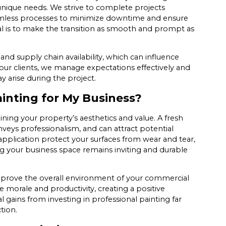
 unique needs. We strive to complete projects
seamless processes to minimize downtime and ensure
al is to make the transition as smooth and prompt as
and supply chain availability, which can influence
ur clients, we manage expectations effectively and
arise during the project.
ainting for My Business?
aining your property’s aesthetics and value. A fresh
veys professionalism, and can attract potential
pplication protect your surfaces from wear and tear,
g your business space remains inviting and durable
 improve the overall environment of your commercial
morale and productivity, creating a positive
 gains from investing in professional painting far
tion.