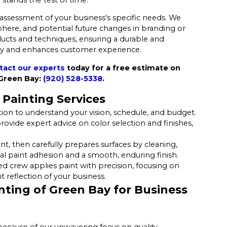
 assessment of your business's specific needs. We
sphere, and potential future changes in branding or
ucts and techniques, ensuring a durable and
gy and enhances customer experience.
tact our experts
today for a free estimate on
 Green Bay:
(920) 528-5338
.
Painting Services
ion to understand your vision, schedule, and budget.
ovide expert advice on color selection and finishes,
 then carefully prepares surfaces by cleaning,
mal paint adhesion and a smooth, enduring finish.
ed crew applies paint with precision, focusing on
 reflection of your business.
ting of Green Bay for Business