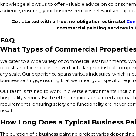
knowledge allows us to offer valuable advice on color schem
audience, ensuring your business remains relevant and appea
Get started with a free, no-obligation estimate!
Con
commercial painting services in
FAQ
What Types of Commercial Properties
We cater to a wide variety of commercial establishments. Whe
refresh an office space, or overhaul a large industrial comple
any scale. Our experience spans various industries, which mea
business settings, ensuring that we meet your specific requir
Our team is trained to work in diverse environments, including 
hospitality venues. Each setting requires a nuanced approa
requirements, ensuring safety and functionality are never co
result.
How Long Does a Typical Business Pai
The duration of a business painting project varies depending