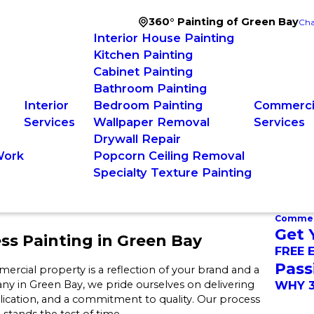
360° Painting of Green Bay
Cha
Interior House Painting
Kitchen Painting
Cabinet Painting
Bathroom Painting
Interior
Bedroom Painting
Commercia
Services
Wallpaper Removal
Services
Drywall Repair
Work
Popcorn Ceiling Removal
Specialty Texture Painting
Commerc
Get 
s Painting in Green Bay
FREE 
Pass
rcial property is a reflection of your brand and a
ny in Green Bay, we pride ourselves on delivering
WHY 3
lication, and a commitment to quality. Our process
stands the test of time.