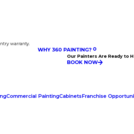
ntry warranty.
WHY 360 PAINTING?
Our Painters Are Ready to H
BOOK NOW
ing
Commercial Painting
Cabinets
Franchise Opportuni