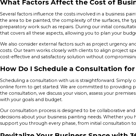
What Factors Affect the Cost of Busi
Several factors influence the costs involved in a business pain
the area to be painted, the complexity of the surfaces, the ty
preparatory work such as repairs. During our initial consulta
that covers all these aspects, allowing you to plan your budg
We also consider external factors such as project urgency and 
costs. Our team works closely with clients to align project sp
cost-effective and satisfactory solution without compromising
How Do I Schedule a Consultation for
Scheduling a consultation with us is straightforward. Simply 
online form to get started. We are committed to providing p
the consultation, we discuss your vision, assess your premis
with your goals and budget.
Our consultation process is designed to be collaborative an
decisions about your business painting needs. Whether you ha
support you through every phase, from initial consultation 
Revitalize Your Business Space with 3