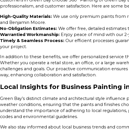
Customers in Green Bay choose 360° Painting of Green Bay b
professionalism, and customer satisfaction. Here are some ben
High-Quality Materials:
We use only premium paints from re
and Benjamin Moore.
No-Obligation Estimates:
We offer free, detailed estimates 
Warrantied Workmanship:
Enjoy peace of mind with our 2-
Timely & Seamless Process:
Our efficient processes guara
your project.
In addition to these benefits, we offer personalized service t
Whether you operate a retail store, an office, or a large war
challenges and goals. Our proactive communication ensures 
way, enhancing collaboration and satisfaction.
Local Insights for Business Painting 
Green Bay’s distinct climate and architectural style influence 
weather conditions, ensuring that the paints and finishes ch
understand the importance of adhering to local regulations, p
codes and environmental guidelines.
We also stay informed about local business trends and comm