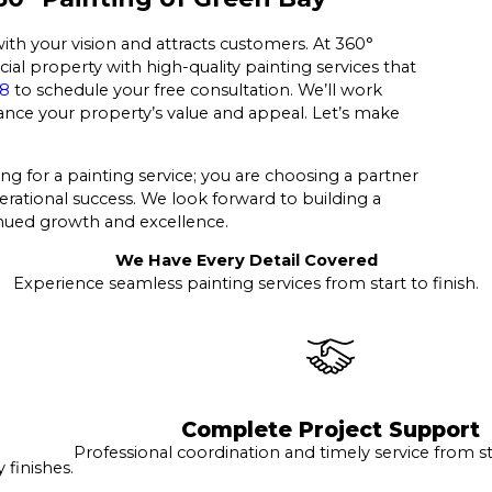
with your vision and attracts customers. At 360°
al property with high-quality painting services that
38
to schedule your free consultation. We’ll work
nhance your property’s value and appeal. Let’s make
ng for a painting service; you are choosing a partner
erational success. We look forward to building a
tinued growth and excellence.
We Have Every Detail Covered
Experience seamless painting services from start to finish.
Complete Project Support
Professional coordination and timely service from sta
finishes.