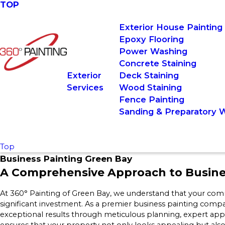
TOP
Exterior House Painting
Epoxy Flooring
Power Washing
Concrete Staining
Exterior
Deck Staining
Services
Wood Staining
Fence Painting
Sanding & Preparatory 
Top
Business Painting Green Bay
A Comprehensive Approach to Busines
At 360° Painting of Green Bay, we understand that your comme
significant investment. As a premier business painting compa
exceptional results through meticulous planning, expert app
ensures that your property not only looks appealing but also 