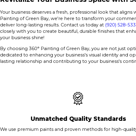
Your business deserves a fresh, professional look that aligns 
Painting of Green Bay, we're here to transform your commerci
deliver long-lasting results. Contact us today at
(920) 528-53
closely with you to create beautiful, durable finishes that e
your business shine!
By choosing 360° Painting of Green Bay, you are not just opti
dedicated to enhancing your business's visual identity and op
lasting relationship and contributing to your business's con
Unmatched Quality Standards
We use premium paints and proven methods for high-quality 