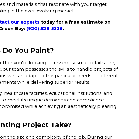
es and materials that resonate with your target
ling in the ever-evolving market.
tact our experts
today for a free estimate on
 Green Bay:
(920) 528-5338
.
 Do You Paint?
ther you're looking to revamp a small retail store,
x, our team possesses the skills to handle projects of
ns we can adapt to the particular needs of different
ements while delivering superior results.
healthcare facilities, educational institutions, and
ch to meet its unique demands and compliance
mpromised while achieving an aesthetically pleasing
nting Project Take?
 on the size and complexity of the job. During our