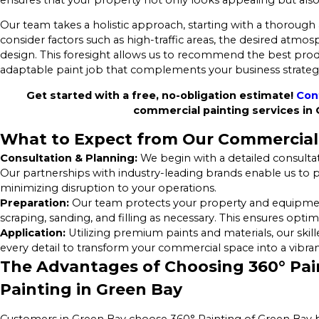
Our team takes a holistic approach, starting with a thorough
consider factors such as high-traffic areas, the desired atmo
design. This foresight allows us to recommend the best prod
adaptable paint job that complements your business strate
Get started with a free, no-obligation estimate!
Con
commercial painting services in
What to Expect from Our Commercial 
Consultation & Planning:
We begin with a detailed consultat
Our partnerships with industry-leading brands enable us to pr
minimizing disruption to your operations.
Preparation:
Our team protects your property and equipment,
scraping, sanding, and filling as necessary. This ensures opti
Application:
Utilizing premium paints and materials, our skill
every detail to transform your commercial space into a vibrant
The Advantages of Choosing 360° Pain
Painting in Green Bay