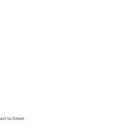
rt to finish.