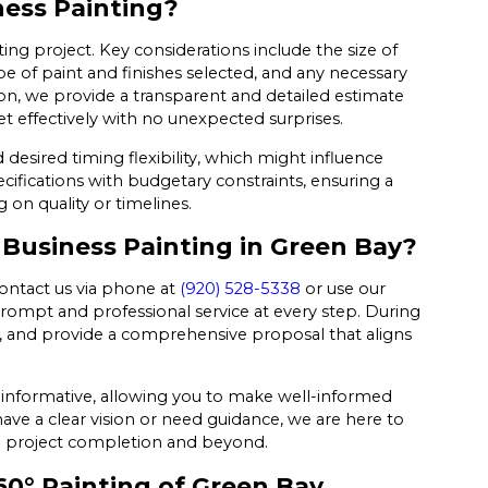
ness Painting?
ting project. Key considerations include the size of
pe of paint and finishes selected, and any necessary
tion, we provide a transparent and detailed estimate
et effectively with no unexpected surprises.
desired timing flexibility, which might influence
ecifications with budgetary constraints, ensuring a
 on quality or timelines.
 Business Painting in Green Bay?
contact us via phone at
(920) 528-5338
or use our
rompt and professional service at every step. During
es, and provide a comprehensive proposal that aligns
d informative, allowing you to make well-informed
ve a clear vision or need guidance, we are here to
to project completion and beyond.
60° Painting of Green Bay