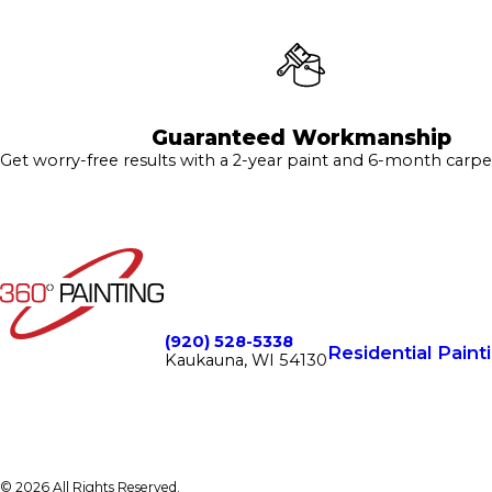
Guaranteed Workmanship
Get worry-free results with a 2-year paint and 6-month carpe
(920) 528-5338
Residential Paint
Kaukauna, WI 54130
© 2026 All Rights Reserved.