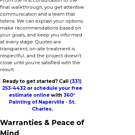
From the first consultation to the
final walkthrough, you get attentive
communication and a team that
listens. We can explain your options,
make recommendations based on
your goals, and keep you informed
at every stage. Quotes are
transparent, on-site treatment is
respectful, and the project doesn’t
close until you’re satisfied with the
result.
Ready to get started? Call
(331)
253-4432
or
schedule your free
estimate online
with
360°
Painting of Naperville - St.
Charles
.
Warranties & Peace of
Mind