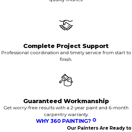
Complete Project Support
Professional coordination and timely service from start to
finish.
Guaranteed Workmanship
Get worry-free results with a 2-year paint and 6-month
carpentry warranty.
WHY 360 PAINTING?
Our Painters Are Ready to