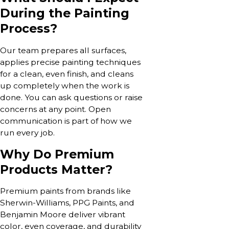
During the Painting
Process?
Our team prepares all surfaces,
applies precise painting techniques
for a clean, even finish, and cleans
up completely when the work is
done. You can ask questions or raise
concerns at any point. Open
communication is part of how we
run every job.
Why Do Premium
Products Matter?
Premium paints from brands like
Sherwin-Williams, PPG Paints, and
Benjamin Moore deliver vibrant
color, even coverage, and durability