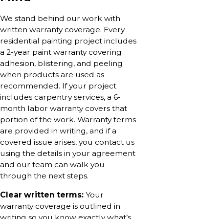
We stand behind our work with
written warranty coverage. Every
residential painting project includes
a 2-year paint warranty covering
adhesion, blistering, and peeling
when products are used as
recommended. If your project
includes carpentry services, a 6-
month labor warranty covers that
portion of the work. Warranty terms
are provided in writing, and if a
covered issue arises, you contact us
using the details in your agreement
and our team can walk you
through the next steps.
Clear written terms:
Your
warranty coverage is outlined in
writing so you know exactly what’s