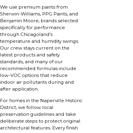
We use premium paints from
Sherwin-Williams, PPG Paints, and
Benjamin Moore, brands selected
specifically for performance
through Chicagoland’s
temperature and humidity swings.
Our crew stays current on the
latest products and safety
standards, and many of our
recommended formulas include
low-VOC options that reduce
indoor air pollutants during and
after application.
For homes in the Naperville Historic
District, we follow local
preservation guidelines and take
deliberate steps to protect original
architectural features. Every finish