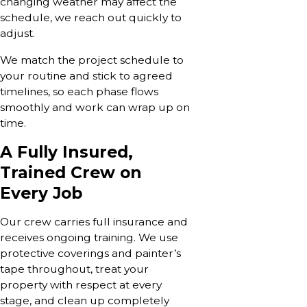
changing weather may affect the
schedule, we reach out quickly to
adjust.
We match the project schedule to
your routine and stick to agreed
timelines, so each phase flows
smoothly and work can wrap up on
time.
A Fully Insured,
Trained Crew on
Every Job
Our crew carries full insurance and
receives ongoing training. We use
protective coverings and painter’s
tape throughout, treat your
property with respect at every
stage, and clean up completely