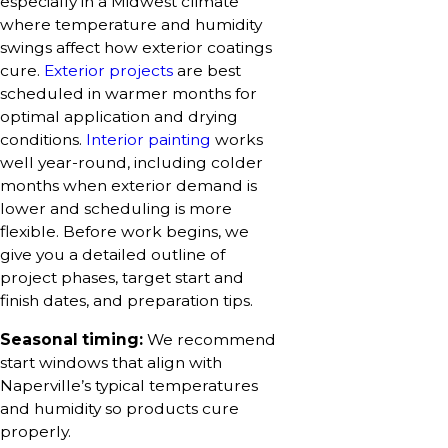
especially in a Midwest climate
where temperature and humidity
swings affect how exterior coatings
cure.
Exterior projects
are best
scheduled in warmer months for
optimal application and drying
conditions.
Interior painting
works
well year-round, including colder
months when exterior demand is
lower and scheduling is more
flexible. Before work begins, we
give you a detailed outline of
project phases, target start and
finish dates, and preparation tips.
Seasonal timing:
We recommend
start windows that align with
Naperville’s typical temperatures
and humidity so products cure
properly.