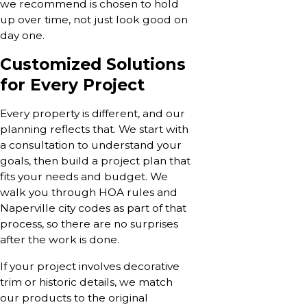
we recommend is chosen to hold
up over time, not just look good on
day one.
Customized Solutions
for Every Project
Every property is different, and our
planning reflects that. We start with
a consultation to understand your
goals, then build a project plan that
fits your needs and budget. We
walk you through HOA rules and
Naperville city codes as part of that
process, so there are no surprises
after the work is done.
If your project involves decorative
trim or historic details, we match
our products to the original