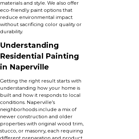
materials and style. We also offer
eco-friendly paint options that
reduce environmental impact
without sacrificing color quality or
durability.
Understanding
Residential Painting
in Naperville
Getting the right result starts with
understanding how your home is
built and how it responds to local
conditions. Naperville’s
neighborhoods include a mix of
newer construction and older
properties with original wood trim,
stucco, or masonry, each requiring
different preparation and product