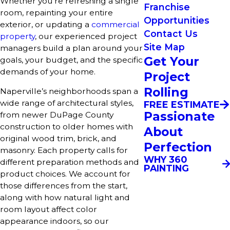
Whether you’re refreshing a single
Franchise
room, repainting your entire
Opportunities
exterior, or updating a
commercial
Contact Us
property
, our experienced project
Site Map
managers build a plan around your
Get Your
goals, your budget, and the specific
demands of your home.
Project
Rolling
Naperville’s neighborhoods span a
wide range of architectural styles,
FREE ESTIMATE
Passionate
from newer DuPage County
construction to older homes with
About
original wood trim, brick, and
Perfection
masonry. Each property calls for
WHY 360
different preparation methods and
PAINTING
product choices. We account for
those differences from the start,
along with how natural light and
room layout affect color
appearance indoors, so our