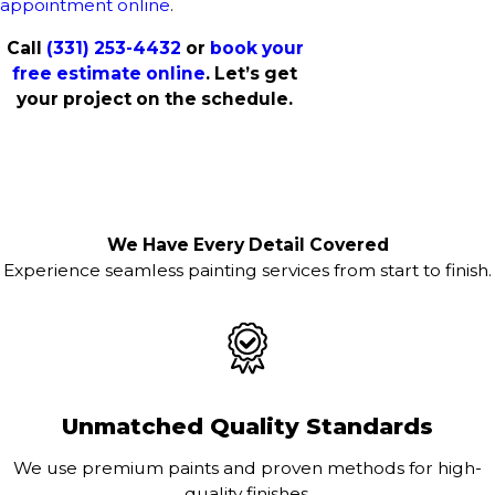
appointment online
.
Call
(331) 253-4432
or
book your
free estimate online
. Let’s get
your project on the schedule.
We Have Every Detail Covered
Experience seamless painting services from start to finish.
Unmatched Quality Standards
We use premium paints and proven methods for high-
quality finishes.