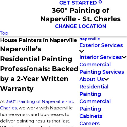
GET STARTED
360° Painting of
Naperville - St. Charles
CHANGE LOCATION
Top
Naperville
House Painters in Naperville
Exterior Services
Naperville’s
Interior Services
Residential Painting
Commercial
Professionals: Backed
Painting Services
by a 2-Year Written
About Us
Residential
Warranty
Painting
Commercial
At
360° Painting of Naperville - St.
Charles
, we work with Naperville
Painting
homeowners and businesses to
Cabinets
deliver painting results that last.
Careers