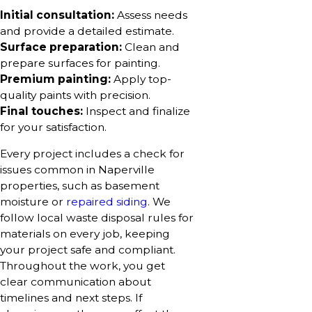
Initial consultation:
Assess needs
and provide a detailed estimate.
Surface preparation:
Clean and
prepare surfaces for painting.
Premium painting:
Apply top-
quality paints with precision.
Final touches:
Inspect and finalize
for your satisfaction.
Every project includes a check for
issues common in Naperville
properties, such as basement
moisture or
repaired siding
. We
follow local waste disposal rules for
materials on every job, keeping
your project safe and compliant.
Throughout the work, you get
clear communication about
timelines and next steps. If