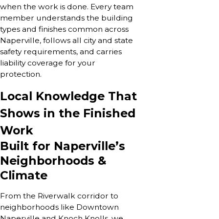
when the work is done. Every team
member understands the building
types and finishes common across
Naperville, follows all city and state
safety requirements, and carries
liability coverage for your
protection.
Local Knowledge That
Shows in the Finished
Work
Built for Naperville’s
Neighborhoods &
Climate
From the Riverwalk corridor to
neighborhoods like Downtown
Naperville and Knoch Knolls, we