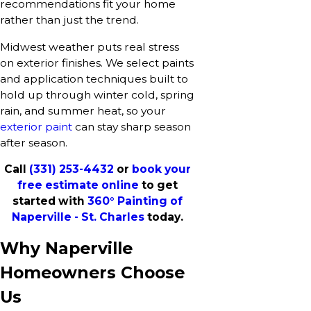
recommendations fit your home
rather than just the trend.
Midwest weather puts real stress
on exterior finishes. We select paints
and application techniques built to
hold up through winter cold, spring
rain, and summer heat, so your
exterior paint
can stay sharp season
after season.
Call
(331) 253-4432
or
book your
free estimate online
to get
started with
360° Painting of
Naperville - St. Charles
today.
Why Naperville
Homeowners Choose
Us