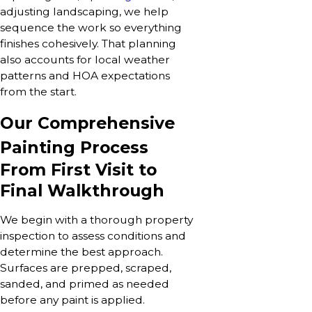
adjusting landscaping, we help
sequence the work so everything
finishes cohesively. That planning
also accounts for local weather
patterns and HOA expectations
from the start.
Our Comprehensive
Painting Process
From First Visit to
Final Walkthrough
We begin with a thorough property
inspection to assess conditions and
determine the best approach.
Surfaces are prepped, scraped,
sanded, and primed as needed
before any paint is applied.