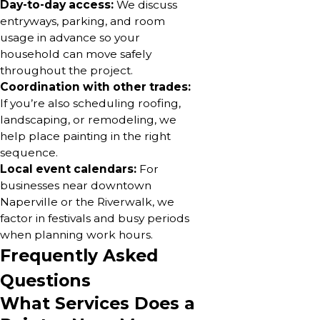
Day-to-day access:
We discuss
entryways, parking, and room
usage in advance so your
household can move safely
throughout the project.
Coordination with other trades:
If you’re also scheduling roofing,
landscaping, or remodeling, we
help place painting in the right
sequence.
Local event calendars:
For
businesses near downtown
Naperville or the Riverwalk, we
factor in festivals and busy periods
when planning work hours.
Frequently Asked
Questions
What Services Does a