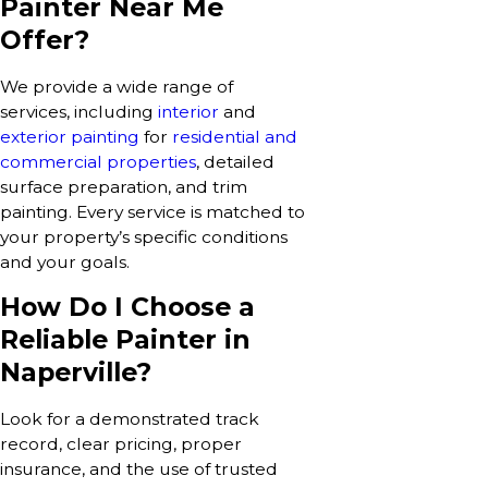
Painter Near Me
Offer?
We provide a wide range of
services, including
interior
and
exterior painting
for
residential and
commercial properties
, detailed
surface preparation, and trim
painting. Every service is matched to
your property’s specific conditions
and your goals.
How Do I Choose a
Reliable Painter in
Naperville?
Look for a demonstrated track
record, clear pricing, proper
insurance, and the use of trusted