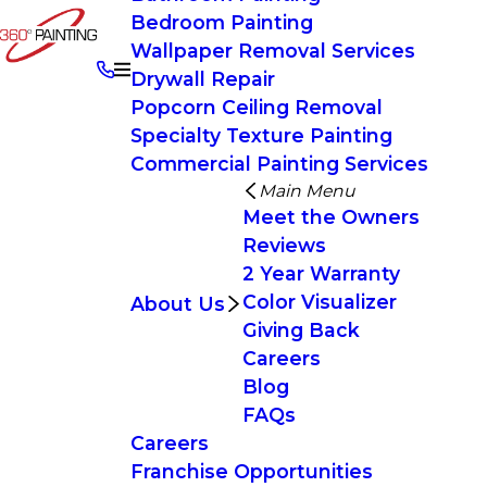
Bedroom Painting
Wallpaper Removal Services
Drywall Repair
Popcorn Ceiling Removal
Specialty Texture Painting
Commercial Painting Services
Main Menu
Meet the Owners
Reviews
2 Year Warranty
Color Visualizer
About Us
Giving Back
Careers
Blog
FAQs
Careers
Franchise Opportunities