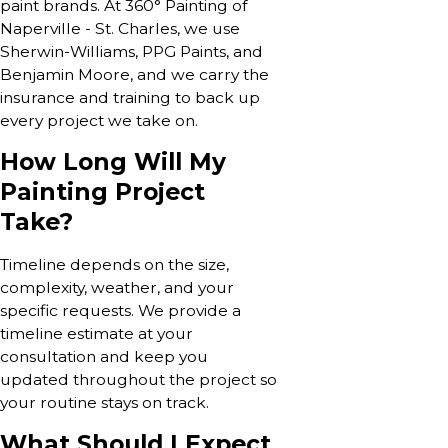
paint brands. At 360° Painting of
Naperville - St. Charles, we use
Sherwin-Williams, PPG Paints, and
Benjamin Moore, and we carry the
insurance and training to back up
every project we take on.
How Long Will My
Painting Project
Take?
Timeline depends on the size,
complexity, weather, and your
specific requests. We provide a
timeline estimate at your
consultation and keep you
updated throughout the project so
your routine stays on track.
What Should I Expect