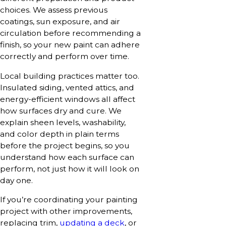
choices. We assess previous
coatings, sun exposure, and air
circulation before recommending a
finish, so your new paint can adhere
correctly and perform over time.
Local building practices matter too.
Insulated siding, vented attics, and
energy-efficient windows all affect
how surfaces dry and cure. We
explain sheen levels, washability,
and color depth in plain terms
before the project begins, so you
understand how each surface can
perform, not just how it will look on
day one.
If you’re coordinating your painting
project with other improvements,
replacing trim,
updating a deck
, or