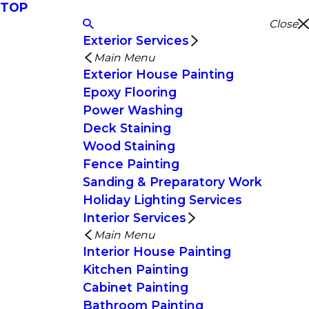
TOP
Close
Exterior Services
Main Menu
Exterior House Painting
Epoxy Flooring
Power Washing
Deck Staining
Wood Staining
Fence Painting
Sanding & Preparatory Work
Holiday Lighting Services
Interior Services
Main Menu
Interior House Painting
Kitchen Painting
Cabinet Painting
Bathroom Painting