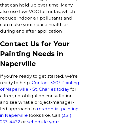
that can hold up over time. Many
also use low-VOC formulas, which
reduce indoor air pollutants and
can make your space healthier
during and after application.
Contact Us for Your
Painting Needs in
Naperville
If you’re ready to get started, we’re
ready to help.
Contact 360° Painting
of Naperville - St. Charles today
for
a free, no-obligation consultation
and see what a project-manager-
led approach to
residential painting
in Naperville
looks like. Call
(331)
253-4432
or
schedule your