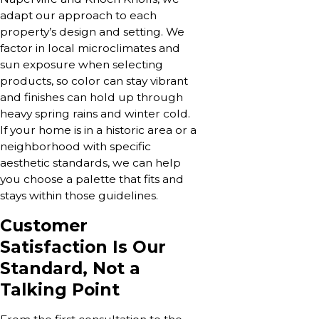
adapt our approach to each
property’s design and setting. We
factor in local microclimates and
sun exposure when selecting
products, so color can stay vibrant
and finishes can hold up through
heavy spring rains and winter cold.
If your home is in a historic area or a
neighborhood with specific
aesthetic standards, we can help
you choose a palette that fits and
stays within those guidelines.
Customer
Satisfaction Is Our
Standard, Not a
Talking Point