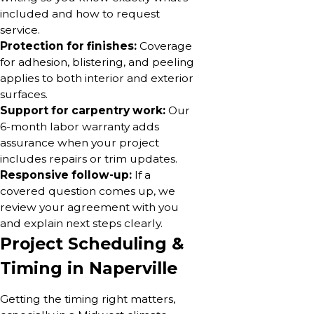
included and how to request
service.
Protection for finishes:
Coverage
for adhesion, blistering, and peeling
applies to both interior and exterior
surfaces.
Support for carpentry work:
Our
6-month labor warranty adds
assurance when your project
includes repairs or trim updates.
Responsive follow-up:
If a
covered question comes up, we
review your agreement with you
and explain next steps clearly.
Project Scheduling &
Timing in Naperville
Getting the timing right matters,