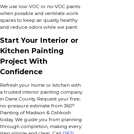
We use low-VOC or no-VOC paints
when possible and ventilate work
spaces to keep air quality healthy
and reduce odors while we paint.
Start Your Interior or
Kitchen Painting
Project With
Confidence
Refresh your home or kitchen with
a trusted interior painting company
in Dane County. Request your free,
no-pressure estimate from 360°
Painting of Madison & Oshkosh
today. We guide you from planning
through completion, making every
step simple and clear. Call
(262)