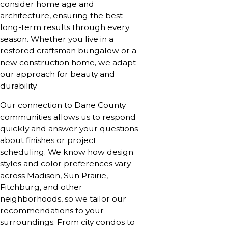
consider home age and
architecture, ensuring the best
long-term results through every
season. Whether you live in a
restored craftsman bungalow or a
new construction home, we adapt
our approach for beauty and
durability.
Our connection to Dane County
communities allows us to respond
quickly and answer your questions
about finishes or project
scheduling. We know how design
styles and color preferences vary
across Madison, Sun Prairie,
Fitchburg, and other
neighborhoods, so we tailor our
recommendations to your
surroundings. From city condos to