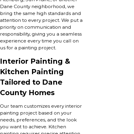
Dane County neighborhood, we
bring the same high standards and
attention to every project. We put a
priority on communication and
responsibility, giving you a seamless
experience every time you call on
us for a painting project.
Interior Painting &
Kitchen Painting
Tailored to Dane
County Homes
Our team customizes every interior
painting project based on your
needs, preferences, and the look
you want to achieve. Kitchen
painting requires precise attention