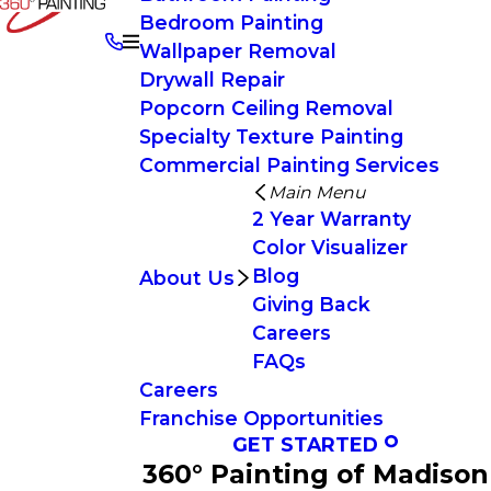
Bedroom Painting
Wallpaper Removal
Drywall Repair
Popcorn Ceiling Removal
Specialty Texture Painting
Commercial Painting Services
Main Menu
2 Year Warranty
Color Visualizer
Blog
About Us
Giving Back
Careers
FAQs
Careers
Franchise Opportunities
GET STARTED
360° Painting of Madison