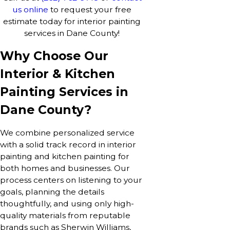
us online
to request your free
estimate today for interior painting
services in Dane County!
Why Choose Our
Interior & Kitchen
Painting Services in
Dane County?
We combine personalized service
with a solid track record in interior
painting and kitchen painting for
both homes and businesses. Our
process centers on listening to your
goals, planning the details
thoughtfully, and using only high-
quality materials from reputable
brands such as Sherwin Williams,