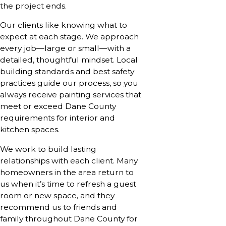
the project ends.
Our clients like knowing what to
expect at each stage. We approach
every job—large or small—with a
detailed, thoughtful mindset. Local
building standards and best safety
practices guide our process, so you
always receive painting services that
meet or exceed Dane County
requirements for interior and
kitchen spaces.
We work to build lasting
relationships with each client. Many
homeowners in the area return to
us when it’s time to refresh a guest
room or new space, and they
recommend us to friends and
family throughout Dane County for