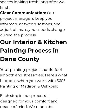
spaces looking fresh long after we
finish.
Clear Communication:
Our
project managers keep you
informed, answer questions, and
adjust plans as your needs change
during the process.
Our Interior & Kitchen
Painting Process in
Dane County
Your painting project should feel
smooth and stress-free. Here’s what
happens when you work with 360°
Painting of Madison & Oshkosh:
Each step in our process is
designed for your comfort and
peace of mind. We plan jobs