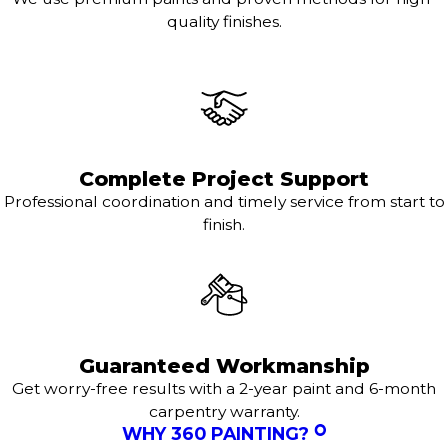
quality finishes.
Complete Project Support
Professional coordination and timely service from start to
finish.
Guaranteed Workmanship
Get worry-free results with a 2-year paint and 6-month
carpentry warranty.
WHY 360 PAINTING?