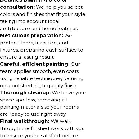
consultation:
We help you select
colors and finishes that fit your style,
taking into account local
architecture and home features.
Meticulous preparation:
We
protect floors, furniture, and
fixtures, preparing each surface to
ensure a lasting result.
Careful, efficient painting:
Our
team applies smooth, even coats
using reliable techniques, focusing
on a polished, high-quality finish.
Thorough cleanup:
We leave your
space spotless, removing all
painting materials so your rooms
are ready to use right away.
Final walkthrough:
We walk
through the finished work with you
to ensure you’re satisfied before