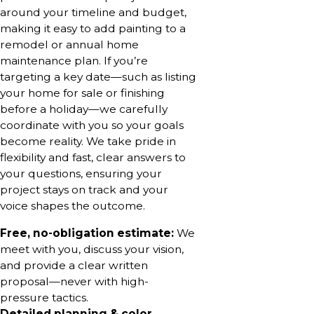
around your timeline and budget,
making it easy to add painting to a
remodel or annual home
maintenance plan. If you’re
targeting a key date—such as listing
your home for sale or finishing
before a holiday—we carefully
coordinate with you so your goals
become reality. We take pride in
flexibility and fast, clear answers to
your questions, ensuring your
project stays on track and your
voice shapes the outcome.
Free, no-obligation estimate:
We
meet with you, discuss your vision,
and provide a clear written
proposal—never with high-
pressure tactics.
Detailed planning & color