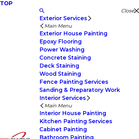
TOP
Close
Exterior Services
Main Menu
Exterior House Painting
Epoxy Flooring
Power Washing
Concrete Staining
Deck Staining
Wood Staining
Fence Painting Services
Sanding & Preparatory Work
Interior Services
Main Menu
Interior House Painting
Kitchen Painting Services
Cabinet Painting
Bathroom Painting