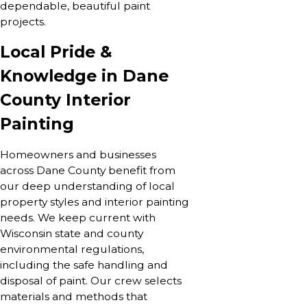
dependable, beautiful paint
projects.
Local Pride &
Knowledge in Dane
County Interior
Painting
Homeowners and businesses
across Dane County benefit from
our deep understanding of local
property styles and interior painting
needs. We keep current with
Wisconsin state and county
environmental regulations,
including the safe handling and
disposal of paint. Our crew selects
materials and methods that