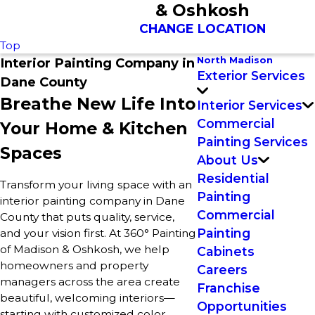
& Oshkosh
CHANGE LOCATION
Top
North Madison
Interior Painting Company in
Exterior Services
Dane County
Breathe New Life Into
Interior Services
Commercial
Your Home & Kitchen
Painting Services
Spaces
About Us
Residential
Transform your living space with an
Painting
interior painting company in Dane
Commercial
County that puts quality, service,
Painting
and your vision first. At 360° Painting
of Madison & Oshkosh, we help
Cabinets
homeowners and property
Careers
managers across the area create
Franchise
beautiful, welcoming interiors—
Opportunities
starting with customized color