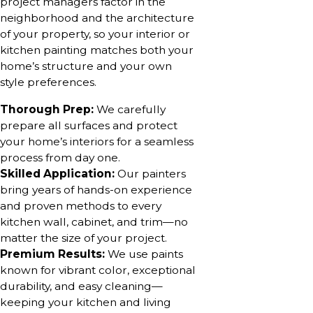
project managers factor in the
neighborhood and the architecture
of your property, so your interior or
kitchen painting matches both your
home’s structure and your own
style preferences.
Thorough Prep:
We carefully
prepare all surfaces and protect
your home’s interiors for a seamless
process from day one.
Skilled Application:
Our painters
bring years of hands-on experience
and proven methods to every
kitchen wall, cabinet, and trim—no
matter the size of your project.
Premium Results:
We use paints
known for vibrant color, exceptional
durability, and easy cleaning—
keeping your kitchen and living