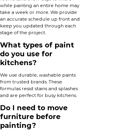
while painting an entire home may
take a week or more. We provide
an accurate schedule up front and
keep you updated through each
stage of the project.
What types of paint
do you use for
kitchens?
We use durable, washable paints
from trusted brands. These
formulas resist stains and splashes
and are perfect for busy kitchens.
Do I need to move
furniture before
painting?