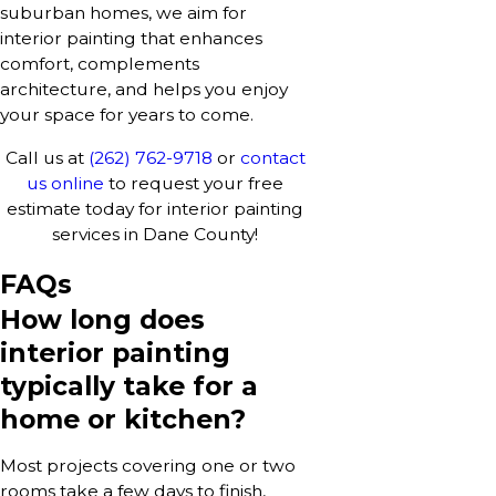
suburban homes, we aim for
interior painting that enhances
comfort, complements
architecture, and helps you enjoy
your space for years to come.
Call us at
(262) 762-9718
or
contact
us online
to request your free
estimate today for interior painting
services in Dane County!
FAQs
How long does
interior painting
typically take for a
home or kitchen?
Most projects covering one or two
rooms take a few days to finish,