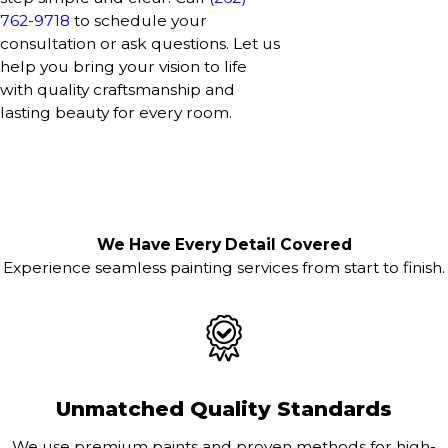
762-9718
to schedule your
consultation or ask questions. Let us
help you bring your vision to life
with quality craftsmanship and
lasting beauty for every room.
We Have Every Detail Covered
Experience seamless painting services from start to finish.
Unmatched Quality Standards
We use premium paints and proven methods for high-