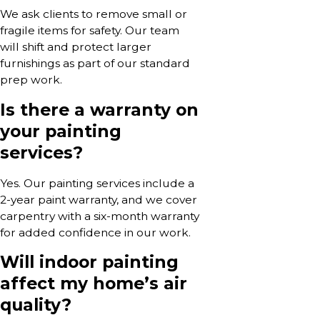
We ask clients to remove small or
fragile items for safety. Our team
will shift and protect larger
furnishings as part of our standard
prep work.
Is there a warranty on
your painting
services?
Yes. Our painting services include a
2-year paint warranty, and we cover
carpentry with a six-month warranty
for added confidence in our work.
Will indoor painting
affect my home’s air
quality?