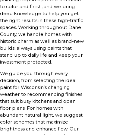
to color and finish, and we bring
deep knowledge to help you get
the right results in these high-traffic
spaces. Working throughout Dane
County, we handle homes with
historic charm as well as brand-new
builds, always using paints that
stand up to daily life and keep your
investment protected.
We guide you through every
decision, from selecting the ideal
paint for Wisconsin’s changing
weather to recommending finishes
that suit busy kitchens and open
floor plans. For homes with
abundant natural light, we suggest
color schemes that maximize
brightness and enhance flow. Our