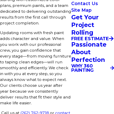
Contact Us
plans, premium paints, and a team
Site Map
dedicated to delivering outstanding
Get Your
results from the first call through
project completion.
Project
Rolling
Updating rooms with fresh paint
FREE ESTIMATE
adds character and value. When
Passionate
you work with our professional
crew, you gain confidence that
About
every stage—from moving furniture
Perfection
to taping clean edges—will run
WHY 360
smoothly and efficiently. We check
PAINTING
in with you at every step, so you
always know what to expect next.
Our clients choose us year after
year because we consistently
deliver results that fit their style and
make life easier.
Call us at
(262) 762-9718
or
contact