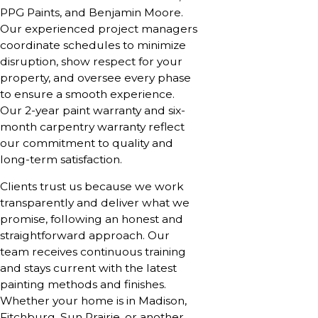
PPG Paints, and Benjamin Moore.
Our experienced project managers
coordinate schedules to minimize
disruption, show respect for your
property, and oversee every phase
to ensure a smooth experience.
Our 2-year paint warranty and six-
month carpentry warranty reflect
our commitment to quality and
long-term satisfaction.
Clients trust us because we work
transparently and deliver what we
promise, following an honest and
straightforward approach. Our
team receives continuous training
and stays current with the latest
painting methods and finishes.
Whether your home is in Madison,
Fitchburg, Sun Prairie, or another