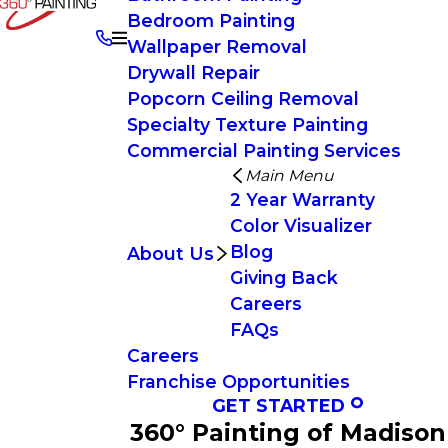
Bedroom Painting
Wallpaper Removal
Drywall Repair
Popcorn Ceiling Removal
Specialty Texture Painting
Commercial Painting Services
Main Menu
2 Year Warranty
Color Visualizer
Blog
About Us
Giving Back
Careers
FAQs
Careers
Franchise Opportunities
GET STARTED
360° Painting of Madison