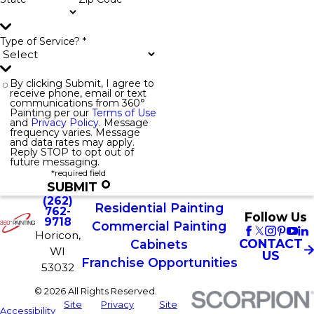
Type of Service? *
By clicking Submit, I agree to
receive phone, email or text
communications from 360°
Painting per our
Terms of Use
and
Privacy Policy
. Message
frequency varies. Message
and data rates may apply.
Reply STOP to opt out of
future messaging.
*required field
SUBMIT
(262)
Residential Painting
762-
Follow Us
9718
Commercial Painting
Horicon,
CONTACT
Cabinets
WI
US
Franchise Opportunities
53032
© 2026 All Rights Reserved.
Site
Privacy
Site
Accessibility