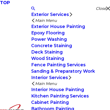
TOP
Close
Exterior Services
Main Menu
Exterior House Painting
Epoxy Flooring
Power Washing
Concrete Staining
Deck Staining
Wood Staining
Fence Painting Services
Sanding & Preparatory Work
Interior Services
Main Menu
Interior House Painting
Kitchen Painting Services
Cabinet Painting
Bathroom Painting