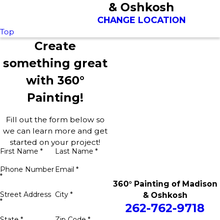
& Oshkosh
CHANGE LOCATION
Top
Create
something great
with 360°
Painting!
Fill out the form below so
we can learn more and get
started on your project!
First Name *
Last Name *
Phone Number
Email *
*
360° Painting of Madison
Street Address
City *
& Oshkosh
*
262-762-9718
State *
Zip Code *