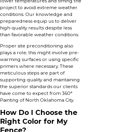
lower temperatures and timing the
project to avoid extreme weather
conditions. Our knowledge and
preparedness equip us to deliver
high-quality results despite less
than favorable weather conditions.
Proper site preconditioning also
plays a role; this might involve pre-
warming surfaces or using specific
primers where necessary. These
meticulous steps are part of
supporting quality and maintaining
the superior standards our clients
have come to expect from 360°
Painting of North Oklahoma City.
How Do I Choose the
Right Color for My
Fence?