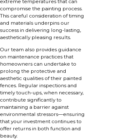
extreme temperatures that can
compromise the painting process.
This careful consideration of timing
and materials underpins our
success in delivering long-lasting,
aesthetically pleasing results.
Our team also provides guidance
on maintenance practices that
homeowners can undertake to
prolong the protective and
aesthetic qualities of their painted
fences. Regular inspections and
timely touch-ups, when necessary,
contribute significantly to
maintaining a barrier against
environmental stressors—ensuring
that your investment continues to
offer returns in both function and
beauty.