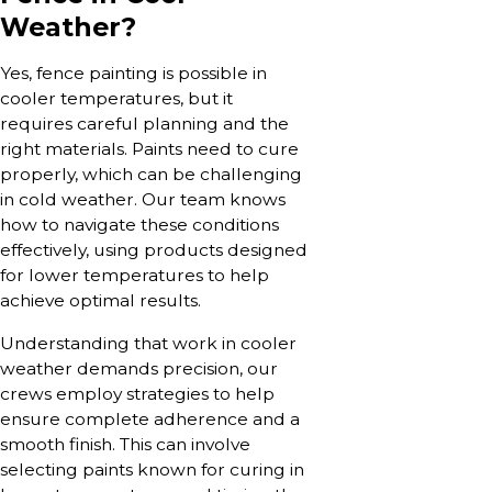
Weather?
Yes, fence painting is possible in
cooler temperatures, but it
requires careful planning and the
right materials. Paints need to cure
properly, which can be challenging
in cold weather. Our team knows
how to navigate these conditions
effectively, using products designed
for lower temperatures to help
achieve optimal results.
Understanding that work in cooler
weather demands precision, our
crews employ strategies to help
ensure complete adherence and a
smooth finish. This can involve
selecting paints known for curing in