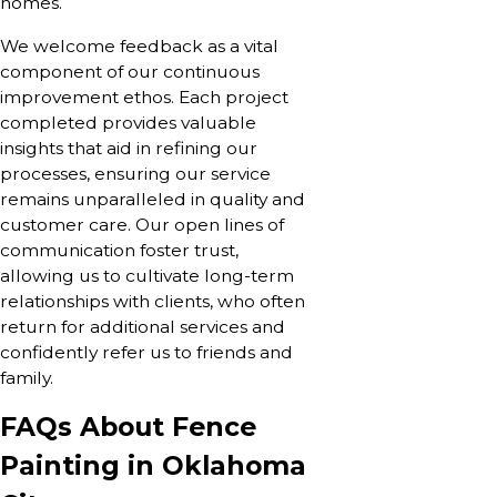
homes.
We welcome feedback as a vital
component of our continuous
improvement ethos. Each project
completed provides valuable
insights that aid in refining our
processes, ensuring our service
remains unparalleled in quality and
customer care. Our open lines of
communication foster trust,
allowing us to cultivate long-term
relationships with clients, who often
return for additional services and
confidently refer us to friends and
family.
FAQs About Fence
Painting in Oklahoma