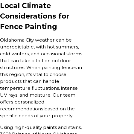
Local Climate
Considerations for
Fence Painting
Oklahoma City weather can be
unpredictable, with hot summers,
cold winters, and occasional storms
that can take a toll on outdoor
structures. When painting fences in
this region, it’s vital to choose
products that can handle
temperature fluctuations, intense
UV rays, and moisture. Our team
offers personalized
recommendations based on the
specific needs of your property.
Using high-quality paints and stains,