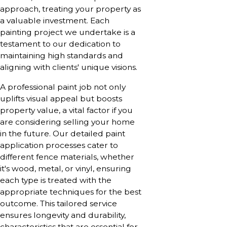
approach, treating your property as
a valuable investment. Each
painting project we undertake is a
testament to our dedication to
maintaining high standards and
aligning with clients' unique visions.
A professional paint job not only
uplifts visual appeal but boosts
property value, a vital factor if you
are considering selling your home
in the future. Our detailed paint
application processes cater to
different fence materials, whether
it's wood, metal, or vinyl, ensuring
each type is treated with the
appropriate techniques for the best
outcome. This tailored service
ensures longevity and durability,
characteristics that are essential for