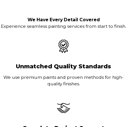
We Have Every Detail Covered
Experience seamless painting services from start to finish.
Unmatched Quality Standards
We use premium paints and proven methods for high-
quality finishes.