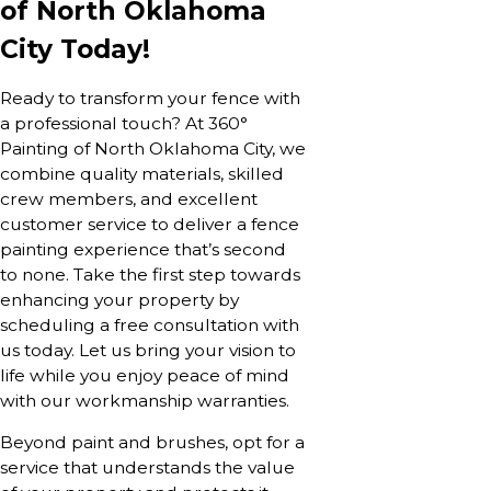
of North Oklahoma
City Today!
Ready to transform your fence with
a professional touch? At 360°
Painting of North Oklahoma City, we
combine quality materials, skilled
crew members, and excellent
customer service to deliver a fence
painting experience that’s second
to none. Take the first step towards
enhancing your property by
scheduling a free consultation with
us today. Let us bring your vision to
life while you enjoy peace of mind
with our workmanship warranties.
Beyond paint and brushes, opt for a
service that understands the value