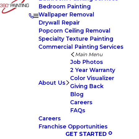
Bedroom Painting
Wallpaper Removal
Drywall Repair
Popcorn Ceiling Removal
Specialty Texture Painting
Commercial Painting Services
Main Menu
Job Photos
2 Year Warranty
Color Visualizer
About Us
Giving Back
Blog
Careers
FAQs
Careers
Franchise Opportunities
GET STARTED