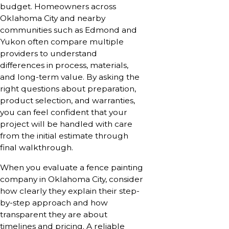
budget. Homeowners across
Oklahoma City and nearby
communities such as Edmond and
Yukon often compare multiple
providers to understand
differences in process, materials,
and long-term value. By asking the
right questions about preparation,
product selection, and warranties,
you can feel confident that your
project will be handled with care
from the initial estimate through
final walkthrough.
When you evaluate a fence painting
company in Oklahoma City, consider
how clearly they explain their step-
by-step approach and how
transparent they are about
timelines and pricing. A reliable