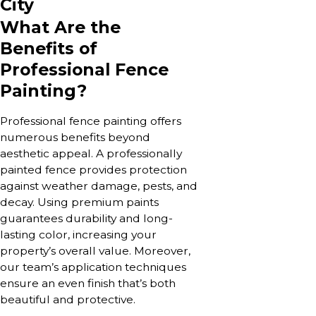
City
What Are the
Benefits of
Professional Fence
Painting?
Professional fence painting offers
numerous benefits beyond
aesthetic appeal. A professionally
painted fence provides protection
against weather damage, pests, and
decay. Using premium paints
guarantees durability and long-
lasting color, increasing your
property’s overall value. Moreover,
our team’s application techniques
ensure an even finish that’s both
beautiful and protective.