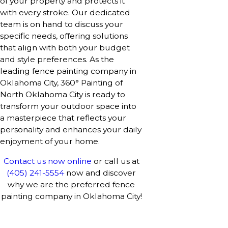
of your property and protects it
with every stroke. Our dedicated
team is on hand to discuss your
specific needs, offering solutions
that align with both your budget
and style preferences. As the
leading fence painting company in
Oklahoma City, 360° Painting of
North Oklahoma City is ready to
transform your outdoor space into
a masterpiece that reflects your
personality and enhances your daily
enjoyment of your home.
Contact us now online
or call us at
(405) 241-5554
now and discover
why we are the preferred fence
painting company in Oklahoma City!