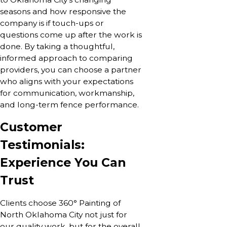
seasons and how responsive the
company is if touch-ups or
questions come up after the work is
done. By taking a thoughtful,
informed approach to comparing
providers, you can choose a partner
who aligns with your expectations
for communication, workmanship,
and long-term fence performance.
Customer
Testimonials:
Experience You Can
Trust
Clients choose 360° Painting of
North Oklahoma City not just for
our quality work, but for the overall