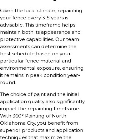
Given the local climate, repainting
your fence every 3-5 years is
advisable. This timeframe helps
maintain both its appearance and
protective capabilities. Our team
assessments can determine the
best schedule based on your
particular fence material and
environmental exposure, ensuring
it remains in peak condition year-
round.
The choice of paint and the initial
application quality also significantly
impact the repainting timeframe.
With 360° Painting of North
Oklahoma City, you benefit from
superior products and application
techniques that maximize the