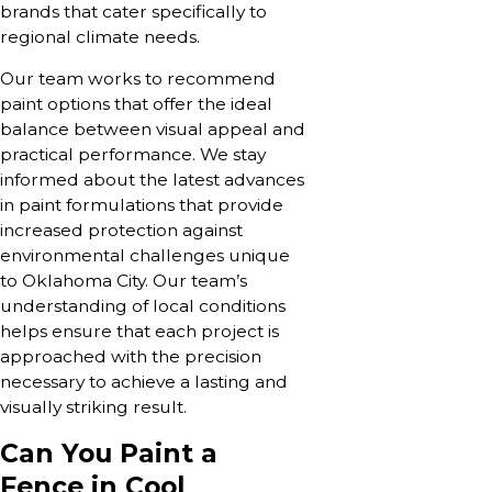
brands that cater specifically to
regional climate needs.
Our team works to recommend
paint options that offer the ideal
balance between visual appeal and
practical performance. We stay
informed about the latest advances
in paint formulations that provide
increased protection against
environmental challenges unique
to Oklahoma City. Our team’s
understanding of local conditions
helps ensure that each project is
approached with the precision
necessary to achieve a lasting and
visually striking result.
Can You Paint a
Fence in Cool