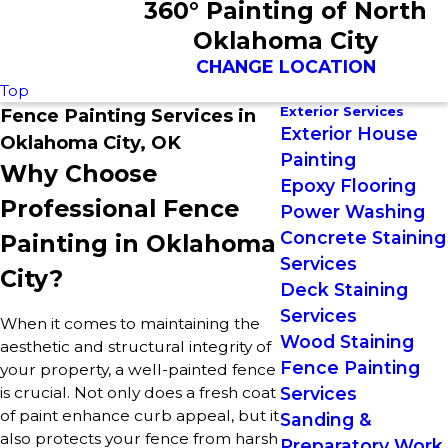
360° Painting of North
Oklahoma City
CHANGE LOCATION
Top
Exterior Services
Fence Painting Services in
Exterior House
Oklahoma City, OK
Painting
Why Choose
Epoxy Flooring
Professional Fence
Power Washing
Concrete Staining
Painting in Oklahoma
Services
City?
Deck Staining
Services
When it comes to maintaining the
Wood Staining
aesthetic and structural integrity of
Fence Painting
your property, a well-painted fence
is crucial. Not only does a fresh coat
Services
of paint enhance curb appeal, but it
Sanding &
also protects your fence from harsh
Preparatory Work