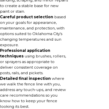
sanding, scraping, and minor repairs
to create a stable base for new
paint or stain.
Careful product selection
based
on your goals for appearance,
maintenance, and protection, with
options suited to Oklahoma City's
changing temperatures and sun
exposure.
Professional application
techniques
using brushes, rollers,
or sprayers as appropriate to
deliver consistent coverage on
posts, rails, and pickets.
Detailed final inspection
where
we walk the fence line with you,
address any touch-ups, and review
care recommendations so you
know how to keep your fence
looking its best.