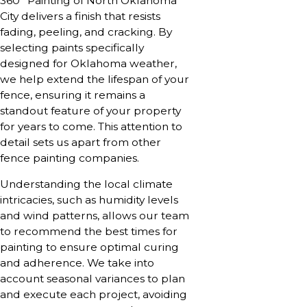
360° Painting of North Oklahoma
City delivers a finish that resists
fading, peeling, and cracking. By
selecting paints specifically
designed for Oklahoma weather,
we help extend the lifespan of your
fence, ensuring it remains a
standout feature of your property
for years to come. This attention to
detail sets us apart from other
fence painting companies.
Understanding the local climate
intricacies, such as humidity levels
and wind patterns, allows our team
to recommend the best times for
painting to ensure optimal curing
and adherence. We take into
account seasonal variances to plan
and execute each project, avoiding