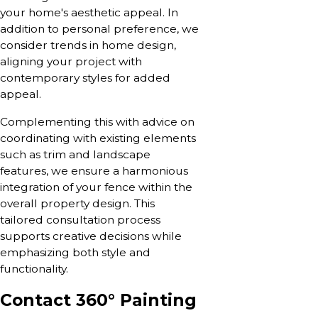
your home's aesthetic appeal. In
addition to personal preference, we
consider trends in home design,
aligning your project with
contemporary styles for added
appeal.
Complementing this with advice on
coordinating with existing elements
such as trim and landscape
features, we ensure a harmonious
integration of your fence within the
overall property design. This
tailored consultation process
supports creative decisions while
emphasizing both style and
functionality.
Contact 360° Painting