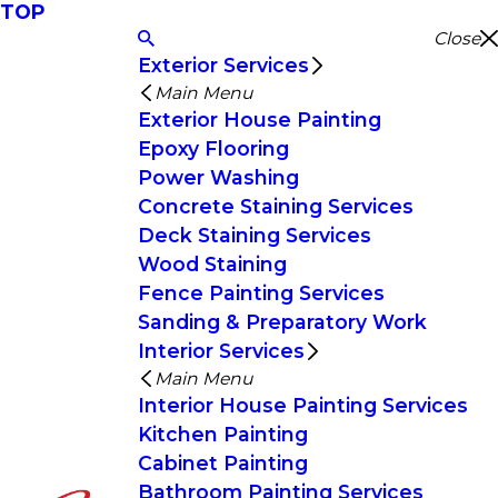
TOP
Close
Exterior Services
Main Menu
Exterior House Painting
Epoxy Flooring
Power Washing
Concrete Staining Services
Deck Staining Services
Wood Staining
Fence Painting Services
Sanding & Preparatory Work
Interior Services
Main Menu
Interior House Painting Services
Kitchen Painting
Cabinet Painting
Bathroom Painting Services