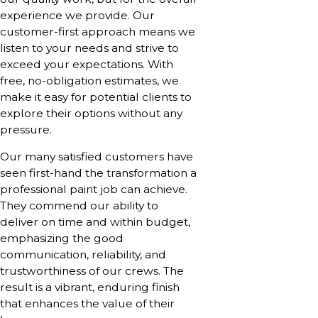
experience we provide. Our
customer-first approach means we
listen to your needs and strive to
exceed your expectations. With
free, no-obligation estimates, we
make it easy for potential clients to
explore their options without any
pressure.
Our many satisfied customers have
seen first-hand the transformation a
professional paint job can achieve.
They commend our ability to
deliver on time and within budget,
emphasizing the good
communication, reliability, and
trustworthiness of our crews. The
result is a vibrant, enduring finish
that enhances the value of their