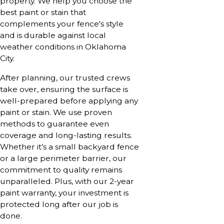
property. We help you choose the
best paint or stain that
complements your fence's style
and is durable against local
weather conditions in Oklahoma
City.
After planning, our trusted crews
take over, ensuring the surface is
well-prepared before applying any
paint or stain. We use proven
methods to guarantee even
coverage and long-lasting results.
Whether it’s a small backyard fence
or a large perimeter barrier, our
commitment to quality remains
unparalleled. Plus, with our 2-year
paint warranty, your investment is
protected long after our job is
done.