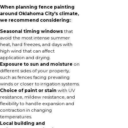
When planning fence painting
around Oklahoma City's climate,
we recommend considering:
:
Seasonal timing windows
that
avoid the most intense summer
heat, hard freezes, and days with
high wind that can affect
application and drying.
Exposure to sun and moisture
on
different sides of your property,
such as fences facing prevailing
winds or closer to irrigation systems.
Choice of paint or stain
with UV
resistance, mildew resistance, and
flexibility to handle expansion and
contraction in changing
temperatures.
Local building and