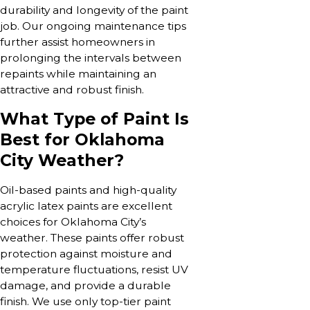
durability and longevity of the paint
job. Our ongoing maintenance tips
further assist homeowners in
prolonging the intervals between
repaints while maintaining an
attractive and robust finish.
What Type of Paint Is
Best for Oklahoma
City Weather?
Oil-based paints and high-quality
acrylic latex paints are excellent
choices for Oklahoma City’s
weather. These paints offer robust
protection against moisture and
temperature fluctuations, resist UV
damage, and provide a durable
finish. We use only top-tier paint