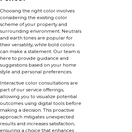
Choosing the right color involves
considering the existing color
scheme of your property and
surrounding environment. Neutrals
and earth tones are popular for
their versatility, while bold colors
can make a statement. Our team is
here to provide guidance and
suggestions based on your home
style and personal preferences.
Interactive color consultations are
part of our service offerings,
allowing you to visualize potential
outcomes using digital tools before
making a decision. This proactive
approach mitigates unexpected
results and increases satisfaction,
ensuring a choice that enhances