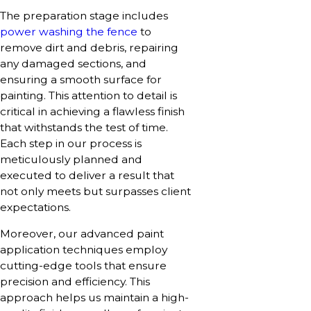
The preparation stage includes
power washing the fence
to
remove dirt and debris, repairing
any damaged sections, and
ensuring a smooth surface for
painting. This attention to detail is
critical in achieving a flawless finish
that withstands the test of time.
Each step in our process is
meticulously planned and
executed to deliver a result that
not only meets but surpasses client
expectations.
Moreover, our advanced paint
application techniques employ
cutting-edge tools that ensure
precision and efficiency. This
approach helps us maintain a high-