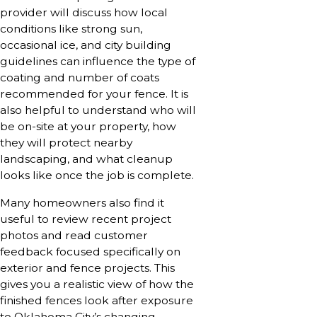
provider will discuss how local
conditions like strong sun,
occasional ice, and city building
guidelines can influence the type of
coating and number of coats
recommended for your fence. It is
also helpful to understand who will
be on-site at your property, how
they will protect nearby
landscaping, and what cleanup
looks like once the job is complete.
Many homeowners also find it
useful to review recent project
photos and read customer
feedback focused specifically on
exterior and fence projects. This
gives you a realistic view of how the
finished fences look after exposure
to Oklahoma City’s changing