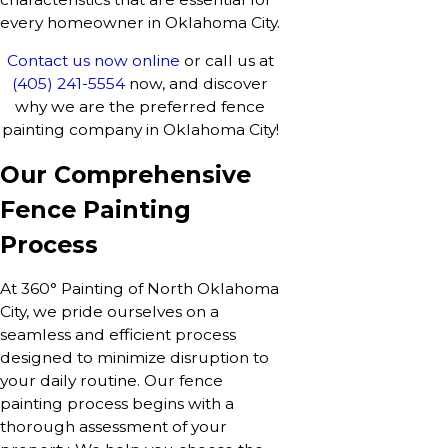
every homeowner in Oklahoma City.
Contact us now online
or call us at
(405) 241-5554
now, and discover
why we are the preferred fence
painting company in Oklahoma City!
Our Comprehensive
Fence Painting
Process
At 360° Painting of North Oklahoma
City, we pride ourselves on a
seamless and efficient process
designed to minimize disruption to
your daily routine. Our fence
painting process begins with a
thorough assessment of your