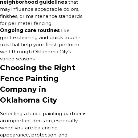
neighborhood guidelines
that
may influence acceptable colors,
finishes, or maintenance standards
for perimeter fencing.
Ongoing care routines
like
gentle cleaning and quick touch-
ups that help your finish perform
well through Oklahoma City's
varied seasons.
Choosing the Right
Fence Painting
Company in
Oklahoma City
Selecting a fence painting partner is
an important decision, especially
when you are balancing
appearance, protection, and