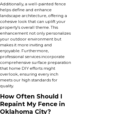
Additionally, a well-painted fence
helps define and enhance
landscape architecture, offering a
cohesive look that can uplift your
property's overall theme. This
enhancement not only personalizes
your outdoor environment but
makes it more inviting and
enjoyable. Furthermore,
professional services incorporate
comprehensive surface preparation
that home DIY efforts might
overlook, ensuring every inch
meets our high standards for
quality.
How Often Should I
Repaint My Fence in
Oklahoma City?