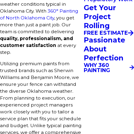
weather conditions typical in
Get Your
Oklahoma City. With
360° Painting
Project
of North Oklahoma City
, you get
Rolling
more than just a paint job. Our
team is committed to delivering
FREE ESTIMATE
Passionate
quality, professionalism, and
customer satisfaction
at every
About
step.
Perfection
Utilizing premium paints from
WHY 360
PAINTING
trusted brands such as Sherwin
Williams and Benjamin Moore, we
ensure your fence can withstand
the diverse Oklahoma weather.
From planning to execution, our
experienced project managers
work closely with you to tailor a
service plan that fits your schedule
and budget. Unlike typical painting
services, we offer a comprehensive