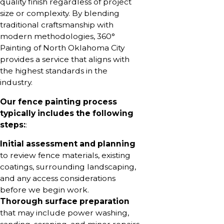
quality finish regardless of project
size or complexity. By blending
traditional craftsmanship with
modern methodologies, 360°
Painting of North Oklahoma City
provides a service that aligns with
the highest standards in the
industry.
Our fence painting process
typically includes the following
steps:
:
Initial assessment and planning
to review fence materials, existing
coatings, surrounding landscaping,
and any access considerations
before we begin work.
Thorough surface preparation
that may include power washing,