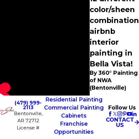
color/sheen
combination
airbnb
interior
painting in
Bella Vista!
By 360° Painting
of NWA
(Bentonville)
Residential Painting
(479) 999-
Commercial Painting
Follow Us
2113
Bentonville,
Cabinets
CONTACT
AR 72712
Franchise
US
License #
Opportunities