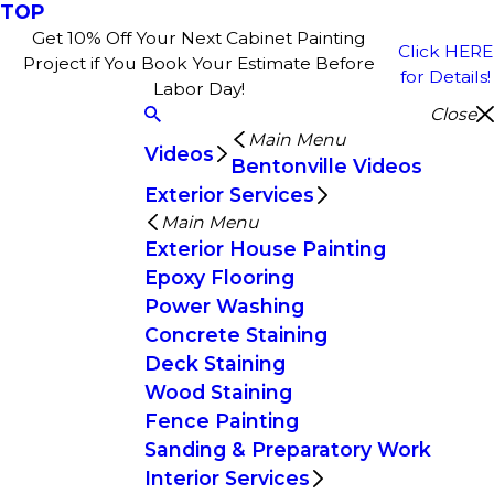
TOP
Get 10% Off Your Next Cabinet Painting
Click HERE
Project if You Book Your Estimate Before
for Details!
Labor Day!
Close
Main Menu
Videos
Bentonville Videos
Exterior Services
Main Menu
Exterior House Painting
Epoxy Flooring
Power Washing
Concrete Staining
Deck Staining
Wood Staining
Fence Painting
Sanding & Preparatory Work
Interior Services