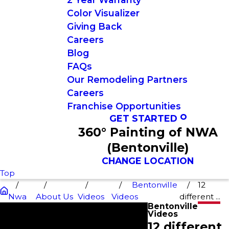
Color Visualizer
Giving Back
Careers
Blog
FAQs
Our Remodeling Partners
Careers
Franchise Opportunities
GET STARTED
360° Painting of NWA
(Bentonville)
CHANGE LOCATION
Top
Bentonville
12
Nwa
About Us
Videos
Videos
different ...
Bentonville
Videos
12 different