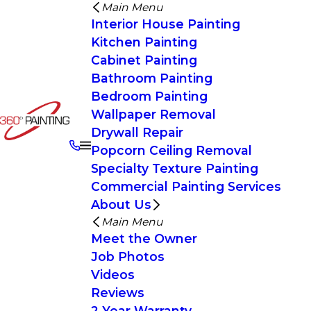
Main Menu
Interior House Painting
Kitchen Painting
Cabinet Painting
Bathroom Painting
Bedroom Painting
Wallpaper Removal
Drywall Repair
Popcorn Ceiling Removal
Specialty Texture Painting
Commercial Painting Services
About Us
Main Menu
Meet the Owner
Job Photos
Videos
Reviews
2 Year Warranty