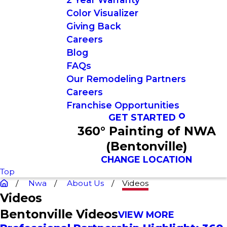
Color Visualizer
Giving Back
Careers
Blog
FAQs
Our Remodeling Partners
Careers
Franchise Opportunities
GET STARTED
360° Painting of NWA
(Bentonville)
CHANGE LOCATION
Top
Nwa
About Us
Videos
Videos
Bentonville Videos
VIEW MORE