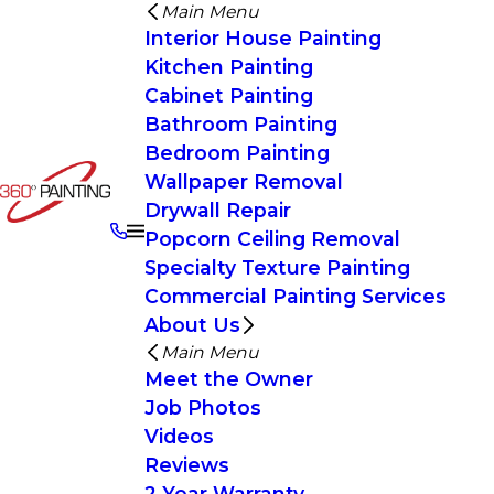
Main Menu
Interior House Painting
Kitchen Painting
Cabinet Painting
Bathroom Painting
Bedroom Painting
Wallpaper Removal
Drywall Repair
Popcorn Ceiling Removal
Specialty Texture Painting
Commercial Painting Services
About Us
Main Menu
Meet the Owner
Job Photos
Videos
Reviews
2 Year Warranty