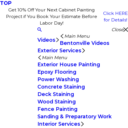
TOP
Get 10% Off Your Next Cabinet Painting
Click HERE
Project if You Book Your Estimate Before
for Details!
Labor Day!
Close
Main Menu
Videos
Bentonville Videos
Exterior Services
Main Menu
Exterior House Painting
Epoxy Flooring
Power Washing
Concrete Staining
Deck Staining
Wood Staining
Fence Painting
Sanding & Preparatory Work
Interior Services