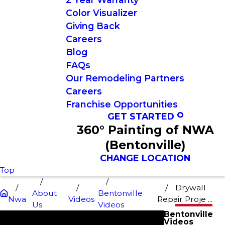
Color Visualizer
Giving Back
Careers
Blog
FAQs
Our Remodeling Partners
Careers
Franchise Opportunities
GET STARTED
360° Painting of NWA
(Bentonville)
CHANGE LOCATION
Top
Drywall
About
Bentonville
Nwa
Videos
Repair Proje ...
Us
Videos
Bentonville
Videos