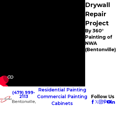
Drywall
Repair
Project
By 360°
Painting of
NWA
(Bentonville)
Residential Painting
(479) 999-
Commercial Painting
Follow Us
2113
Bentonville,
Cabinets
CONTACT
AR 72712
Franchise
US
License #
Opportunities