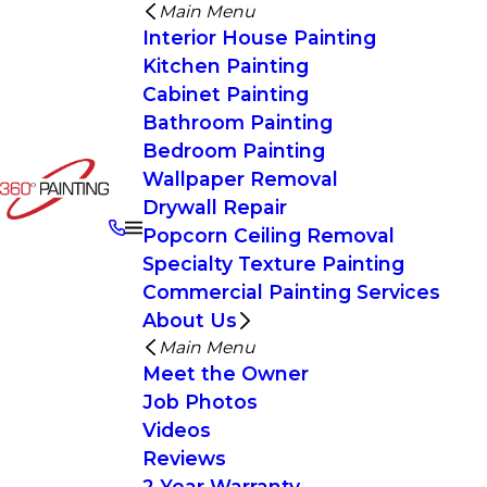
Main Menu
Interior House Painting
Kitchen Painting
Cabinet Painting
Bathroom Painting
Bedroom Painting
Wallpaper Removal
Drywall Repair
Popcorn Ceiling Removal
Specialty Texture Painting
Commercial Painting Services
About Us
Main Menu
Meet the Owner
Job Photos
Videos
Reviews
2 Year Warranty