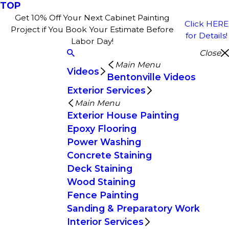
TOP
Get 10% Off Your Next Cabinet Painting
Click HERE
Project if You Book Your Estimate Before
for Details!
Labor Day!
Close
Main Menu
Videos
Bentonville Videos
Exterior Services
Main Menu
Exterior House Painting
Epoxy Flooring
Power Washing
Concrete Staining
Deck Staining
Wood Staining
Fence Painting
Sanding & Preparatory Work
Interior Services