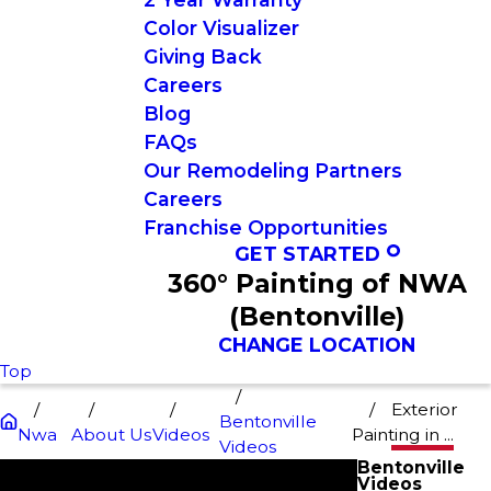
Color Visualizer
Giving Back
Careers
Blog
FAQs
Our Remodeling Partners
Careers
Franchise Opportunities
GET STARTED
360° Painting of NWA
(Bentonville)
CHANGE LOCATION
Top
Exterior
Bentonville
Nwa
About Us
Videos
Painting in ...
Videos
Bentonville
Videos