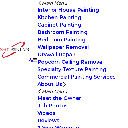
Main Menu
Interior House Painting
Kitchen Painting
Cabinet Painting
Bathroom Painting
Bedroom Painting
Wallpaper Removal
Drywall Repair
Popcorn Ceiling Removal
Specialty Texture Painting
Commercial Painting Services
About Us
Main Menu
Meet the Owner
Job Photos
Videos
Reviews
2 Year Warranty