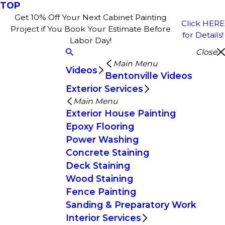
TOP
Get 10% Off Your Next Cabinet Painting
Click HERE
Project if You Book Your Estimate Before
for Details!
Labor Day!
Close
Main Menu
Videos
Bentonville Videos
Exterior Services
Main Menu
Exterior House Painting
Epoxy Flooring
Power Washing
Concrete Staining
Deck Staining
Wood Staining
Fence Painting
Sanding & Preparatory Work
Interior Services