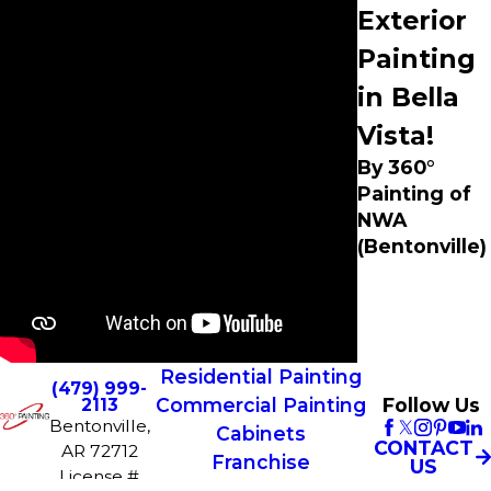
Exterior
Painting
in Bella
Vista!
By 360°
Painting of
NWA
(Bentonville)
Residential Painting
(479) 999-
Commercial Painting
Follow Us
2113
Bentonville,
Cabinets
CONTACT
AR 72712
Franchise
US
License #
Opportunities