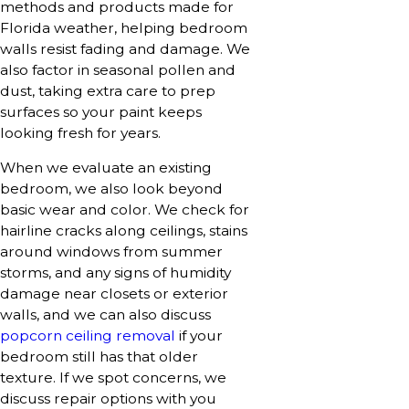
methods and products made for
Florida weather, helping bedroom
walls resist fading and damage. We
also factor in seasonal pollen and
dust, taking extra care to prep
surfaces so your paint keeps
looking fresh for years.
When we evaluate an existing
bedroom, we also look beyond
basic wear and color. We check for
hairline cracks along ceilings, stains
around windows from summer
storms, and any signs of humidity
damage near closets or exterior
walls, and we can also discuss
popcorn ceiling removal
if your
bedroom still has that older
texture. If we spot concerns, we
discuss repair options with you