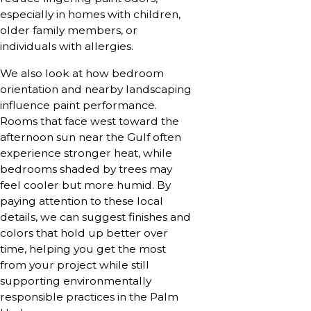
especially in homes with children,
older family members, or
individuals with allergies.
We also look at how bedroom
orientation and nearby landscaping
influence paint performance.
Rooms that face west toward the
afternoon sun near the Gulf often
experience stronger heat, while
bedrooms shaded by trees may
feel cooler but more humid. By
paying attention to these local
details, we can suggest finishes and
colors that hold up better over
time, helping you get the most
from your project while still
supporting environmentally
responsible practices in the Palm