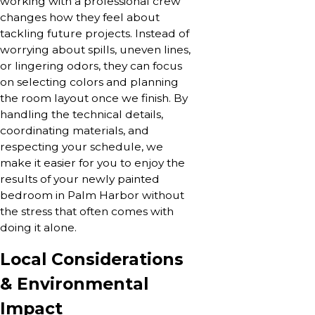
working with a professional crew
changes how they feel about
tackling future projects. Instead of
worrying about spills, uneven lines,
or lingering odors, they can focus
on selecting colors and planning
the room layout once we finish. By
handling the technical details,
coordinating materials, and
respecting your schedule, we
make it easier for you to enjoy the
results of your newly painted
bedroom in Palm Harbor without
the stress that often comes with
doing it alone.
Local Considerations
& Environmental
Impact