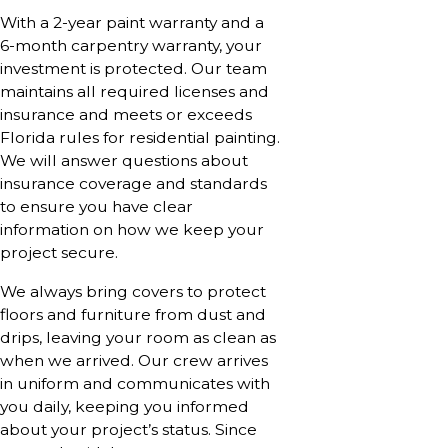
With a 2-year paint warranty and a
6-month carpentry warranty, your
investment is protected. Our team
maintains all required licenses and
insurance and meets or exceeds
Florida rules for residential painting.
We will answer questions about
insurance coverage and standards
to ensure you have clear
information on how we keep your
project secure.
We always bring covers to protect
floors and furniture from dust and
drips, leaving your room as clean as
when we arrived. Our crew arrives
in uniform and communicates with
you daily, keeping you informed
about your project’s status. Since