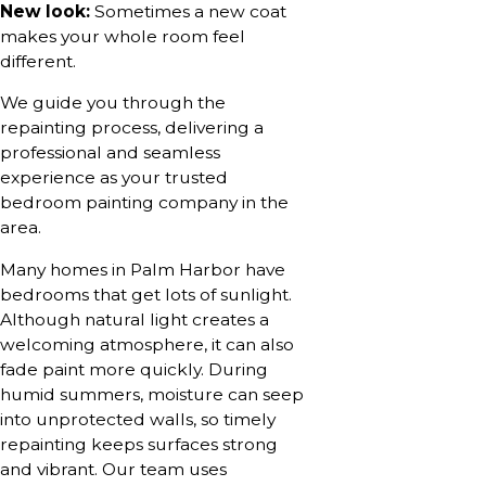
New look:
Sometimes a new coat
makes your whole room feel
different.
We guide you through the
repainting process, delivering a
professional and seamless
experience as your trusted
bedroom painting company in the
area.
Many homes in Palm Harbor have
bedrooms that get lots of sunlight.
Although natural light creates a
welcoming atmosphere, it can also
fade paint more quickly. During
humid summers, moisture can seep
into unprotected walls, so timely
repainting keeps surfaces strong
and vibrant. Our team uses