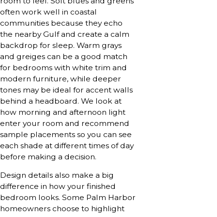
room to feel. Soft blues and greens
often work well in coastal
communities because they echo
the nearby Gulf and create a calm
backdrop for sleep. Warm grays
and greiges can be a good match
for bedrooms with white trim and
modern furniture, while deeper
tones may be ideal for accent walls
behind a headboard. We look at
how morning and afternoon light
enter your room and recommend
sample placements so you can see
each shade at different times of day
before making a decision.
Design details also make a big
difference in how your finished
bedroom looks. Some Palm Harbor
homeowners choose to highlight