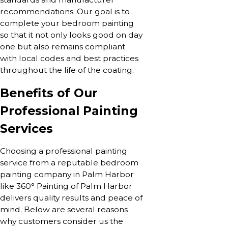
recommendations. Our goal is to
complete your bedroom painting
so that it not only looks good on day
one but also remains compliant
with local codes and best practices
throughout the life of the coating.
Benefits of Our
Professional Painting
Services
Choosing a professional painting
service from a reputable bedroom
painting company in Palm Harbor
like 360° Painting of Palm Harbor
delivers quality results and peace of
mind. Below are several reasons
why customers consider us the