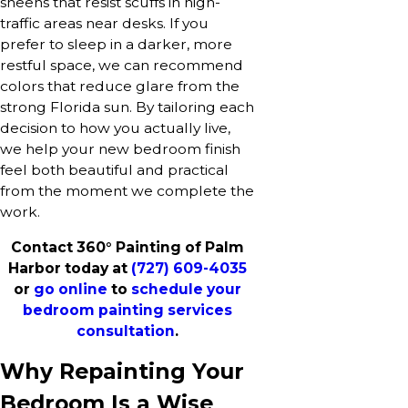
sheens that resist scuffs in high-
traffic areas near desks. If you
prefer to sleep in a darker, more
restful space, we can recommend
colors that reduce glare from the
strong Florida sun. By tailoring each
decision to how you actually live,
we help your new bedroom finish
feel both beautiful and practical
from the moment we complete the
work.
Contact 360° Painting of Palm
Harbor today at
(727) 609-4035
or
go online
to
schedule your
bedroom painting services
consultation
.
Why Repainting Your
Bedroom Is a Wise