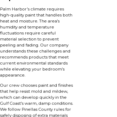
Palm Harbor’s climate requires
high-quality paint that handles both
heat and moisture. The area’s
humidity and temperature
fluctuations require careful
material selection to prevent
peeling and fading. Our company
understands these challenges and
recommends products that meet
current environmental standards
while elevating your bedroom’s
appearance.
Our crew chooses paint and finishes
that help resist mold and mildew,
which can develop quickly in the
Gulf Coast’s warm, damp conditions.
We follow Pinellas County rules for
safely disposing of extra materials