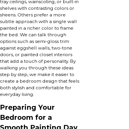
tray ceilings, wainscoting, or built-in
shelves with contrasting colors or
sheens. Others prefer a more
subtle approach with a single wall
painted in a richer color to frame
the bed. We can talk through
options such as semi-gloss trim
against eggshell walls, two-tone
doors, or painted closet interiors
that add a touch of personality. By
walking you through these ideas
step by step, we make it easier to
create a bedroom design that feels
both stylish and comfortable for
everyday living.
Preparing Your
Bedroom for a
Smooth Painting Day