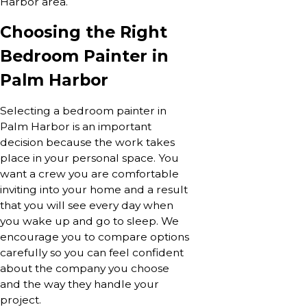
Harbor area.
Choosing the Right
Bedroom Painter in
Palm Harbor
Selecting a bedroom painter in
Palm Harbor is an important
decision because the work takes
place in your personal space. You
want a crew you are comfortable
inviting into your home and a result
that you will see every day when
you wake up and go to sleep. We
encourage you to compare options
carefully so you can feel confident
about the company you choose
and the way they handle your
project.