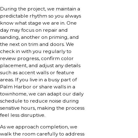
During the project, we maintain a
predictable rhythm so you always
know what stage we are in. One
day may focus on repair and
sanding, another on priming, and
the next on trim and doors. We
check in with you regularly to
review progress, confirm color
placement, and adjust any details
such as accent walls or feature
areas. If you live in a busy part of
Palm Harbor or share walls in a
townhome, we can adapt our daily
schedule to reduce noise during
sensitive hours, making the process
feel less disruptive.
As we approach completion, we
walk the room carefully to address