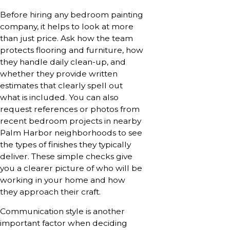
Before hiring any bedroom painting
company, it helps to look at more
than just price. Ask how the team
protects flooring and furniture, how
they handle daily clean-up, and
whether they provide written
estimates that clearly spell out
what is included. You can also
request references or photos from
recent bedroom projects in nearby
Palm Harbor neighborhoods to see
the types of finishes they typically
deliver. These simple checks give
you a clearer picture of who will be
working in your home and how
they approach their craft.
Communication style is another
important factor when deciding