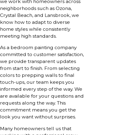
we work with homeowners across
neighborhoods such as Ozona,
Crystal Beach, and Lansbrook, we
know how to adapt to diverse
home styles while consistently
meeting high standards.
As a bedroom painting company
committed to customer satisfaction,
we provide transparent updates
from start to finish. From selecting
colors to prepping walls to final
touch-ups, our team keeps you
informed every step of the way. We
are available for your questions and
requests along the way. This
commitment means you get the
look you want without surprises.
Many homeowners tell us that