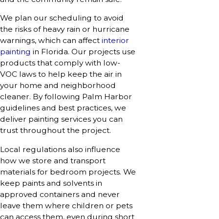
We plan our scheduling to avoid
the risks of heavy rain or hurricane
warnings, which can affect
interior
painting
in Florida. Our projects use
products that comply with low-
VOC laws to help keep the air in
your home and neighborhood
cleaner. By following Palm Harbor
guidelines and best practices, we
deliver painting services you can
trust throughout the project.
Local regulations also influence
how we store and transport
materials for bedroom projects. We
keep paints and solvents in
approved containers and never
leave them where children or pets
can access them, even during short