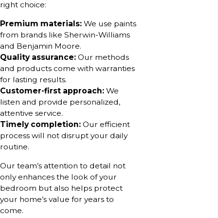
right choice:
Premium materials:
We use paints
from brands like Sherwin-Williams
and Benjamin Moore.
Quality assurance:
Our methods
and products come with warranties
for lasting results.
Customer-first approach:
We
listen and provide personalized,
attentive service.
Timely completion:
Our efficient
process will not disrupt your daily
routine.
Our team’s attention to detail not
only enhances the look of your
bedroom but also helps protect
your home’s value for years to
come.