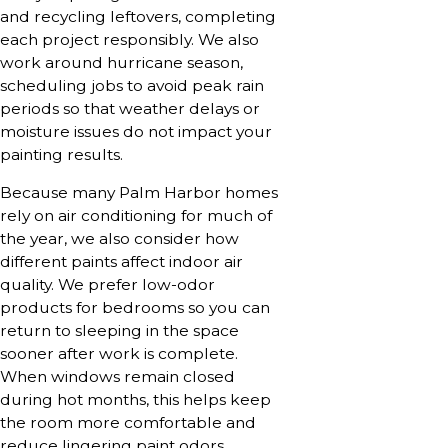
and recycling leftovers, completing
each project responsibly. We also
work around hurricane season,
scheduling jobs to avoid peak rain
periods so that weather delays or
moisture issues do not impact your
painting results.
Because many Palm Harbor homes
rely on air conditioning for much of
the year, we also consider how
different paints affect indoor air
quality. We prefer low-odor
products for bedrooms so you can
return to sleeping in the space
sooner after work is complete.
When windows remain closed
during hot months, this helps keep
the room more comfortable and
reduce lingering paint odors,