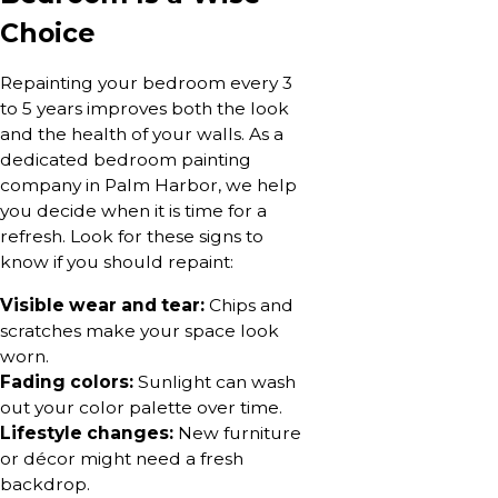
Choice
Repainting your bedroom every 3
to 5 years improves both the look
and the health of your walls. As a
dedicated bedroom painting
company in Palm Harbor, we help
you decide when it is time for a
refresh. Look for these signs to
know if you should repaint:
Visible wear and tear:
Chips and
scratches make your space look
worn.
Fading colors:
Sunlight can wash
out your color palette over time.
Lifestyle changes:
New furniture
or décor might need a fresh
backdrop.