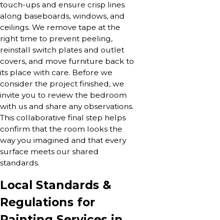
touch-ups and ensure crisp lines
along baseboards, windows, and
ceilings. We remove tape at the
right time to prevent peeling,
reinstall switch plates and outlet
covers, and move furniture back to
its place with care. Before we
consider the project finished, we
invite you to review the bedroom
with us and share any observations.
This collaborative final step helps
confirm that the room looks the
way you imagined and that every
surface meets our shared
standards.
Local Standards &
Regulations for
Painting Services in