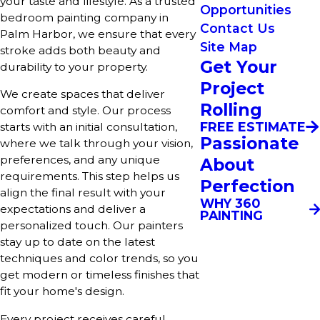
your taste and lifestyle. As a trusted
Opportunities
bedroom painting company in
Contact Us
Palm Harbor, we ensure that every
Site Map
stroke adds both beauty and
Get Your
durability to your property.
Project
We create spaces that deliver
Rolling
comfort and style. Our process
FREE ESTIMATE
starts with an initial consultation,
Passionate
where we talk through your vision,
preferences, and any unique
About
requirements. This step helps us
Perfection
align the final result with your
WHY 360
expectations and deliver a
PAINTING
personalized touch. Our painters
stay up to date on the latest
techniques and color trends, so you
get modern or timeless finishes that
fit your home's design.
Every project receives careful