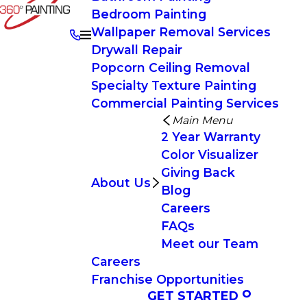
Bedroom Painting
Wallpaper Removal Services
Drywall Repair
Popcorn Ceiling Removal
Specialty Texture Painting
Commercial Painting Services
Main Menu
2 Year Warranty
Color Visualizer
Giving Back
About Us
Blog
Careers
FAQs
Meet our Team
Careers
Franchise Opportunities
GET STARTED