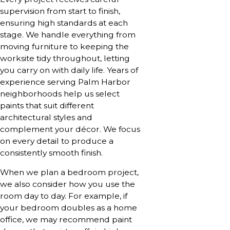
supervision from start to finish,
ensuring high standards at each
stage. We handle everything from
moving furniture to keeping the
worksite tidy throughout, letting
you carry on with daily life. Years of
experience serving Palm Harbor
neighborhoods help us select
paints that suit different
architectural styles and
complement your décor. We focus
on every detail to produce a
consistently smooth finish.
When we plan a bedroom project,
we also consider how you use the
room day to day. For example, if
your bedroom doubles as a home
office, we may recommend paint