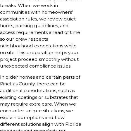
breaks. When we work in
communities with homeowners’
association rules, we review quiet
hours, parking guidelines, and
access requirements ahead of time
so our crew respects
neighborhood expectations while
on site. This preparation helps your
project proceed smoothly without
unexpected compliance issues.
In older homes and certain parts of
Pinellas County, there can be
additional considerations, such as
existing coatings or substrates that
may require extra care. When we
encounter unique situations, we
explain our options and how
different solutions align with Florida
standards and manufacturer