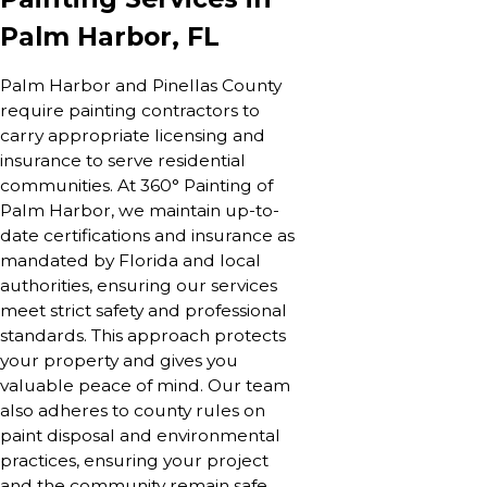
Palm Harbor, FL
Palm Harbor and Pinellas County
require painting contractors to
carry appropriate licensing and
insurance to serve residential
communities. At 360° Painting of
Palm Harbor, we maintain up-to-
date certifications and insurance as
mandated by Florida and local
authorities, ensuring our services
meet strict safety and professional
standards. This approach protects
your property and gives you
valuable peace of mind. Our team
also adheres to county rules on
paint disposal and environmental
practices, ensuring your project
and the community remain safe.