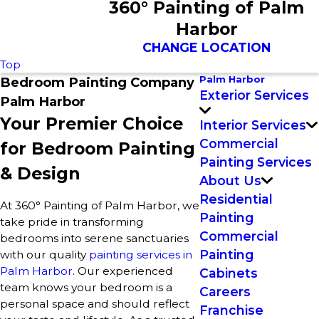
360° Painting of Palm
Harbor
CHANGE LOCATION
Top
Palm Harbor
Bedroom Painting Company
Exterior Services
Palm Harbor
Your Premier Choice
Interior Services
Commercial
for Bedroom Painting
Painting Services
& Design
About Us
Residential
At 360° Painting of Palm Harbor, we
Painting
take pride in transforming
Commercial
bedrooms into serene sanctuaries
Painting
with our quality
painting services in
Palm Harbor
. Our experienced
Cabinets
team knows your bedroom is a
Careers
personal space and should reflect
Franchise