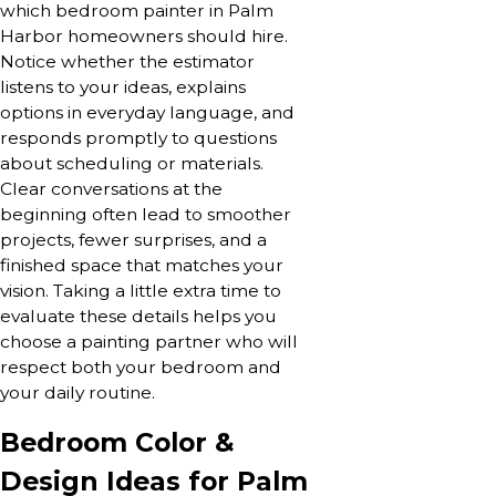
which bedroom painter in Palm
Harbor homeowners should hire.
Notice whether the estimator
listens to your ideas, explains
options in everyday language, and
responds promptly to questions
about scheduling or materials.
Clear conversations at the
beginning often lead to smoother
projects, fewer surprises, and a
finished space that matches your
vision. Taking a little extra time to
evaluate these details helps you
choose a painting partner who will
respect both your bedroom and
your daily routine.
Bedroom Color &
Design Ideas for Palm