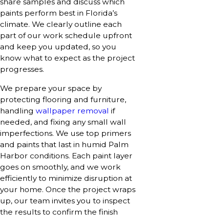
share samples and discuss which
paints perform best in Florida’s
climate. We clearly outline each
part of our work schedule upfront
and keep you updated, so you
know what to expect as the project
progresses.
We prepare your space by
protecting flooring and furniture,
handling
wallpaper removal
if
needed, and fixing any small wall
imperfections. We use top primers
and paints that last in humid Palm
Harbor conditions. Each paint layer
goes on smoothly, and we work
efficiently to minimize disruption at
your home. Once the project wraps
up, our team invites you to inspect
the results to confirm the finish