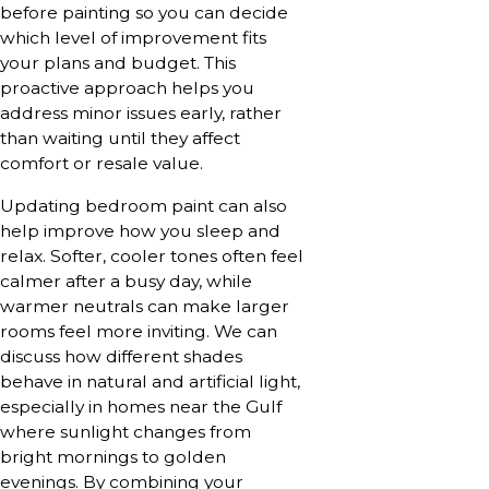
before painting so you can decide
which level of improvement fits
your plans and budget. This
proactive approach helps you
address minor issues early, rather
than waiting until they affect
comfort or resale value.
Updating bedroom paint can also
help improve how you sleep and
relax. Softer, cooler tones often feel
calmer after a busy day, while
warmer neutrals can make larger
rooms feel more inviting. We can
discuss how different shades
behave in natural and artificial light,
especially in homes near the Gulf
where sunlight changes from
bright mornings to golden
evenings. By combining your