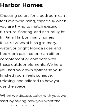
Harbor Homes
Choosing colors for a bedroom can
feel overwhelming, especially when
you are trying to match existing
furniture, flooring, and natural light.
In Palm Harbor, many homes
feature views of lush greenery,
water, or bright Florida skies, and
bedroom paint colors can either
complement or compete with
those outdoor elements. We help
you narrow down options so your
finished room feels cohesive,
relaxing, and tailored to how you
use the space.
When we discuss color with you, we
start by asking how you want the