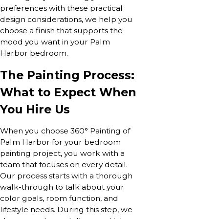
preferences with these practical
design considerations, we help you
choose a finish that supports the
mood you want in your Palm
Harbor bedroom.
The Painting Process:
What to Expect When
You Hire Us
When you choose 360° Painting of
Palm Harbor for your bedroom
painting project, you work with a
team that focuses on every detail.
Our process starts with a thorough
walk-through to talk about your
color goals, room function, and
lifestyle needs. During this step, we