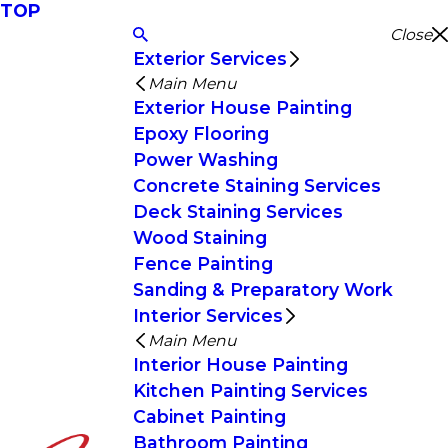
TOP
Close
Exterior Services
Main Menu
Exterior House Painting
Epoxy Flooring
Power Washing
Concrete Staining Services
Deck Staining Services
Wood Staining
Fence Painting
Sanding & Preparatory Work
Interior Services
Main Menu
Interior House Painting
Kitchen Painting Services
Cabinet Painting
Bathroom Painting