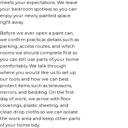
meets your expectations. We leave
your bedroom spotless so you can
enjoy your newly painted space
right away.
Before we ever open a paint can,
we confirm practical details such as
parking, access routes, and which
rooms we should complete first so
you can still use parts of your home
comfortably. We talk through
where you would like us to set up
our tools and how we can best
protect items such as televisions,
mirrors, and bedding. On the first
day of work, we arrive with floor
coverings, plastic sheeting, and
clean drop cloths so we can isolate
the work area and keep other parts
of your home tidy.