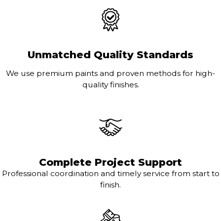
Unmatched Quality Standards
We use premium paints and proven methods for high-
quality finishes.
Complete Project Support
Professional coordination and timely service from start to
finish.