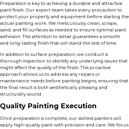
Preparation is key to achieving a durable and attractive
paint finish. Our expert team takes every precaution to
protect your property and equipment before starting the
actual painting work. We meticulously clean, scrape,
sand, and fill surfaces as needed to ensure optimal paint
adhesion. This attention to detail guarantees a smooth
and long-lasting finish that will stand the test of time.
In addition to surface preparation, we conduct a
thorough inspection to identify any underlying issues that
might affect the quality of the finish. This proactive
approach allows us to address any repairs or
maintenance needs before painting begins, ensuring that
the final result is both aesthetically pleasing and
structurally sound.
Quality Painting Execution
Once preparation is complete, our skilled painters will
apply high-quality paint with precision and care. We focus