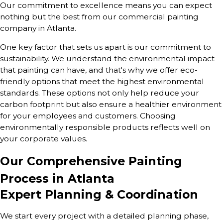
Our commitment to excellence means you can expect
nothing but the best from our commercial painting
company in Atlanta.
One key factor that sets us apart is our commitment to
sustainability. We understand the environmental impact
that painting can have, and that's why we offer eco-
friendly options that meet the highest environmental
standards. These options not only help reduce your
carbon footprint but also ensure a healthier environment
for your employees and customers. Choosing
environmentally responsible products reflects well on
your corporate values.
Our Comprehensive Painting
Process in Atlanta
Expert Planning & Coordination
We start every project with a detailed planning phase,