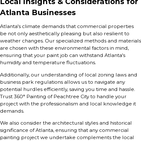
Local Insights & Considerations for
Atlanta Businesses
Atlanta's climate demands that commercial properties
be not only aesthetically pleasing but also resilient to
weather changes. Our specialized methods and materials
are chosen with these environmental factors in mind,
ensuring that your paint job can withstand Atlanta's
humidity and temperature fluctuations.
Additionally, our understanding of local zoning laws and
business park regulations allows us to navigate any
potential hurdles efficiently, saving you time and hassle.
Trust 360° Painting of Peachtree City to handle your
project with the professionalism and local knowledge it
demands.
We also consider the architectural styles and historical
significance of Atlanta, ensuring that any commercial
painting project we undertake complements the local