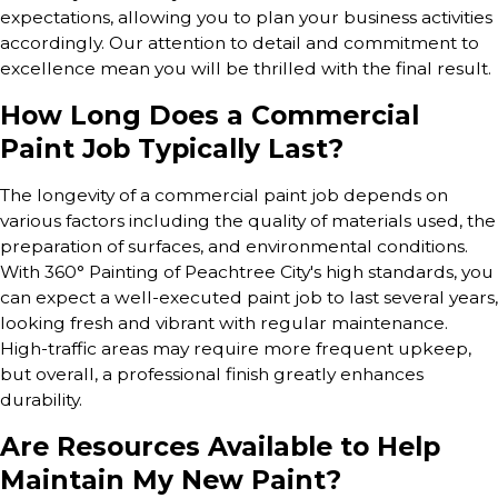
expectations, allowing you to plan your business activities
accordingly. Our attention to detail and commitment to
excellence mean you will be thrilled with the final result.
How Long Does a Commercial
Paint Job Typically Last?
The longevity of a commercial paint job depends on
various factors including the quality of materials used, the
preparation of surfaces, and environmental conditions.
With 360° Painting of Peachtree City's high standards, you
can expect a well-executed paint job to last several years,
looking fresh and vibrant with regular maintenance.
High-traffic areas may require more frequent upkeep,
but overall, a professional finish greatly enhances
durability.
Are Resources Available to Help
Maintain My New Paint?