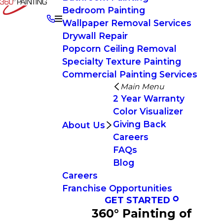
Bedroom Painting
Wallpaper Removal Services
Drywall Repair
Popcorn Ceiling Removal
Specialty Texture Painting
Commercial Painting Services
Main Menu
2 Year Warranty
Color Visualizer
Giving Back
About Us
Careers
FAQs
Blog
Careers
Franchise Opportunities
GET STARTED
360° Painting of