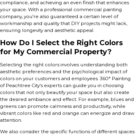
compliance, and achieving an even finish that enhances
your space. With a professional commercial painting
company, you're also guaranteed a certain level of
workmanship and quality that DIY projects might lack,
ensuring longevity and aesthetic appeal.
How Do I Select the Right Colors
for My Commercial Property?
Selecting the right colors involves understanding both
aesthetic preferences and the psychological impact of
colors on your customers and employees. 360° Painting
of Peachtree City's experts can guide you in choosing
colors that not only beautify your space but also create
the desired ambiance and effect. For example, blues and
greens can promote calmness and productivity, while
vibrant colors like red and orange can energize and draw
attention.
We also consider the specific functions of different spaces