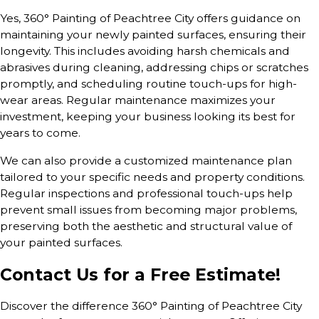
Yes, 360° Painting of Peachtree City offers guidance on
maintaining your newly painted surfaces, ensuring their
longevity. This includes avoiding harsh chemicals and
abrasives during cleaning, addressing chips or scratches
promptly, and scheduling routine touch-ups for high-
wear areas. Regular maintenance maximizes your
investment, keeping your business looking its best for
years to come.
We can also provide a customized maintenance plan
tailored to your specific needs and property conditions.
Regular inspections and professional touch-ups help
prevent small issues from becoming major problems,
preserving both the aesthetic and structural value of
your painted surfaces.
Contact Us for a Free Estimate!
Discover the difference 360° Painting of Peachtree City