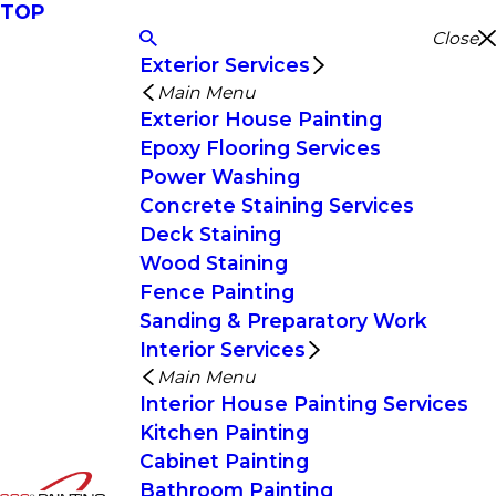
TOP
Close
Exterior Services
Main Menu
Exterior House Painting
Epoxy Flooring Services
Power Washing
Concrete Staining Services
Deck Staining
Wood Staining
Fence Painting
Sanding & Preparatory Work
Interior Services
Main Menu
Interior House Painting Services
Kitchen Painting
Cabinet Painting
Bathroom Painting