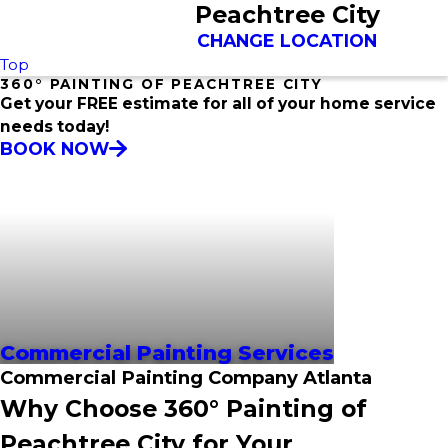
Peachtree City
CHANGE LOCATION
Top
360° PAINTING OF PEACHTREE CITY
Get your FREE estimate for all of your home service
needs today!
BOOK NOW
Commercial Painting Services
Commercial Painting Company Atlanta
Why Choose 360° Painting of
Peachtree City for Your