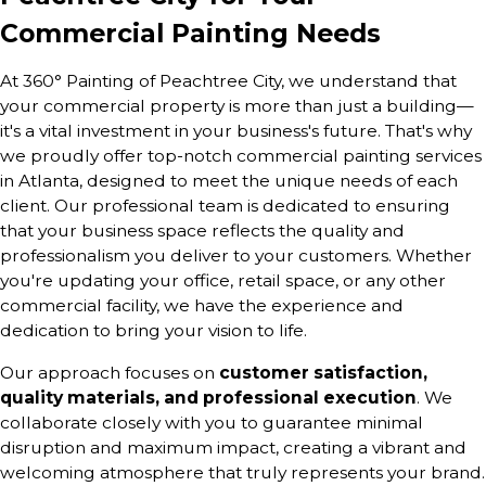
Commercial Painting Needs
At 360° Painting of Peachtree City, we understand that
your commercial property is more than just a building—
it's a vital investment in your business's future. That's why
we proudly offer top-notch commercial painting services
in Atlanta, designed to meet the unique needs of each
client. Our professional team is dedicated to ensuring
that your business space reflects the quality and
professionalism you deliver to your customers. Whether
you're updating your office, retail space, or any other
commercial facility, we have the experience and
dedication to bring your vision to life.
Our approach focuses on
customer satisfaction,
quality materials, and professional execution
. We
collaborate closely with you to guarantee minimal
disruption and maximum impact, creating a vibrant and
welcoming atmosphere that truly represents your brand.