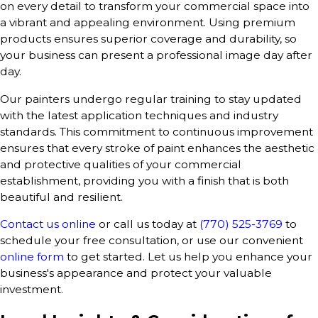
on every detail to transform your commercial space into
a vibrant and appealing environment. Using premium
products ensures superior coverage and durability, so
your business can present a professional image day after
day.
Our painters undergo regular training to stay updated
with the latest application techniques and industry
standards. This commitment to continuous improvement
ensures that every stroke of paint enhances the aesthetic
and protective qualities of your commercial
establishment, providing you with a finish that is both
beautiful and resilient.
Contact us online
or call us today at
(770) 525-3769
to
schedule your free consultation, or use our convenient
online form
to get started. Let us help you enhance your
business's appearance and protect your valuable
investment.