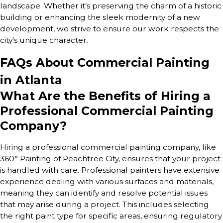
landscape. Whether it’s preserving the charm of a historic
building or enhancing the sleek modernity of a new
development, we strive to ensure our work respects the
city's unique character.
FAQs About Commercial Painting
in Atlanta
What Are the Benefits of Hiring a
Professional Commercial Painting
Company?
Hiring a professional commercial painting company, like
360° Painting of Peachtree City, ensures that your project
is handled with care. Professional painters have extensive
experience dealing with various surfaces and materials,
meaning they can identify and resolve potential issues
that may arise during a project. This includes selecting
the right paint type for specific areas, ensuring regulatory