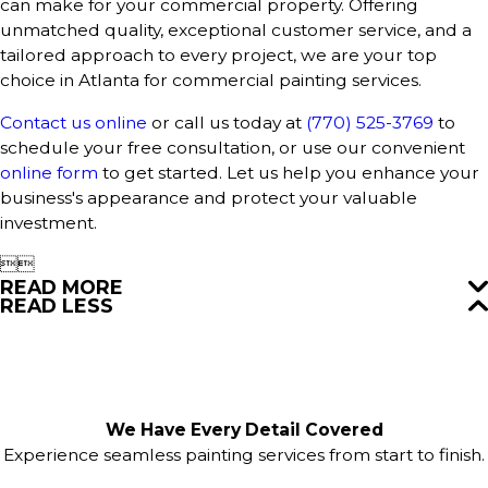
can make for your commercial property. Offering
unmatched quality, exceptional customer service, and a
tailored approach to every project, we are your top
choice in Atlanta for commercial painting services.
Contact us online
or call us today at
(770) 525-3769
to
schedule your free consultation, or use our convenient
online form
to get started. Let us help you enhance your
business's appearance and protect your valuable
investment.


READ MORE
READ LESS
We Have Every Detail Covered
Experience seamless painting services from start to finish.