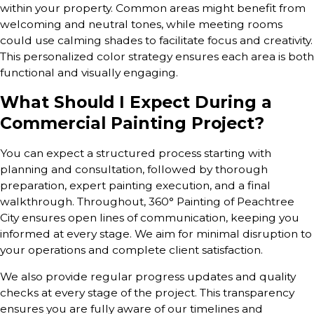
within your property. Common areas might benefit from
welcoming and neutral tones, while meeting rooms
could use calming shades to facilitate focus and creativity.
This personalized color strategy ensures each area is both
functional and visually engaging.
What Should I Expect During a
Commercial Painting Project?
You can expect a structured process starting with
planning and consultation, followed by thorough
preparation, expert painting execution, and a final
walkthrough. Throughout, 360° Painting of Peachtree
City ensures open lines of communication, keeping you
informed at every stage. We aim for minimal disruption to
your operations and complete client satisfaction.
We also provide regular progress updates and quality
checks at every stage of the project. This transparency
ensures you are fully aware of our timelines and