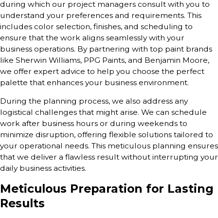
during which our project managers consult with you to
understand your preferences and requirements. This
includes color selection, finishes, and scheduling to
ensure that the work aligns seamlessly with your
business operations. By partnering with top paint brands
like Sherwin Williams, PPG Paints, and Benjamin Moore,
we offer expert advice to help you choose the perfect
palette that enhances your business environment.
During the planning process, we also address any
logistical challenges that might arise. We can schedule
work after business hours or during weekends to
minimize disruption, offering flexible solutions tailored to
your operational needs. This meticulous planning ensures
that we deliver a flawless result without interrupting your
daily business activities.
Meticulous Preparation for Lasting
Results