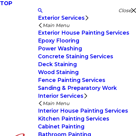
TOP
Close
Exterior Services
Main Menu
Exterior House Painting Services
Epoxy Flooring
Power Washing
Concrete Staining Services
Deck Staining
Wood Staining
Fence Painting Services
Sanding & Preparatory Work
Interior Services
Main Menu
Interior House Painting Services
Kitchen Painting Services
Cabinet Painting
Bathroom Painting