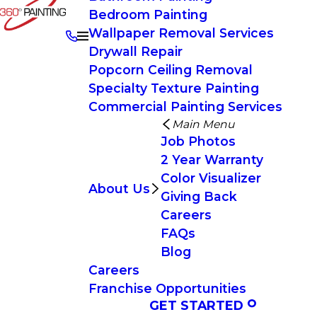
Bedroom Painting
Wallpaper Removal Services
Drywall Repair
Popcorn Ceiling Removal
Specialty Texture Painting
Commercial Painting Services
Main Menu
Job Photos
2 Year Warranty
Color Visualizer
About Us
Giving Back
Careers
FAQs
Blog
Careers
Franchise Opportunities
GET STARTED