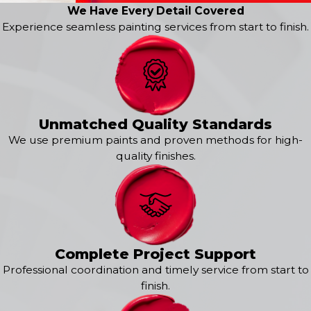
We Have Every Detail Covered
Kitchen Painting
Experience seamless painting services from start to finish.
Cabinet Painting
Bathroom Painting
Bedroom Painting
Wallpaper Removal
Drywall Repair
Popcorn Ceiling Removal
Unmatched Quality Standards
Specialty Texture Painting
We use premium paints and proven methods for high-
Bring your vision to life with 360° Painting of St Louis
quality finishes.
County. Call us at
(314) 784-6777
or
contact us online
to
request your free estimate today for painting services in
Chesterfield!
Our Exterior Painting Services
Complete Project Support
Experience professional results and unmatched quality
Professional coordination and timely service from start to
with
360° Painting of St Louis County
. Our signature 360°
finish.
Painting process ensures unparalleled consistency and
attention to detail at every step of the exterior painting