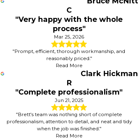
Bruce McNitt
Power Washing
C
Concrete Staining
Deck Staining
"Very happy with the whole
Wood Staining
process"
Fence Painting
Mar 25, 2026
Sanding & Preparation Work
Choosing the Right Painting
"Prompt, efficient, thorough workmanship, and
Company in Chesterfield, Kirkwood
reasonably priced."
Read More
or Ballwin
Clark Hickman
R
Selecting the right team for your next project is an
important decision, whether you are planning a full
"Complete professionalism"
interior refresh or a new exterior look for your home.
Jun 21, 2025
Many property owners are balancing appearance,
durability, and budget, and they want to know what to
"Brett's team was nothing short of complete
look for when comparing painting services. We
professionalism, attention to detail, and neat and tidy
encourage you to consider factors such as
when the job was finished."
communication, product quality, and how well a
Read More