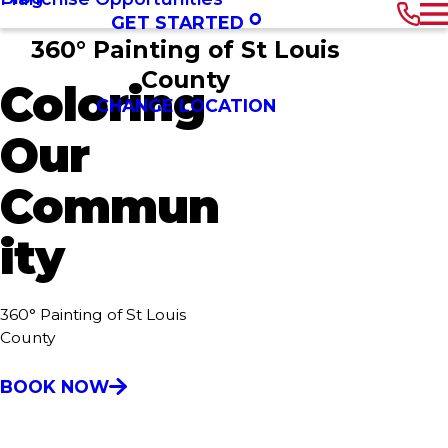
GET STARTED
360° Painting of St Louis
County
Coloring
CHANGE LOCATION
Our
Commun
ity
360° Painting of St Louis
County
BOOK NOW