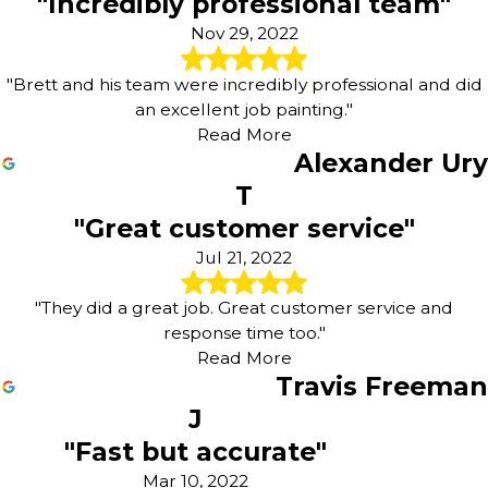
"Incredibly professional team"
thoughtful approach helps you maintain a comfortable,
Nov 29, 2022
healthy environment while still enjoying the benefits of
professional residential painting.
"Brett and his team were incredibly professional and did
an excellent job painting."
Our eco-friendly approach focuses on:
Read More
Selecting low-VOC products
that support healthier
Alexander Ury
indoor air quality for your family, customers, and
T
employees.
"Great customer service"
Reducing material waste
by planning carefully,
measuring accurately, and reusing supplies whenever
Jul 21, 2022
appropriate.
Protecting nearby areas
such as landscaping and
"They did a great job. Great customer service and
hardscapes around your Chesterfield property during
response time too."
exterior work.
Read More
Recommending long-lasting finishes
that stand up to
Travis Freeman
local weather, helping extend the time between repaints.
J
"Fast but accurate"
Mar 10, 2022