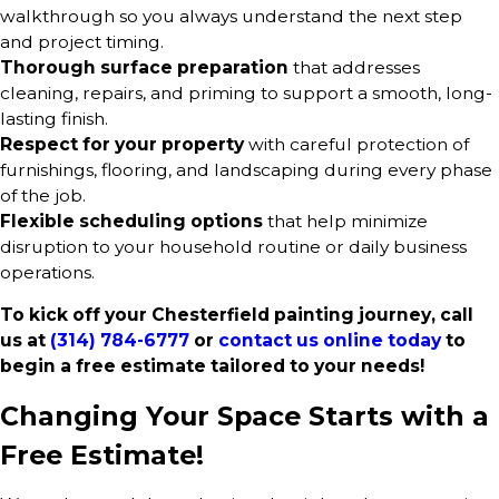
walkthrough so you always understand the next step
and project timing.
Thorough surface preparation
that addresses
cleaning, repairs, and priming to support a smooth, long-
lasting finish.
Respect for your property
with careful protection of
furnishings, flooring, and landscaping during every phase
of the job.
Flexible scheduling options
that help minimize
disruption to your household routine or daily business
operations.
To kick off your Chesterfield painting journey, call
us at
(314) 784-6777
or
contact us online today
to
begin a free estimate tailored to your needs!
Changing Your Space Starts with a
Free Estimate!