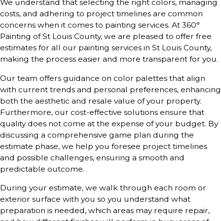
We understand that selecting the right colors, managing
costs, and adhering to project timelines are common
concerns when it comes to painting services. At 360°
Painting of St Louis County, we are pleased to offer free
estimates for all our painting services in St Louis County,
making the process easier and more transparent for you.
Our team offers guidance on color palettes that align
with current trends and personal preferences, enhancing
both the aesthetic and resale value of your property.
Furthermore, our cost-effective solutions ensure that
quality does not come at the expense of your budget. By
discussing a comprehensive game plan during the
estimate phase, we help you foresee project timelines
and possible challenges, ensuring a smooth and
predictable outcome.
During your estimate, we walk through each room or
exterior surface with you so you understand what
preparation is needed, which areas may require repair,