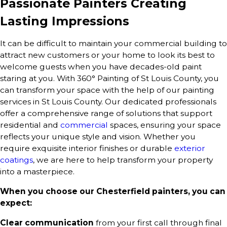
Passionate Painters Creating
Lasting Impressions
It can be difficult to maintain your commercial building to
attract new customers or your home to look its best to
welcome guests when you have decades-old paint
staring at you. With 360° Painting of St Louis County, you
can transform your space with the help of our painting
services in St Louis County. Our dedicated professionals
offer a comprehensive range of solutions that support
residential and
commercial
spaces, ensuring your space
reflects your unique style and vision. Whether you
require exquisite interior finishes or durable
exterior
coatings
, we are here to help transform your property
into a masterpiece.
When you choose our Chesterfield painters, you can
expect:
Clear communication
from your first call through final