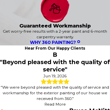
service. From learning about your specific style and
preferences to delivering a flawless finish, we are here to
exceed your expectations. It all starts with a
free
estimate
tailored to your needs!
Guaranteed Workmanship
When planning exterior work, we consider factors such
Get worry-free results with a 2-year paint and 6-month
as sun exposure, moisture, and local building materials
carpentry warranty.
WHY 360 PAINTING?
that are common in Chesterfield, Kirkwood and Ballwin
neighborhoods. We carefully prepare surfaces by
Hear From Our Happy Clients
B
washing, sanding, and addressing minor repairs so the
new finish adheres properly and looks uniform from
"Beyond pleased with the quality of
every angle. By following a detailed exterior process, our
service"
painting company helps protect siding, trim, and other
Jun 19, 2026
surfaces from the wear that comes with Missouri weather
throughout the year.
"We were beyond pleased with the quality of service and
Our exterior services include:
workmanship for the exterior painting of our house we
received from 360."
Exterior House Painting
Read More
Epoxy Flooring