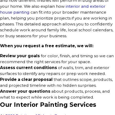
and how different finishes will perform in busy areas of
your home. We also explain how
interior and exterior
house painting
can fit into your broader maintenance
plan, helping you prioritize projects if you are working in
phases. This detailed approach allows you to confidently
schedule work around family life, local school calendars,
or busy seasons for your business.
When you request a free estimate, we will:
Review your goals
for color, finish, and timing so we can
recommend the right services for your space.
Assess current conditions
of walls, trim, and exterior
surfaces to identify any repairs or prep work needed.
Provide a clear proposal
that outlines scope, products,
and projected timeline with no hidden surprises.
Answer your questions
about products, process, and
what to expect while work is being completed.
Our Interior Painting Services