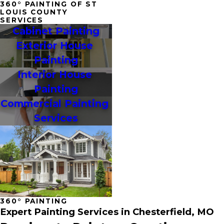
360° PAINTING OF ST
LOUIS COUNTY
SERVICES
Cabinet Painting
Exterior House 
Painting
Interior House 
Painting
Commercial Painting 
Services
360° PAINTING
Expert Painting Services in Chesterfield, MO