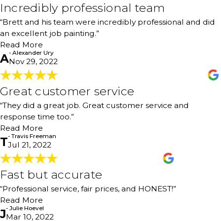
Incredibly professional team
installed cabinets in our classrooms/school. We won’t go
Incredibly professional team
anywhere else! Thank you for all the hard work, attention
"Brett and his team were incredibly professional and did
“Brett and his team were incredibly professional and did
to detail, and communication."
an excellent job painting the interior of our house. They
- Kathleen Long
an excellent job painting.”
were efficient and careful, and we couldn’t be more
pleased with their work. Thank you!"
Read More
- Alexander Ury
- Alexander Ury
A
Nov 29, 2022
Great customer service
Great customer service
"They did a great job. Great customer service and
“They did a great job. Great customer service and
response time too."
- Travis Freeman
response time too.”
Read More
- Travis Freeman
T
Jul 21, 2022
Fast but accurate
Fast but accurate
"Professional service, great clean-up after painting
“Professional service, fair prices, and HONEST!”
projects, fast but accurate, and fair prices! Will definitely
Read More
contact them again for future projects. I really enjoyed
- Julie Hoevel
J
meeting the owner, Brett. He (and his family) feel like
Mar 10, 2022