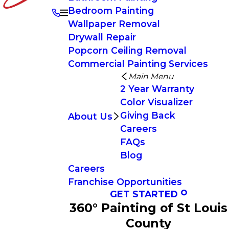
Bedroom Painting
Wallpaper Removal
Drywall Repair
Popcorn Ceiling Removal
Commercial Painting Services
Main Menu
2 Year Warranty
Color Visualizer
Giving Back
About Us
Careers
FAQs
Blog
Careers
Franchise Opportunities
GET STARTED
360° Painting of St Louis
County