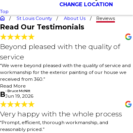
CHANGE LOCATION
Top
St Louis County
About Us
Reviews
Read Our Testimonials
Beyond pleased with the quality of
Beyond pleased with the quality of
service
service
"We were beyond pleased with the quality of service and
“We were beyond pleased with the quality of service and
workmanship for the exterior painting of our house we
workmanship for the exterior painting of our house we
received from 360. The painters were courteous, hard
received from 360.”
working, and professional. We had just moved from
Atlanta and didn’t know who to use. Found 360 online.
Read More
We were so fortunate to have landed with them. Fair
- Bruce McNitt
B
Jun 19, 2026
price, timely, and quality workmanship."
- Bruce McNitt
Very happy with the whole process
Very happy with the whole process
"Prompt, efficient, thorough workmanship, and
“Prompt, efficient, thorough workmanship, and
reasonably priced. Very happy with the whole process,
reasonably priced.”
from proposal to being finished. I had a laundry room