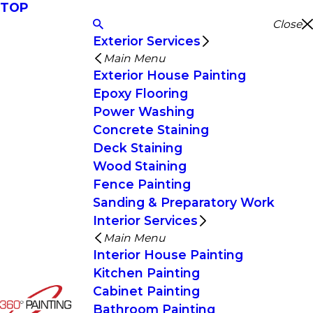
TOP
Close
Exterior Services
Main Menu
Exterior House Painting
Epoxy Flooring
Power Washing
Concrete Staining
Deck Staining
Wood Staining
Fence Painting
Sanding & Preparatory Work
Interior Services
Main Menu
Interior House Painting
Kitchen Painting
Cabinet Painting
Bathroom Painting