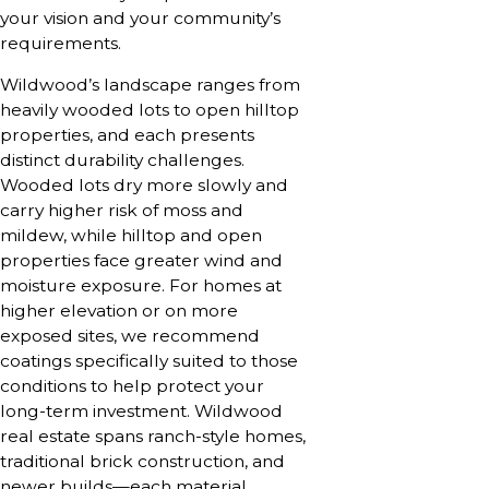
your vision and your community’s
requirements.
Wildwood’s landscape ranges from
heavily wooded lots to open hilltop
properties, and each presents
distinct durability challenges.
Wooded lots dry more slowly and
carry higher risk of moss and
mildew, while hilltop and open
properties face greater wind and
moisture exposure. For homes at
higher elevation or on more
exposed sites, we recommend
coatings specifically suited to those
conditions to help protect your
long-term investment. Wildwood
real estate spans ranch-style homes,
traditional brick construction, and
newer builds—each material