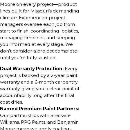
Moore on every project—product
lines built for Missouri’s demanding
climate. Experienced project
managers oversee each job from
start to finish, coordinating logistics,
managing timelines, and keeping
you informed at every stage. We
don’t consider a project complete
until you’re fully satisfied.
Dual Warranty Protection:
Every
project is backed by a 2-year paint
warranty and a 6-month carpentry
warranty, giving you a clear point of
accountability long after the final
coat dries.
Named Premium Paint Partners:
Our partnerships with Sherwin-
Williams, PPG Paints, and Benjamin
Moore mean we apply coatings