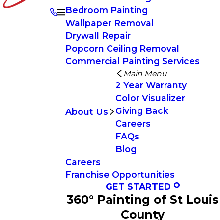
Bedroom Painting
Wallpaper Removal
Drywall Repair
Popcorn Ceiling Removal
Commercial Painting Services
Main Menu
2 Year Warranty
Color Visualizer
Giving Back
About Us
Careers
FAQs
Blog
Careers
Franchise Opportunities
GET STARTED
360° Painting of St Louis
County