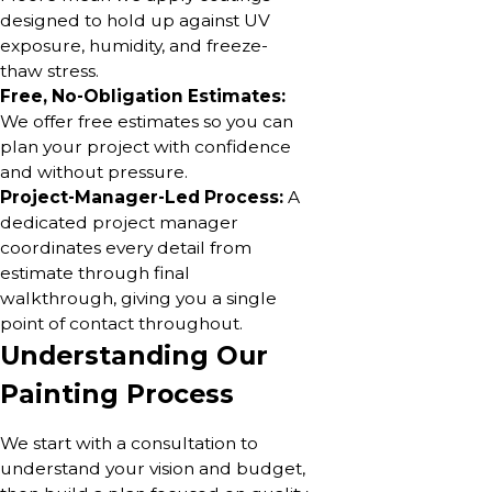
designed to hold up against UV
exposure, humidity, and freeze-
thaw stress.
Free, No-Obligation Estimates:
We offer free estimates so you can
plan your project with confidence
and without pressure.
Project-Manager-Led Process:
A
dedicated project manager
coordinates every detail from
estimate through final
walkthrough, giving you a single
point of contact throughout.
Understanding Our
Painting Process
We start with a consultation to
understand your vision and budget,