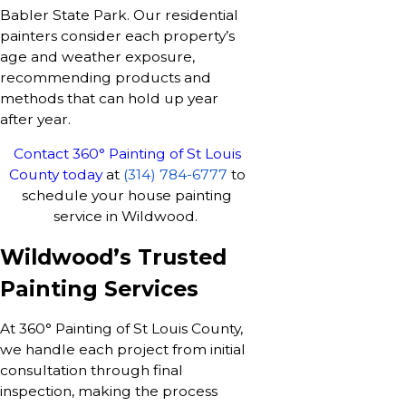
Babler State Park. Our residential
painters consider each property’s
age and weather exposure,
recommending products and
methods that can hold up year
after year.
Contact 360° Painting of St Louis
County today
at
(314) 784-6777
to
schedule your house painting
service in Wildwood.
Wildwood’s Trusted
Painting Services
At 360° Painting of St Louis County,
we handle each project from initial
consultation through final
inspection, making the process