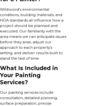
Wildwood’s environmental
conditions, building materials, and
HOA standards all influence how a
project should be planned and
executed. Our familiarity with the
area means we can anticipate issues
before they arise, adjust our
approach to each property’s
setting, and deliver results built to
stand the test of time.
What Is Included in
Your Painting
Services?
Our painting services include
consultation, detailed planning,
surface preparation, precise