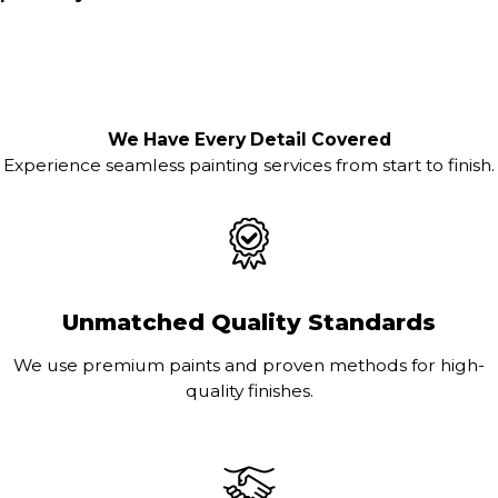
We Have Every Detail Covered
Experience seamless painting services from start to finish.
Unmatched Quality Standards
We use premium paints and proven methods for high-
quality finishes.