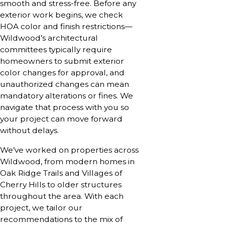
smooth and stress-free. Before any
exterior work begins, we check
HOA color and finish restrictions—
Wildwood’s architectural
committees typically require
homeowners to submit exterior
color changes for approval, and
unauthorized changes can mean
mandatory alterations or fines. We
navigate that process with you so
your project can move forward
without delays.
We’ve worked on properties across
Wildwood, from modern homes in
Oak Ridge Trails and Villages of
Cherry Hills to older structures
throughout the area. With each
project, we tailor our
recommendations to the mix of