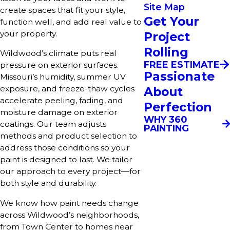
Site Map
create spaces that fit your style,
Get Your
function well, and add real value to
your property.
Project
Rolling
Wildwood’s climate puts real
FREE ESTIMATE
pressure on exterior surfaces.
Passionate
Missouri’s humidity, summer UV
exposure, and freeze-thaw cycles
About
accelerate peeling, fading, and
Perfection
moisture damage on exterior
WHY 360
coatings. Our team adjusts
PAINTING
methods and product selection to
address those conditions so your
paint is designed to last. We tailor
our approach to every project—for
both style and durability.
We know how paint needs change
across Wildwood’s neighborhoods,
from Town Center to homes near