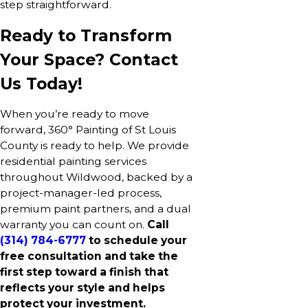
step straightforward.
Ready to Transform
Your Space? Contact
Us Today!
When you’re ready to move
forward, 360° Painting of St Louis
County is ready to help. We provide
residential painting services
throughout Wildwood, backed by a
project-manager-led process,
premium paint partners, and a dual
warranty you can count on.
Call
(314) 784-6777
to schedule your
free consultation and take the
first step toward a finish that
reflects your style and helps
protect your investment.