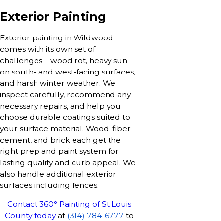
Exterior Painting
Exterior painting in Wildwood
comes with its own set of
challenges—wood rot, heavy sun
on south- and west-facing surfaces,
and harsh winter weather. We
inspect carefully, recommend any
necessary repairs, and help you
choose durable coatings suited to
your surface material. Wood, fiber
cement, and brick each get the
right prep and paint system for
lasting quality and curb appeal. We
also handle additional exterior
surfaces including fences.
Contact 360° Painting of St Louis
County today
at
(314) 784-6777
to