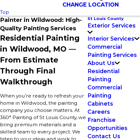
CHANGE LOCATION
Top
St Louis County
Painter in Wildwood: High-
Exterior Services
Quality Painting Services
Residential Painting
Interior Services
Commercial
in Wildwood, MO —
Painting Services
From Estimate
About Us
Through Final
Residential
Painting
Walkthrough
Commercial
Painting
When you’re ready to refresh your
home in Wildwood, the painting
Cabinets
company you choose matters. At
Careers
360° Painting of St Louis County, we
Franchise
bring premium materials and a
Opportunities
skilled team to every project. We
Contact Us
listen to your ideas and work to