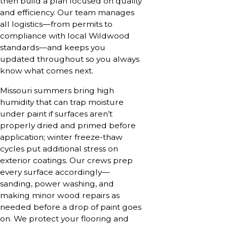
then build a plan focused on quality
and efficiency. Our team manages
all logistics—from permits to
compliance with local Wildwood
standards—and keeps you
updated throughout so you always
know what comes next.
Missouri summers bring high
humidity that can trap moisture
under paint if surfaces aren’t
properly dried and primed before
application; winter freeze-thaw
cycles put additional stress on
exterior coatings. Our crews prep
every surface accordingly—
sanding, power washing, and
making minor wood repairs as
needed before a drop of paint goes
on. We protect your flooring and