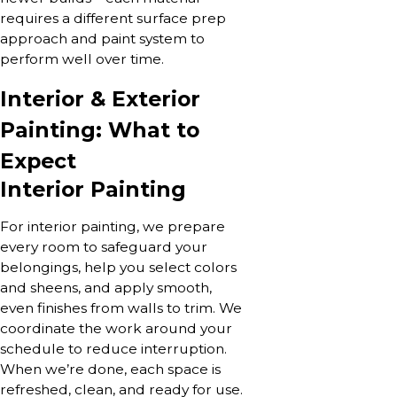
requires a different surface prep
approach and paint system to
perform well over time.
Interior & Exterior
Painting: What to
Expect
Interior Painting
For interior painting, we prepare
every room to safeguard your
belongings, help you select colors
and sheens, and apply smooth,
even finishes from walls to trim. We
coordinate the work around your
schedule to reduce interruption.
When we’re done, each space is
refreshed, clean, and ready for use.