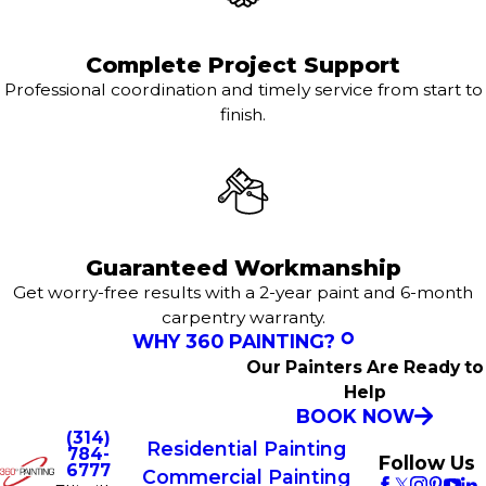
Complete Project Support
Professional coordination and timely service from start to
finish.
Guaranteed Workmanship
Get worry-free results with a 2-year paint and 6-month
carpentry warranty.
WHY 360 PAINTING?
Our Painters Are Ready to
Help
BOOK NOW
(314)
Residential Painting
784-
Follow Us
6777
Commercial Painting