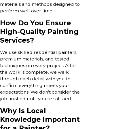
materials and methods designed to
perform well over time.
How Do You Ensure
High-Quality Painting
Services?
We use skilled residential painters,
premium materials, and tested
techniques on every project. After
the work is complete, we walk
through each detail with you to
confirm everything meets your
expectations. We don’t consider the
job finished until you’re satisfied.
Why Is Local
Knowledge Important
for a Painter?