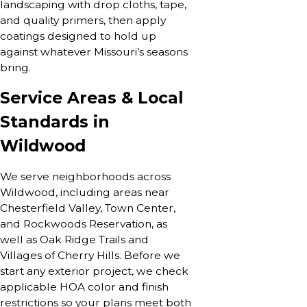
landscaping with drop cloths, tape,
and quality primers, then apply
coatings designed to hold up
against whatever Missouri’s seasons
bring.
Service Areas & Local
Standards in
Wildwood
We serve neighborhoods across
Wildwood, including areas near
Chesterfield Valley, Town Center,
and Rockwoods Reservation, as
well as Oak Ridge Trails and
Villages of Cherry Hills. Before we
start any exterior project, we check
applicable HOA color and finish
restrictions so your plans meet both