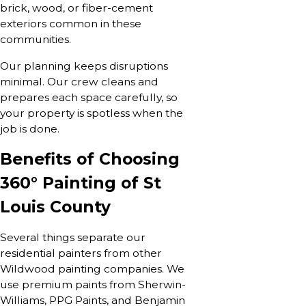
brick, wood, or fiber-cement
exteriors common in these
communities.
Our planning keeps disruptions
minimal. Our crew cleans and
prepares each space carefully, so
your property is spotless when the
job is done.
Benefits of Choosing
360° Painting of St
Louis County
Several things separate our
residential painters from other
Wildwood painting companies. We
use premium paints from Sherwin-
Williams, PPG Paints, and Benjamin