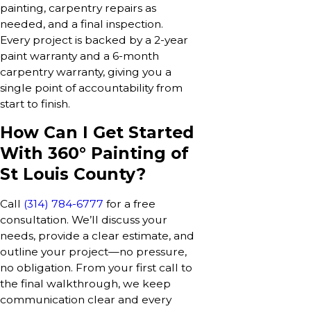
painting, carpentry repairs as
needed, and a final inspection.
Every project is backed by a 2-year
paint warranty and a 6-month
carpentry warranty, giving you a
single point of accountability from
start to finish.
How Can I Get Started
With 360° Painting of
St Louis County?
Call
(314) 784-6777
for a free
consultation. We’ll discuss your
needs, provide a clear estimate, and
outline your project—no pressure,
no obligation. From your first call to
the final walkthrough, we keep
communication clear and every