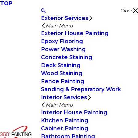
TOP
Close
Exterior Services
Main Menu
Exterior House Painting
Epoxy Flooring
Power Washing
Concrete Staining
Deck Staining
Wood Staining
Fence Painting
Sanding & Preparatory Work
Interior Services
Main Menu
Interior House Painting
Kitchen Painting
Cabinet Painting
Bathroom Painting