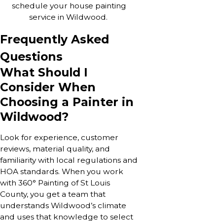
schedule your house painting
service in Wildwood.
Frequently Asked
Questions
What Should I
Consider When
Choosing a Painter in
Wildwood?
Look for experience, customer
reviews, material quality, and
familiarity with local regulations and
HOA standards. When you work
with 360° Painting of St Louis
County, you get a team that
understands Wildwood’s climate
and uses that knowledge to select