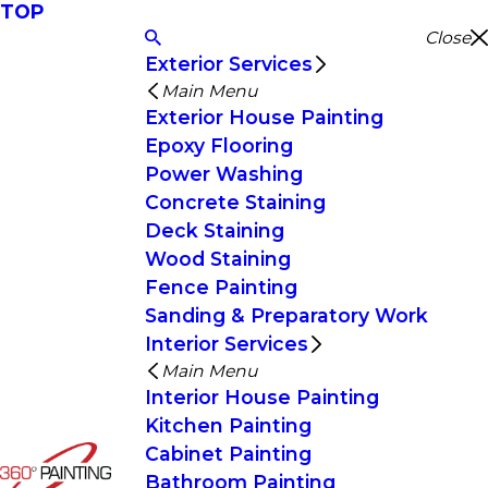
TOP
Close
Exterior Services
Main Menu
Exterior House Painting
Epoxy Flooring
Power Washing
Concrete Staining
Deck Staining
Wood Staining
Fence Painting
Sanding & Preparatory Work
Interior Services
Main Menu
Interior House Painting
Kitchen Painting
Cabinet Painting
Bathroom Painting