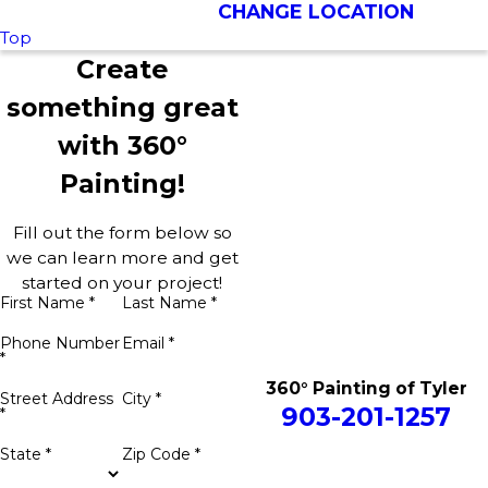
CHANGE LOCATION
Top
Create
something great
with 360°
Painting!
Fill out the form below so
we can learn more and get
started on your project!
First Name *
Last Name *
Phone Number
Email *
*
360° Painting of Tyler
Street Address
City *
903-201-1257
*
State *
Zip Code *