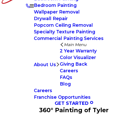
Bedroom Painting
Wallpaper Removal
Drywall Repair
Popcorn Ceiling Removal
Specialty Texture Painting
Commercial Painting Services
Main Menu
2 Year Warranty
Color Visualizer
Giving Back
About Us
Careers
FAQs
Blog
Careers
Franchise Opportunities
GET STARTED
360° Painting of Tyler