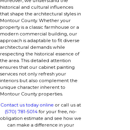
Moreover, we understand the
historical and cultural influences
that shape the architectural styles in
Montour County. Whether your
property is a classic farmhouse or a
modern commercial building, our
approach is adaptable to fit diverse
architectural demands while
respecting the historical essence of
the area. This detailed attention
ensures that our cabinet painting
services not only refresh your
interiors but also complement the
unique character inherent to
Montour County properties.
Contact us today online
or call us at
(570) 781-5014
for your free, no-
obligation estimate and see how we
can make a difference in your