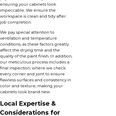
ensuring your cabinets look
impeccable. We ensure the
workspace is clean and tidy after
job completion.
We pay special attention to
ventilation and temperature
conditions, as these factors greatly
affect the drying time and the
quality of the paint finish. In addition,
our meticulous process includes a
final inspection, where we check
every corner and joint to ensure
flawless surfaces and consistency in
color and texture, making your
cabinets look brand new.
Local Expertise &
Considerations for