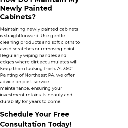
Newly Painted
Cabinets?
Maintaining newly painted cabinets
is straightforward. Use gentle
cleaning products and soft cloths to
avoid scratches or removing paint.
Regularly wiping handles and
edges where dirt accumulates will
keep them looking fresh. At 360°
Painting of Northeast PA, we offer
advice on post-service
maintenance, ensuring your
investment retains its beauty and
durability for years to come.
Schedule Your Free
Consultation Today!