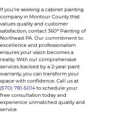
If you’re seeking a cabinet painting
company in Montour County that
values quality and customer
satisfaction, contact 360° Painting of
Northeast PA. Our commitment to
excellence and professionalism
ensures your vision becomes a
reality. With our comprehensive
services backed by a 2-year paint
warranty, you can transform your
space with confidence. Call us at
(570) 781-5014
to schedule your
free consultation today and
experience unmatched quality and
service.