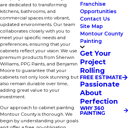
Franchise
are dedicated to transforming
Opportunities
kitchens, bathrooms, and
commercial spaces into vibrant,
Contact Us
updated environments. Our team
Site Map
collaborates closely with you to
Montour County
meet your specific needs and
Painting
preferences, ensuring that your
cabinets reflect your vision. We use
Get Your
premium products from Sherwin
Project
Williams, PPG Paints, and Benjamin
Rolling
Moore to guarantee that your
cabinets not only look stunning but
FREE ESTIMATE
Passionate
also remain durable over time,
adding great value to your
About
investment.
Perfection
Our approach to cabinet painting
WHY 360
PAINTING
Montour County is thorough. We
begin by understanding your goals
and offer a free, no-obligation