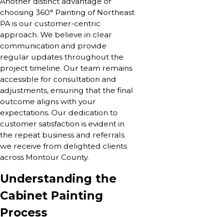
Another distinct advantage of
choosing 360° Painting of Northeast
PA is our customer-centric
approach. We believe in clear
communication and provide
regular updates throughout the
project timeline. Our team remains
accessible for consultation and
adjustments, ensuring that the final
outcome aligns with your
expectations. Our dedication to
customer satisfaction is evident in
the repeat business and referrals
we receive from delighted clients
across Montour County.
Understanding the
Cabinet Painting
Process