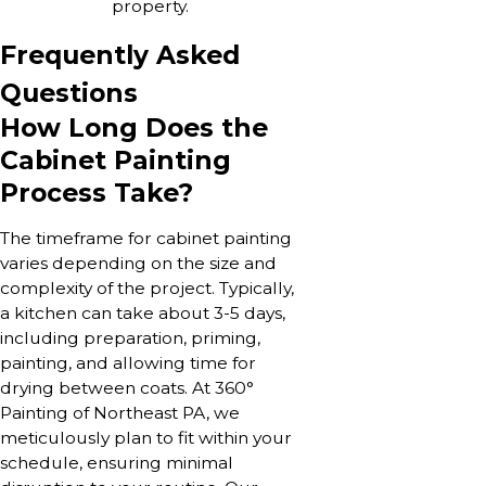
property.
Frequently Asked
Questions
How Long Does the
Cabinet Painting
Process Take?
The timeframe for cabinet painting
varies depending on the size and
complexity of the project. Typically,
a kitchen can take about 3-5 days,
including preparation, priming,
painting, and allowing time for
drying between coats. At 360°
Painting of Northeast PA, we
meticulously plan to fit within your
schedule, ensuring minimal