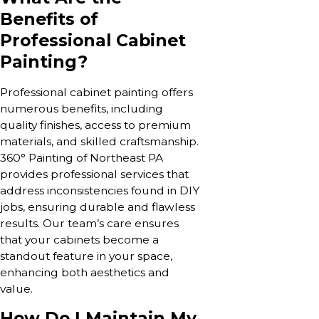
Benefits of
Professional Cabinet
Painting?
Professional cabinet painting offers
numerous benefits, including
quality finishes, access to premium
materials, and skilled craftsmanship.
360° Painting of Northeast PA
provides professional services that
address inconsistencies found in DIY
jobs, ensuring durable and flawless
results. Our team’s care ensures
that your cabinets become a
standout feature in your space,
enhancing both aesthetics and
value.
How Do I Maintain My