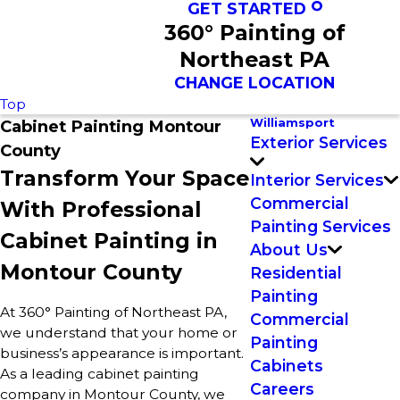
GET STARTED
360° Painting of
Northeast PA
CHANGE LOCATION
Top
Williamsport
Cabinet Painting Montour
Exterior Services
County
Transform Your Space
Interior Services
Commercial
With Professional
Painting Services
Cabinet Painting in
About Us
Montour County
Residential
Painting
At 360° Painting of Northeast PA,
Commercial
we understand that your home or
Painting
business’s appearance is important.
Cabinets
As a leading cabinet painting
Careers
company in Montour County, we