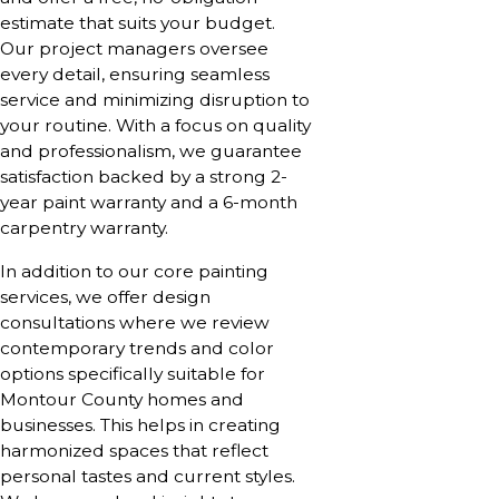
estimate that suits your budget.
Our project managers oversee
every detail, ensuring seamless
service and minimizing disruption to
your routine. With a focus on quality
and professionalism, we guarantee
satisfaction backed by a strong 2-
year paint warranty and a 6-month
carpentry warranty.
In addition to our core painting
services, we offer design
consultations where we review
contemporary trends and color
options specifically suitable for
Montour County homes and
businesses. This helps in creating
harmonized spaces that reflect
personal tastes and current styles.