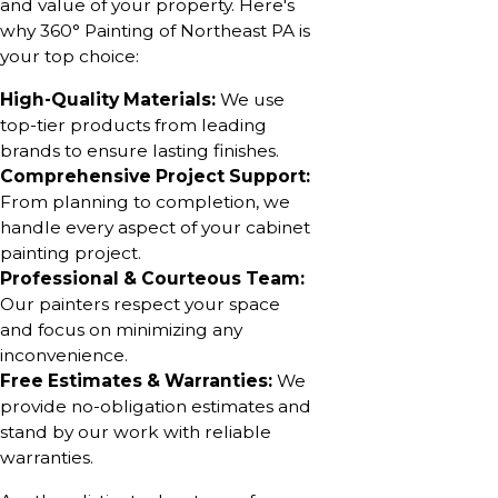
and value of your property. Here's
why 360° Painting of Northeast PA is
your top choice:
High-Quality Materials:
We use
top-tier products from leading
brands to ensure lasting finishes.
Comprehensive Project Support:
From planning to completion, we
handle every aspect of your cabinet
painting project.
Professional & Courteous Team:
Our painters respect your space
and focus on minimizing any
inconvenience.
Free Estimates & Warranties:
We
provide no-obligation estimates and
stand by our work with reliable
warranties.