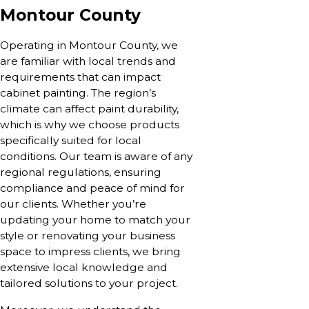
Montour County
Operating in Montour County, we
are familiar with local trends and
requirements that can impact
cabinet painting. The region’s
climate can affect paint durability,
which is why we choose products
specifically suited for local
conditions. Our team is aware of any
regional regulations, ensuring
compliance and peace of mind for
our clients. Whether you’re
updating your home to match your
style or renovating your business
space to impress clients, we bring
extensive local knowledge and
tailored solutions to your project.