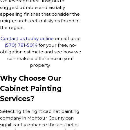
We leverage local insights to
suggest durable and visually
appealing finishes that consider the
unique architectural styles found in
the region.
Contact us today online
or call us at
(570) 781-5014
for your free, no-
obligation estimate and see how we
can make a difference in your
property.
Why Choose Our
Cabinet Painting
Services?
Selecting the right cabinet painting
company in Montour County can
significantly enhance the aesthetic