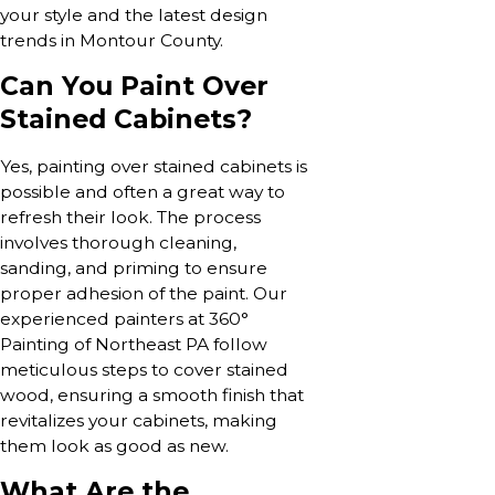
your style and the latest design
trends in Montour County.
Can You Paint Over
Stained Cabinets?
Yes, painting over stained cabinets is
possible and often a great way to
refresh their look. The process
involves thorough cleaning,
sanding, and priming to ensure
proper adhesion of the paint. Our
experienced painters at 360°
Painting of Northeast PA follow
meticulous steps to cover stained
wood, ensuring a smooth finish that
revitalizes your cabinets, making
them look as good as new.
What Are the