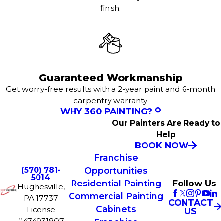
finish.
Guaranteed Workmanship
Get worry-free results with a 2-year paint and 6-month
carpentry warranty.
WHY 360 PAINTING?
Our Painters Are Ready to
Help
BOOK NOW
Franchise
(570) 781-
Opportunities
5014
Residential Painting
Follow Us
Hughesville,
Commercial Painting
PA 17737
CONTACT
Cabinets
License
US
#474931807