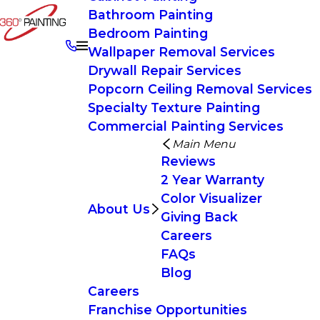
Bathroom Painting
Bedroom Painting
Wallpaper Removal Services
Drywall Repair Services
Popcorn Ceiling Removal Services
Specialty Texture Painting
Commercial Painting Services
Main Menu
Reviews
2 Year Warranty
Color Visualizer
About Us
Giving Back
Careers
FAQs
Blog
Careers
Franchise Opportunities