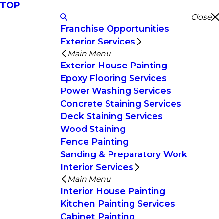
TOP
Close
Franchise Opportunities
Exterior Services
Main Menu
Exterior House Painting
Epoxy Flooring Services
Power Washing Services
Concrete Staining Services
Deck Staining Services
Wood Staining
Fence Painting
Sanding & Preparatory Work
Interior Services
Main Menu
Interior House Painting
Kitchen Painting Services
Cabinet Painting