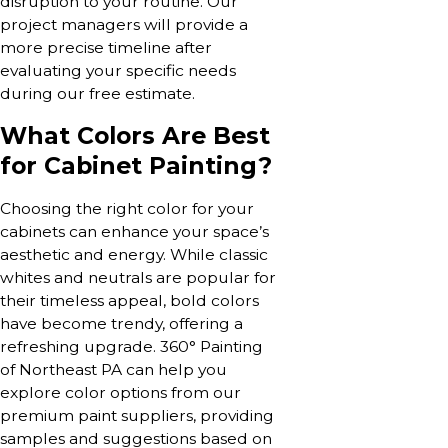
disruption to your routine. Our
project managers will provide a
more precise timeline after
evaluating your specific needs
during our free estimate.
What Colors Are Best
for Cabinet Painting?
Choosing the right color for your
cabinets can enhance your space’s
aesthetic and energy. While classic
whites and neutrals are popular for
their timeless appeal, bold colors
have become trendy, offering a
refreshing upgrade. 360° Painting
of Northeast PA can help you
explore color options from our
premium paint suppliers, providing
samples and suggestions based on