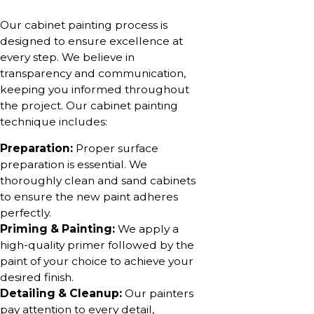
Our cabinet painting process is
designed to ensure excellence at
every step. We believe in
transparency and communication,
keeping you informed throughout
the project. Our cabinet painting
technique includes:
Preparation:
Proper surface
preparation is essential. We
thoroughly clean and sand cabinets
to ensure the new paint adheres
perfectly.
Priming & Painting:
We apply a
high-quality primer followed by the
paint of your choice to achieve your
desired finish.
Detailing & Cleanup:
Our painters
pay attention to every detail,