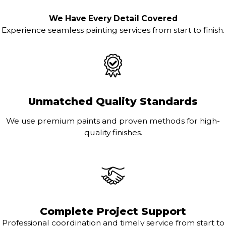
We Have Every Detail Covered
Experience seamless painting services from start to finish.
Unmatched Quality Standards
We use premium paints and proven methods for high-
quality finishes.
Complete Project Support
Professional coordination and timely service from start to