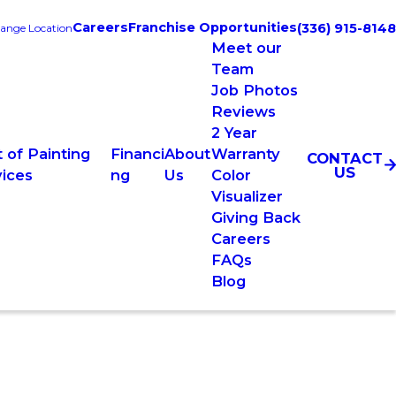
Careers
Franchise Opportunities
(336) 915-8148
ange Location
Meet our
Team
Job Photos
Reviews
2 Year
 of Painting
Financi
About
Warranty
CONTACT
US
vices
ng
Us
Color
Visualizer
Giving Back
Careers
FAQs
Blog