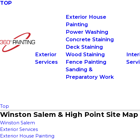
TOP
Exterior House
Painting
Power Washing
Concrete Staining
Deck Staining
Exterior
Wood Staining
Inter
Services
Fence Painting
Serv
Sanding &
Preparatory Work
Top
Winston Salem & High Point Site Map
Winston Salem
Exterior Services
Exterior House Painting