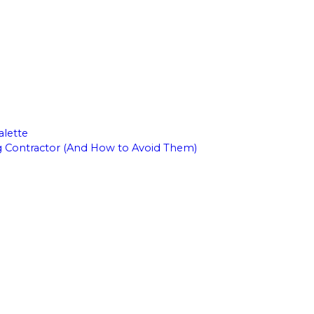
alette
g Contractor (And How to Avoid Them)