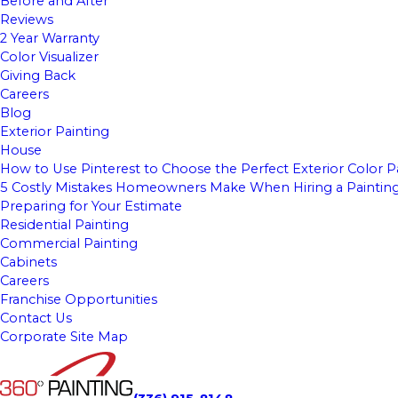
Before and After
Reviews
2 Year Warranty
Color Visualizer
Giving Back
Careers
Blog
Exterior Painting
House
How to Use Pinterest to Choose the Perfect Exterior Color P
5 Costly Mistakes Homeowners Make When Hiring a Paintin
Preparing for Your Estimate
Residential Painting
Commercial Painting
Cabinets
Careers
Franchise Opportunities
Contact Us
Corporate Site Map