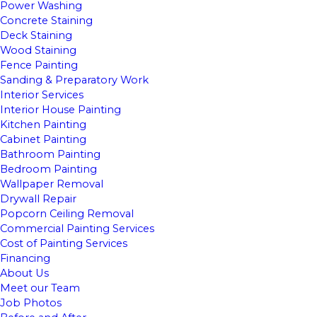
Power Washing
Concrete Staining
Deck Staining
Wood Staining
Fence Painting
Sanding & Preparatory Work
Interior Services
Interior House Painting
Kitchen Painting
Cabinet Painting
Bathroom Painting
Bedroom Painting
Wallpaper Removal
Drywall Repair
Popcorn Ceiling Removal
Commercial Painting Services
Cost of Painting Services
Financing
About Us
Meet our Team
Job Photos