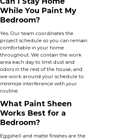
Can I Stay Home
While You Paint My
Bedroom?
Yes. Our team coordinates the
project schedule so you can remain
comfortable in your home
throughout. We contain the work
area each day to limit dust and
odors in the rest of the house, and
we work around your schedule to
minimize interference with your
routine.
What Paint Sheen
Works Best for a
Bedroom?
Eggshell and matte finishes are the