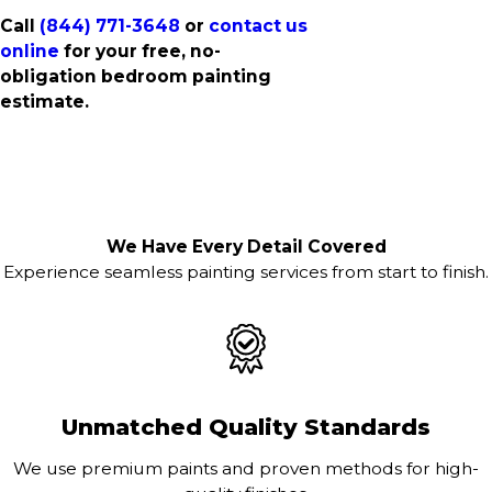
Call
(844) 771-3648
or
contact us
online
for your free, no-
obligation bedroom painting
estimate.
We Have Every Detail Covered
Experience seamless painting services from start to finish.
Unmatched Quality Standards
We use premium paints and proven methods for high-