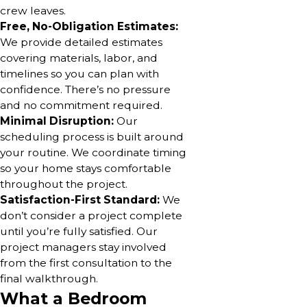
crew leaves.
Free, No-Obligation Estimates:
We provide detailed estimates
covering materials, labor, and
timelines so you can plan with
confidence. There’s no pressure
and no commitment required.
Minimal Disruption:
Our
scheduling process is built around
your routine. We coordinate timing
so your home stays comfortable
throughout the project.
Satisfaction-First Standard:
We
don’t consider a project complete
until you’re fully satisfied. Our
project managers stay involved
from the first consultation to the
final walkthrough.
What a Bedroom