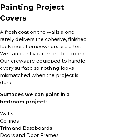
Painting Project
Covers
A fresh coat on the walls alone
rarely delivers the cohesive, finished
look most homeowners are after.
We can paint your entire bedroom.
Our crews are equipped to handle
every surface so nothing looks
mismatched when the project is
done.
Surfaces we can paint in a
bedroom project:
Walls
Ceilings
Trim and Baseboards
Doors and Door Frames