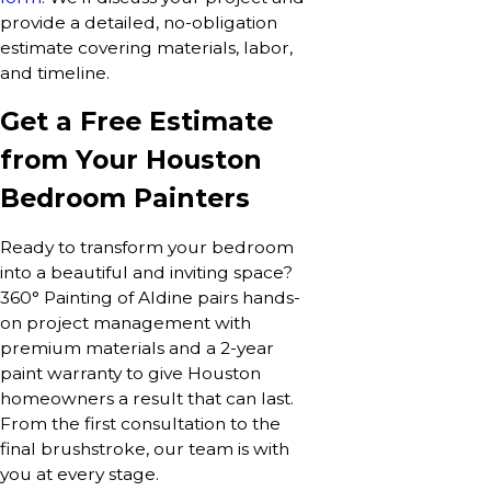
provide a detailed, no-obligation
estimate covering materials, labor,
and timeline.
Get a Free Estimate
from Your Houston
Bedroom Painters
Ready to transform your bedroom
into a beautiful and inviting space?
360° Painting of Aldine pairs hands-
on project management with
premium materials and a 2-year
paint warranty to give Houston
homeowners a result that can last.
From the first consultation to the
final brushstroke, our team is with
you at every stage.