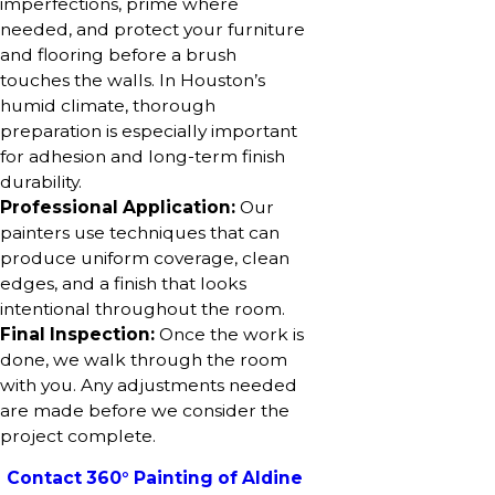
imperfections, prime where
needed, and protect your furniture
and flooring before a brush
touches the walls. In Houston’s
humid climate, thorough
preparation is especially important
for adhesion and long-term finish
durability.
Professional Application:
Our
painters use techniques that can
produce uniform coverage, clean
edges, and a finish that looks
intentional throughout the room.
Final Inspection:
Once the work is
done, we walk through the room
with you. Any adjustments needed
are made before we consider the
project complete.
Contact 360° Painting of Aldine