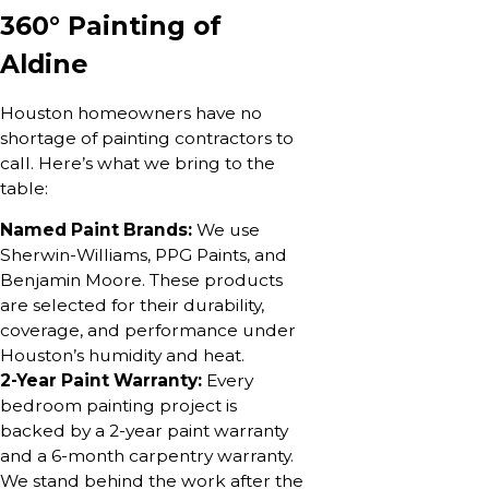
360° Painting of
Aldine
Houston homeowners have no
shortage of painting contractors to
call. Here’s what we bring to the
table:
Named Paint Brands:
We use
Sherwin-Williams, PPG Paints, and
Benjamin Moore. These products
are selected for their durability,
coverage, and performance under
Houston’s humidity and heat.
2-Year Paint Warranty:
Every
bedroom painting project is
backed by a 2-year paint warranty
and a 6-month carpentry warranty.
We stand behind the work after the