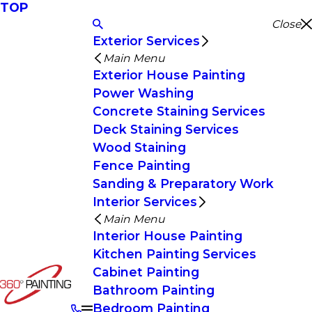
TOP
Close
Exterior Services
Main Menu
Exterior House Painting
Power Washing
Concrete Staining Services
Deck Staining Services
Wood Staining
Fence Painting
Sanding & Preparatory Work
Interior Services
Main Menu
Interior House Painting
Kitchen Painting Services
Cabinet Painting
Bathroom Painting
Bedroom Painting