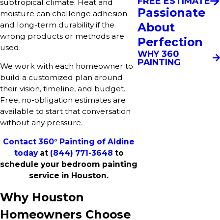
FREE ESTIMATE
subtropical climate. Heat and
Passionate
moisture can challenge adhesion
About
and long-term durability if the
wrong products or methods are
Perfection
used.
WHY 360
PAINTING
We work with each homeowner to
build a customized plan around
their vision, timeline, and budget.
Free, no-obligation estimates are
available to start that conversation
without any pressure.
Contact 360° Painting of Aldine
today
at
(844) 771-3648
to
schedule your bedroom painting
service in Houston.
Why Houston
Homeowners Choose