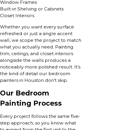
Window Frames
Built-in Shelving or Cabinets
Closet Interiors
Whether you want every surface
refreshed or just a single accent
wall, we scope the project to match
what you actually need. Painting
trim, ceilings, and closet interiors
alongside the walls produces a
noticeably more polished result. It’s
the kind of detail our bedroom
painters in Houston don’t skip.
Our Bedroom
Painting Process
Every project follows the same five-
step approach, so you know what
to expect from the first visit to the