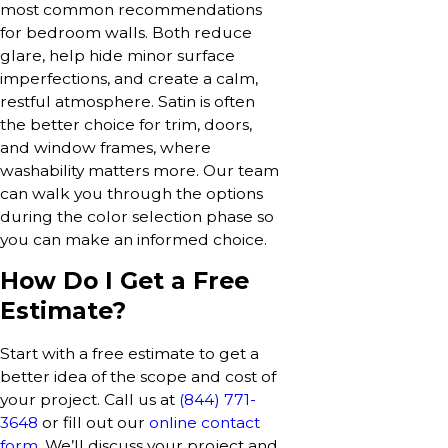
most common recommendations
for bedroom walls. Both reduce
glare, help hide minor surface
imperfections, and create a calm,
restful atmosphere. Satin is often
the better choice for trim, doors,
and window frames, where
washability matters more. Our team
can walk you through the options
during the color selection phase so
you can make an informed choice.
How Do I Get a Free
Estimate?
Start with a free estimate to get a
better idea of the scope and cost of
your project. Call us at
(844) 771-
3648
or fill out our
online contact
form
. We’ll discuss your project and