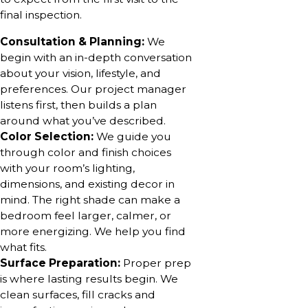
final inspection.
Consultation & Planning:
We
begin with an in-depth conversation
about your vision, lifestyle, and
preferences. Our project manager
listens first, then builds a plan
around what you’ve described.
Color Selection:
We guide you
through color and finish choices
with your room’s lighting,
dimensions, and existing decor in
mind. The right shade can make a
bedroom feel larger, calmer, or
more energizing. We help you find
what fits.
Surface Preparation:
Proper prep
is where lasting results begin. We
clean surfaces, fill cracks and