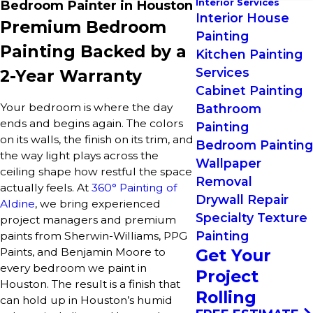
Interior Services
Bedroom Painter in Houston
Interior House
Premium Bedroom
Painting
Painting Backed by a
Kitchen Painting
Services
2-Year Warranty
Cabinet Painting
Your bedroom is where the day
Bathroom
ends and begins again. The colors
Painting
on its walls, the finish on its trim, and
Bedroom Painting
the way light plays across the
Wallpaper
ceiling shape how restful the space
Removal
actually feels. At
360° Painting of
Drywall Repair
Aldine
, we bring experienced
Specialty Texture
project managers and premium
Painting
paints from Sherwin-Williams, PPG
Paints, and Benjamin Moore to
Get Your
every bedroom we paint in
Project
Houston. The result is a finish that
Rolling
can hold up in Houston’s humid