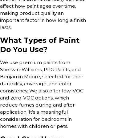
affect how paint ages over time,
making product quality an
important factor in how long a finish
lasts.
What Types of Paint
Do You Use?
We use premium paints from
Sherwin-Williams, PPG Paints, and
Benjamin Moore, selected for their
durability, coverage, and color
consistency. We also offer low-VOC
and zero-VOC options, which
reduce fumes during and after
application. It’s a meaningful
consideration for bedrooms in
homes with children or pets.