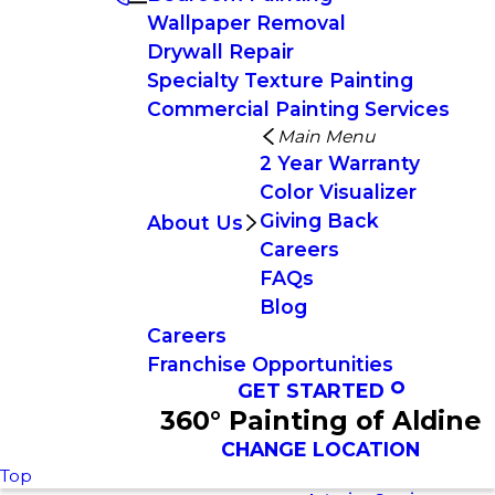
Wallpaper Removal
Drywall Repair
Specialty Texture Painting
Commercial Painting Services
Main Menu
2 Year Warranty
Color Visualizer
Giving Back
About Us
Careers
FAQs
Blog
Careers
Franchise Opportunities
GET STARTED
360° Painting of Aldine
CHANGE LOCATION
Top