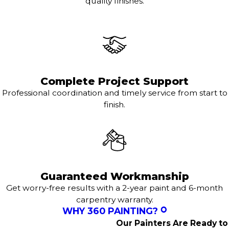
quality finishes.
Complete Project Support
Professional coordination and timely service from start to
finish.
Guaranteed Workmanship
Get worry-free results with a 2-year paint and 6-month
carpentry warranty.
WHY 360 PAINTING?
Our Painters Are Ready to