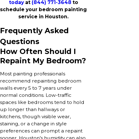
today
at
(844) 771-3648
to
schedule your bedroom painting
service in Houston.
Frequently Asked
Questions
How Often Should I
Repaint My Bedroom?
Most painting professionals
recommend repainting bedroom
walls every 5 to 7 years under
normal conditions. Low-traffic
spaces like bedrooms tend to hold
up longer than hallways or
kitchens, though visible wear,
staining, or a change in style
preferences can prompt a repaint
sooner. Houston’s humidity can also