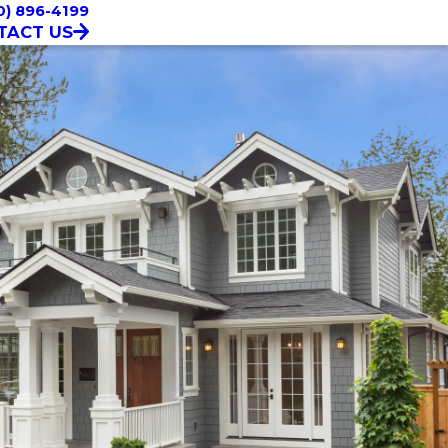
0) 896-4199
TACT US