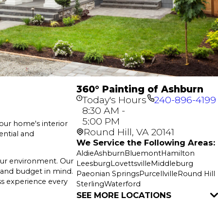
360° Painting of Ashburn
Today's Hours
240-896-4199
8:30 AM -
5:00 PM
your home's interior
Round Hill, VA 20141
ential and
We Service the Following Areas:
Aldie
Ashburn
Bluemont
Hamilton
your environment. Our
Leesburg
Lovettsville
Middleburg
e and budget in mind.
Paeonian Springs
Purcellville
Round Hill
ss experience every
Sterling
Waterford
SEE MORE LOCATIONS