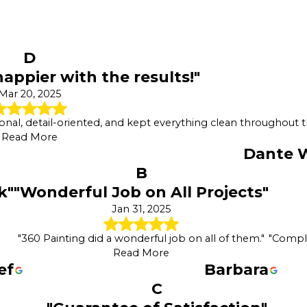
D
appier with the results!"
Mar 20, 2025
onal, detail-oriented, and kept everything clean throughout t
Read More
Dante W
B
k"
"Wonderful Job on All Projects"
Jan 31, 2025
"360 Painting did a wonderful job on all of them."
"Comple
Read More
ef
Barbara
C