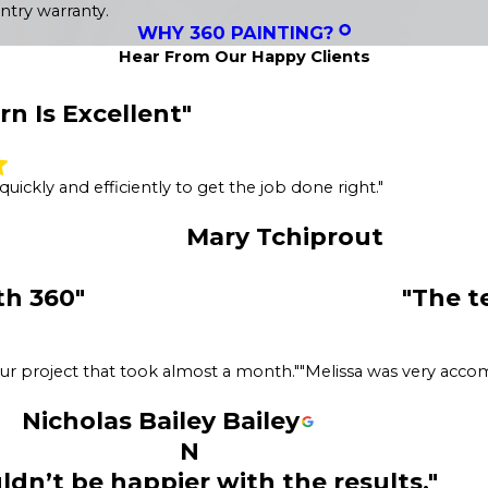
ntry warranty.
WHY 360 PAINTING?
Hear From Our Happy Clients
n Is Excellent"
ickly and efficiently to get the job done right."
Mary Tchiprout
th 360"
"The t
ur project that took almost a month."
"Melissa was very acco
Nicholas Bailey Bailey
N
ldn’t be happier with the results."