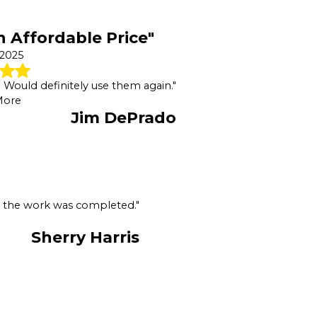
n Affordable Price"
 2025
e. Would definitely use them again."
More
Jim DePrado
er the work was completed."
Sherry Harris