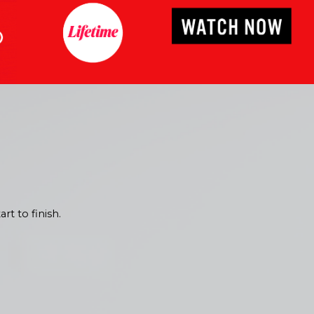
 estimate today for
rt to finish.
ting process ensures
cific style and
red to your needs!