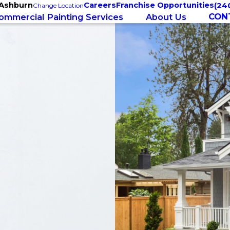
 Ashburn
Careers
Franchise Opportunities
(24
Change Location
CON
ommercial Painting Services
About Us