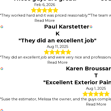
Feb 6, 2026
"They worked hard and it was priced reasonably."
"The team wa
Read More
Paul Karstetter
K
"They did an excellent job"
Aug 11, 2025
"They did an excellent job and were very nice and professiona
Read More
Karen Broussa
T
"Excellent Exterior Pai
Aug 1, 2025
"Susie the estimator, Melissa the owner, and the guys complet
Read More