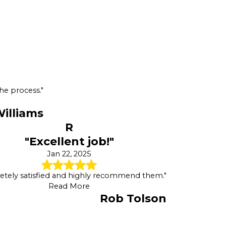
he process."
illiams
R
"Excellent job!"
Jan 22, 2025
tely satisfied and highly recommend them."
Read More
Rob Tolson