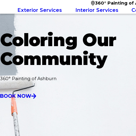
360° Painting of
Exterior Services
Interior Services
C
Coloring Our
Community
360° Painting of Ashburn
BOOK NOW