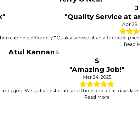
J
k"
"Quality Service at a
Apr 28,
en cabinets efficiently."
"Quality service at an affordable pric
Read 
Atul Kannan
S
"Amazing Job!"
Mar 24, 2025
azing job! We got an estimate and three and a half days lat
Read More