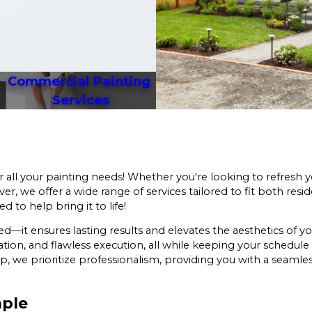
Commercial Painting 
Services
r all your painting needs! Whether you're looking to refresh 
, we offer a wide range of services tailored to fit both resid
d to help bring it to life!
ed—it ensures lasting results and elevates the aesthetics of 
tion, and flawless execution, all while keeping your schedul
, we prioritize professionalism, providing you with a seamle
mple