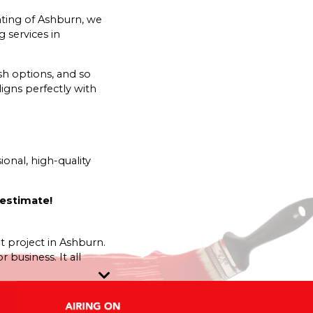
nting of Ashburn, we
 services in
sh options, and so
igns perfectly with
onal, high-quality
 estimate!
nt project in Ashburn.
business. It all