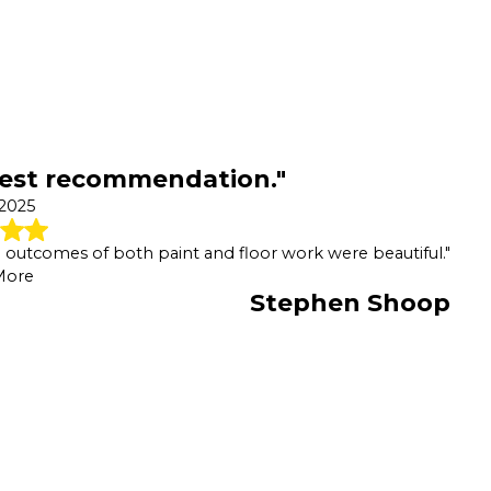
hest recommendation."
 2025
he outcomes of both paint and floor work were beautiful."
More
Stephen Shoop