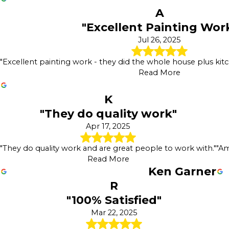
A
"Excellent Painting Wor
Jul 26, 2025
"Excellent painting work - they did the whole house plus kitch
Read More
K
"They do quality work"
Apr 17, 2025
"They do quality work and are great people to work with."
"Am
Read More
Ken Garner
R
"100% Satisfied"
Mar 22, 2025