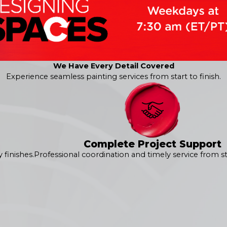
We Have Every Detail Covered
Experience seamless painting services from start to finish.
 us at
(240) 896-4199
or
contact us online
to request your free
erior services in Ashburn!
Complete Project Support
finishes.
Professional coordination and timely service from sta
360° Painting of Ashburn
in Ashburn. Our signature 360° Pain
 of the exterior painting service. From learning about your spe
ed your expectations. It all starts with a
free estimate
tailo