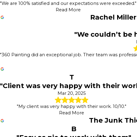
"We are 100% satisfied and our expectations were exceeded."
Read More
Rachel Miller
"We couldn’t be h
"360 Painting did an exceptional job. Their team was professi
T
"Client was very happy with their wor
Mar 20, 2025
"My client was very happy with their work. 10/10."
Read More
The Junk Thi
B