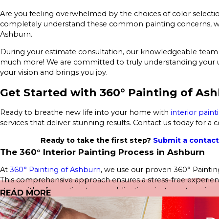
Are you feeling overwhelmed by the choices of color selection
completely understand these common painting concerns, which
Ashburn.
During your estimate consultation, our knowledgeable team wi
much more! We are committed to truly understanding your uni
your vision and brings you joy.
Get Started with 360° Painting of As
Ready to breathe new life into your home with
interior paint
services that deliver stunning results. Contact us today for a
Ready to take the first step?
Submit a contac
The 360° Interior Painting Process in Ashburn
At
360° Painting of Ashburn
, we use our proven 360° Painting
This comprehensive approach ensures a stress-free experience,
starts with a free estimate—no obligations, just great service.
READ MORE
Our Interior Home Services include: