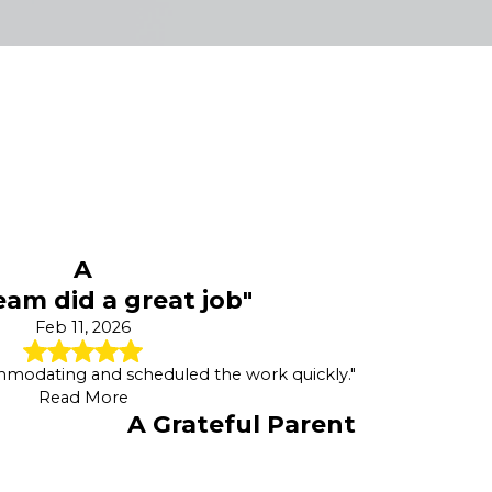
A
eam did a great job"
Feb 11, 2026
mmodating and scheduled the work quickly."
Read More
A Grateful Parent