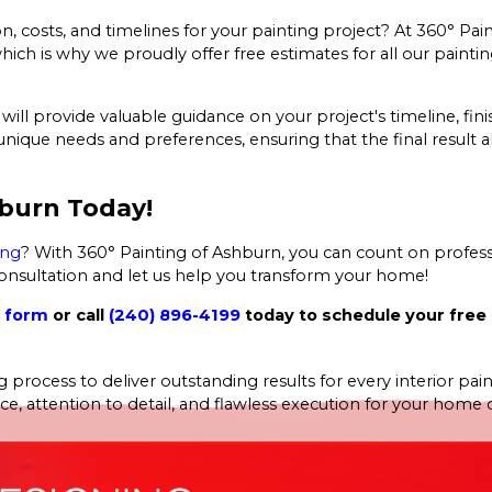
, costs, and timelines for your painting project? At 360° Pai
 is why we proudly offer free estimates for all our painting
ll provide valuable guidance on your project's timeline, fini
que needs and preferences, ensuring that the final result al
hburn Today!
ing
? With 360° Painting of Ashburn, you can count on professi
 consultation and let us help you transform your home!
t form
or call
(240) 896-4199
today to schedule your free
 process to deliver outstanding results for every interior pai
 attention to detail, and flawless execution for your home or 