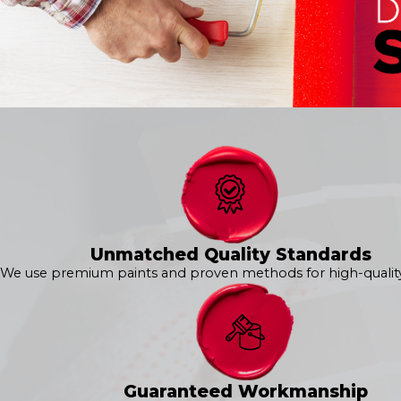
Interior House Painting
Kitchen Painting
Cabinet Painting
Bathroom Painting
Bedroom Painting
Wallpaper Removal
Drywall Repair
Popcorn Ceiling Removal
Specialty Texture Painting
Bring your vision to life with 360° Painting of Ashburn. Call
int
The 360° Exterior Painting Process in Ashburn
Unmatched Quality Standards
We use premium paints and proven methods for high-quality 
Experience professional results and unmatched quality with
unparalleled consistency and attention to detail at every step
preferences to delivering a flawless finish, we are here to exce
Our
exterior services
include:
Exterior House Painting
Guaranteed Workmanship
Epoxy Flooring