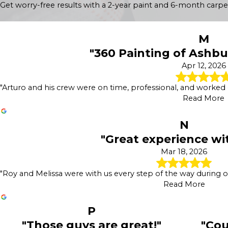
Get worry-free results with a 2-year paint and 6-month carpe
Power Washing
Concrete Staining
Deck Staining
M
Wood Staining
"360 Painting of Ashbur
Fence Painting
Sanding & Prepatory Work
Apr 12, 2026
"Arturo and his crew were on time, professional, and worked qu
Read More
N
"Great experience wi
Mar 18, 2026
"Roy and Melissa were with us every step of the way during o
Read More
P
"Those guys are great!"
"Cou