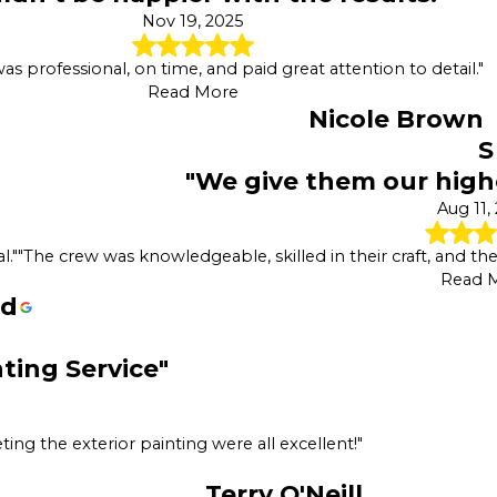
Nov 19, 2025
s professional, on time, and paid great attention to detail."
Read More
Nicole Brown
S
"We give them our hig
Aug 11,
l."
"The crew was knowledgeable, skilled in their craft, and t
Read 
rd
nting Service"
ing the exterior painting were all excellent!"
Terry O'Neill