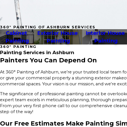
360° PAINTING OF ASHBURN SERVICES
Cabinet 
Exterior House 
Interior House 
Painting
Painting
Painting
360° PAINTING
Painting Services in Ashburn
Painters You Can Depend On
At 360° Painting of Ashburn, we’re your trusted local team fo
or give your commercial property a stunning exterior makeover
commercial spaces. Your vision is our mission, and we're excite
The significance of professional painting cannot be overlook
expert team excels in meticulous planning, thorough prepara
From your very first phone call to our comprehensive cleanup
step of the way!
Our Free Estimates Make Painting Si