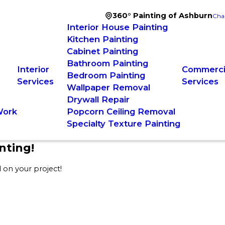
360° Painting of Ashburn
Cha
Interior House Painting
Kitchen Painting
Cabinet Painting
Bathroom Painting
Interior
Commercia
Bedroom Painting
Services
Services
Wallpaper Removal
Drywall Repair
Work
Popcorn Ceiling Removal
Specialty Texture Painting
nting!
 on your project!