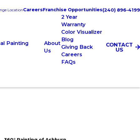
Careers
Franchise Opportunities
(240) 896-4199
nge Location
2 Year
Warranty
Color Visualizer
Blog
l Painting
About
CONTACT
Giving Back
US
Us
Careers
FAQs
360° Painting of Ashburn