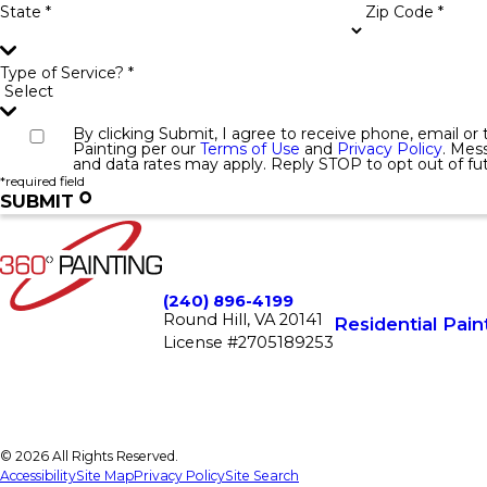
State *
Zip Code *
Type of Service? *
By clicking Submit, I agree to receive phone, email o
Painting per our
Terms of Use
and
Privacy Policy
. Mes
and data rates may apply. Reply STOP to opt out of f
*required field
SUBMIT
(240) 896-4199
Round Hill, VA 20141
Residential Pain
License #2705189253
© 2026 All Rights Reserved.
Accessibility
Site Map
Privacy Policy
Site Search