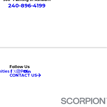
240-896-4199
Follow Us
ities
CONTACT US