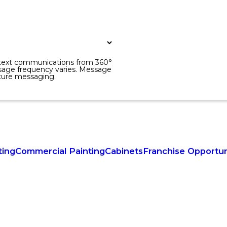
r text communications from 360°
sage frequency varies. Message
uture messaging.
ting
Commercial Painting
Cabinets
Franchise Opportun