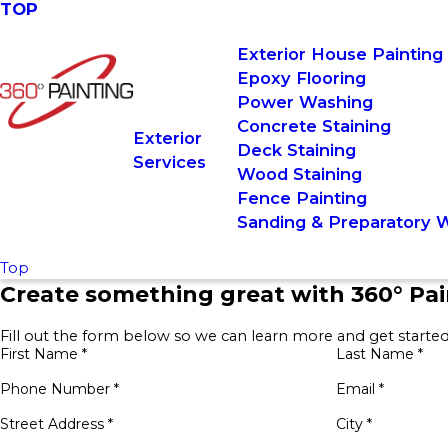
TOP
Exterior House Painting
Epoxy Flooring
Power Washing
Concrete Staining
Exterior
Deck Staining
Services
Wood Staining
Fence Painting
Sanding & Preparatory 
Top
Create something great with 360° Pai
Fill out the form below so we can learn more and get started
First Name *
Last Name *
Phone Number *
Email *
Street Address *
City *