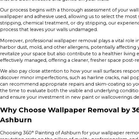
Our process begins with a thorough assessment of your wallp
wallpaper and adhesive used, allowing us to select the most 
stripping, chemical treatment, or dry stripping, our experie
process that leaves your walls undamaged.
Moreover, professional wallpaper removal plays a vital role in
harbor dust, mold, and other allergens, potentially affectin
revitalize your space but also contribute to a healthier livi
effectively managed, offering a cleaner, fresher space post-r
We also pay close attention to how your wall surfaces respo
discover minor imperfections, such as hairline cracks, nail p
can recommend appropriate repairs and skim-coating so your
the time to evaluate both the visible and underlying condition
and ensure your investment in new paint or wallcoverings del
Why Choose Wallpaper Removal by 360
Ashburn
Choosing 360° Painting of Ashburn for your wallpaper remov