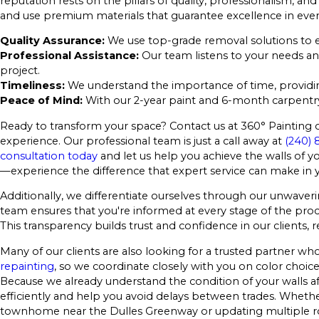
reputation rests on the pillars of quality, professionalism, a
and use premium materials that guarantee excellence in ever
Quality Assurance:
We use top-grade removal solutions to e
Professional Assistance:
Our team listens to your needs an
project.
Timeliness:
We understand the importance of time, providing
Peace of Mind:
With our 2-year paint and 6-month carpentry 
Ready to transform your space? Contact us at 360° Painting
experience. Our professional team is just a call away at
(240) 
consultation today
and let us help you achieve the walls of yo
—experience the difference that expert service can make in
Additionally, we differentiate ourselves through our unwa
team ensures that you're informed at every stage of the pro
This transparency builds trust and confidence in our clients,
Many of our clients are also looking for a trusted partner
repainting
, so we coordinate closely with you on color choices
Because we already understand the condition of your walls a
efficiently and help you avoid delays between trades. Whether
townhome near the Dulles Greenway or updating multiple r