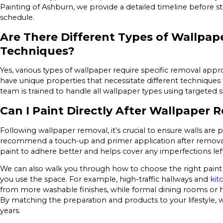
Painting of Ashburn, we provide a detailed timeline before st
schedule.
Are There Different Types of Wallpap
Techniques?
Yes, various types of wallpaper require specific removal approa
have unique properties that necessitate different techniques 
team is trained to handle all wallpaper types using targeted 
Can I Paint Directly After Wallpaper 
Following wallpaper removal, it’s crucial to ensure walls are
recommend a touch-up and primer application after removal to
paint to adhere better and helps cover any imperfections lef
We can also walk you through how to choose the right pai
you use the space. For example, high-traffic hallways and
kit
from more washable finishes, while formal dining rooms or ho
By matching the preparation and products to your lifestyle, w
years.