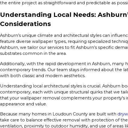
the entire project as straightforward and predictable as possi
Understanding Local Needs: Ashburn
Considerations
Ashburn’s unique climate and architectural styles can influ
feature diverse wallpaper types, requiring specialized techniq
Ashburn, we tailor our services to fit Ashburn’s specific dem
substrates common in the area.
Additionally, with the rapid development in Ashburn, many 
contemporary trends. Our team stays informed about the lates
with both classic and modern aesthetics.
Understanding local architectural styles is crucial. Ashburn b
contemporary, each with unique structural quirks that we tailo
that your wallpaper removal complements your property's in
appearance and value.
Because many homes in Loudoun County are built with
dryw
take care to balance effective removal with protection of t
ventilation, proximity to outdoor humidity, and use of areas l