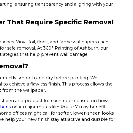
arting, ensuring transparency and aligning with your
er That Require Specific Removal
ches. Vinyl, foil, flock, and fabric wallpapers each
for safe removal. At 360° Painting of Ashburn, our
strategies that help prevent wall damage.
Removal?
 perfectly smooth and dry before painting. We
 achieve a flawless finish. This process allows the
t from the wallpaper.
nt sheen and product for each room based on how
chens
near major routes like Route 7 may benefit
me offices might call for softer, lower-sheen looks.
e help your new finish stay attractive and durable for