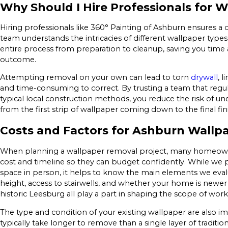
Why Should I Hire Professionals for 
Hiring professionals like 360° Painting of Ashburn ensures a 
team understands the intricacies of different wallpaper type
entire process from preparation to cleanup, saving you time a
outcome.
Attempting removal on your own can lead to torn
drywall
, 
and time-consuming to correct. By trusting a team that reg
typical local construction methods, you reduce the risk of 
from the first strip of wallpaper coming down to the final fin
Costs and Factors for Ashburn Wallp
When planning a wallpaper removal project, many homeowne
cost and timeline so they can budget confidently. While we pr
space in person, it helps to know the main elements we eval
height, access to stairwells, and whether your home is newer 
historic Leesburg all play a part in shaping the scope of work
The type and condition of your existing wallpaper are also im
typically take longer to remove than a single layer of tradit