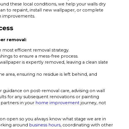
und these local conditions, we help your walls dry
n to repaint, install new wallpaper, or complete
rn improvements.
cess
per removal:
 most efficient removal strategy.
hings to ensure a mess-free process.
allpaper is expertly removed, leaving a clean slate
 area, ensuring no residue is left behind, and
 guidance on post-removal care, advising on wall
lts for any subsequent renovations or painting
 partners in your
home improvement
journey, not
ion open so you always know what stage we are in
orking around
business hours
, coordinating with other