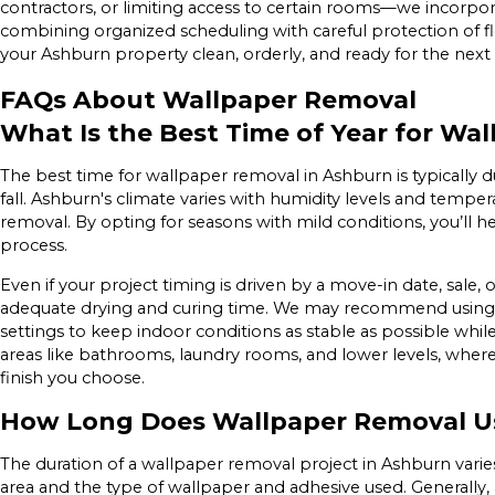
contractors, or limiting access to certain rooms—we incorpora
combining organized scheduling with careful protection of flo
your Ashburn property clean, orderly, and ready for the next
FAQs About Wallpaper Removal
What Is the Best Time of Year for Wa
The best time for wallpaper removal in Ashburn is typically
fall. Ashburn's climate varies with humidity levels and temper
removal. By opting for seasons with mild conditions, you’ll 
process.
Even if your project timing is driven by a move-in date, sale,
adequate drying and curing time. We may recommend using 
settings to keep indoor conditions as stable as possible while 
areas like bathrooms, laundry rooms, and lower levels, wher
finish you choose.
How Long Does Wallpaper Removal Us
The duration of a wallpaper removal project in Ashburn varies 
area and the type of wallpaper and adhesive used. Generally,