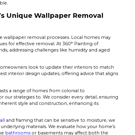
ble.
’s Unique Wallpaper Removal
ence wallpaper removal processes. Local homes may
ues for effective removal. At 360° Painting of
ands, addressing challenges like humidity and aged
homeowners look to update their interiors to match
t interior design updates, offering advice that aligns
oasts a range of homes from colonial to
r our strategies to. We consider every detail, ensuring
herent style and construction, enhancing its
all
and framing that can be sensitive to moisture, we
he underlying materials. We evaluate how your home’s
ike
bathrooms
or basements may affect both the