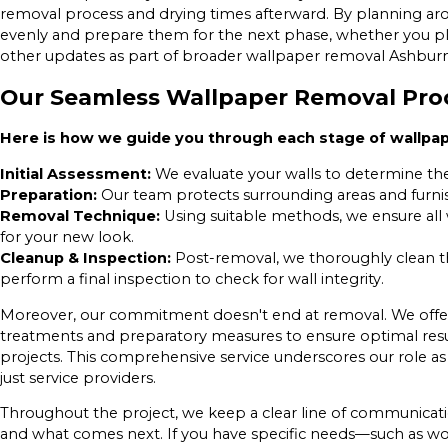
removal process and drying times afterward. By planning aro
evenly and prepare them for the next phase, whether you pla
other updates as part of broader wallpaper removal Ashbu
Our Seamless Wallpaper Removal Pro
Here is how we guide you through each stage of wallpa
Initial Assessment:
We evaluate your walls to determine the
Preparation:
Our team protects surrounding areas and furnis
Removal Technique:
Using suitable methods, we ensure all w
for your new look.
Cleanup & Inspection:
Post-removal, we thoroughly clean the
perform a final inspection to check for wall integrity.
Moreover, our commitment doesn't end at removal. We offer
treatments and preparatory measures to ensure optimal resu
projects. This comprehensive service underscores our role as
just service providers.
Throughout the project, we keep a clear line of communicat
and what comes next. If you have specific needs—such as w