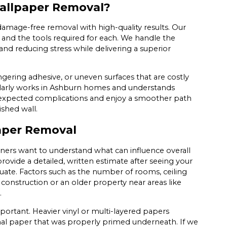
Wallpaper Removal?
damage-free removal with high-quality results. Our
s and the tools required for each. We handle the
nd reducing stress while delivering a superior
lingering adhesive, or uneven surfaces that are costly
ularly works in Ashburn homes and understands
unexpected complications and enjoy a smoother path
ished wall.
aper Removal
rs want to understand what can influence overall
ovide a detailed, written estimate after seeing your
uate. Factors such as the number of rooms, ceiling
construction or an older property near areas like
.
portant. Heavier vinyl or multi-layered papers
ional paper that was properly primed underneath. If we