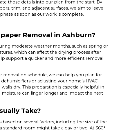
te those details into our plan from the start. By
ors, trim, and adjacent surfaces, we aim to leave
 phase as soon as our work is complete.
llpaper Removal in Ashburn?
 during moderate weather months, such as spring or
atures, which can affect the drying process after
help support a quicker and more efficient removal
 or renovation schedule, we can help you plan for
dehumidifiers or adjusting your home’s HVAC
walls dry. This preparation is especially helpful in
e moisture can linger longer and impact the next
ually Take?
based on several factors, including the size of the
 a standard room might take a day or two. At 360°