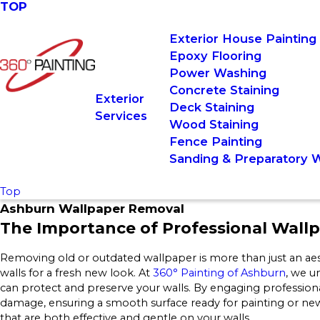
TOP
Exterior House Painting
Epoxy Flooring
Power Washing
Concrete Staining
Exterior
Deck Staining
Services
Wood Staining
Fence Painting
Sanding & Preparatory 
Top
Ashburn Wallpaper Removal
The Importance of Professional Wall
Removing old or outdated wallpaper is more than just an aest
walls for a fresh new look. At
360° Painting of Ashburn
, we u
can protect and preserve your walls. By engaging professional
damage, ensuring a smooth surface ready for painting or ne
that are both effective and gentle on your walls.