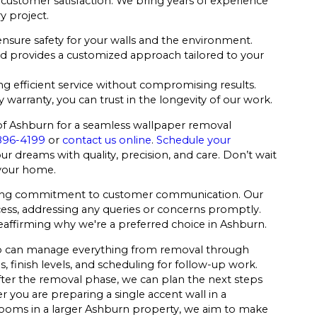
nd customer satisfaction. We bring years of experience
y project.
nsure safety for your walls and the environment.
d provides a customized approach tailored to your
 efficient service without compromising results.
warranty, you can trust in the longevity of our work.
 of Ashburn for a seamless wallpaper removal
896-4199
or
contact us online
.
Schedule your
ur dreams with quality, precision, and care. Don’t wait
 your home.
vering commitment to customer communication. Our
cess, addressing any queries or concerns promptly.
 reaffirming why we're a preferred choice in Ashburn.
 who can manage everything from removal through
, finish levels, and scheduling for follow-up work.
fter the removal phase, we can plan the next steps
 you are preparing a single accent wall in a
ooms in a larger Ashburn property, we aim to make