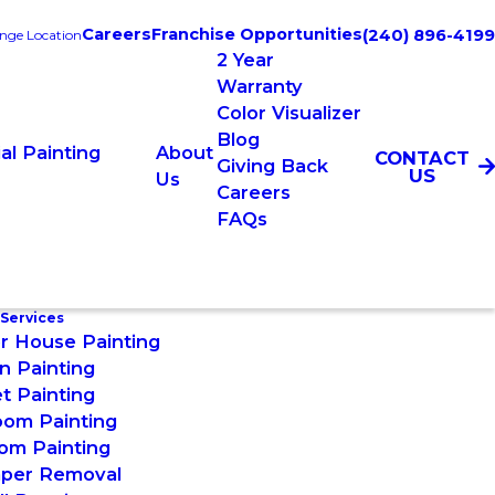
Careers
Franchise Opportunities
(240) 896-4199
nge Location
2 Year
Warranty
Color Visualizer
Blog
l Painting
About
CONTACT
Giving Back
US
Us
Careers
FAQs
 Services
or House Painting
n Painting
t Painting
oom Painting
om Painting
aper Removal