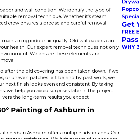
Drywal
Popco
aper and wall condition. We identify the type of
Specia
suitable removal technique. Whether it’s steam
Get 
nced crew ensures a precise and careful removal
FREE 
Pass
 maintaining indoor air quality. Old wallpapers can
WHY 3
g your health. Our expert removal techniques not only
ng environment. We ensure these elements are
emoval.
nd after the old covering has been taken down. If we
ops, or uneven patches left behind by past work, we
 next finish looks even and consistent. By taking
s, we help you avoid surprises later in the project
ivers the long-term results you expect.
° Painting of Ashburn in
al needs in Ashburn offers multiple advantages. Our