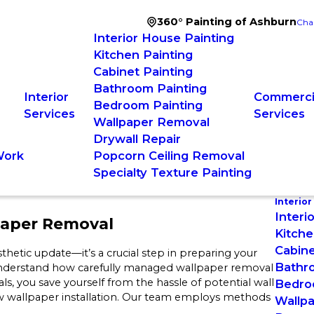
360° Painting of Ashburn
Cha
Interior House Painting
Kitchen Painting
Cabinet Painting
Bathroom Painting
Interior
Commercia
Bedroom Painting
Services
Services
Wallpaper Removal
Drywall Repair
Work
Popcorn Ceiling Removal
Specialty Texture Painting
Interior
Interi
paper Removal
Kitche
Cabine
hetic update—it’s a crucial step in preparing your
Bathr
nderstand how carefully managed wallpaper removal
s, you save yourself from the hassle of potential wall
Bedro
w wallpaper installation. Our team employs methods
Wallp