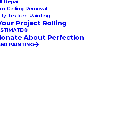
l Repair
rn Ceiling Removal
lty Texture Painting
Your Project Rolling
ESTIMATE
ionate About Perfection
60 PAINTING