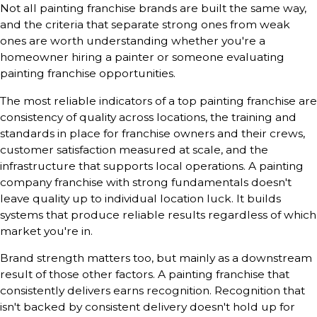
Not all painting franchise brands are built the same way,
and the criteria that separate strong ones from weak
ones are worth understanding whether you're a
homeowner hiring a painter or someone evaluating
painting franchise opportunities.
The most reliable indicators of a top painting franchise are
consistency of quality across locations, the training and
standards in place for franchise owners and their crews,
customer satisfaction measured at scale, and the
infrastructure that supports local operations. A painting
company franchise with strong fundamentals doesn't
leave quality up to individual location luck. It builds
systems that produce reliable results regardless of which
market you're in.
Brand strength matters too, but mainly as a downstream
result of those other factors. A painting franchise that
consistently delivers earns recognition. Recognition that
isn't backed by consistent delivery doesn't hold up for