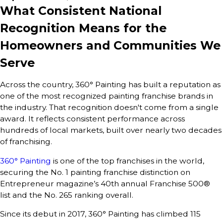
What Consistent National
Recognition Means for the
Homeowners and Communities We
Serve
Across the country, 360° Painting has built a reputation as
one of the most recognized painting franchise brands in
the industry. That recognition doesn't come from a single
award. It reflects consistent performance across
hundreds of local markets, built over nearly two decades
of franchising.
360° Painting
is one of the top franchises in the world,
securing the No. 1 painting franchise distinction on
Entrepreneur magazine’s 40th annual Franchise 500®
list and the No. 265 ranking overall.
Since its debut in 2017, 360° Painting has climbed 115