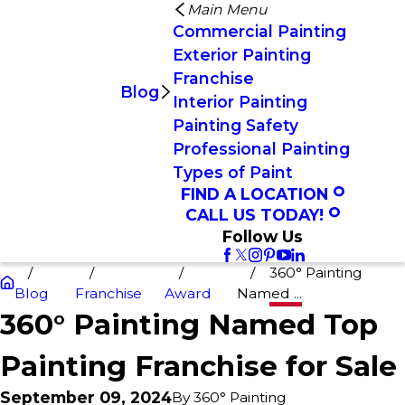
Main Menu
Commercial Painting
Exterior Painting
Franchise
Blog
Interior Painting
Painting Safety
Professional Painting
Types of Paint
FIND A LOCATION
CALL US TODAY!
Follow Us
360° Painting
Blog
Franchise
Award
Named ...
360° Painting Named Top
Painting Franchise for Sale
September 09, 2024
By
360° Painting