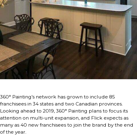
360° Painting’s network has grown to include 85
franchisees in 34 states and two Canadian provinces.
Looking ahead to 2019, 360° Painting plans to focus its
attention on multi-unit expansion, and Flick expects as
many as 40 new franchisees to join the brand by the end
of the year.