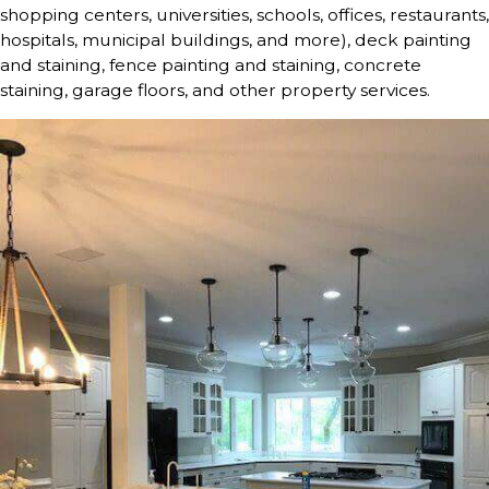
shopping centers, universities, schools, offices, restaurants,
hospitals, municipal buildings, and more), deck painting
and staining, fence painting and staining, concrete
staining, garage floors, and other property services.