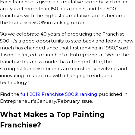
Each franchise is given a cumulative score based on an
analysis of more than 150 data points, and the 500
franchises with the highest cumulative scores become
the Franchise 500® in ranking order.
“As we celebrate 40 years of producing the Franchise
500, it’s a good opportunity to step back and look at how
much has changed since that first ranking in 1980,” said
Jason Feifer, editor-in-chief of Entrepreneur. “While the
franchise business model has changed little, the
strongest franchise brands are constantly evolving and
innovating to keep up with changing trends and
technology.”
Find the
full 2019 Franchise 500® ranking
published in
Entrepreneur’s January/February issue.
What Makes a Top Painting
Franchise?