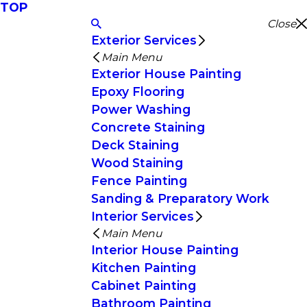
TOP
Close
Exterior Services
Main Menu
Exterior House Painting
Epoxy Flooring
Power Washing
Concrete Staining
Deck Staining
Wood Staining
Fence Painting
Sanding & Preparatory Work
Interior Services
Main Menu
Interior House Painting
Kitchen Painting
Cabinet Painting
Bathroom Painting