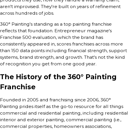
aren't improvised. They're built on years of refinement
across hundreds of jobs.
360° Painting's standing as a top painting franchise
reflects that foundation. Entrepreneur magazine's
Franchise 500 evaluation, which the brand has
consistently appeared in, scores franchises across more
than 150 data points including financial strength, support
systems, brand strength, and growth. That's not the kind
of recognition you get from one good year.
The History of the 360° Painting
Franchise
Founded in 2005 and franchising since 2006, 360°
Painting prides itself as the go-to resource for all things
commercial and residential painting, including residential
interior and exterior painting, commercial painting (i.e.,
commercial properties, homeowners associations,