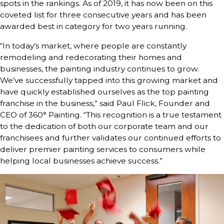
spots in the rankings. As of 2019, it has now been on this
coveted list for three consecutive years and has been
awarded best in category for two years running.
“In today’s market, where people are constantly
remodeling and redecorating their homes and
businesses, the painting industry continues to grow.
We’ve successfully tapped into this growing market and
have quickly established ourselves as the top painting
franchise in the business,” said Paul Flick, Founder and
CEO of 360° Painting. “This recognition is a true testament
to the dedication of both our corporate team and our
franchisees and further validates our continued efforts to
deliver premier painting services to consumers while
helping local businesses achieve success.”