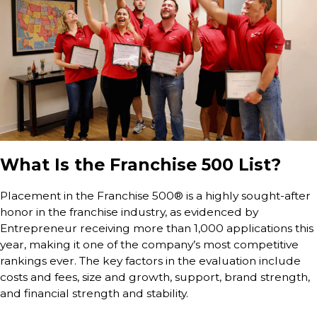
What Is the Franchise 500 List?
Placement in the Franchise 500® is a highly sought-after
honor in the franchise industry, as evidenced by
Entrepreneur receiving more than 1,000 applications this
year, making it one of the company’s most competitive
rankings ever. The key factors in the evaluation include
costs and fees, size and growth, support, brand strength,
and financial strength and stability.