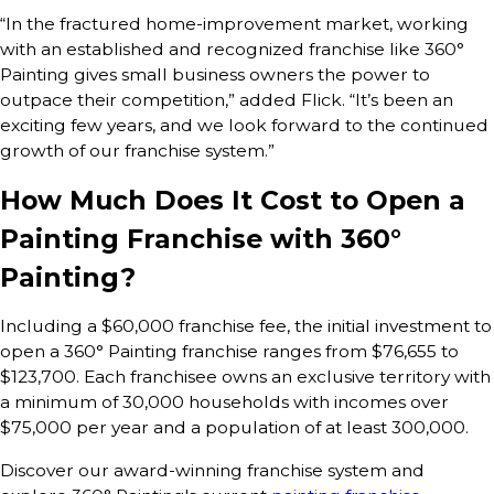
“In the fractured home-improvement market, working
with an established and recognized franchise like 360°
Painting gives small business owners the power to
outpace their competition,” added Flick. “It’s been an
exciting few years, and we look forward to the continued
growth of our franchise system.”
How Much Does It Cost to Open a
Painting Franchise with 360°
Painting?
Including a $60,000 franchise fee, the initial investment to
open a 360° Painting franchise ranges from $76,655 to
$123,700. Each franchisee owns an exclusive territory with
a minimum of 30,000 households with incomes over
$75,000 per year and a population of at least 300,000.
Discover our award-winning franchise system and