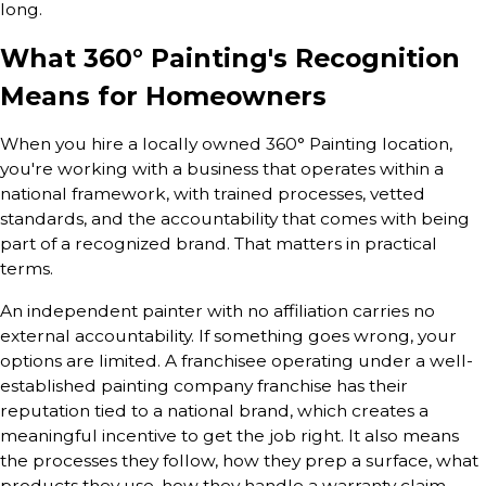
long.
What 360° Painting's Recognition
Means for Homeowners
When you hire a locally owned 360° Painting location,
you're working with a business that operates within a
national framework, with trained processes, vetted
standards, and the accountability that comes with being
part of a recognized brand. That matters in practical
terms.
An independent painter with no affiliation carries no
external accountability. If something goes wrong, your
options are limited. A franchisee operating under a well-
established painting company franchise has their
reputation tied to a national brand, which creates a
meaningful incentive to get the job right. It also means
the processes they follow, how they prep a surface, what
products they use, how they handle a warranty claim,