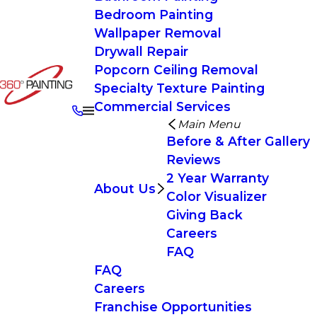
Bedroom Painting
Wallpaper Removal
Drywall Repair
Popcorn Ceiling Removal
Specialty Texture Painting
Commercial Services
Main Menu
Before & After Gallery
Reviews
2 Year Warranty
About Us
Color Visualizer
Giving Back
Careers
FAQ
FAQ
Careers
Franchise Opportunities