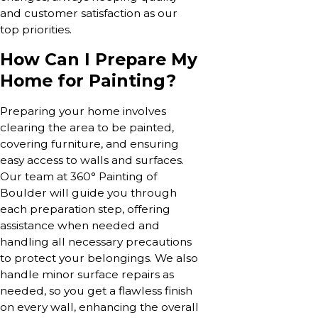
and customer satisfaction as our
top priorities.
How Can I Prepare My
Home for Painting?
Preparing your home involves
clearing the area to be painted,
covering furniture, and ensuring
easy access to walls and surfaces.
Our team at 360° Painting of
Boulder will guide you through
each preparation step, offering
assistance when needed and
handling all necessary precautions
to protect your belongings. We also
handle minor surface repairs as
needed, so you get a flawless finish
on every wall, enhancing the overall