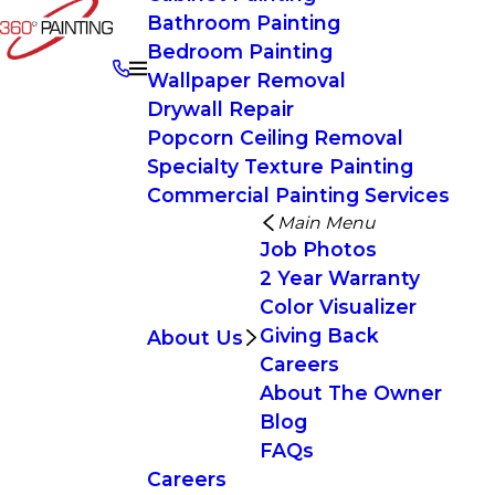
Bathroom Painting
Bedroom Painting
Wallpaper Removal
Drywall Repair
Popcorn Ceiling Removal
Specialty Texture Painting
Commercial Painting Services
Main Menu
Job Photos
2 Year Warranty
Color Visualizer
Giving Back
About Us
Careers
About The Owner
Blog
FAQs
Careers