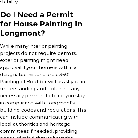
stability.
Do I Need a Permit
for House Painting in
Longmont?
While many interior painting
projects do not require permits,
exterior painting might need
approval if your home is within a
designated historic area. 360°
Painting of Boulder will assist you in
understanding and obtaining any
necessary permits, helping you stay
in compliance with Longmont's
building codes and regulations. This
can include communicating with
local authorities and heritage
committees if needed, providing