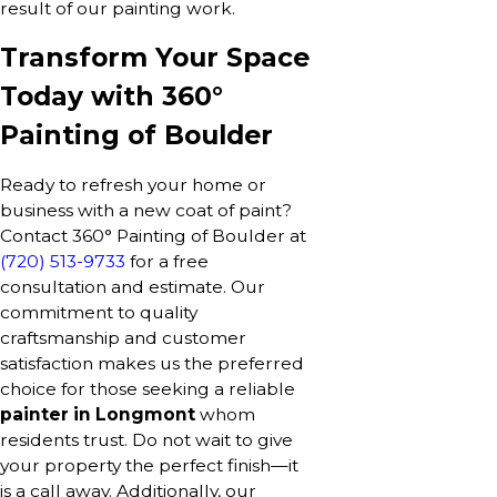
result of our painting work.
Transform Your Space
Today with 360°
Painting of Boulder
Ready to refresh your home or
business with a new coat of paint?
Contact 360° Painting of Boulder at
(720) 513-9733
for a free
consultation and estimate. Our
commitment to quality
craftsmanship and customer
satisfaction makes us the preferred
choice for those seeking a reliable
painter in Longmont
whom
residents trust. Do not wait to give
your property the perfect finish—it
is a call away. Additionally, our