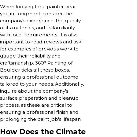
When looking for a painter near
you in Longmont, consider the
company's experience, the quality
of its materials, and its familiarity
with local requirements. It is also
important to read reviews and ask
for examples of previous work to
gauge their reliability and
craftsmanship. 360° Painting of
Boulder ticks all these boxes,
ensuring a professional outcome
tailored to your needs. Additionally,
inquire about the company's
surface preparation and cleanup
process, as these are critical to
ensuring a professional finish and
prolonging the paint job's lifespan.
How Does the Climate