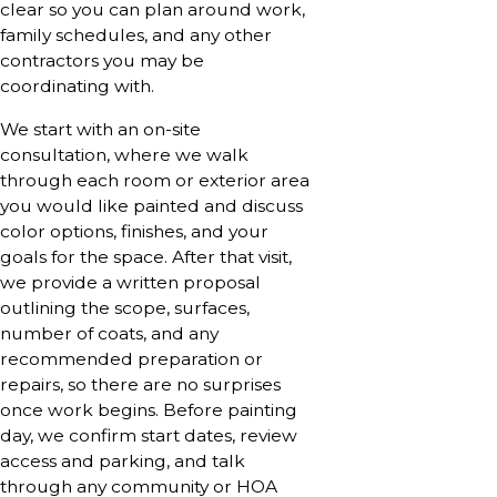
clear so you can plan around work,
family schedules, and any other
contractors you may be
coordinating with.
We start with an on-site
consultation, where we walk
through each room or exterior area
you would like painted and discuss
color options, finishes, and your
goals for the space. After that visit,
we provide a written proposal
outlining the scope, surfaces,
number of coats, and any
recommended preparation or
repairs, so there are no surprises
once work begins. Before painting
day, we confirm start dates, review
access and parking, and talk
through any community or HOA