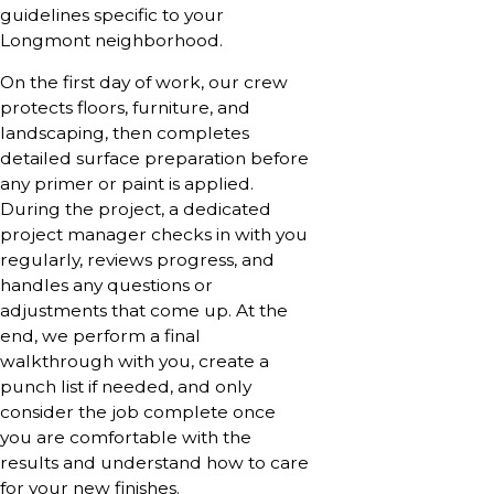
guidelines specific to your
Longmont neighborhood.
On the first day of work, our crew
protects floors, furniture, and
landscaping, then completes
detailed surface preparation before
any primer or paint is applied.
During the project, a dedicated
project manager checks in with you
regularly, reviews progress, and
handles any questions or
adjustments that come up. At the
end, we perform a final
walkthrough with you, create a
punch list if needed, and only
consider the job complete once
you are comfortable with the
results and understand how to care
for your new finishes.