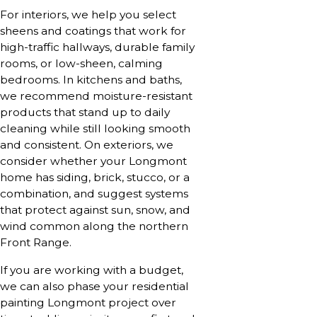
For interiors, we help you select
sheens and coatings that work for
high-traffic hallways, durable family
rooms, or low-sheen, calming
bedrooms. In kitchens and baths,
we recommend moisture-resistant
products that stand up to daily
cleaning while still looking smooth
and consistent. On exteriors, we
consider whether your Longmont
home has siding, brick, stucco, or a
combination, and suggest systems
that protect against sun, snow, and
wind common along the northern
Front Range.
If you are working with a budget,
we can also phase your residential
painting Longmont project over