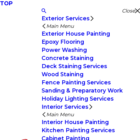
TOP
Close
Exterior Services
Main Menu
Exterior House Painting
Epoxy Flooring
Power Washing
Concrete Staining
Deck Staining Services
Wood Staining
Fence Painting Services
Sanding & Preparatory Work
Holiday Lighting Services
Interior Services
Main Menu
Interior House Painting
Kitchen Painting Services
Cabinet Painting