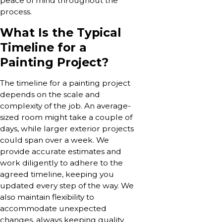
peace of mind throughout the
process.
What Is the Typical
Timeline for a
Painting Project?
The timeline for a painting project
depends on the scale and
complexity of the job. An average-
sized room might take a couple of
days, while larger exterior projects
could span over a week. We
provide accurate estimates and
work diligently to adhere to the
agreed timeline, keeping you
updated every step of the way. We
also maintain flexibility to
accommodate unexpected
changes, always keeping quality