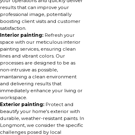
your operations and quickly deliver
results that can improve your
professional image, potentially
boosting client visits and customer
satisfaction.
Interior painting:
Refresh your
space with our meticulous interior
painting services, ensuring clean
lines and vibrant colors. Our
processes are designed to be as
non-intrusive as possible,
maintaining a clean environment
and delivering results that
immediately enhance your living or
workspace.
Exterior painting:
Protect and
beautify your home's exterior with
durable, weather-resistant paints. In
Longmont, we consider the specific
challenges posed by local