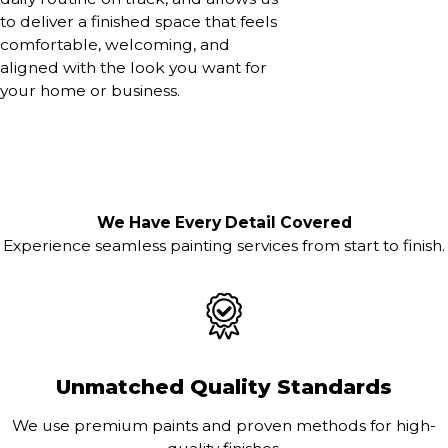
to deliver a finished space that feels
comfortable, welcoming, and
aligned with the look you want for
your home or business.
We Have Every Detail Covered
Experience seamless painting services from start to finish.
Unmatched Quality Standards
We use premium paints and proven methods for high-