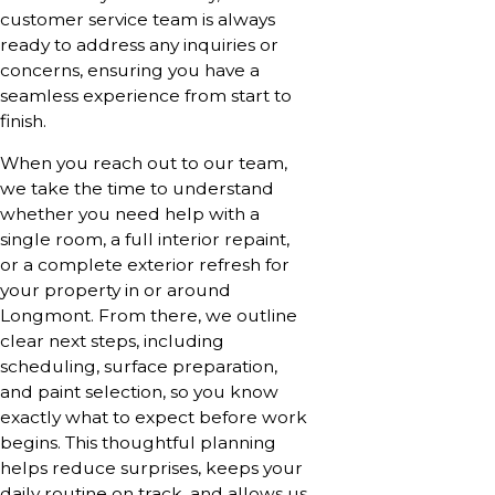
customer service team is always
ready to address any inquiries or
concerns, ensuring you have a
seamless experience from start to
finish.
When you reach out to our team,
we take the time to understand
whether you need help with a
single room, a full interior repaint,
or a complete exterior refresh for
your property in or around
Longmont. From there, we outline
clear next steps, including
scheduling, surface preparation,
and paint selection, so you know
exactly what to expect before work
begins. This thoughtful planning
helps reduce surprises, keeps your
daily routine on track, and allows us