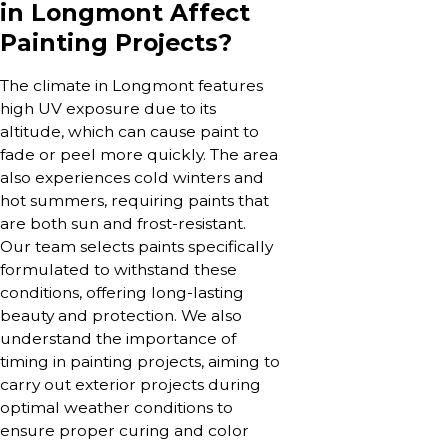
in Longmont Affect
Painting Projects?
The climate in Longmont features
high UV exposure due to its
altitude, which can cause paint to
fade or peel more quickly. The area
also experiences cold winters and
hot summers, requiring paints that
are both sun and frost-resistant.
Our team selects paints specifically
formulated to withstand these
conditions, offering long-lasting
beauty and protection. We also
understand the importance of
timing in painting projects, aiming to
carry out exterior projects during
optimal weather conditions to
ensure proper curing and color