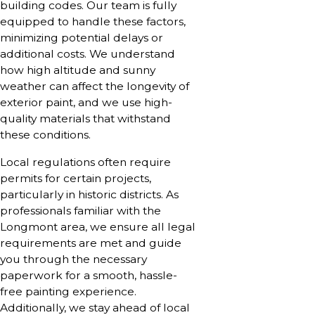
building codes. Our team is fully
equipped to handle these factors,
minimizing potential delays or
additional costs. We understand
how high altitude and sunny
weather can affect the longevity of
exterior paint, and we use high-
quality materials that withstand
these conditions.
Local regulations often require
permits for certain projects,
particularly in historic districts. As
professionals familiar with the
Longmont area, we ensure all legal
requirements are met and guide
you through the necessary
paperwork for a smooth, hassle-
free painting experience.
Additionally, we stay ahead of local