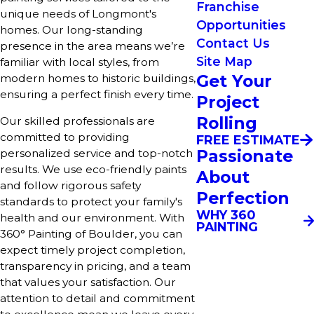
Franchise
unique needs of Longmont's
Opportunities
homes. Our long-standing
Contact Us
presence in the area means we’re
Site Map
familiar with local styles, from
Get Your
modern homes to historic buildings,
ensuring a perfect finish every time.
Project
Rolling
Our skilled professionals are
committed to providing
FREE ESTIMATE
Passionate
personalized service and top-notch
results. We use eco-friendly paints
About
and follow rigorous safety
Perfection
standards to protect your family's
WHY 360
health and our environment. With
PAINTING
360° Painting of Boulder, you can
expect timely project completion,
transparency in pricing, and a team
that values your satisfaction. Our
attention to detail and commitment