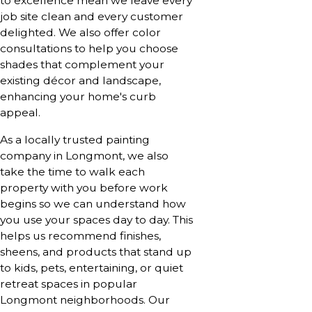
to excellence mean we leave every
job site clean and every customer
delighted. We also offer color
consultations to help you choose
shades that complement your
existing décor and landscape,
enhancing your home's curb
appeal.
As a locally trusted painting
company in Longmont, we also
take the time to walk each
property with you before work
begins so we can understand how
you use your spaces day to day. This
helps us recommend finishes,
sheens, and products that stand up
to kids, pets, entertaining, or quiet
retreat spaces in popular
Longmont neighborhoods. Our