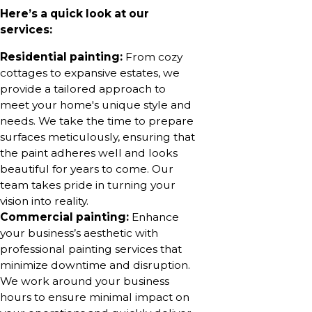
Here’s a quick look at our
services:
Residential painting:
From cozy
cottages to expansive estates, we
provide a tailored approach to
meet your home's unique style and
needs. We take the time to prepare
surfaces meticulously, ensuring that
the paint adheres well and looks
beautiful for years to come. Our
team takes pride in turning your
vision into reality.
Commercial painting:
Enhance
your business’s aesthetic with
professional painting services that
minimize downtime and disruption.
We work around your business
hours to ensure minimal impact on