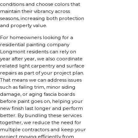
conditions and choose colors that
maintain their vibrancy across
seasons, increasing both protection
and property value.
For homeowners looking for a
residential painting company
Longmont residents can rely on
year after year, we also coordinate
related light carpentry and surface
repairs as part of your project plan.
That means we can address issues
such as failing trim, minor siding
damage, or aging fascia boards
before paint goes on, helping your
new finish last longer and perform
better. By bundling these services
together, we reduce the need for
multiple contractors and keep your
project moving efficiently from