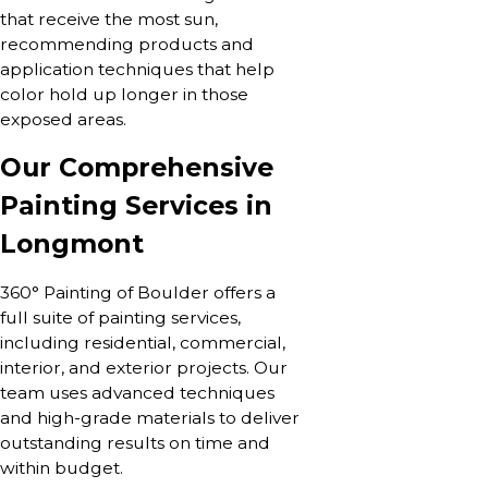
that receive the most sun,
recommending products and
application techniques that help
color hold up longer in those
exposed areas.
Our Comprehensive
Painting Services in
Longmont
360° Painting of Boulder offers a
full suite of painting services,
including residential, commercial,
interior, and exterior projects. Our
team uses advanced techniques
and high-grade materials to deliver
outstanding results on time and
within budget.