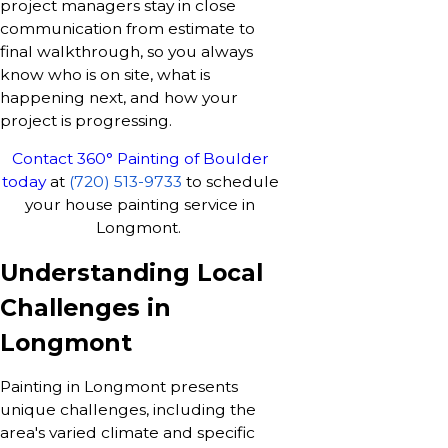
project managers stay in close
communication from estimate to
final walkthrough, so you always
know who is on site, what is
happening next, and how your
project is progressing.
Contact 360° Painting of Boulder
today
at
(720) 513-9733
to schedule
your house painting service in
Longmont.
Understanding Local
Challenges in
Longmont
Painting in Longmont presents
unique challenges, including the
area's varied climate and specific