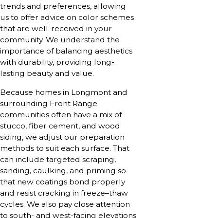
trends and preferences, allowing
us to offer advice on color schemes
that are well-received in your
community. We understand the
importance of balancing aesthetics
with durability, providing long-
lasting beauty and value.
Because homes in Longmont and
surrounding Front Range
communities often have a mix of
stucco, fiber cement, and wood
siding, we adjust our preparation
methods to suit each surface. That
can include targeted scraping,
sanding, caulking, and priming so
that new coatings bond properly
and resist cracking in freeze–thaw
cycles. We also pay close attention
to south- and west-facing elevations