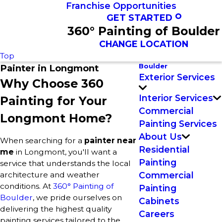
Franchise Opportunities
GET STARTED
360° Painting of Boulder
CHANGE LOCATION
Top
Boulder
Painter in Longmont
Exterior Services
Why Choose 360
Interior Services
Painting for Your
Commercial
Longmont Home?
Painting Services
About Us
When searching for a
painter near
Residential
me
in Longmont, you'll want a
Painting
service that understands the local
architecture and weather
Commercial
conditions. At
360° Painting of
Painting
Boulder
, we pride ourselves on
Cabinets
delivering the highest quality
Careers
painting services tailored to the