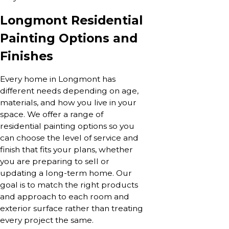
Longmont Residential
Painting Options and
Finishes
Every home in Longmont has
different needs depending on age,
materials, and how you live in your
space. We offer a range of
residential painting options so you
can choose the level of service and
finish that fits your plans, whether
you are preparing to sell or
updating a long-term home. Our
goal is to match the right products
and approach to each room and
exterior surface rather than treating
every project the same.