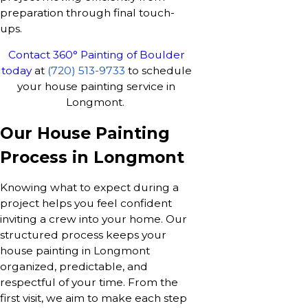
preparation through final touch-
ups.
Contact 360° Painting of Boulder
today
at
(720) 513-9733
to schedule
your house painting service in
Longmont.
Our House Painting
Process in Longmont
Knowing what to expect during a
project helps you feel confident
inviting a crew into your home. Our
structured process keeps your
house painting in Longmont
organized, predictable, and
respectful of your time. From the
first visit, we aim to make each step