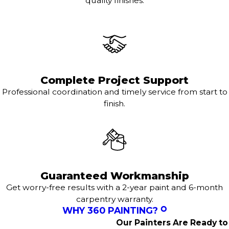
quality finishes.
Complete Project Support
Professional coordination and timely service from start to
finish.
Guaranteed Workmanship
Get worry-free results with a 2-year paint and 6-month
carpentry warranty.
WHY 360 PAINTING?
Our Painters Are Ready to