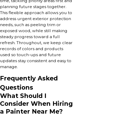
time, tackling priority areas first and
planning future stages together.
This flexible approach allows you to
address urgent exterior protection
needs, such as peeling trim or
exposed wood, while still making
steady progress toward a full
refresh. Throughout, we keep clear
records of colors and products
used so touch-ups and future
updates stay consistent and easy to
manage.
Frequently Asked
Questions
What Should I
Consider When Hiring
a Painter Near Me?