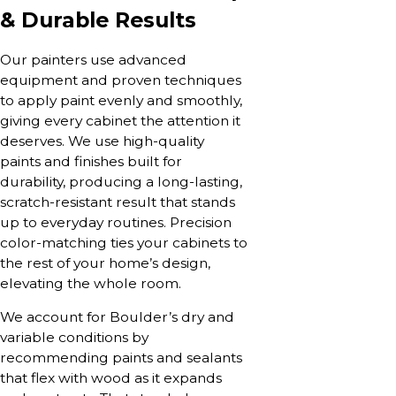
& Durable Results
Our painters use advanced
equipment and proven techniques
to apply paint evenly and smoothly,
giving every cabinet the attention it
deserves. We use high-quality
paints and finishes built for
durability, producing a long-lasting,
scratch-resistant result that stands
up to everyday routines. Precision
color-matching ties your cabinets to
the rest of your home’s design,
elevating the whole room.
We account for Boulder’s dry and
variable conditions by
recommending paints and sealants
that flex with wood as it expands