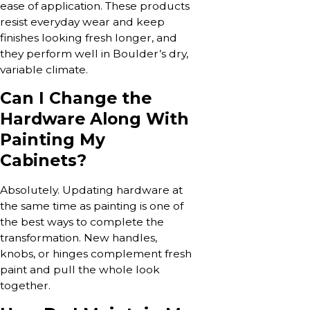
ease of application. These products
resist everyday wear and keep
finishes looking fresh longer, and
they perform well in Boulder’s dry,
variable climate.
Can I Change the
Hardware Along With
Painting My
Cabinets?
Absolutely. Updating hardware at
the same time as painting is one of
the best ways to complete the
transformation. New handles,
knobs, or hinges complement fresh
paint and pull the whole look
together.