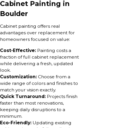
Cabinet Painting in
Boulder
Cabinet painting offers real
advantages over replacement for
homeowners focused on value:
Cost-Effective:
Painting costs a
fraction of full cabinet replacement
while delivering a fresh, updated
look.
Customization:
Choose from a
wide range of colors and finishes to
match your vision exactly.
Quick Turnaround:
Projects finish
faster than most renovations,
keeping daily disruptions to a
minimum.
Eco-Friendly:
Updating existing