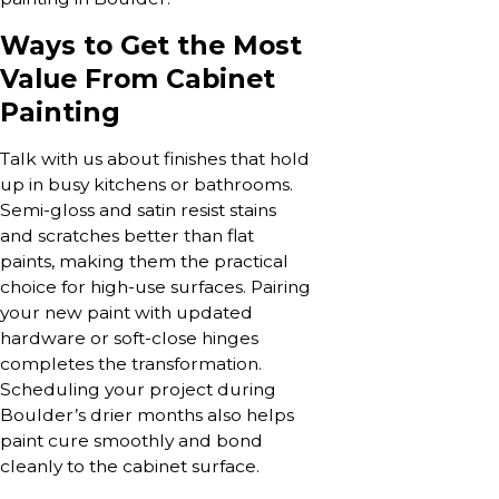
Ways to Get the Most
Value From Cabinet
Painting
Talk with us about finishes that hold
up in busy kitchens or bathrooms.
Semi-gloss and satin resist stains
and scratches better than flat
paints, making them the practical
choice for high-use surfaces. Pairing
your new paint with updated
hardware or soft-close hinges
completes the transformation.
Scheduling your project during
Boulder’s drier months also helps
paint cure smoothly and bond
cleanly to the cabinet surface.