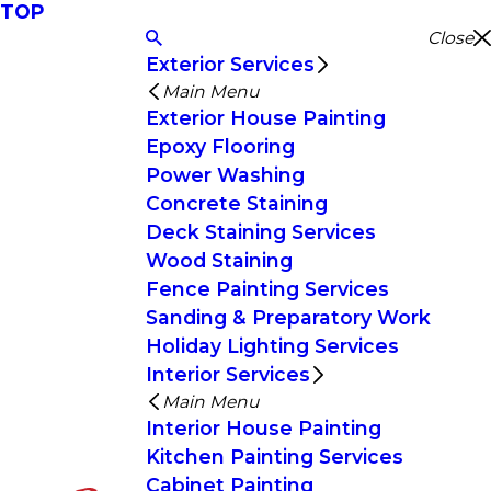
TOP
Close
Exterior Services
Main Menu
Exterior House Painting
Epoxy Flooring
Power Washing
Concrete Staining
Deck Staining Services
Wood Staining
Fence Painting Services
Sanding & Preparatory Work
Holiday Lighting Services
Interior Services
Main Menu
Interior House Painting
Kitchen Painting Services
Cabinet Painting