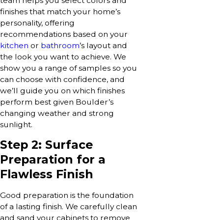
team helps you select colors and
finishes that match your home’s
personality, offering
recommendations based on your
kitchen
or
bathroom
’s layout and
the look you want to achieve. We
show you a range of samples so you
can choose with confidence, and
we’ll guide you on which finishes
perform best given Boulder’s
changing weather and strong
sunlight.
Step 2: Surface
Preparation for a
Flawless Finish
Good preparation is the foundation
of a lasting finish. We carefully clean
and sand your cabinets to remove