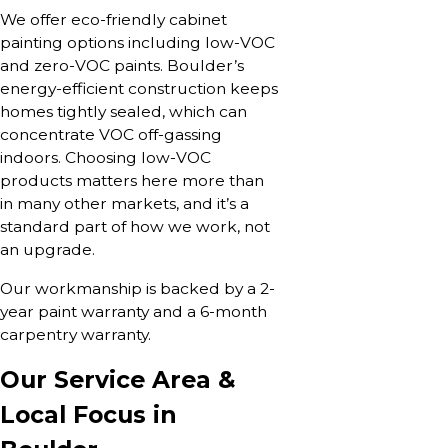
We offer eco-friendly cabinet
painting options including low-VOC
and zero-VOC paints. Boulder’s
energy-efficient construction keeps
homes tightly sealed, which can
concentrate VOC off-gassing
indoors. Choosing low-VOC
products matters here more than
in many other markets, and it’s a
standard part of how we work, not
an upgrade.
Our workmanship is backed by a 2-
year paint warranty and a 6-month
carpentry warranty.
Our Service Area &
Local Focus in