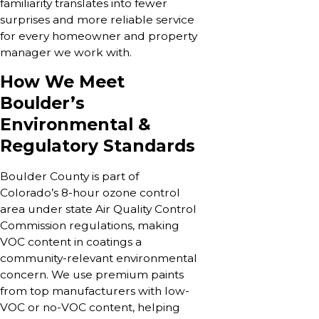
familiarity translates into fewer
surprises and more reliable service
for every homeowner and property
manager we work with.
How We Meet
Boulder’s
Environmental &
Regulatory Standards
Boulder County is part of
Colorado’s 8-hour ozone control
area under state Air Quality Control
Commission regulations, making
VOC content in coatings a
community-relevant environmental
concern. We use premium paints
from top manufacturers with low-
VOC or no-VOC content, helping