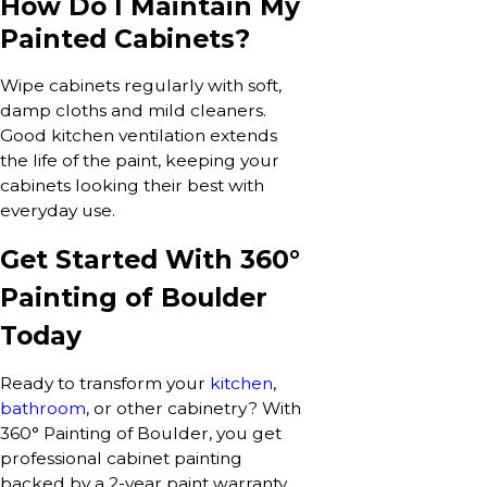
How Do I Maintain My
Painted Cabinets?
Wipe cabinets regularly with soft,
damp cloths and mild cleaners.
Good kitchen ventilation extends
the life of the paint, keeping your
cabinets looking their best with
everyday use.
Get Started With 360°
Painting of Boulder
Today
Ready to transform your
kitchen
,
bathroom
, or other cabinetry? With
360° Painting of Boulder, you get
professional cabinet painting
backed by a 2-year paint warranty