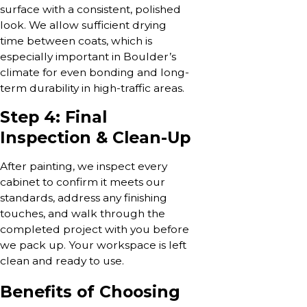
surface with a consistent, polished
look. We allow sufficient drying
time between coats, which is
especially important in Boulder’s
climate for even bonding and long-
term durability in high-traffic areas.
Step 4: Final
Inspection & Clean-Up
After painting, we inspect every
cabinet to confirm it meets our
standards, address any finishing
touches, and walk through the
completed project with you before
we pack up. Your workspace is left
clean and ready to use.
Benefits of Choosing