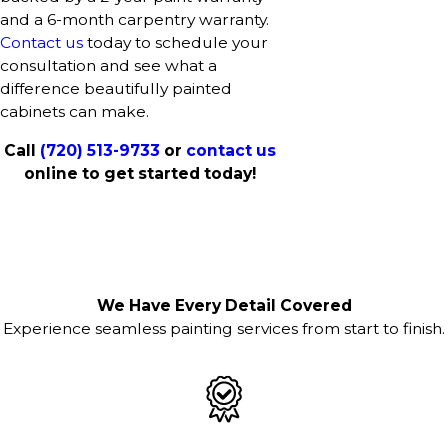
and a 6-month carpentry warranty.
Contact us
today to schedule your
consultation and see what a
difference beautifully painted
cabinets can make.
Call
(720) 513-9733
or
contact us
online to get started today!
We Have Every Detail Covered
Experience seamless painting services from start to finish.