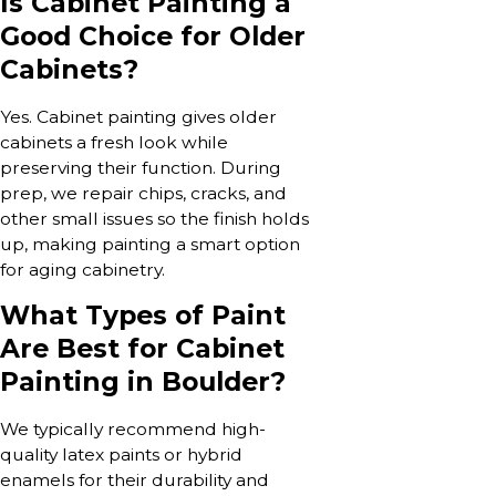
Is Cabinet Painting a
Good Choice for Older
Cabinets?
Yes. Cabinet painting gives older
cabinets a fresh look while
preserving their function. During
prep, we repair chips, cracks, and
other small issues so the finish holds
up, making painting a smart option
for aging cabinetry.
What Types of Paint
Are Best for Cabinet
Painting in Boulder?
We typically recommend high-
quality latex paints or hybrid
enamels for their durability and