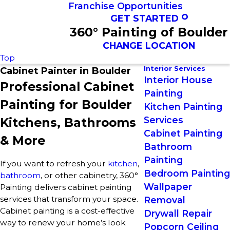
Franchise Opportunities
GET STARTED
360° Painting of Boulder
CHANGE LOCATION
Top
Interior Services
Cabinet Painter in Boulder
Interior House
Professional Cabinet
Painting
Painting for Boulder
Kitchen Painting
Services
Kitchens, Bathrooms
Cabinet Painting
& More
Bathroom
Painting
If you want to refresh your
kitchen
,
Bedroom Painting
bathroom
, or other cabinetry, 360°
Wallpaper
Painting delivers cabinet painting
services that transform your space.
Removal
Cabinet painting is a cost-effective
Drywall Repair
way to renew your home’s look
Popcorn Ceiling