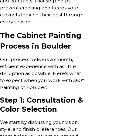
and contracts. That step helps
prevent cracking and keeps your
cabinets looking their best through
every season.
The Cabinet Painting
Process in Boulder
Our process delivers a smooth,
efficient experience with as little
disruption as possible. Here’s what
to expect when you work with 360°
Painting of Boulder:
Step 1: Consultation &
Color Selection
We start by discussing your vision,
style, and finish preferences. Our