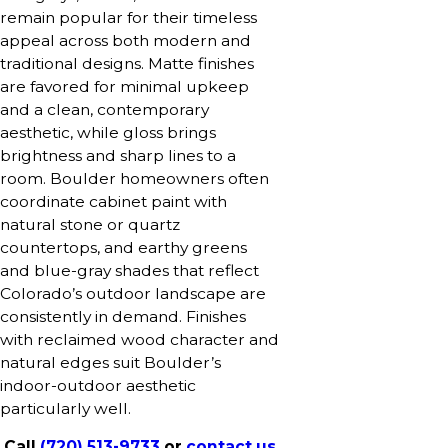
remain popular for their timeless
appeal across both modern and
traditional designs. Matte finishes
are favored for minimal upkeep
and a clean, contemporary
aesthetic, while gloss brings
brightness and sharp lines to a
room. Boulder homeowners often
coordinate cabinet paint with
natural stone or quartz
countertops, and earthy greens
and blue-gray shades that reflect
Colorado’s outdoor landscape are
consistently in demand. Finishes
with reclaimed wood character and
natural edges suit Boulder’s
indoor-outdoor aesthetic
particularly well.
Call
(720) 513-9733
or
contact us