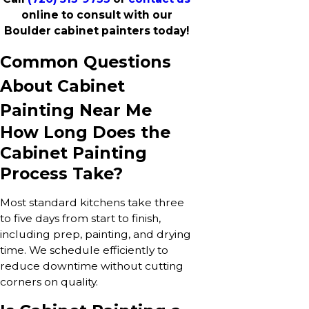
online to consult with our
Boulder cabinet painters today!
Common Questions
About Cabinet
Painting Near Me
How Long Does the
Cabinet Painting
Process Take?
Most standard kitchens take three
to five days from start to finish,
including prep, painting, and drying
time. We schedule efficiently to
reduce downtime without cutting
corners on quality.