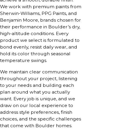
We work with premium paints from
Sherwin-Williams, PPG Paints, and
Benjamin Moore, brands chosen for
their performance in Boulder’s dry,
high-altitude conditions. Every
product we select is formulated to
bond evenly, resist daily wear, and
hold its color through seasonal
temperature swings.
We maintain clear communication
throughout your project, listening
to your needs and building each
plan around what you actually
want. Every job is unique, and we
draw on our local experience to
address style preferences, finish
choices, and the specific challenges
that come with Boulder homes.