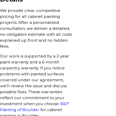
We provide clear, competitive
pricing for all cabinet painting
projects. After a personalized
consultation, we deliver a detailed,
no-obligation estimate with all costs
explained up front and no hidden
fees.
Our work is supported by a 2-year
paint warranty and a 6-month
carpentry warranty. If you notice
problems with painted surfaces
covered under our agreement,
we’ll review the issue and discuss
possible fixes. These warranties
reflect our commitment to your
investment when you choose
360°
Painting of Boulder
for cabinet
painting in Boulder.