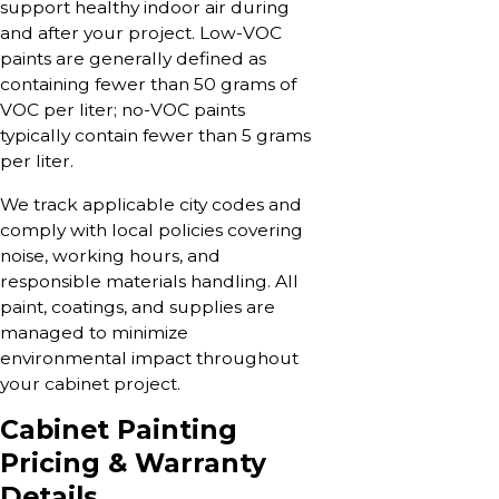
support healthy indoor air during
and after your project. Low-VOC
paints are generally defined as
containing fewer than 50 grams of
VOC per liter; no-VOC paints
typically contain fewer than 5 grams
per liter.
We track applicable city codes and
comply with local policies covering
noise, working hours, and
responsible materials handling. All
paint, coatings, and supplies are
managed to minimize
environmental impact throughout
your cabinet project.
Cabinet Painting
Pricing & Warranty
Details