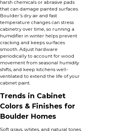
harsh chemicals or abrasive pads
that can damage painted surfaces.
Boulder’s dry air and fast
temperature changes can stress
cabinetry over time, so running a
humidifier in winter helps prevent
cracking and keeps surfaces
smooth. Adjust hardware
periodically to account for wood
movement from seasonal humidity
shifts, and keep kitchens well-
ventilated to extend the life of your
cabinet paint.
Trends in Cabinet
Colors & Finishes for
Boulder Homes
Soft grays, whites, and natural tones