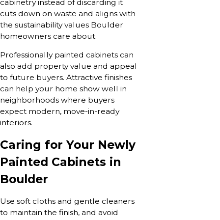
cabinetry instead of discarding it
cuts down on waste and aligns with
the sustainability values Boulder
homeowners care about.
Professionally painted cabinets can
also add property value and appeal
to future buyers. Attractive finishes
can help your home show well in
neighborhoods where buyers
expect modern, move-in-ready
interiors.
Caring for Your Newly
Painted Cabinets in
Boulder
Use soft cloths and gentle cleaners
to maintain the finish, and avoid