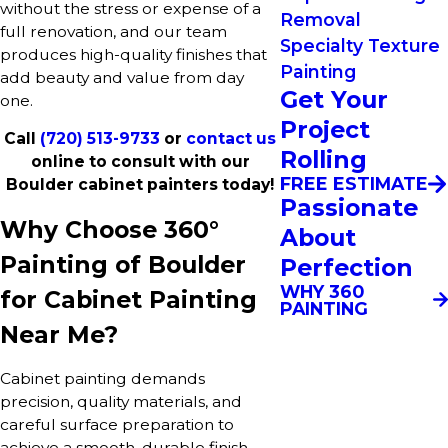
without the stress or expense of a
Removal
full renovation, and our team
Specialty Texture
produces high-quality finishes that
Painting
add beauty and value from day
Get Your
one.
Project
Call
(720) 513-9733
or
contact us
Rolling
online to consult with our
FREE ESTIMATE
Boulder cabinet painters today!
Passionate
Why Choose 360°
About
Painting of Boulder
Perfection
WHY 360
for Cabinet Painting
PAINTING
Near Me?
Cabinet painting demands
precision, quality materials, and
careful surface preparation to
achieve a smooth, durable finish.