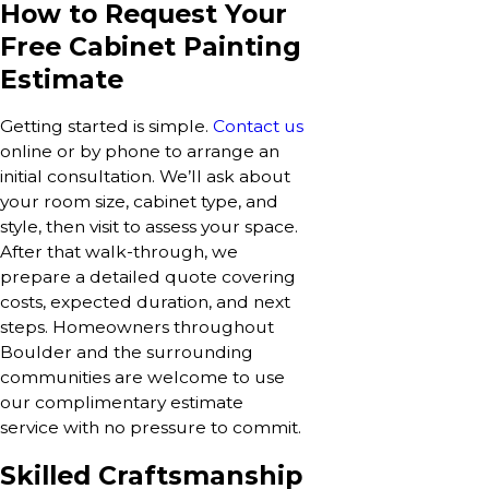
How to Request Your
Free Cabinet Painting
Estimate
Getting started is simple.
Contact us
online or by phone to arrange an
initial consultation. We’ll ask about
your room size, cabinet type, and
style, then visit to assess your space.
After that walk-through, we
prepare a detailed quote covering
costs, expected duration, and next
steps. Homeowners throughout
Boulder and the surrounding
communities are welcome to use
our complimentary estimate
service with no pressure to commit.
Skilled Craftsmanship