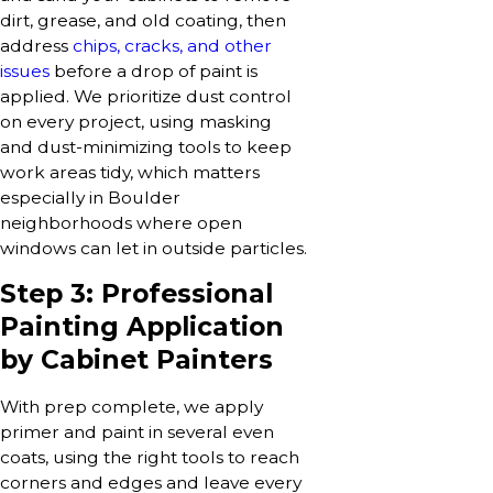
dirt, grease, and old coating, then
address
chips, cracks, and other
issues
before a drop of paint is
applied. We prioritize dust control
on every project, using masking
and dust-minimizing tools to keep
work areas tidy, which matters
especially in Boulder
neighborhoods where open
windows can let in outside particles.
Step 3: Professional
Painting Application
by Cabinet Painters
With prep complete, we apply
primer and paint in several even
coats, using the right tools to reach
corners and edges and leave every