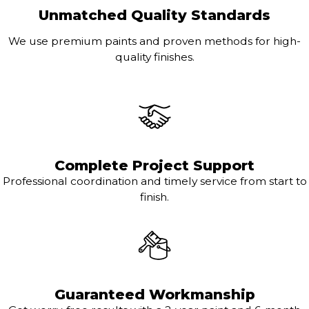
Unmatched Quality Standards
We use premium paints and proven methods for high-
quality finishes.
Complete Project Support
Professional coordination and timely service from start to
finish.
Guaranteed Workmanship