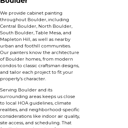
Boulder
We provide cabinet painting
throughout Boulder, including
Central Boulder, North Boulder,
South Boulder, Table Mesa, and
Mapleton Hill, as well as nearby
urban and foothill communities.
Our painters know the architecture
of Boulder homes, from modern
condos to classic craftsman designs,
and tailor each project to fit your
property’s character.
Serving Boulder and its
surrounding areas keeps us close
to local HOA guidelines, climate
realities, and neighborhood-specific
considerations like indoor air quality,
site access, and scheduling. That