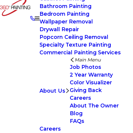
Bathroom Painting
Bedroom Painting
Wallpaper Removal
Drywall Repair
Popcorn Ceiling Removal
Specialty Texture Painting
Commercial Painting Services
Main Menu
Job Photos
2 Year Warranty
Color Visualizer
Giving Back
About Us
Careers
About The Owner
Blog
FAQs
Careers