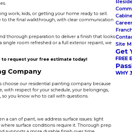
Reside
es.
Commer
gling work, kids, or getting your home ready to sell.
Cabin
e to the final walkthrough, with clear communication
Caree
Franch
 and thorough preparation to deliver a finish that looks
Conta
ngle room refreshed or a full exterior repaint, we
Site 
Get 
FREE 
e
to request your free estimate today!
Pass
ng Company
WHY 3
rs choose our residential painting company because
e, with respect for your schedule, your belongings,
, so you know who to call with questions.
n a can of paint, we address surface issues: light
 where surface conditions require it. Thorough prep
nd supports a more durable finish over time.