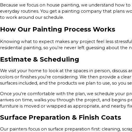
Because we focus on house painting, we understand how to 
everyday routines. You get a painting company that plans wo
to work around our schedule.
How Our Painting Process Works
Knowing what to expect makes any project feel less stressful
residential painting, so you’re never left guessing about the n
Estimate & Scheduling
We visit your home to look at the spaces in person, discuss 
colors or finishes you’re considering. We then provide a clea
surfaces included, and the products we plan to use, so you s
Once you’re comfortable with the plan, we schedule your proj
arrives on time, walks you through the project, and begins p
furniture is moved or wrapped as appropriate, and nearby fixt
Surface Preparation & Finish Coats
Our painters focus on surface preparation first: cleaning, scrap