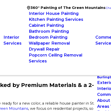
360° Painting of The Green Mountains
Cha
Interior House Painting
Kitchen Painting Services
Cabinet Painting
Bathroom Painting
Interior
Bedroom Painting
Commer
Services
Wallpaper Removal
Servic
Drywall Repair
Popcorn Ceiling Removal
Services
Burling
Exteri
cked by Premium Materials & a 2-
Interi
Commer
About
re ready for a new color, a reliable house painter in St.
Areas
Green Mountains
, we focus on residential projects, so