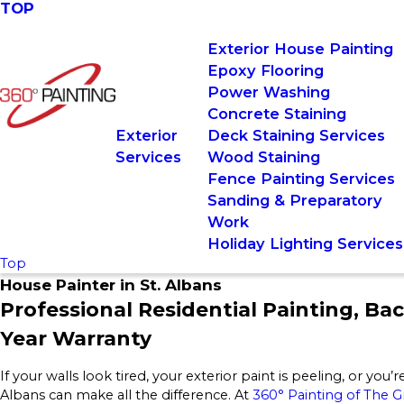
TOP
Exterior House Painting
Epoxy Flooring
Power Washing
Concrete Staining
Exterior
Deck Staining Services
Services
Wood Staining
Fence Painting Services
Sanding & Preparatory
Work
Holiday Lighting Services
Top
House Painter in St. Albans
Professional Residential Painting, Ba
Year Warranty
If your walls look tired, your exterior paint is peeling, or you’
Albans can make all the difference. At
360° Painting of The 