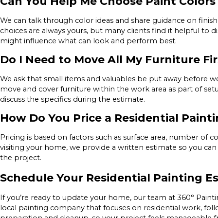
Can You Help Me Choose Paint Colors 
We can talk through color ideas and share guidance on finishes
choices are always yours, but many clients find it helpful to d
might influence what can look and perform best.
Do I Need to Move All My Furniture Fir
We ask that small items and valuables be put away before we a
move and cover furniture within the work area as part of set
discuss the specifics during the estimate.
How Do You Price a Residential Paint
Pricing is based on factors such as surface area, number of coa
visiting your home, we provide a written estimate so you can
the project.
Schedule Your Residential Painting Es
If you’re ready to update your home, our team at 360° Painti
local painting company that focuses on residential work, foll