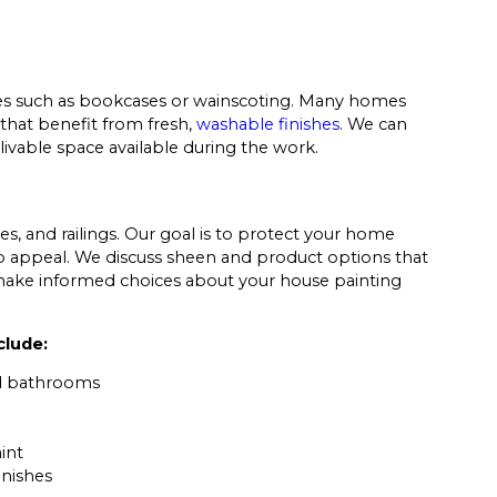
atures such as bookcases or wainscoting. Many homes
s that benefit from fresh,
washable finishes
. We can
ivable space available during the work.
s, and railings. Our goal is to protect your home
 appeal. We discuss sheen and product options that
make informed choices about your house painting
clude:
nd bathrooms
int
inishes