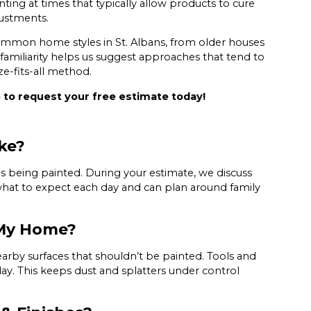
ing at times that typically allow products to cure
justments.
 common home styles in St. Albans, from older houses
miliarity helps us suggest approaches that tend to
ze-fits-all method.
e
to request your free estimate today!
ke?
s being painted. During your estimate, we discuss
hat to expect each day and can plan around family
 My Home?
earby surfaces that shouldn’t be painted. Tools and
ay. This keeps dust and splatters under control