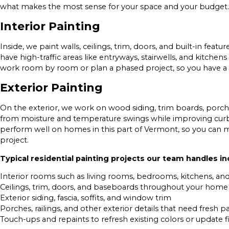
what makes the most sense for your space and your budget.
Interior Painting
Inside, we paint walls, ceilings, trim, doors, and built-in fe
have high-traffic areas like entryways, stairwells, and kitchen
work room by room or plan a phased project, so you have a l
Exterior Painting
On the exterior, we work on wood siding, trim boards, porche
from moisture and temperature swings while improving curb
perform well on homes in this part of Vermont, so you can 
project.
Typical residential painting projects our team handles in
Interior rooms such as living rooms, bedrooms, kitchens, a
Ceilings, trim, doors, and baseboards throughout your home
Exterior siding, fascia, soffits, and window trim
Porches, railings, and other exterior details that need fresh pa
Touch-ups and repaints to refresh existing colors or update f