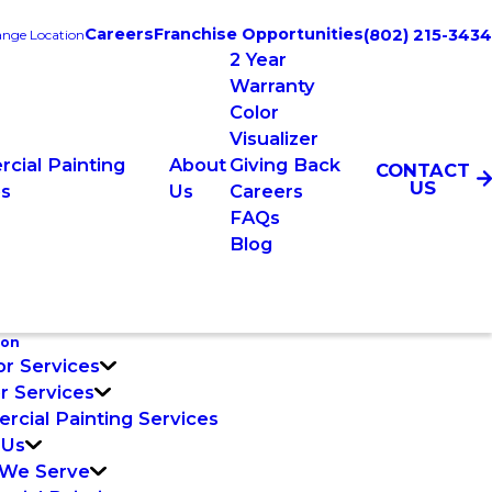
Careers
Franchise Opportunities
(802) 215-3434
nge Location
2 Year
Warranty
Color
Visualizer
cial Painting
About
Giving Back
CONTACT
US
es
Us
Careers
FAQs
Blog
ton
or Services
or Services
cial Painting Services
 Us
 We Serve