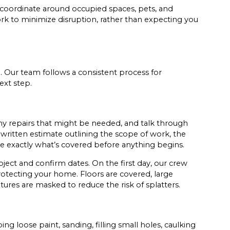
coordinate around occupied spaces, pets, and
rk to minimize disruption, rather than expecting you
. Our team follows a consistent process for
ext step.
any repairs that might be needed, and talk through
r written estimate outlining the scope of work, the
ee exactly what’s covered before anything begins.
ect and confirm dates. On the first day, our crew
rotecting your home. Floors are covered, large
ures are masked to reduce the risk of splatters.
ing loose paint, sanding, filling small holes, caulking