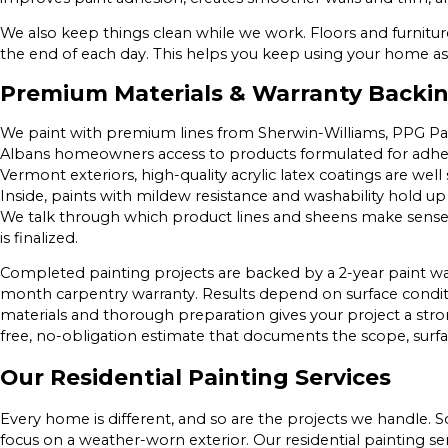
We also keep things clean while we work. Floors and furnitur
the end of each day. This helps you keep using your home as
Premium Materials & Warranty Backi
We paint with premium lines from Sherwin-Williams, PPG Pain
Albans homeowners access to products formulated for adhesio
Vermont exteriors, high-quality acrylic latex coatings are well
Inside, paints with mildew resistance and washability hold up
We talk through which product lines and sheens make sense 
is finalized.
Completed painting projects are backed by a 2-year paint wa
month carpentry warranty. Results depend on surface conditi
materials and thorough preparation gives your project a str
free, no-obligation estimate that documents the scope, surfa
Our Residential Painting Services
Every home is different, and so are the projects we handle. 
focus on a weather-worn exterior. Our residential painting se