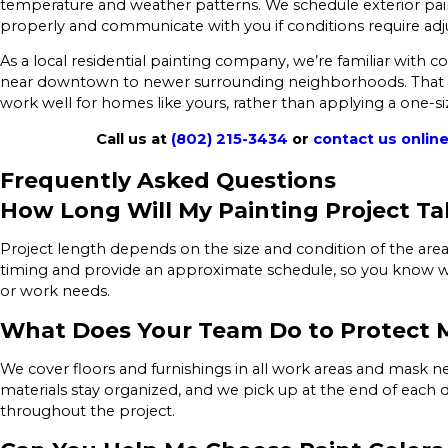
temperature and weather patterns. We schedule exterior paint
properly and communicate with you if conditions require ad
As a local residential painting company, we’re familiar with
near downtown to newer surrounding neighborhoods. That fa
work well for homes like yours, rather than applying a one-si
Call us at
(802) 215-3434
or
contact us onlin
Frequently Asked Questions
How Long Will My Painting Project Ta
Project length depends on the size and condition of the area
timing and provide an approximate schedule, so you know w
or work needs.
What Does Your Team Do to Protect
We cover floors and furnishings in all work areas and mask n
materials stay organized, and we pick up at the end of each d
throughout the project.