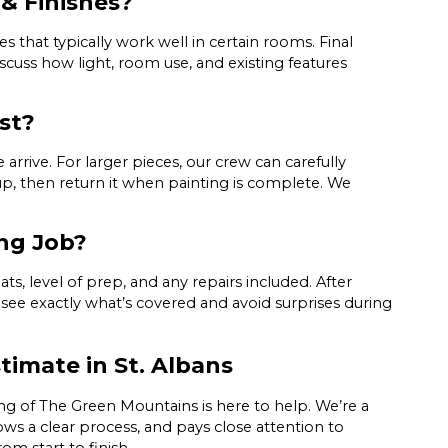
& Finishes?
 that typically work well in certain rooms. Final
iscuss how light, room use, and existing features
st?
rrive. For larger pieces, our crew can carefully
up, then return it when painting is complete. We
ing Job?
ts, level of prep, and any repairs included. After
 see exactly what’s covered and avoid surprises during
timate in St. Albans
ng of The Green Mountains is here to help. We’re a
ows a clear process, and pays close attention to