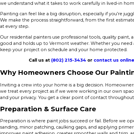
we understand what it takes to work carefully in lived-in hom
Painting can feel like a big disruption, especially if you’re jug
We make the process straightforward, from the first estimat
at every step.
Our residential painters use professional tools, quality paint,
good and holds up to Vermont weather. Whether you need a si
keep your project on schedule and your home protected.
Call us at
(802) 215-3434
or
contact us onlin
Why Homeowners Choose Our Painti
Inviting a crew into your home is a big decision. Homeowne
we treat every project as if we were working in our own spac
and your privacy. You get a clear point of contact throughout
Preparation & Surface Care
Preparation is where paint jobs succeed or fail. Before we ope
sanding, minor patching, caulking gaps, and applying primer
improves paint adhesion, creates smoother walls and trim, a