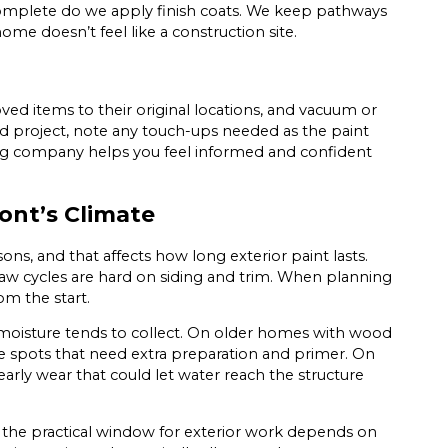
complete do we apply finish coats. We keep pathways
ome doesn’t feel like a construction site.
d items to their original locations, and vacuum or
d project, note any touch-ups needed as the paint
ing company helps you feel informed and confident
ont’s Climate
ns, and that affects how long exterior paint lasts.
haw cycles are hard on siding and trim. When planning
om the start.
 moisture tends to collect. On older homes with wood
are spots that need extra preparation and primer. On
 early wear that could let water reach the structure
, the practical window for exterior work depends on