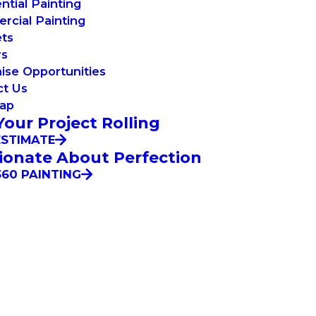
ntial Painting
cial Painting
ets
rs
ise Opportunities
ct Us
Map
Your Project Rolling
ESTIMATE
ionate About Perfection
60 PAINTING