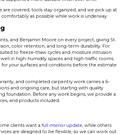
e are covered, tools stay organized, and we pick up at
 comfortably as possible while work is underway.
ng
ts, and Benjamin Moore on every project, giving St.
n, color retention, and long-term durability. For
 suited to freeze-thaw cycles and moisture intrusion.
 well in high-humidity spaces and high-traffic rooms.
for your surfaces and conditions before the estimate
rranty, and completed carpentry work carries a 6-
ons and ongoing care, but starting with quality
ong foundation. Before any work begins, we provide a
ces, and products included.
Some clients want a
full interior update
, while others
rvices are designed to be flexible, so we can work out