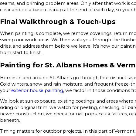
seams, and priming problem areas. Only after that work is 
clear and do a basic cleanup at the end of each day, so your h
Final Walkthrough & Touch-Ups
When painting is complete, we remove coverings, return move
sweep our work areas. We then walk you through the finishe
dries, and address them before we leave. It’s how our paint
from start to finish.
Painting for St. Albans Homes & Verm
Homes in and around St. Albans go through four distinct seaso
Cold winters, snow and rain moisture, and frequent freeze-t
your
exterior house painting
, we factor in those conditions fr
We look at sun exposure, existing coatings, and areas where
siding or original trim, we watch for peeling, checking, or b
newer construction, we check for nail pops, caulk failures, or
beneath.
Timing matters for outdoor projects. In this part of Vermont