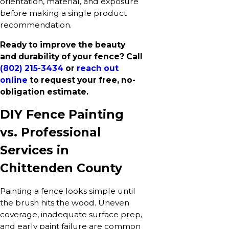
orientation, material, and exposure
before making a single product
recommendation.
Ready to improve the beauty
and durability of your fence? Call
(802) 215-3434
or
reach out
online
to request your free, no-
obligation estimate.
DIY Fence Painting
vs. Professional
Services in
Chittenden County
Painting a fence looks simple until
the brush hits the wood. Uneven
coverage, inadequate surface prep,
and early paint failure are common