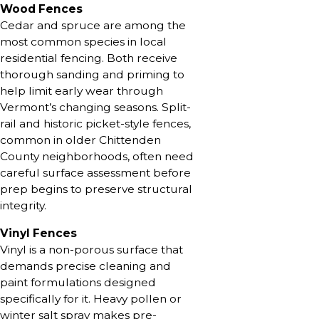
Wood Fences
Cedar and spruce are among the
most common species in local
residential fencing. Both receive
thorough sanding and priming to
help limit early wear through
Vermont’s changing seasons. Split-
rail and historic picket-style fences,
common in older Chittenden
County neighborhoods, often need
careful surface assessment before
prep begins to preserve structural
integrity.
Vinyl Fences
Vinyl is a non-porous surface that
demands precise cleaning and
paint formulations designed
specifically for it. Heavy pollen or
winter salt spray makes pre-