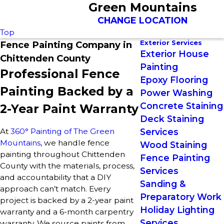
Green Mountains
CHANGE LOCATION
Top
Exterior Services
Fence Painting Company in
Exterior House
Chittenden County
Painting
Professional Fence
Epoxy Flooring
Painting Backed by a
Power Washing
Concrete Staining
2-Year Paint Warranty
Deck Staining
At
360° Painting of The Green
Services
Mountains
, we handle fence
Wood Staining
painting throughout Chittenden
Fence Painting
County with the materials, process,
Services
and accountability that a DIY
Sanding &
approach can’t match. Every
Preparatory Work
project is backed by a 2-year paint
Holiday Lighting
warranty and a 6-month carpentry
Services
warranty. We source paints from