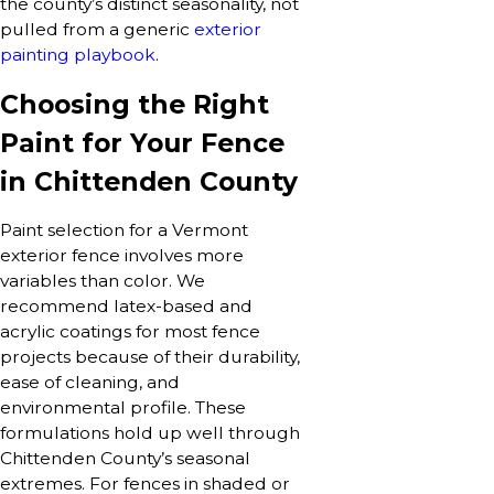
the county’s distinct seasonality, not
pulled from a generic
exterior
painting playbook
.
Choosing the Right
Paint for Your Fence
in Chittenden County
Paint selection for a Vermont
exterior fence involves more
variables than color. We
recommend latex-based and
acrylic coatings for most fence
projects because of their durability,
ease of cleaning, and
environmental profile. These
formulations hold up well through
Chittenden County’s seasonal
extremes. For fences in shaded or