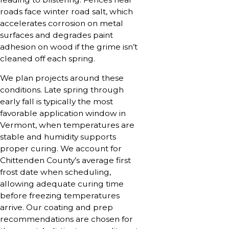
roads face winter road salt, which
accelerates corrosion on metal
surfaces and degrades paint
adhesion on wood if the grime isn’t
cleaned off each spring.
We plan projects around these
conditions. Late spring through
early fall is typically the most
favorable application window in
Vermont, when temperatures are
stable and humidity supports
proper curing. We account for
Chittenden County’s average first
frost date when scheduling,
allowing adequate curing time
before freezing temperatures
arrive. Our coating and prep
recommendations are chosen for