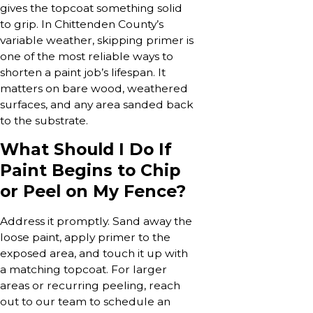
gives the topcoat something solid
to grip. In Chittenden County’s
variable weather, skipping primer is
one of the most reliable ways to
shorten a paint job’s lifespan. It
matters on bare wood, weathered
surfaces, and any area sanded back
to the substrate.
What Should I Do If
Paint Begins to Chip
or Peel on My Fence?
Address it promptly. Sand away the
loose paint, apply primer to the
exposed area, and touch it up with
a matching topcoat. For larger
areas or recurring peeling, reach
out to our team to schedule an