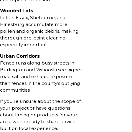
Wooded Lots
Lots in Essex, Shelburne, and
Hinesburg accumulate more
pollen and organic debris, making
thorough pre-paint cleaning
especially important.
Urban Corridors
Fence runs along busy streets in
Burlington and Winooski see higher
road salt and exhaust exposure
than fences in the county’s outlying
communities.
If you’re unsure about the scope of
your project or have questions
about timing or products for your
area, we’re ready to share advice
built on local experience.