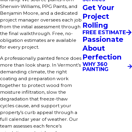
Get Your
Sherwin-Williams, PPG Paints, and
Benjamin Moore, and a dedicated
Project
project manager oversees each job
Rolling
from the initial assessment through
FREE ESTIMATE
the final walkthrough. Free, no-
Passionate
obligation estimates are available
About
for every project.
Perfection
A professionally painted fence does
WHY 360
more than look sharp. In Vermont’s
PAINTING
demanding climate, the right
coating and preparation work
together to protect wood from
moisture infiltration, slow the
degradation that freeze-thaw
cycles cause, and support your
property’s curb appeal through a
full calendar year of weather. Our
team assesses each fence’s