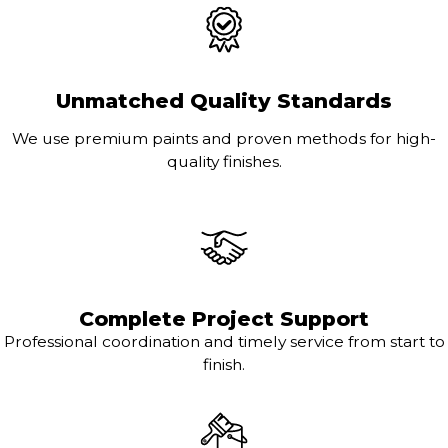
Unmatched Quality Standards
We use premium paints and proven methods for high-
quality finishes.
Complete Project Support
Professional coordination and timely service from start to
finish.