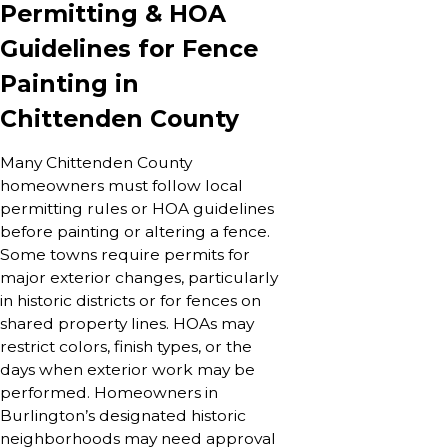
Permitting & HOA
Guidelines for Fence
Painting in
Chittenden County
Many Chittenden County
homeowners must follow local
permitting rules or HOA guidelines
before painting or altering a fence.
Some towns require permits for
major exterior changes, particularly
in historic districts or for fences on
shared property lines. HOAs may
restrict colors, finish types, or the
days when exterior work may be
performed. Homeowners in
Burlington’s designated historic
neighborhoods may need approval