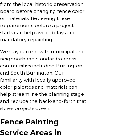
from the local historic preservation
board before changing fence color
or materials. Reviewing these
requirements before a project
starts can help avoid delays and
mandatory repainting.
We stay current with municipal and
neighborhood standards across
communities including Burlington
and South Burlington. Our
familiarity with locally approved
color palettes and materials can
help streamline the planning stage
and reduce the back-and-forth that
slows projects down.
Fence Painting
Service Areas in