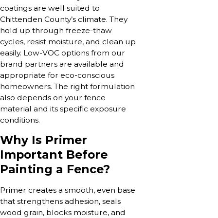
coatings are well suited to
Chittenden County’s climate. They
hold up through freeze-thaw
cycles, resist moisture, and clean up
easily. Low-VOC options from our
brand partners are available and
appropriate for eco-conscious
homeowners. The right formulation
also depends on your fence
material and its specific exposure
conditions.
Why Is Primer
Important Before
Painting a Fence?
Primer creates a smooth, even base
that strengthens adhesion, seals
wood grain, blocks moisture, and