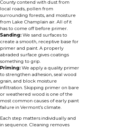
County contend with dust from
local roads, pollen from
surrounding forests, and moisture
from Lake Champlain air. All of it
has to come off before primer.
Sanding:
We sand surfaces to
create a smooth, receptive base for
primer and paint. A properly
abraded surface gives coatings
something to grip.
Priming:
We apply a quality primer
to strengthen adhesion, seal wood
grain, and block moisture
infiltration. Skipping primer on bare
or weathered wood is one of the
most common causes of early paint
failure in Vermont’s climate.
Each step matters individually and
in sequence. Cleaning removes