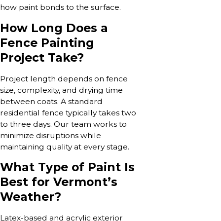
how paint bonds to the surface.
How Long Does a
Fence Painting
Project Take?
Project length depends on fence
size, complexity, and drying time
between coats. A standard
residential fence typically takes two
to three days. Our team works to
minimize disruptions while
maintaining quality at every stage.
What Type of Paint Is
Best for Vermont’s
Weather?
Latex-based and acrylic exterior