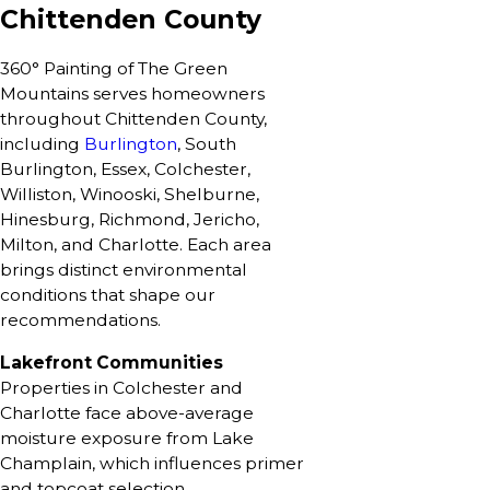
Chittenden County
360° Painting of The Green
Mountains serves homeowners
throughout Chittenden County,
including
Burlington
, South
Burlington, Essex, Colchester,
Williston, Winooski, Shelburne,
Hinesburg, Richmond, Jericho,
Milton, and Charlotte. Each area
brings distinct environmental
conditions that shape our
recommendations.
Lakefront Communities
Properties in Colchester and
Charlotte face above-average
moisture exposure from Lake
Champlain, which influences primer
and topcoat selection.