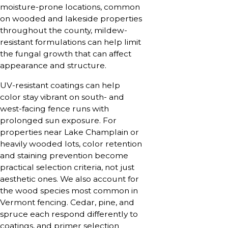
moisture-prone locations, common
on wooded and lakeside properties
throughout the county, mildew-
resistant formulations can help limit
the fungal growth that can affect
appearance and structure.
UV-resistant coatings can help
color stay vibrant on south- and
west-facing fence runs with
prolonged sun exposure. For
properties near Lake Champlain or
heavily wooded lots, color retention
and staining prevention become
practical selection criteria, not just
aesthetic ones. We also account for
the wood species most common in
Vermont fencing. Cedar, pine, and
spruce each respond differently to
coatings, and primer selection