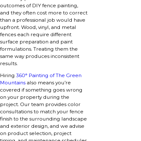
outcomes of DIY fence painting,
and they often cost more to correct
than a professional job would have
upfront. Wood, vinyl, and metal
fences each require different
surface preparation and paint
formulations. Treating them the
same way produces inconsistent
results.
Hiring
360° Painting of The Green
Mountains
also means you’re
covered if something goes wrong
on your property during the
project. Our team provides color
consultations to match your fence
finish to the surrounding landscape
and exterior design, and we advise
on product selection, project
timing, and maintenance schedules