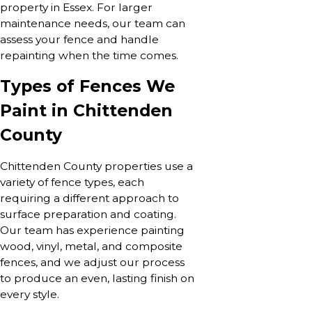
property in Essex. For larger
maintenance needs, our team can
assess your fence and handle
repainting when the time comes.
Types of Fences We
Paint in Chittenden
County
Chittenden County properties use a
variety of fence types, each
requiring a different approach to
surface preparation and coating.
Our team has experience painting
wood, vinyl, metal, and composite
fences, and we adjust our process
to produce an even, lasting finish on
every style.