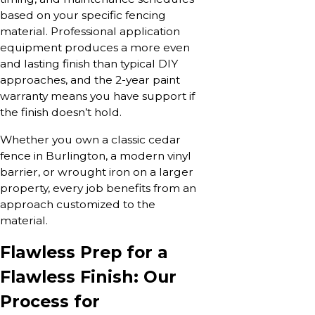
based on your specific fencing
material. Professional application
equipment produces a more even
and lasting finish than typical DIY
approaches, and the 2-year paint
warranty means you have support if
the finish doesn’t hold.
Whether you own a classic cedar
fence in Burlington, a modern vinyl
barrier, or wrought iron on a larger
property, every job benefits from an
approach customized to the
material.
Flawless Prep for a
Flawless Finish: Our
Process for