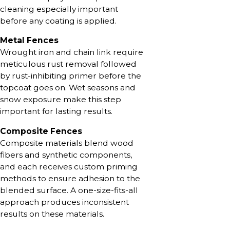
cleaning especially important
before any coating is applied.
Metal Fences
Wrought iron and chain link require
meticulous rust removal followed
by rust-inhibiting primer before the
topcoat goes on. Wet seasons and
snow exposure make this step
important for lasting results.
Composite Fences
Composite materials blend wood
fibers and synthetic components,
and each receives custom priming
methods to ensure adhesion to the
blended surface. A one-size-fits-all
approach produces inconsistent
results on these materials.