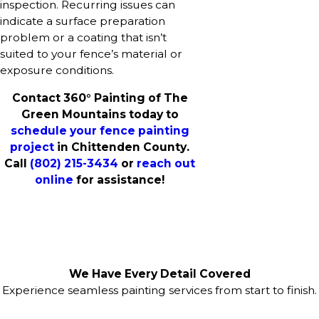
inspection. Recurring issues can
indicate a surface preparation
problem or a coating that isn’t
suited to your fence’s material or
exposure conditions.
Contact 360° Painting of The
Green Mountains today to
schedule your fence painting
project
in Chittenden County.
Call
(802) 215-3434
or
reach out
online
for assistance!
We Have Every Detail Covered
Experience seamless painting services from start to finish.