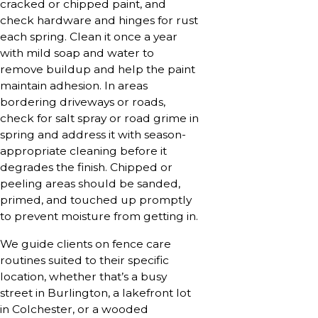
cracked or chipped paint, and
check hardware and hinges for rust
each spring. Clean it once a year
with mild soap and water to
remove buildup and help the paint
maintain adhesion. In areas
bordering driveways or roads,
check for salt spray or road grime in
spring and address it with season-
appropriate cleaning before it
degrades the finish. Chipped or
peeling areas should be sanded,
primed, and touched up promptly
to prevent moisture from getting in.
We guide clients on fence care
routines suited to their specific
location, whether that’s a busy
street in Burlington, a lakefront lot
in Colchester, or a wooded