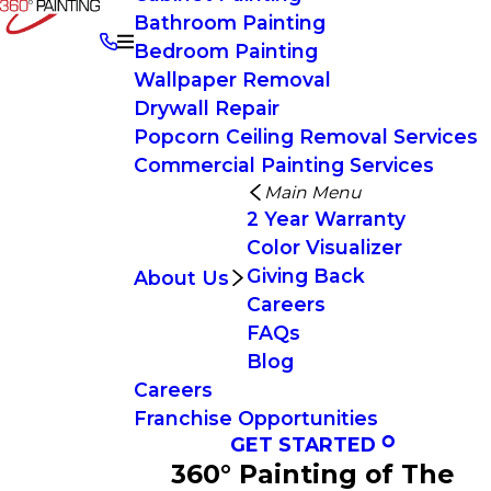
Bathroom Painting
Bedroom Painting
Wallpaper Removal
Drywall Repair
Popcorn Ceiling Removal Services
Commercial Painting Services
Main Menu
2 Year Warranty
Color Visualizer
Giving Back
About Us
Careers
FAQs
Blog
Careers
Franchise Opportunities
GET STARTED
360° Painting of The