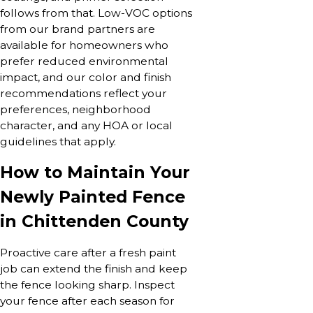
follows from that. Low-VOC options
from our brand partners are
available for homeowners who
prefer reduced environmental
impact, and our color and finish
recommendations reflect your
preferences, neighborhood
character, and any HOA or local
guidelines that apply.
How to Maintain Your
Newly Painted Fence
in Chittenden County
Proactive care after a fresh paint
job can extend the finish and keep
the fence looking sharp. Inspect
your fence after each season for