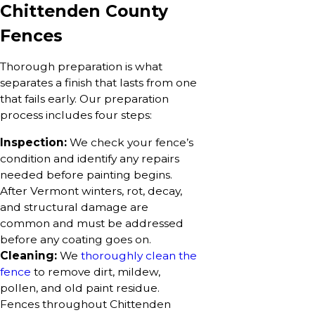
Chittenden County
Fences
Thorough preparation is what
separates a finish that lasts from one
that fails early. Our preparation
process includes four steps:
Inspection:
We check your fence’s
condition and identify any repairs
needed before painting begins.
After Vermont winters, rot, decay,
and structural damage are
common and must be addressed
before any coating goes on.
Cleaning:
We
thoroughly clean the
fence
to remove dirt, mildew,
pollen, and old paint residue.
Fences throughout Chittenden