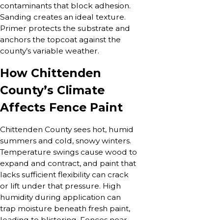
contaminants that block adhesion.
Sanding creates an ideal texture.
Primer protects the substrate and
anchors the topcoat against the
county’s variable weather.
How Chittenden
County’s Climate
Affects Fence Paint
Chittenden County sees hot, humid
summers and cold, snowy winters.
Temperature swings cause wood to
expand and contract, and paint that
lacks sufficient flexibility can crack
or lift under that pressure. High
humidity during application can
trap moisture beneath fresh paint,
leading to blistering. Fences near