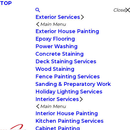
TOP
Close
Exterior Services
Main Menu
Exterior House Painting
Epoxy Flooring
Power Washing
Concrete Staining
Deck Staining Services
Wood Staining
Fence Painting Services
Sanding & Preparatory Work
Holiday Lighting Services
Interior Services
Main Menu
Interior House Painting
Kitchen Painting Services
Cabinet Painting