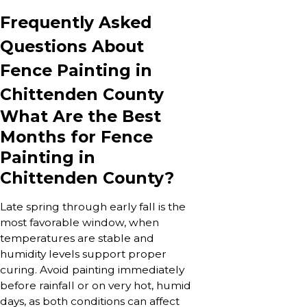
Frequently Asked
Questions About
Fence Painting in
Chittenden County
What Are the Best
Months for Fence
Painting in
Chittenden County?
Late spring through early fall is the
most favorable window, when
temperatures are stable and
humidity levels support proper
curing. Avoid painting immediately
before rainfall or on very hot, humid
days, as both conditions can affect