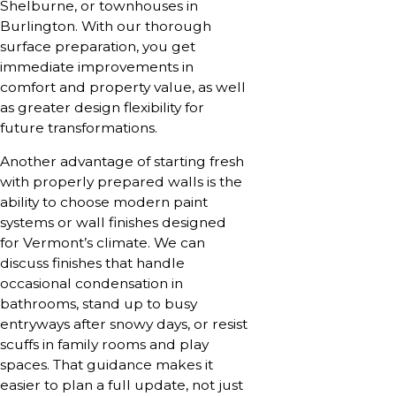
Shelburne, or townhouses in
Burlington. With our thorough
surface preparation, you get
immediate improvements in
comfort and property value, as well
as greater design flexibility for
future transformations.
Another advantage of starting fresh
with properly prepared walls is the
ability to choose modern paint
systems or wall finishes designed
for Vermont’s climate. We can
discuss finishes that handle
occasional condensation in
bathrooms, stand up to busy
entryways after snowy days, or resist
scuffs in family rooms and play
spaces. That guidance makes it
easier to plan a full update, not just