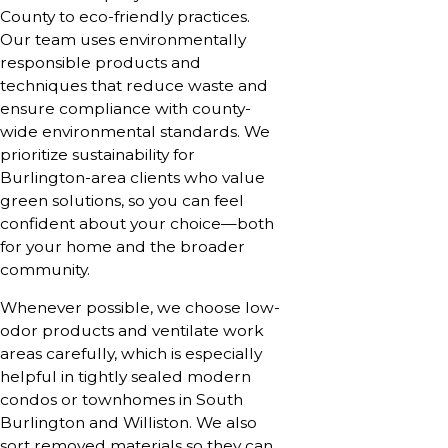
County to eco-friendly practices.
Our team uses environmentally
responsible products and
techniques that reduce waste and
ensure compliance with county-
wide environmental standards. We
prioritize sustainability for
Burlington-area clients who value
green solutions, so you can feel
confident about your choice—both
for your home and the broader
community.
Whenever possible, we choose low-
odor products and ventilate work
areas carefully, which is especially
helpful in tightly sealed modern
condos or townhomes in South
Burlington and Williston. We also
sort removed materials so they can