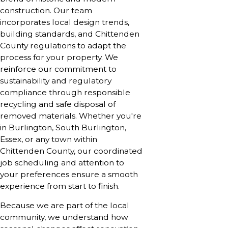
construction. Our team
incorporates local design trends,
building standards, and Chittenden
County regulations to adapt the
process for your property. We
reinforce our commitment to
sustainability and regulatory
compliance through responsible
recycling and safe disposal of
removed materials. Whether you're
in Burlington, South Burlington,
Essex, or any town within
Chittenden County, our coordinated
job scheduling and attention to
your preferences ensure a smooth
experience from start to finish.
Because we are part of the local
community, we understand how