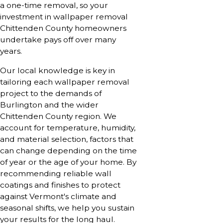
a one-time removal, so your
investment in wallpaper removal
Chittenden County homeowners
undertake pays off over many
years.
Our local knowledge is key in
tailoring each wallpaper removal
project to the demands of
Burlington and the wider
Chittenden County region. We
account for temperature, humidity,
and material selection, factors that
can change depending on the time
of year or the age of your home. By
recommending reliable wall
coatings and finishes to protect
against Vermont's climate and
seasonal shifts, we help you sustain
your results for the long haul.