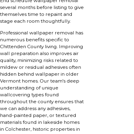
End schedule wallpaper removal
several months before listing to give
themselves time to repaint and
stage each room thoughtfully.
Professional wallpaper removal has
numerous benefits specific to
Chittenden County living. Improving
wall preparation also improves air
quality, minimizing risks related to
mildew or residual adhesives often
hidden behind wallpaper in older
Vermont homes. Our team's deep
understanding of unique
wallcovering types found
throughout the county ensures that
we can address any adhesives,
hand-painted paper, or textured
materials found in lakeside homes
in Colchester, historic properties in