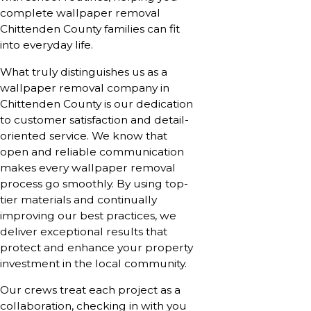
complete wallpaper removal
Chittenden County families can fit
into everyday life.
What truly distinguishes us as a
wallpaper removal company in
Chittenden County is our dedication
to customer satisfaction and detail-
oriented service. We know that
open and reliable communication
makes every wallpaper removal
process go smoothly. By using top-
tier materials and continually
improving our best practices, we
deliver exceptional results that
protect and enhance your property
investment in the local community.
Our crews treat each project as a
collaboration, checking in with you