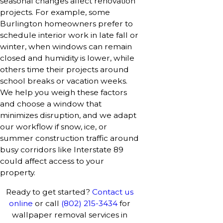
seasonal changes affect renovation
projects. For example, some
Burlington homeowners prefer to
schedule interior work in late fall or
winter, when windows can remain
closed and humidity is lower, while
others time their projects around
school breaks or vacation weeks.
We help you weigh these factors
and choose a window that
minimizes disruption, and we adapt
our workflow if snow, ice, or
summer construction traffic around
busy corridors like Interstate 89
could affect access to your
property.
Ready to get started?
Contact us
online
or call
(802) 215-3434
for
wallpaper removal services in