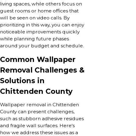
living spaces, while others focus on
guest rooms or home offices that
will be seen on video calls. By
prioritizing in this way, you can enjoy
noticeable improvements quickly
while planning future phases
around your budget and schedule.
Common Wallpaper
Removal Challenges &
Solutions in
Chittenden County
Wallpaper removal in Chittenden
County can present challenges,
such as stubborn adhesive residues
and fragile wall surfaces. Here's
how we address these issues as a