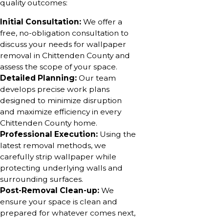
quality outcomes:
Initial Consultation:
We offer a
free, no-obligation consultation to
discuss your needs for wallpaper
removal in Chittenden County and
assess the scope of your space.
Detailed Planning:
Our team
develops precise work plans
designed to minimize disruption
and maximize efficiency in every
Chittenden County home.
Professional Execution:
Using the
latest removal methods, we
carefully strip wallpaper while
protecting underlying walls and
surrounding surfaces.
Post-Removal Clean-up:
We
ensure your space is clean and
prepared for whatever comes next,