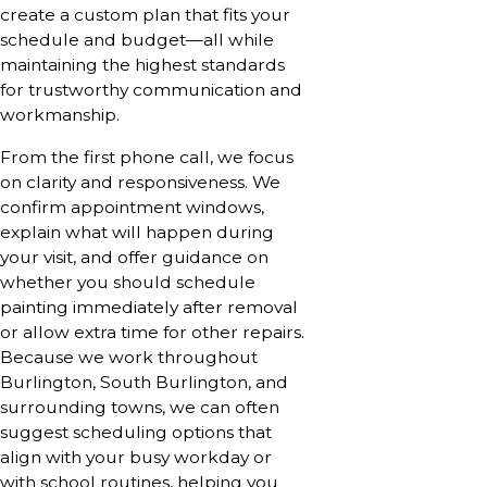
create a custom plan that fits your
schedule and budget—all while
maintaining the highest standards
for trustworthy communication and
workmanship.
From the first phone call, we focus
on clarity and responsiveness. We
confirm appointment windows,
explain what will happen during
your visit, and offer guidance on
whether you should schedule
painting immediately after removal
or allow extra time for other repairs.
Because we work throughout
Burlington, South Burlington, and
surrounding towns, we can often
suggest scheduling options that
align with your busy workday or
with school routines, helping you