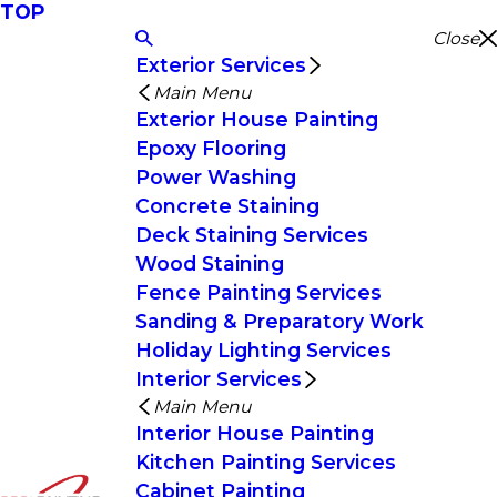
TOP
Close
Exterior Services
Main Menu
Exterior House Painting
Epoxy Flooring
Power Washing
Concrete Staining
Deck Staining Services
Wood Staining
Fence Painting Services
Sanding & Preparatory Work
Holiday Lighting Services
Interior Services
Main Menu
Interior House Painting
Kitchen Painting Services
Cabinet Painting