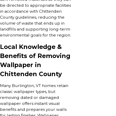
be directed to appropriate facilities
in accordance with Chittenden
County guidelines, reducing the
volume of waste that ends up in
landfills and supporting long-term
environmental goals for the region.
Local Knowledge &
Benefits of Removing
Wallpaper in
Chittenden County
Many Burlington, VT homes retain
classic wallpaper types, but
removing dated or damaged
wallpaper offers instant visual
benefits and prepares your walls
for lasting finishes. Wallpaper