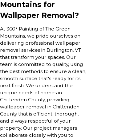
Mountains for
Wallpaper Removal?
At 360° Painting of The Green
Mountains, we pride ourselves on
delivering professional wallpaper
removal services in Burlington, VT
that transform your spaces. Our
team is committed to quality, using
the best methods to ensure a clean,
smooth surface that's ready for its
next finish. We understand the
unique needs of homes in
Chittenden County, providing
wallpaper removal in Chittenden
County that is efficient, thorough,
and always respectful of your
property. Our project managers
collaborate closely with you to