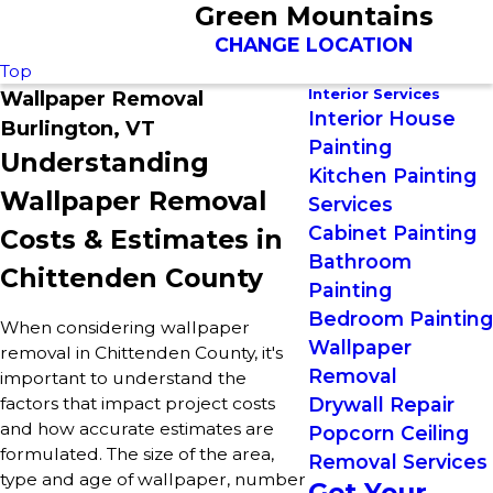
Green Mountains
CHANGE LOCATION
Top
Interior Services
Wallpaper Removal
Interior House
Burlington, VT
Painting
Understanding
Kitchen Painting
Wallpaper Removal
Services
Cabinet Painting
Costs & Estimates in
Bathroom
Chittenden County
Painting
Bedroom Painting
When considering wallpaper
Wallpaper
removal in Chittenden County, it's
Removal
important to understand the
factors that impact project costs
Drywall Repair
and how accurate estimates are
Popcorn Ceiling
formulated. The size of the area,
Removal Services
type and age of wallpaper, number
Get Your