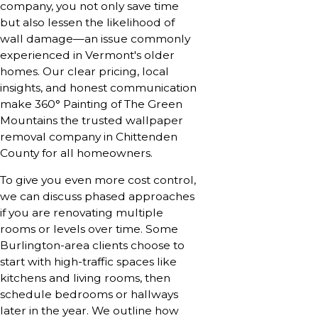
company, you not only save time
but also lessen the likelihood of
wall damage—an issue commonly
experienced in Vermont's older
homes. Our clear pricing, local
insights, and honest communication
make 360° Painting of The Green
Mountains the trusted wallpaper
removal company in Chittenden
County for all homeowners.
To give you even more cost control,
we can discuss phased approaches
if you are renovating multiple
rooms or levels over time. Some
Burlington-area clients choose to
start with high-traffic spaces like
kitchens and living rooms, then
schedule bedrooms or hallways
later in the year. We outline how