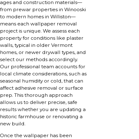
ages and construction materials—
from prewar properties in Winooski
to modern homes in Williston—
means each wallpaper removal
project is unique. We assess each
property for conditions like plaster
walls, typical in older Vermont
homes, or newer drywall types, and
select our methods accordingly.
Our professional team accounts for
local climate considerations, such as
seasonal humidity or cold, that can
affect adhesive removal or surface
prep. This thorough approach
allows us to deliver precise, safe
results whether you are updating a
historic farmhouse or renovating a
new build.
Once the wallpaper has been