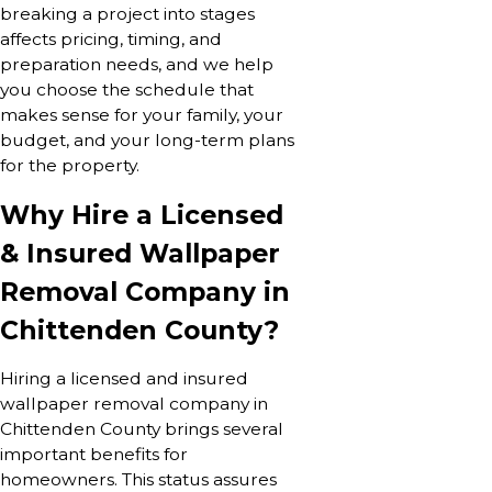
breaking a project into stages
affects pricing, timing, and
preparation needs, and we help
you choose the schedule that
makes sense for your family, your
budget, and your long-term plans
for the property.
Why Hire a Licensed
& Insured Wallpaper
Removal Company in
Chittenden County?
Hiring a licensed and insured
wallpaper removal company in
Chittenden County brings several
important benefits for
homeowners. This status assures