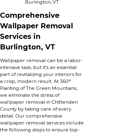
Burlington, VT.
Comprehensive
Wallpaper Removal
Services in
Burlington, VT
Wallpaper removal can be a labor-
intensive task, but it's an essential
part of revitalizing your interiors for
a crisp, modern result. At 360°
Painting of The Green Mountains,
we eliminate the stress of
wallpaper removal in Chittenden
County by taking care of every
detail. Our comprehensive
wallpaper removal services include
the following steps to ensure top-