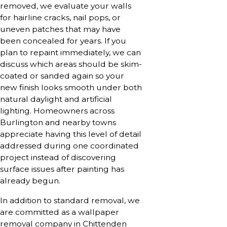
removed, we evaluate your walls
for hairline cracks, nail pops, or
uneven patches that may have
been concealed for years. If you
plan to repaint immediately, we can
discuss which areas should be skim-
coated or sanded again so your
new finish looks smooth under both
natural daylight and artificial
lighting. Homeowners across
Burlington and nearby towns
appreciate having this level of detail
addressed during one coordinated
project instead of discovering
surface issues after painting has
already begun.
In addition to standard removal, we
are committed as a wallpaper
removal company in Chittenden