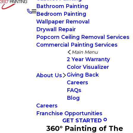
Bathroom Painting
Bedroom Painting
Wallpaper Removal
Drywall Repair
Popcorn Ceiling Removal Services
Commercial Painting Services
Main Menu
2 Year Warranty
Color Visualizer
Giving Back
About Us
Careers
FAQs
Blog
Careers
Franchise Opportunities
GET STARTED
360° Painting of The