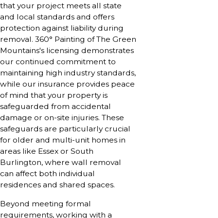
that your project meets all state
and local standards and offers
protection against liability during
removal. 360° Painting of The Green
Mountains's licensing demonstrates
our continued commitment to
maintaining high industry standards,
while our insurance provides peace
of mind that your property is
safeguarded from accidental
damage or on-site injuries. These
safeguards are particularly crucial
for older and multi-unit homes in
areas like Essex or South
Burlington, where wall removal
can affect both individual
residences and shared spaces.
Beyond meeting formal
requirements, working with a