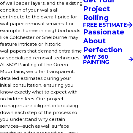
of wallpaper layers, and the existing
Project
condition of your walls all
Rolling
contribute to the overall price for
wallpaper removal services. For
FREE ESTIMATE
Passionate
example, homes in neighborhoods
like Colchester or Shelburne may
About
feature intricate or historic
Perfection
wallpapers that demand extra time
WHY 360
or specialized removal techniques.
PAINTING
At 360° Painting of The Green
Mountains, we offer transparent,
detailed estimates during your
initial consultation, ensuring you
know exactly what to expect with
no hidden fees. Our project
managers are diligent in breaking
down each step of the process so
you understand why certain
services—such as wall surface
repairs or extra preparation—may