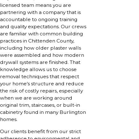
licensed team means you are
partnering with a company that is
accountable to ongoing training
and quality expectations. Our crews
are familiar with common building
practices in Chittenden County,
including how older plaster walls
were assembled and how modern
drywall systems are finished. That
knowledge allows us to choose
removal techniques that respect
your home’s structure and reduce
the risk of costly repairs, especially
when we are working around
original trim, staircases, or built-in
cabinetry found in many Burlington
homes.
Our clients benefit from our strict
adherence to environmental and