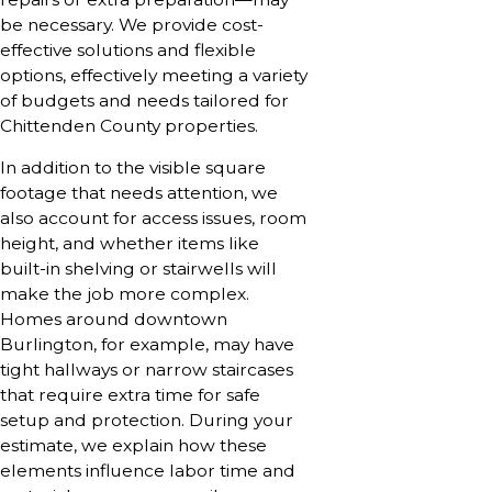
be necessary. We provide cost-
effective solutions and flexible
options, effectively meeting a variety
of budgets and needs tailored for
Chittenden County properties.
In addition to the visible square
footage that needs attention, we
also account for access issues, room
height, and whether items like
built-in shelving or stairwells will
make the job more complex.
Homes around downtown
Burlington, for example, may have
tight hallways or narrow staircases
that require extra time for safe
setup and protection. During your
estimate, we explain how these
elements influence labor time and