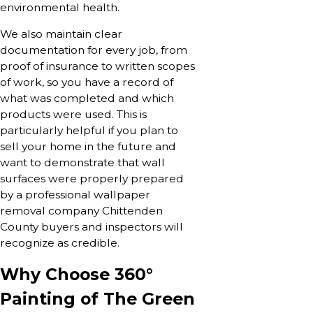
environmental health.
We also maintain clear
documentation for every job, from
proof of insurance to written scopes
of work, so you have a record of
what was completed and which
products were used. This is
particularly helpful if you plan to
sell your home in the future and
want to demonstrate that wall
surfaces were properly prepared
by a professional wallpaper
removal company Chittenden
County buyers and inspectors will
recognize as credible.
Why Choose 360°
Painting of The Green