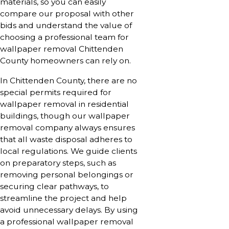
materials, so you can easily
compare our proposal with other
bids and understand the value of
choosing a professional team for
wallpaper removal Chittenden
County homeowners can rely on.
In Chittenden County, there are no
special permits required for
wallpaper removal in residential
buildings, though our wallpaper
removal company always ensures
that all waste disposal adheres to
local regulations. We guide clients
on preparatory steps, such as
removing personal belongings or
securing clear pathways, to
streamline the project and help
avoid unnecessary delays. By using
a professional wallpaper removal