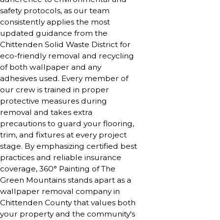
safety protocols, as our team
consistently applies the most
updated guidance from the
Chittenden Solid Waste District for
eco-friendly removal and recycling
of both wallpaper and any
adhesives used. Every member of
our crew is trained in proper
protective measures during
removal and takes extra
precautions to guard your flooring,
trim, and fixtures at every project
stage. By emphasizing certified best
practices and reliable insurance
coverage, 360° Painting of The
Green Mountains stands apart as a
wallpaper removal company in
Chittenden County that values both
your property and the community's