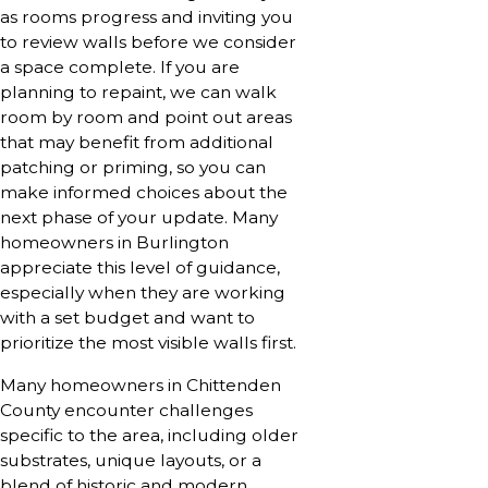
as rooms progress and inviting you
to review walls before we consider
a space complete. If you are
planning to repaint, we can walk
room by room and point out areas
that may benefit from additional
patching or priming, so you can
make informed choices about the
next phase of your update. Many
homeowners in Burlington
appreciate this level of guidance,
especially when they are working
with a set budget and want to
prioritize the most visible walls first.
Many homeowners in Chittenden
County encounter challenges
specific to the area, including older
substrates, unique layouts, or a
blend of historic and modern