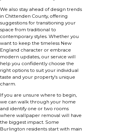
We also stay ahead of design trends
in Chittenden County, offering
suggestions for transitioning your
space from traditional to
contemporary styles. Whether you
want to keep the timeless New
England character or embrace
modern updates, our service will
help you confidently choose the
right options to suit your individual
taste and your property's unique
charm.
If you are unsure where to begin,
we can walk through your home
and identify one or two rooms
where wallpaper removal will have
the biggest impact. Some
Burlington residents start with main