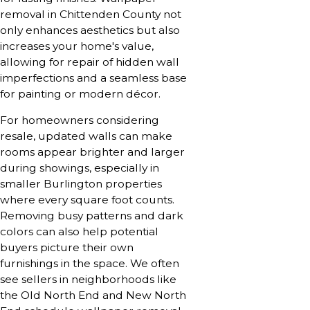
removal in Chittenden County not
only enhances aesthetics but also
increases your home's value,
allowing for repair of hidden wall
imperfections and a seamless base
for painting or modern décor.
For homeowners considering
resale, updated walls can make
rooms appear brighter and larger
during showings, especially in
smaller Burlington properties
where every square foot counts.
Removing busy patterns and dark
colors can also help potential
buyers picture their own
furnishings in the space. We often
see sellers in neighborhoods like
the Old North End and New North