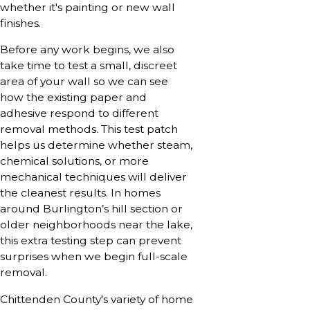
whether it's painting or new wall
finishes.
Before any work begins, we also
take time to test a small, discreet
area of your wall so we can see
how the existing paper and
adhesive respond to different
removal methods. This test patch
helps us determine whether steam,
chemical solutions, or more
mechanical techniques will deliver
the cleanest results. In homes
around Burlington’s hill section or
older neighborhoods near the lake,
this extra testing step can prevent
surprises when we begin full-scale
removal.
Chittenden County's variety of home