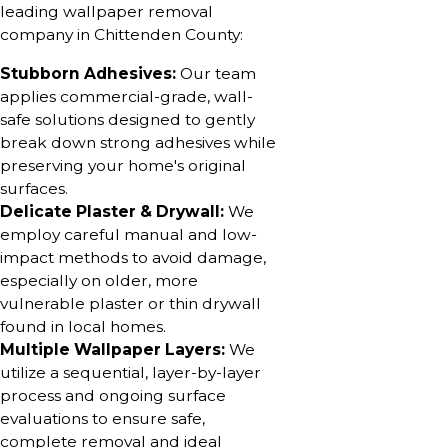
leading wallpaper removal
company in Chittenden County:
Stubborn Adhesives:
Our team
applies commercial-grade, wall-
safe solutions designed to gently
break down strong adhesives while
preserving your home's original
surfaces.
Delicate Plaster & Drywall:
We
employ careful manual and low-
impact methods to avoid damage,
especially on older, more
vulnerable plaster or thin drywall
found in local homes.
Multiple Wallpaper Layers:
We
utilize a sequential, layer-by-layer
process and ongoing surface
evaluations to ensure safe,
complete removal and ideal