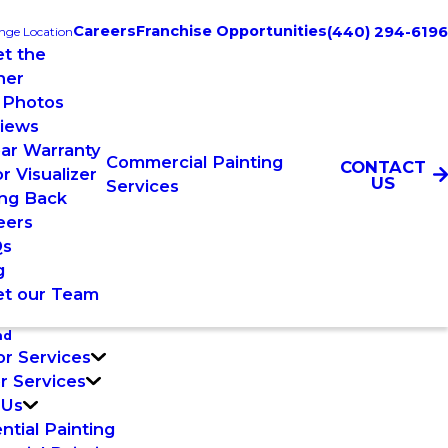
Careers
Franchise Opportunities
(440) 294-6196
nge Location
t the
ner
 Photos
iews
ear Warranty
Commercial Painting
CONTACT
r Visualizer
US
Services
ing Back
eers
Qs
g
t our Team
nd
or Services
or Services
 Us
ntial Painting