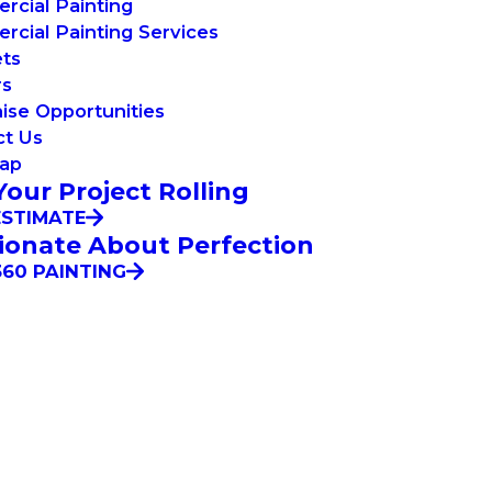
cial Painting
cial Painting Services
ets
rs
ise Opportunities
ct Us
Map
Your Project Rolling
ESTIMATE
ionate About Perfection
60 PAINTING