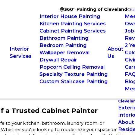
360° Painting of Cleveland
Cha
Interior House Painting
Mee
Kitchen Painting Services
Ow
Cabinet Painting Services
Job
Bathroom Painting
Rev
Bedroom Painting
2 Y
Interior
About
Wallpaper Removal
Colo
Services
Us
Drywall Repair
Giv
Popcorn Ceiling Removal
Car
Specialty Texture Painting
FA
Custom Staircase Painting
Blo
Mee
Clevela
Exteri
f a Trusted Cabinet Painter
Interi
About
life to your kitchen, bathroom, laundry room, or
Reside
. Whether you're looking to modernize your space or