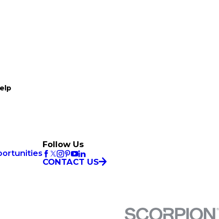
elp
Follow Us
ortunities
CONTACT US