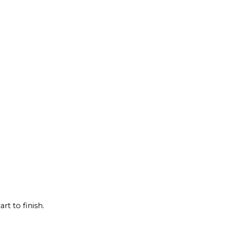
rt to finish.