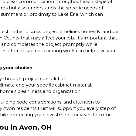
 and clear communication throughout each stage of
rds but also understands the specific needs of
 summers or proximity to Lake Erie, which can
 estimates, discuss project timelines honestly, and be
n County that may affect your job. It’s important that
e, and completes the project promptly while
les of prior cabinet painting work can help give you
g your choice:
ry through project completion.
limate and your specific cabinet material.
home’s cleanliness and organization.
ilding code considerations, and attention to
Avon residents trust will support you every step of
ile protecting your investment for years to come.
You in Avon, OH