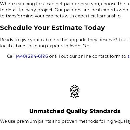
When searching for a cabinet painter near you, choose the te
to detail to every project. Our painters are local experts wh
to transforming your cabinets with expert craftsmanship.
Schedule Your Estimate Today
Ready to give your cabinets the upgrade they deserve? Trust 
local cabinet painting experts in Avon, OH.
Call
(440) 294-6196
or fill out our online contact form to
s
Unmatched Quality Standards
We use premium paints and proven methods for high-quality 