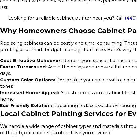
add character with a new color palette, our experienced cabin
last.
Looking for a reliable cabinet painter near you? Call
(440)
Why Homeowners Choose Cabinet Pai
Replacing cabinets can be costly and time-consuming. Tha
painting as a smart, budget-friendly alternative. Here’s why t
Cost-Effective Makeover:
Refresh your space at a fraction o
Faster Turnaround:
Avoid the delays and mess of full renov
days.
Custom Color Options:
Personalize your space with a color 
tones.
Increased Home Appeal:
A fresh, professional cabinet finis
home.
Eco-Friendly Solution:
Repainting reduces waste by reusing y
Local Cabinet Painting Services for 
We handle a wide range of cabinet types and materials thro
of the job, our cabinet painters have you covered: