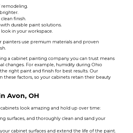
f remodeling.
righter.
clean finish.
ith durable paint solutions.
 look in your workspace.
ur painters use premium materials and proven
sh.
ding a cabinet painting company you can trust means
al changes. For example, humidity during Ohio
he right paint and finish for best results. Our
n these factors, so your cabinets retain their beauty
in Avon, OH
 cabinets look amazing and hold up over time:
g surfaces, and thoroughly clean and sand your
ur cabinet surfaces and extend the life of the paint.