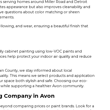
years serving homes around Miller Road and Detroit
ates appearance but also improves cleanability and
have questions about color matching or sheen
irements.
llowing, and wear, ensuring a beautiful finish that
ndly cabinet painting using low-VOC paints and
es help protect your indoor air quality and reduce
in County, we stay informed about local
uality. This means we select products and application
r space both stylish and safe. Choosing our eco-
e while supporting a healthier Avon community.
ng Company in Avon
eyond comparing prices or paint brands. Look for a