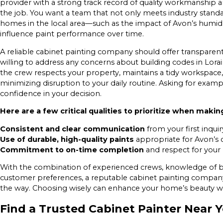
provider with a strong track record of quality workmanship
the job. You want a team that not only meets industry standa
homes in the local area—such as the impact of Avon’s humid
influence paint performance over time.
A reliable cabinet painting company should offer transparent
willing to address any concerns about building codes in Lorai
the crew respects your property, maintains a tidy workspac
minimizing disruption to your daily routine. Asking for examp
confidence in your decision.
Here are a few critical qualities to prioritize when makin
Consistent and clear communication
from your first inqui
Use of durable, high-quality paints
appropriate for Avon’s c
Commitment to on-time completion
and respect for your 
With the combination of experienced crews, knowledge of bu
customer preferences, a reputable cabinet painting company 
the way. Choosing wisely can enhance your home’s beauty wh
Find a Trusted Cabinet Painter Near 