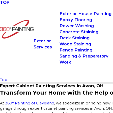
TOP
Exterior House Painting
Epoxy Flooring
Power Washing
Concrete Staining
Deck Staining
Exterior
Wood Staining
Services
Fence Painting
Sanding & Preparatory
Work
Top
Expert Cabinet Painting Services in Avon, OH
Transform Your Home with the Help o
At
360° Painting of Cleveland
, we specialize in bringing new 
garage through expert cabinet painting services in Avon, OH