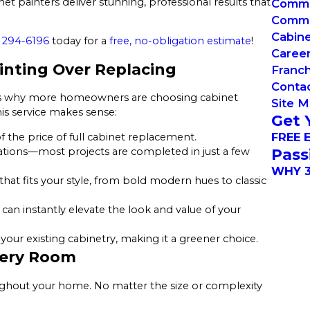
et painters deliver stunning, professional results that
Commer
Commer
Cabin
 294-6196
today for a
free, no-obligation estimate
!
Caree
nting Over Replacing
Franch
Conta
t’s why more homeowners are choosing cabinet
Site 
his service makes sense:
Get 
FREE 
f the price of full cabinet replacement.
Pass
ations—most projects are completed in just a few
WHY 3
that fits your style, from bold modern hues to classic
h can instantly elevate the look and value of your
our existing cabinetry, making it a greener choice.
Every Room
ughout your home. No matter the size or complexity