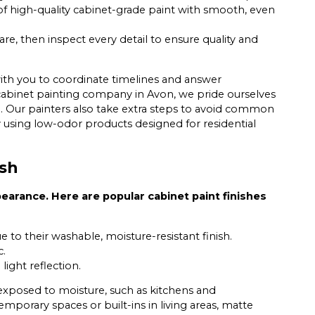
of high-quality cabinet-grade paint with smooth, even
re, then inspect every detail to ensure quality and
th you to coordinate timelines and answer
a cabinet painting company in Avon, we pride ourselves
. Our painters also take extra steps to avoid common
by using low-odor products designed for residential
ish
pearance. Here are popular cabinet paint finishes
to their washable, moisture-resistant finish.
c.
ight reflection.
 exposed to moisture, such as kitchens and
mporary spaces or built-ins in living areas, matte