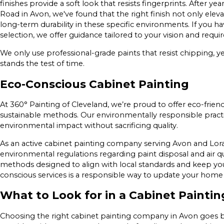
finishes provide a soft look that resists fingerprints. After 
Road in Avon, we've found that the right finish not only elev
long-term durability in these specific environments. If you 
selection, we offer guidance tailored to your vision and requ
We only use professional-grade paints that resist chipping, ye
stands the test of time.
Eco-Conscious Cabinet Painting
At 360° Painting of Cleveland, we’re proud to offer eco-frie
sustainable methods. Our environmentally responsible practic
environmental impact without sacrificing quality.
As an active cabinet painting company serving Avon and Lora
environmental regulations regarding paint disposal and air q
methods designed to align with local standards and keep you
conscious services is a responsible way to update your hom
What to Look for in a Cabinet Painti
Choosing the right cabinet painting company in Avon goes b