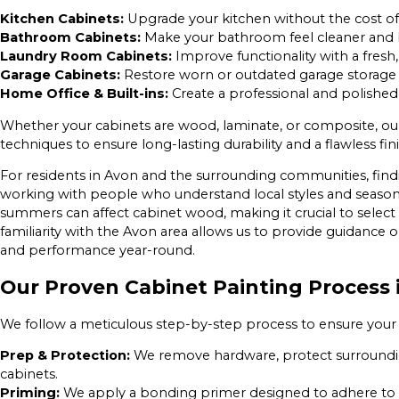
Kitchen Cabinets:
Upgrade your kitchen without the cost o
Bathroom Cabinets:
Make your bathroom feel cleaner and b
Laundry Room Cabinets:
Improve functionality with a fresh, 
Garage Cabinets:
Restore worn or outdated garage storage w
Home Office & Built-ins:
Create a professional and polished
Whether your cabinets are wood, laminate, or composite, o
techniques to ensure long-lasting durability and a flawless fini
For residents in Avon and the surrounding communities, fin
working with people who understand local styles and season
summers can affect cabinet wood, making it crucial to select t
familiarity with the Avon area allows us to provide guidance o
and performance year-round.
Our Proven Cabinet Painting Process 
We follow a meticulous step-by-step process to ensure your
Prep & Protection:
We remove hardware, protect surroundin
cabinets.
Priming:
We apply a bonding primer designed to adhere to yo