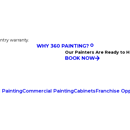
ntry warranty.
WHY 360 PAINTING?
Our Painters Are Ready to H
BOOK NOW
l Painting
Commercial Painting
Cabinets
Franchise Opp