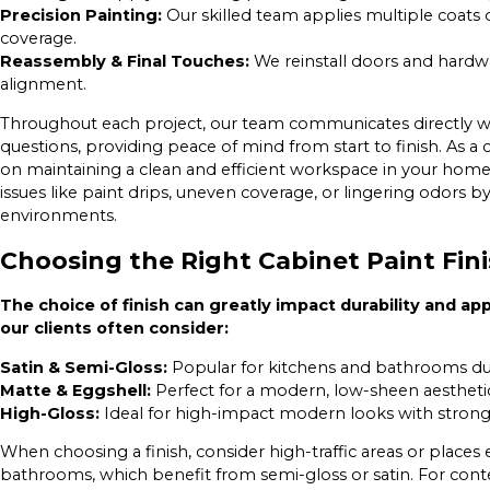
Precision Painting:
Our skilled team applies multiple coats 
coverage.
Reassembly & Final Touches:
We reinstall doors and hardwa
alignment.
Throughout each project, our team communicates directly wi
questions, providing peace of mind from start to finish. As 
on maintaining a clean and efficient workspace in your home
issues like paint drips, uneven coverage, or lingering odors 
environments.
Choosing the Right Cabinet Paint Fin
The choice of finish can greatly impact durability and ap
our clients often consider:
Satin & Semi-Gloss:
Popular for kitchens and bathrooms due 
Matte & Eggshell:
Perfect for a modern, low-sheen aestheti
High-Gloss:
Ideal for high-impact modern looks with strong l
When choosing a finish, consider high-traffic areas or places
bathrooms, which benefit from semi-gloss or satin. For conte