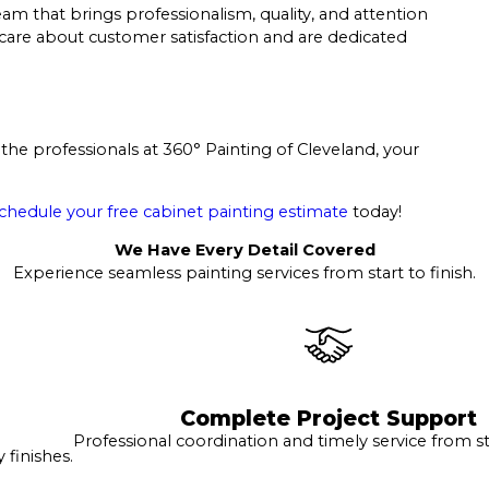
am that brings professionalism, quality, and attention
o care about customer satisfaction and are dedicated
the professionals at 360° Painting of Cleveland, your
chedule your free cabinet painting estimate
today!
We Have Every Detail Covered
Experience seamless painting services from start to finish.
Complete Project Support
Professional coordination and timely service from sta
finishes.