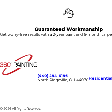
Guaranteed Workmanship
Get worry-free results with a 2-year paint and 6-month carpe
(440) 294-6196
Residentia
North Ridgeville, OH 44070
© 2026 All Rights Reserved.