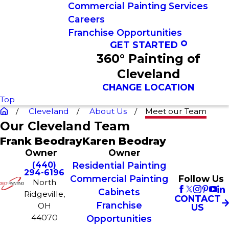
Commercial Painting Services
Careers
Franchise Opportunities
GET STARTED
360° Painting of
Cleveland
CHANGE LOCATION
Top
Cleveland
About Us
Meet our Team
Our Cleveland Team
Frank Beodray
Karen Beodray
Owner
Owner
(440)
Residential Painting
294-6196
Commercial Painting
Follow Us
North
Cabinets
Ridgeville,
CONTACT
Franchise
OH
US
44070
Opportunities