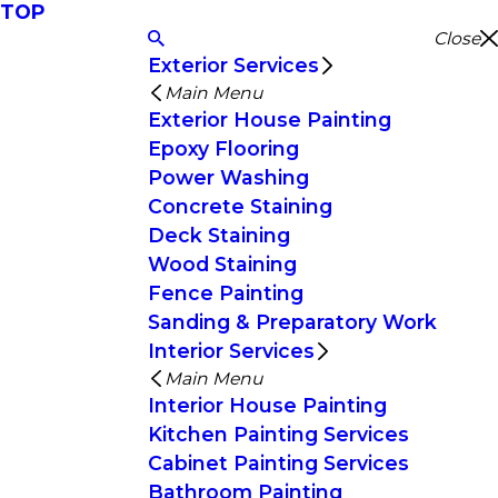
TOP
Close
Exterior Services
Main Menu
Exterior House Painting
Epoxy Flooring
Power Washing
Concrete Staining
Deck Staining
Wood Staining
Fence Painting
Sanding & Preparatory Work
Interior Services
Main Menu
Interior House Painting
Kitchen Painting Services
Cabinet Painting Services
Bathroom Painting