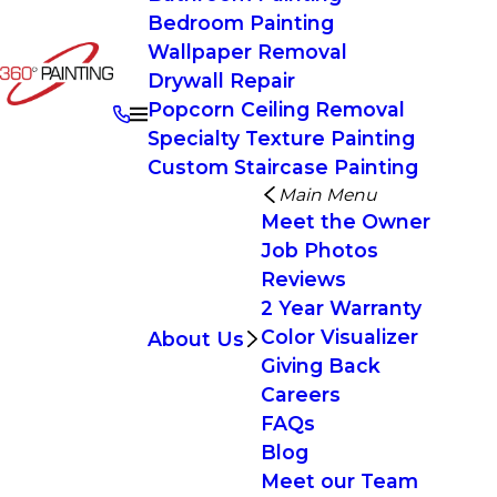
Bedroom Painting
Wallpaper Removal
Drywall Repair
Popcorn Ceiling Removal
Specialty Texture Painting
Custom Staircase Painting
Main Menu
Meet the Owner
Job Photos
Reviews
2 Year Warranty
Color Visualizer
About Us
Giving Back
Careers
FAQs
Blog
Meet our Team