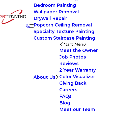
Bedroom Painting
Wallpaper Removal
Drywall Repair
Popcorn Ceiling Removal
Specialty Texture Painting
Custom Staircase Painting
Main Menu
Meet the Owner
Job Photos
Reviews
2 Year Warranty
Color Visualizer
About Us
Giving Back
Careers
FAQs
Blog
Meet our Team