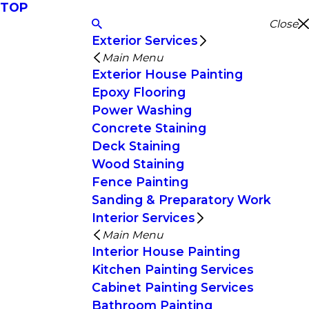
TOP
Close
Exterior Services
Main Menu
Exterior House Painting
Epoxy Flooring
Power Washing
Concrete Staining
Deck Staining
Wood Staining
Fence Painting
Sanding & Preparatory Work
Interior Services
Main Menu
Interior House Painting
Kitchen Painting Services
Cabinet Painting Services
Bathroom Painting