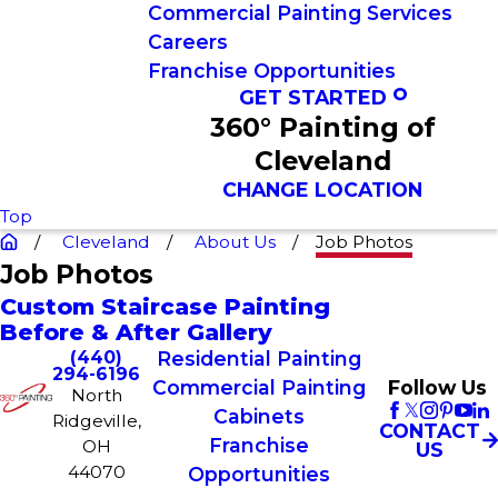
Commercial Painting Services
Careers
Franchise Opportunities
GET STARTED
360° Painting of
Cleveland
CHANGE LOCATION
Top
Cleveland
About Us
Job Photos
Job Photos
Custom Staircase Painting
Before & After Gallery
(440)
Residential Painting
294-6196
Commercial Painting
Follow Us
North
Cabinets
Ridgeville,
CONTACT
Franchise
OH
US
44070
Opportunities