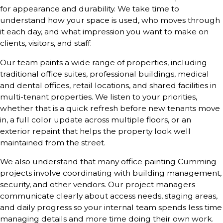
for appearance and durability. We take time to
understand how your space is used, who moves through
it each day, and what impression you want to make on
clients, visitors, and staff.
Our team paints a wide range of properties, including
traditional office suites, professional buildings, medical
and dental offices, retail locations, and shared facilities in
multi-tenant properties. We listen to your priorities,
whether that is a quick refresh before new tenants move
in, a full color update across multiple floors, or an
exterior repaint that helps the property look well
maintained from the street.
We also understand that many office painting Cumming
projects involve coordinating with building management,
security, and other vendors. Our project managers
communicate clearly about access needs, staging areas,
and daily progress so your internal team spends less time
managing details and more time doing their own work.