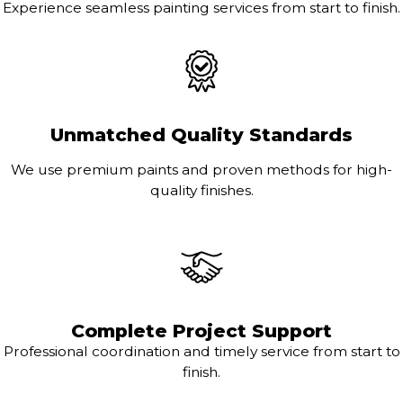
Experience seamless painting services from start to finish.
Unmatched Quality Standards
We use premium paints and proven methods for high-
quality finishes.
Complete Project Support
Professional coordination and timely service from start to
finish.