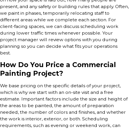
present, and any safety or building rules that apply. Often,
we paint in phases, temporarily relocating staff to
different areas while we complete each section. For
client-facing spaces, we can discuss scheduling work
during lower traffic times whenever possible. Your
project manager will review options with you during
planning so you can decide what fits your operations
best.
How Do You Price a Commercial
Painting Project?
We base pricing on the specific details of your project,
which is why we start with an on-site visit and a free
estimate. Important factors include the size and height of
the areas to be painted, the amount of preparation
needed, the number of colors and finishes, and whether
the work is interior, exterior, or both. Scheduling
requirements, such as evening or weekend work, can