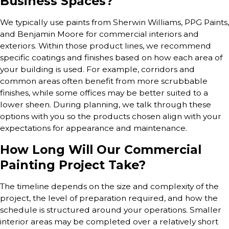
Business Spaces?
We typically use paints from Sherwin Williams, PPG Paints,
and Benjamin Moore for commercial interiors and
exteriors. Within those product lines, we recommend
specific coatings and finishes based on how each area of
your building is used. For example, corridors and
common areas often benefit from more scrubbable
finishes, while some offices may be better suited to a
lower sheen. During planning, we talk through these
options with you so the products chosen align with your
expectations for appearance and maintenance.
How Long Will Our Commercial
Painting Project Take?
The timeline depends on the size and complexity of the
project, the level of preparation required, and how the
schedule is structured around your operations. Smaller
interior areas may be completed over a relatively short