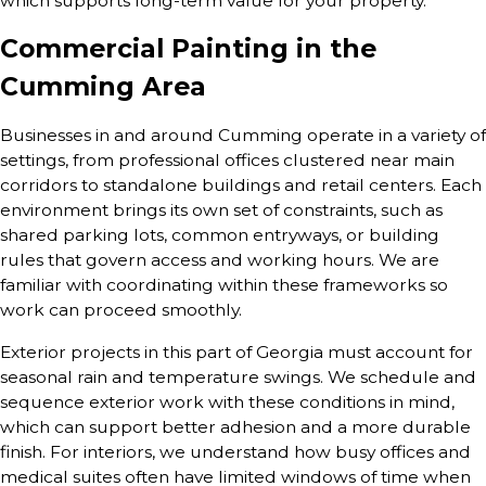
which supports long-term value for your property.
Commercial Painting in the
Cumming Area
Businesses in and around Cumming operate in a variety of
settings, from professional offices clustered near main
corridors to standalone buildings and retail centers. Each
environment brings its own set of constraints, such as
shared parking lots, common entryways, or building
rules that govern access and working hours. We are
familiar with coordinating within these frameworks so
work can proceed smoothly.
Exterior projects in this part of Georgia must account for
seasonal rain and temperature swings. We schedule and
sequence exterior work with these conditions in mind,
which can support better adhesion and a more durable
finish. For interiors, we understand how busy offices and
medical suites often have limited windows of time when