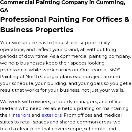
Commercial Painting Company in Cumming,
GA
Professional Painting For Offices &
Business Properties
Your workplace has to look sharp, support daily
operations, and reflect your brand, all without long
periods of downtime. As a commercial painting company,
we help businesses keep their spaces looking
professional while work carries on. Our team at 360°
Painting of North Georgia plans each project around
your schedule, your building, and your goals so you get a
result that works for your business, not just your walls.
We work with owners, property managers, and office
leaders who need reliable help updating or maintaining
their
interiors
and
exteriors
. From offices and medical
suites to retail spaces and shared common areas, we
build a clear plan that covers scope, schedule, and