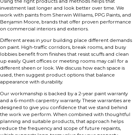
Using the right products and methods helps that
investment last longer and look better over time. We
work with paints from Sherwin Williams, PPG Paints, and
Benjamin Moore, brands that offer proven performance
on commercial interiors and exteriors.
Different areas in your building place different demands
on paint. High-traffic corridors, break rooms, and busy
lobbies benefit from finishes that resist scuffs and clean
up easily. Quiet offices or meeting rooms may call for a
different sheen or look. We discuss how each space is
used, then suggest product options that balance
appearance with durability.
Our workmanship is backed by a 2-year paint warranty
and a 6-month carpentry warranty. These warranties are
designed to give you confidence that we stand behind
the work we perform. When combined with thoughtful
planning and suitable products, that approach helps
reduce the frequency and scope of future repaints,