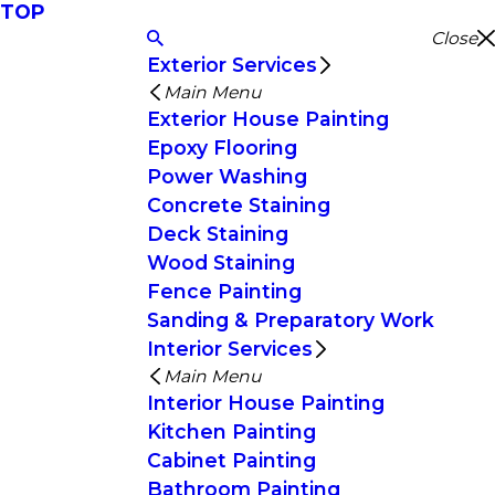
TOP
Close
Exterior Services
Main Menu
Exterior House Painting
Epoxy Flooring
Power Washing
Concrete Staining
Deck Staining
Wood Staining
Fence Painting
Sanding & Preparatory Work
Interior Services
Main Menu
Interior House Painting
Kitchen Painting
Cabinet Painting
Bathroom Painting