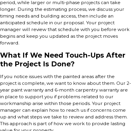
period, while larger or multi-phase projects can take
longer. During the estimating process, we discuss your
timing needs and building access, then include an
anticipated schedule in our proposal. Your project
manager will review that schedule with you before work
begins and keep you updated as the project moves
forward.
What If We Need Touch-Ups After
the Project Is Done?
If you notice issues with the painted areas after the
project is complete, we want to know about them. Our 2-
year paint warranty and 6-month carpentry warranty are
in place to support you if problems related to our
workmanship arise within those periods. Your project
manager can explain how to reach us if concerns come
up and what steps we take to review and address them.
This approach is part of how we work to provide lasting
value for your property.