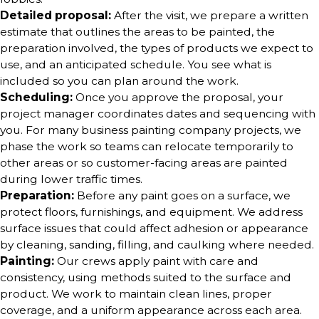
Detailed proposal:
After the visit, we prepare a written
estimate that outlines the areas to be painted, the
preparation involved, the types of products we expect to
use, and an anticipated schedule. You see what is
included so you can plan around the work.
Scheduling:
Once you approve the proposal, your
project manager coordinates dates and sequencing with
you. For many business painting company projects, we
phase the work so teams can relocate temporarily to
other areas or so customer-facing areas are painted
during lower traffic times.
Preparation:
Before any paint goes on a surface, we
protect floors, furnishings, and equipment. We address
surface issues that could affect adhesion or appearance
by cleaning, sanding, filling, and caulking where needed.
Painting:
Our crews apply paint with care and
consistency, using methods suited to the surface and
product. We work to maintain clean lines, proper
coverage, and a uniform appearance across each area.