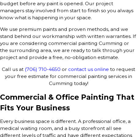
budget before any paint is opened. Our project
managers stay involved from start to finish so you always
know what is happening in your space.
We use premium paints and proven methods, and we
stand behind our workmanship with written warranties. If
you are considering commercial painting Cumming or
the surrounding area, we are ready to talk through your
project and provide a free, no-obligation estimate.
Call us at
(706) 710-4650
or
contact us online
to request
your free estimate for commercial painting services in
Cumming today!
Commercial & Office Painting That
Fits Your Business
Every business space is different. A professional office, a
medical waiting room, and a busy storefront all see
different levels of traffic and have different expectations