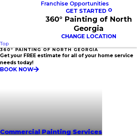
Franchise Opportunities
GET STARTED
360° Painting of North
Georgia
CHANGE LOCATION
Top
360° PAINTING OF NORTH GEORGIA
Get your FREE estimate for all of your home service
needs today!
BOOK NOW
Commercial Painting Services