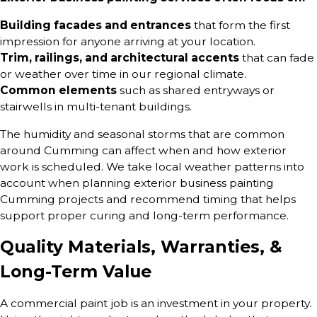
Building facades and entrances
that form the first
impression for anyone arriving at your location.
Trim, railings, and architectural accents
that can fade
or weather over time in our regional climate.
Common elements
such as shared entryways or
stairwells in multi-tenant buildings.
The humidity and seasonal storms that are common
around Cumming can affect when and how exterior
work is scheduled. We take local weather patterns into
account when planning exterior business painting
Cumming projects and recommend timing that helps
support proper curing and long-term performance.
Quality Materials, Warranties, &
Long-Term Value
A commercial paint job is an investment in your property.