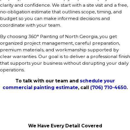
clarity and confidence. We start with a site visit and a free,
no-obligation estimate that outlines scope, timing, and
budget so you can make informed decisions and
coordinate with your team.
By choosing 360° Painting of North Georgia, you get
organized project management, careful preparation,
premium materials, and workmanship supported by
clear warranties. Our goal is to deliver a professional finish
that supports your business without disrupting your daily
operations.
To talk with our team and
schedule your
commercial painting estimate
, call
(706) 710-4650
.
We Have Every Detail Covered