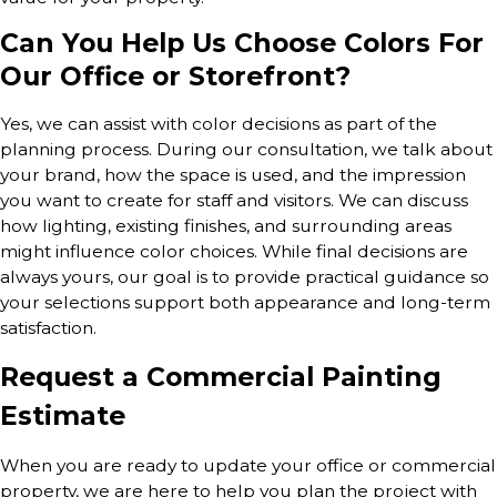
Can You Help Us Choose Colors For
Our Office or Storefront?
Yes, we can assist with color decisions as part of the
planning process. During our consultation, we talk about
your brand, how the space is used, and the impression
you want to create for staff and visitors. We can discuss
how lighting, existing finishes, and surrounding areas
might influence color choices. While final decisions are
always yours, our goal is to provide practical guidance so
your selections support both appearance and long-term
satisfaction.
Request a Commercial Painting
Estimate
When you are ready to update your office or commercial
property, we are here to help you plan the project with