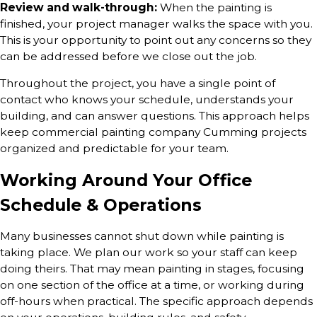
Review and walk-through:
When the painting is
finished, your project manager walks the space with you.
This is your opportunity to point out any concerns so they
can be addressed before we close out the job.
Throughout the project, you have a single point of
contact who knows your schedule, understands your
building, and can answer questions. This approach helps
keep commercial painting company Cumming projects
organized and predictable for your team.
Working Around Your Office
Schedule & Operations
Many businesses cannot shut down while painting is
taking place. We plan our work so your staff can keep
doing theirs. That may mean painting in stages, focusing
on one section of the office at a time, or working during
off-hours when practical. The specific approach depends