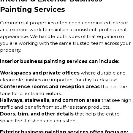
Painting Services
Commercial properties often need coordinated interior
and exterior work to maintain a consistent, professional
appearance. We handle both sides of that equation so
you are working with the same trusted team across your
property.
Interior business painting services can include:
Workspaces and private offices
where durable and
cleanable finishes are important for day-to-day use.
Conference rooms and reception areas
that set the
tone for clients and visitors.
Hallways, stairwells, and common areas
that see high
traffic and benefit from scuff-resistant products.
Doors, trim, and other details
that help the entire
space feel finished and consistent.
Exterior business painting services often focus on: