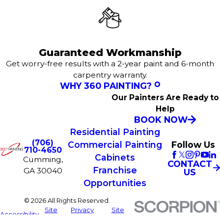
Guaranteed Workmanship
Get worry-free results with a 2-year paint and 6-month
carpentry warranty.
WHY 360 PAINTING?
Our Painters Are Ready to
Help
BOOK NOW
Residential Painting
(706)
Commercial Painting
Follow Us
710-4650
Cabinets
Cumming,
CONTACT
Franchise
GA 30040
US
Opportunities
© 2026 All Rights Reserved.
Site
Privacy
Site
Accessibility
Map
Policy
Search