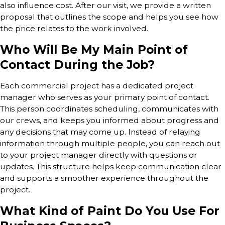
also influence cost. After our visit, we provide a written
proposal that outlines the scope and helps you see how
the price relates to the work involved.
Who Will Be My Main Point of
Contact During the Job?
Each commercial project has a dedicated project
manager who serves as your primary point of contact.
This person coordinates scheduling, communicates with
our crews, and keeps you informed about progress and
any decisions that may come up. Instead of relaying
information through multiple people, you can reach out
to your project manager directly with questions or
updates. This structure helps keep communication clear
and supports a smoother experience throughout the
project.
What Kind of Paint Do You Use For