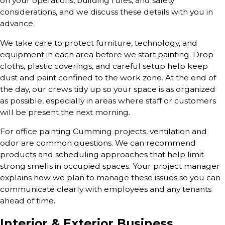
on your operations, building rules, and safety
considerations, and we discuss these details with you in
advance.
We take care to protect furniture, technology, and
equipment in each area before we start painting. Drop
cloths, plastic coverings, and careful setup help keep
dust and paint confined to the work zone. At the end of
the day, our crews tidy up so your space is as organized
as possible, especially in areas where staff or customers
will be present the next morning.
For office painting Cumming projects, ventilation and
odor are common questions. We can recommend
products and scheduling approaches that help limit
strong smells in occupied spaces. Your project manager
explains how we plan to manage these issues so you can
communicate clearly with employees and any tenants
ahead of time.
Interior & Exterior Business