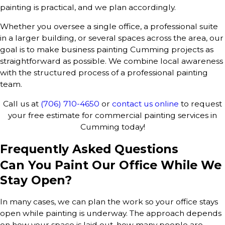
painting is practical, and we plan accordingly.
Whether you oversee a single office, a professional suite
in a larger building, or several spaces across the area, our
goal is to make business painting Cumming projects as
straightforward as possible. We combine local awareness
with the structured process of a professional painting
team.
Call us at
(706) 710-4650
or
contact us online
to request
your free estimate for commercial painting services in
Cumming today!
Frequently Asked Questions
Can You Paint Our Office While We
Stay Open?
In many cases, we can plan the work so your office stays
open while painting is underway. The approach depends
on how your space is laid out, how many people are