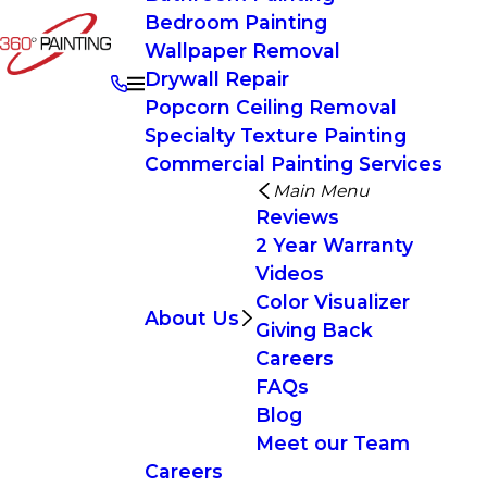
Bedroom Painting
Wallpaper Removal
Drywall Repair
Popcorn Ceiling Removal
Specialty Texture Painting
Commercial Painting Services
Main Menu
Reviews
2 Year Warranty
Videos
Color Visualizer
About Us
Giving Back
Careers
FAQs
Blog
Meet our Team
Careers