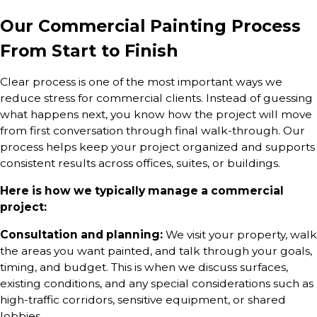
Our Commercial Painting Process
From Start to Finish
Clear process is one of the most important ways we
reduce stress for commercial clients. Instead of guessing
what happens next, you know how the project will move
from first conversation through final walk-through. Our
process helps keep your project organized and supports
consistent results across offices, suites, or buildings.
Here is how we typically manage a commercial
project:
Consultation and planning:
We visit your property, walk
the areas you want painted, and talk through your goals,
timing, and budget. This is when we discuss surfaces,
existing conditions, and any special considerations such as
high-traffic corridors, sensitive equipment, or shared
lobbies.