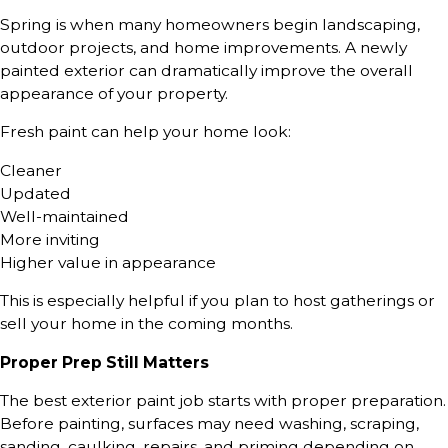
Spring is when many homeowners begin landscaping,
outdoor projects, and home improvements. A newly
painted exterior can dramatically improve the overall
appearance of your property.
Fresh paint can help your home look:
Cleaner
Updated
Well-maintained
More inviting
Higher value in appearance
This is especially helpful if you plan to host gatherings or
sell your home in the coming months.
Proper Prep Still Matters
The best exterior paint job starts with proper preparation.
Before painting, surfaces may need washing, scraping,
sanding, caulking, repairs, and priming depending on