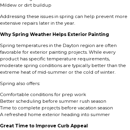
Mildew or dirt buildup
Addressing these issues in spring can help prevent more
extensive repairs later in the year.
Why Spring Weather Helps Exterior Painting
Spring temperatures in the Dayton region are often
favorable for exterior painting projects. While every
product has specific temperature requirements,
moderate spring conditions are typically better than the
extreme heat of mid-summer or the cold of winter.
Spring also offers:
Comfortable conditions for prep work
Better scheduling before summer rush season
Time to complete projects before vacation season
A refreshed home exterior heading into summer
Great Time to Improve Curb Appeal