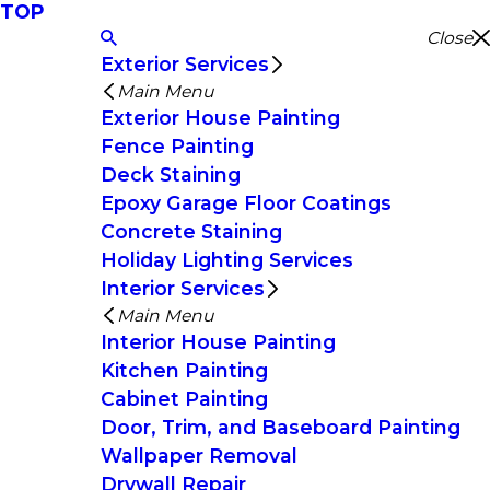
TOP
Close
Exterior Services
Main Menu
Exterior House Painting
Fence Painting
Deck Staining
Epoxy Garage Floor Coatings
Concrete Staining
Holiday Lighting Services
Interior Services
Main Menu
Interior House Painting
Kitchen Painting
Cabinet Painting
Door, Trim, and Baseboard Painting
Wallpaper Removal
Drywall Repair