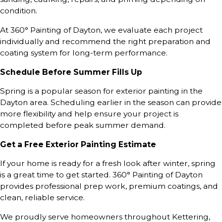
condition.
At 360° Painting of Dayton, we evaluate each project
individually and recommend the right preparation and
coating system for long-term performance.
Schedule Before Summer Fills Up
Spring is a popular season for exterior painting in the
Dayton area. Scheduling earlier in the season can provide
more flexibility and help ensure your project is
completed before peak summer demand.
Get a Free Exterior Painting Estimate
If your home is ready for a fresh look after winter, spring
is a great time to get started. 360° Painting of Dayton
provides professional prep work, premium coatings, and
clean, reliable service.
We proudly serve homeowners throughout Kettering,