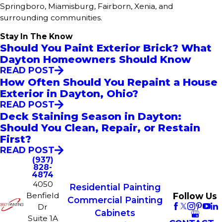
Springboro, Miamisburg, Fairborn, Xenia, and
surrounding communities.
Stay In The Know
Should You Paint Exterior Brick? What
Dayton Homeowners Should Know
READ POST
How Often Should You Repaint a House
Exterior in Dayton, Ohio?
READ POST
Deck Staining Season in Dayton:
Should You Clean, Repair, or Restain
First?
READ POST
(937)
828-
4874
4050
Residential Painting
Follow Us
Benfield
Commercial Painting
Dr
Cabinets
Suite 1A