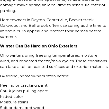
damage make spring an ideal time to schedule exterior
painting.
Homeowners in Dayton, Centerville, Beavercreek,
Oakwood, and Bellbrook often use spring as the time to
improve curb appeal and protect their homes before
summer.
Winter Can Be Hard on Ohio Exteriors
Ohio winters bring freezing temperatures, moisture,
wind, and repeated freeze/thaw cycles. These conditions
can take a toll on painted surfaces and exterior materials.
By spring, homeowners often notice:
Peeling or cracking paint
Caulk joints pulling apart
Faded color
Moisture stains
Soft or damaged wood