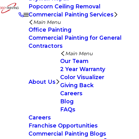
Popcorn Ceiling Removal
Commercial Painting Services
Main Menu
Office Painting
Commercial Painting for General
Contractors
Main Menu
Our Team
2 Year Warranty
Color Visualizer
About Us
Giving Back
Careers
Blog
FAQs
Careers
Franchise Opportunities
Commercial Painting Blogs