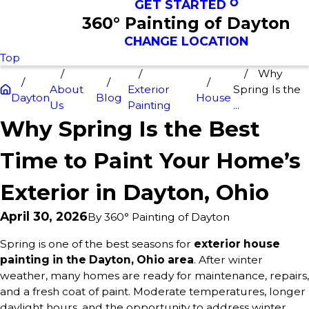
GET STARTED
360° Painting of Dayton
CHANGE LOCATION
Top
Why
About
Exterior
Spring Is the
Dayton
Blog
House
Us
Painting
...
Why Spring Is the Best
Time to Paint Your Home’s
Exterior in Dayton, Ohio
April 30, 2026
By
360° Painting of Dayton
Spring is one of the best seasons for
exterior house
painting in the Dayton, Ohio area
. After winter
weather, many homes are ready for maintenance, repairs,
and a fresh coat of paint. Moderate temperatures, longer
daylight hours, and the opportunity to address winter