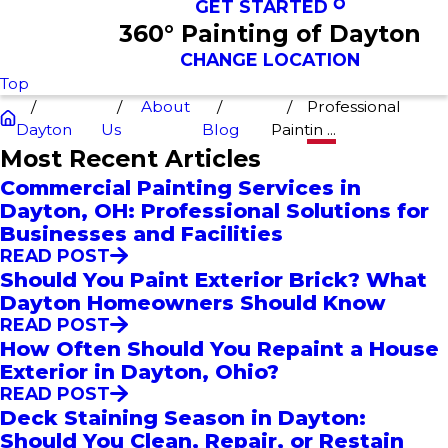
GET STARTED
360° Painting of Dayton
CHANGE LOCATION
Top
About
Professional
Dayton
Us
Blog
Paintin ...
Most Recent Articles
Commercial Painting Services in
Dayton, OH: Professional Solutions for
Businesses and Facilities
READ POST
Should You Paint Exterior Brick? What
Dayton Homeowners Should Know
READ POST
How Often Should You Repaint a House
Exterior in Dayton, Ohio?
READ POST
Deck Staining Season in Dayton:
Should You Clean, Repair, or Restain