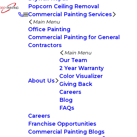
Popcorn Ceiling Removal
Commercial Painting Services
Main Menu
Office Painting
Commercial Painting for General
Contractors
Main Menu
Our Team
2 Year Warranty
Color Visualizer
About Us
Giving Back
Careers
Blog
FAQs
Careers
Franchise Opportunities
Commercial Painting Blogs