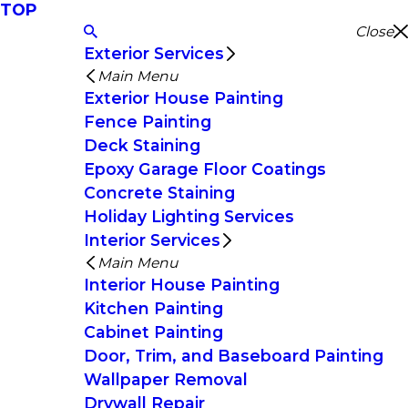
TOP
Close
Exterior Services
Main Menu
Exterior House Painting
Fence Painting
Deck Staining
Epoxy Garage Floor Coatings
Concrete Staining
Holiday Lighting Services
Interior Services
Main Menu
Interior House Painting
Kitchen Painting
Cabinet Painting
Door, Trim, and Baseboard Painting
Wallpaper Removal
Drywall Repair