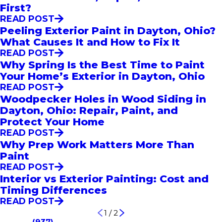
First?
READ POST
Peeling Exterior Paint in Dayton, Ohio?
What Causes It and How to Fix It
READ POST
Why Spring Is the Best Time to Paint
Your Home’s Exterior in Dayton, Ohio
READ POST
Woodpecker Holes in Wood Siding in
Dayton, Ohio: Repair, Paint, and
Protect Your Home
READ POST
Why Prep Work Matters More Than
Paint
READ POST
Interior vs Exterior Painting: Cost and
Timing Differences
READ POST
1
/
2