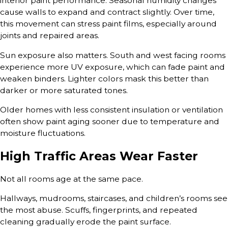
interior paint performance. Seasonal humidity changes
cause walls to expand and contract slightly. Over time,
this movement can stress paint films, especially around
joints and repaired areas.
Sun exposure also matters. South and west facing rooms
experience more UV exposure, which can fade paint and
weaken binders. Lighter colors mask this better than
darker or more saturated tones.
Older homes with less consistent insulation or ventilation
often show paint aging sooner due to temperature and
moisture fluctuations.
High Traffic Areas Wear Faster
Not all rooms age at the same pace.
Hallways, mudrooms, staircases, and children’s rooms see
the most abuse. Scuffs, fingerprints, and repeated
cleaning gradually erode the paint surface.