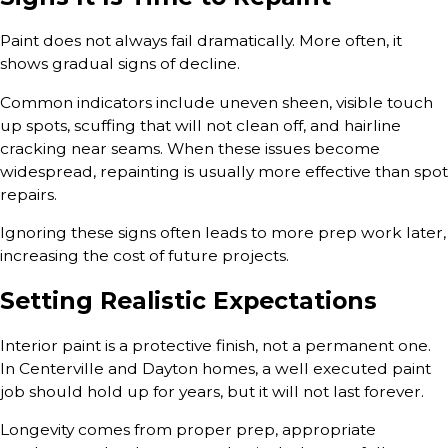
Paint does not always fail dramatically. More often, it
shows gradual signs of decline.
Common indicators include uneven sheen, visible touch
up spots, scuffing that will not clean off, and hairline
cracking near seams. When these issues become
widespread, repainting is usually more effective than spot
repairs.
Ignoring these signs often leads to more prep work later,
increasing the cost of future projects.
Setting Realistic Expectations
Interior paint is a protective finish, not a permanent one.
In Centerville and Dayton homes, a well executed paint
job should hold up for years, but it will not last forever.
Longevity comes from proper prep, appropriate