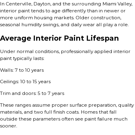
In Centerville, Dayton, and the surrounding Miami Valley,
interior paint tends to age differently than in newer or
more uniform housing markets. Older construction,
seasonal humidity swings, and daily wear all play a role.
Average Interior Paint Lifespan
Under normal conditions, professionally applied interior
paint typically lasts:
Walls: 7 to 10 years
Ceilings: 10 to 15 years
Trim and doors: 5 to 7 years
These ranges assume proper surface preparation, quality
materials, and two full finish coats. Homes that fall
outside these parameters often see paint failure much
sooner.