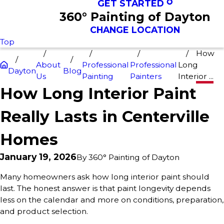
GET STARTED
360° Painting of Dayton
CHANGE LOCATION
Top
How
About
Professional
Professional
Long
Dayton
Blog
Us
Painting
Painters
Interior ...
How Long Interior Paint
Really Lasts in Centerville
Homes
January 19, 2026
By
360° Painting of Dayton
Many homeowners ask how long interior paint should
last. The honest answer is that paint longevity depends
less on the calendar and more on conditions, preparation,
and product selection.