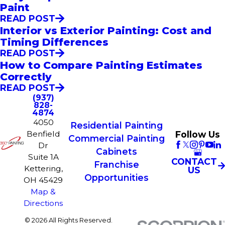
Paint
READ POST
Interior vs Exterior Painting: Cost and
Timing Differences
READ POST
How to Compare Painting Estimates
Correctly
READ POST
(937)
828-
4874
4050
Residential Painting
Follow Us
Benfield
Commercial Painting
Dr
Cabinets
Suite 1A
CONTACT
Franchise
Kettering,
US
Opportunities
OH 45429
Map &
Directions
© 2026 All Rights Reserved.