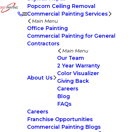
Popcorn Ceiling Removal
Commercial Painting Services
Main Menu
Office Painting
Commercial Painting for General
Contractors
Main Menu
Our Team
2 Year Warranty
Color Visualizer
About Us
Giving Back
Careers
Blog
FAQs
Careers
Franchise Opportunities
Commercial Painting Blogs