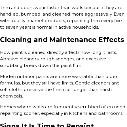
Trim and doors wear faster than walls because they are
handled, bumped, and cleaned more aggressively. Even
with quality enamel products, repainting trim every five
to seven years is normal in active households.
Cleaning and Maintenance Effects
How paint is cleaned directly affects how long it lasts.
Abrasive cleaners, rough sponges, and excessive
scrubbing break down the paint film.
Modern interior paints are more washable than older
formulas, but they still have limits. Gentle cleaners and
soft cloths preserve the finish far longer than harsh
chemicals.
Homes where walls are frequently scrubbed often need
repainting sooner, especially in kitchens and bathrooms.
Signs It Is Time to Repaint