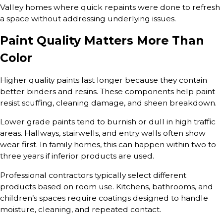
Valley homes where quick repaints were done to refresh
a space without addressing underlying issues.
Paint Quality Matters More Than
Color
Higher quality paints last longer because they contain
better binders and resins. These components help paint
resist scuffing, cleaning damage, and sheen breakdown.
Lower grade paints tend to burnish or dull in high traffic
areas. Hallways, stairwells, and entry walls often show
wear first. In family homes, this can happen within two to
three years if inferior products are used.
Professional contractors typically select different
products based on room use. Kitchens, bathrooms, and
children’s spaces require coatings designed to handle
moisture, cleaning, and repeated contact.