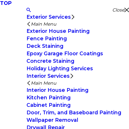
TOP
Close
Exterior Services
Main Menu
Exterior House Painting
Fence Painting
Deck Staining
Epoxy Garage Floor Coatings
Concrete Staining
Holiday Lighting Services
Interior Services
Main Menu
Interior House Painting
Kitchen Painting
Cabinet Painting
Door, Trim, and Baseboard Painting
Wallpaper Removal
Drywall Repair