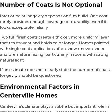
Number of Coats Is Not Optional
Interior paint longevity depends on film build. One coat
rarely provides enough coverage or durability, even if it
looks acceptable initially.
Two full finish coats create a thicker, more uniform layer
that resists wear and holds color longer. Homes painted
with single coat applications often show uneven sheen
and premature fading, particularly in rooms with strong
natural light.
If an estimate does not clearly state the number of coats,
longevity should be questioned.
Environmental Factors in
Centerville Homes
Centerville’s climate plays a subtle but important role in