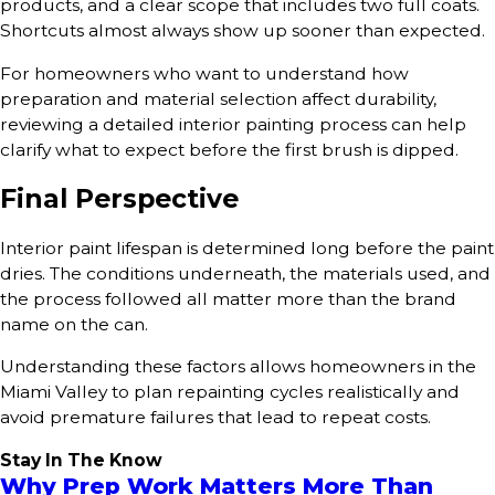
products, and a clear scope that includes two full coats.
Shortcuts almost always show up sooner than expected.
For homeowners who want to understand how
preparation and material selection affect durability,
reviewing a detailed interior painting process can help
clarify what to expect before the first brush is dipped.
Final Perspective
Interior paint lifespan is determined long before the paint
dries. The conditions underneath, the materials used, and
the process followed all matter more than the brand
name on the can.
Understanding these factors allows homeowners in the
Miami Valley to plan repainting cycles realistically and
avoid premature failures that lead to repeat costs.
Stay In The Know
Why Prep Work Matters More Than