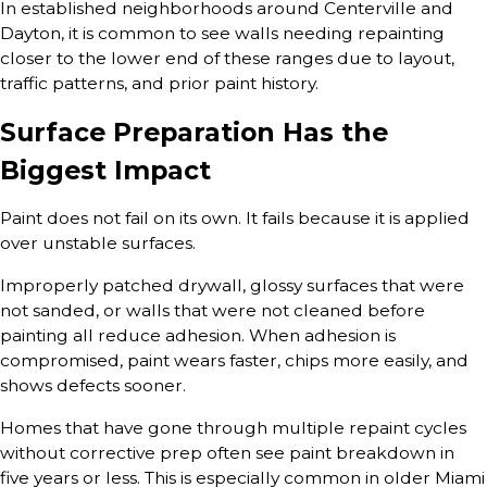
In established neighborhoods around Centerville and
Dayton, it is common to see walls needing repainting
closer to the lower end of these ranges due to layout,
traffic patterns, and prior paint history.
Surface Preparation Has the
Biggest Impact
Paint does not fail on its own. It fails because it is applied
over unstable surfaces.
Improperly patched drywall, glossy surfaces that were
not sanded, or walls that were not cleaned before
painting all reduce adhesion. When adhesion is
compromised, paint wears faster, chips more easily, and
shows defects sooner.
Homes that have gone through multiple repaint cycles
without corrective prep often see paint breakdown in
five years or less. This is especially common in older Miami