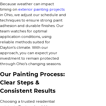
Because weather can impact
timing on
exterior painting projects
in Ohio, we adjust our schedule and
techniques to ensure strong paint
adhesion and durable finishes. Our
team watches for optimal
application conditions, using
reliable methods suited for
Dayton’s climate. With our
approach, you can expect your
investment to remain protected
through Ohio’s changing seasons.
Our Painting Process:
Clear Steps &
Consistent Results
Choosing a trusted residential