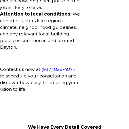
explain how long each phase of the
job is likely to take.
Attention to local conditions:
We
consider factors like regional
climate, neighborhood guidelines,
and any relevant local building
practices common in and around
Dayton.
Contact us now at
(937) 828-4874
to schedule your consultation and
discover how easy it is to bring your
vision to life.
We Have Every Detail Covered