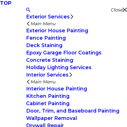
TOP
Close
Exterior Services
Main Menu
Exterior House Painting
Fence Painting
Deck Staining
Epoxy Garage Floor Coatings
Concrete Staining
Holiday Lighting Services
Interior Services
Main Menu
Interior House Painting
Kitchen Painting
Cabinet Painting
Door, Trim, and Baseboard Painting
Wallpaper Removal
Drywall Repair