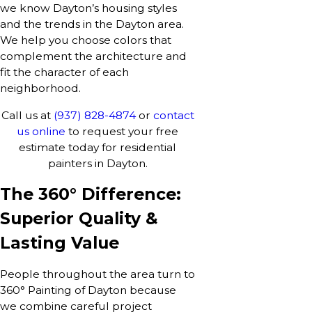
we know Dayton’s housing styles
and the trends in the Dayton area.
We help you choose colors that
complement the architecture and
fit the character of each
neighborhood.
Call us at
(937) 828-4874
or
contact
us online
to request your free
estimate today for residential
painters in Dayton.
The 360° Difference:
Superior Quality &
Lasting Value
People throughout the area turn to
360° Painting of Dayton because
we combine careful project