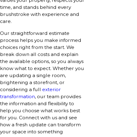
values your property, respects your
time, and stands behind every
brushstroke with experience and
care.
Our straightforward estimate
process helps you make informed
choices right from the start. We
break down all costs and explain
the available options, so you always
know what to expect. Whether you
are updating a single room,
brightening a storefront, or
considering a full
exterior
transformation
, our team provides
the information and flexibility to
help you choose what works best
for you. Connect with us and see
how a fresh update can transform
your space into something