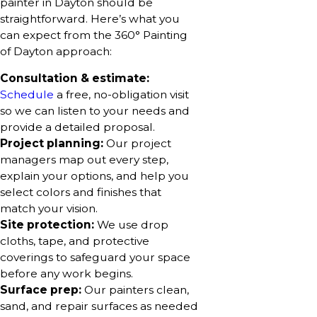
painter in Dayton should be
straightforward. Here’s what you
can expect from the 360° Painting
of Dayton approach:
Consultation & estimate:
Schedule
a free, no-obligation visit
so we can listen to your needs and
provide a detailed proposal.
Project planning:
Our project
managers map out every step,
explain your options, and help you
select colors and finishes that
match your vision.
Site protection:
We use drop
cloths, tape, and protective
coverings to safeguard your space
before any work begins.
Surface prep:
Our painters clean,
sand, and repair surfaces as needed