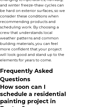
and winter freeze-thaw cycles can
be hard on exterior surfaces, so we
consider these conditions when
recommending products and
scheduling work. By choosing a
crew that understands local
weather patterns and common
building materials, you can feel
more confident that your project
will look good and stand up to the
elements for years to come.
Frequently Asked
Questions
How soon can I
schedule a residential
painting project in