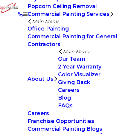
Popcorn Ceiling Removal
Commercial Painting Services
Main Menu
Office Painting
Commercial Painting for General
Contractors
Main Menu
Our Team
2 Year Warranty
Color Visualizer
About Us
Giving Back
Careers
Blog
FAQs
Careers
Franchise Opportunities
Commercial Painting Blogs