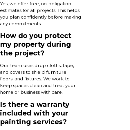
Yes, we offer free, no-obligation
estimates for all projects. This helps
you plan confidently before making
any commitments.
How do you protect
my property during
the project?
Our team uses drop cloths, tape,
and covers to shield furniture,
floors, and fixtures. We work to
keep spaces clean and treat your
home or business with care.
Is there a warranty
included with your
painting services?