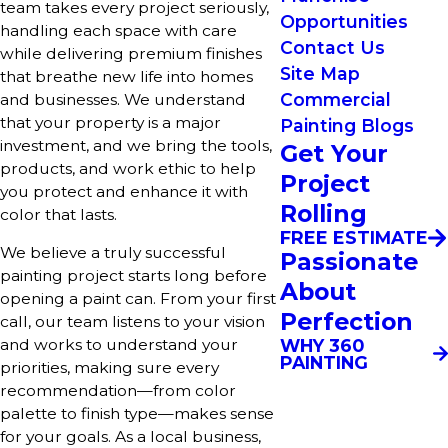
team takes every project seriously,
Opportunities
handling each space with care
Contact Us
while delivering premium finishes
Site Map
that breathe new life into homes
Commercial
and businesses. We understand
that your property is a major
Painting Blogs
investment, and we bring the tools,
Get Your
products, and work ethic to help
Project
you protect and enhance it with
Rolling
color that lasts.
FREE ESTIMATE
We believe a truly successful
Passionate
painting project starts long before
About
opening a paint can. From your first
Perfection
call, our team listens to your vision
WHY 360
and works to understand your
PAINTING
priorities, making sure every
recommendation—from color
palette to finish type—makes sense
for your goals. As a local business,