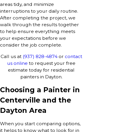
areas tidy, and minimize
interruptions to your daily routine.
After completing the project, we
walk through the results together
to help ensure everything meets
your expectations before we
consider the job complete.
Call us at
(937) 828-4874
or
contact
us online
to request your free
estimate today for residential
painters in Dayton.
Choosing a Painter in
Centerville and the
Dayton Area
When you start comparing options,
it helps to know what to look for in