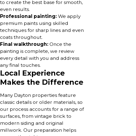
to create the best base for smooth,
even results.
Professional painting:
We apply
premium paints using skilled
techniques for sharp lines and even
coats throughout.
Final walkthrough:
Once the
painting is complete, we review
every detail with you and address
any final touches.
Local Experience
Makes the Difference
Many Dayton properties feature
classic details or older materials, so
our process accounts for a range of
surfaces, from vintage brick to
modern siding and original
millwork. Our preparation helps