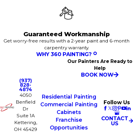
Guaranteed Workmanship
Get worry-free results with a 2-year paint and 6-month
carpentry warranty.
WHY 360 PAINTING?
Our Painters Are Ready to
Help
BOOK NOW
(937)
828-
4874
4050
Residential Painting
Follow Us
Benfield
Commercial Painting
Dr
Cabinets
Suite 1A
CONTACT
Franchise
Kettering,
US
Opportunities
OH 45429