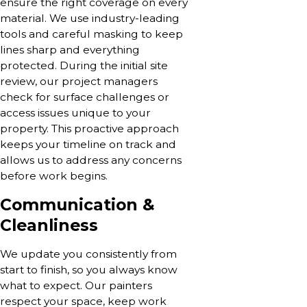
ensure the right coverage on every
material. We use industry-leading
tools and careful masking to keep
lines sharp and everything
protected. During the initial site
review, our project managers
check for surface challenges or
access issues unique to your
property. This proactive approach
keeps your timeline on track and
allows us to address any concerns
before work begins.
Communication &
Cleanliness
We update you consistently from
start to finish, so you always know
what to expect. Our painters
respect your space, keep work