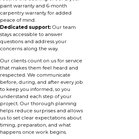
paint warranty and 6-month
carpentry warranty for added
peace of mind.
Dedicated support:
Our team
stays accessible to answer
questions and address your
concerns along the way.
Our clients count on us for service
that makes them feel heard and
respected. We communicate
before, during, and after every job
to keep you informed, so you
understand each step of your
project. Our thorough planning
helps reduce surprises and allows
us to set clear expectations about
timing, preparation, and what
happens once work begins.