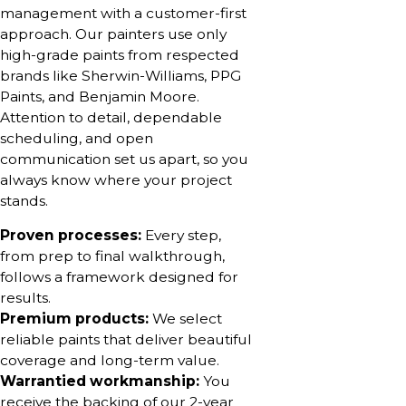
management with a customer-first
approach. Our painters use only
high-grade paints from respected
brands like Sherwin-Williams, PPG
Paints, and Benjamin Moore.
Attention to detail, dependable
scheduling, and open
communication set us apart, so you
always know where your project
stands.
Proven processes:
Every step,
from prep to final walkthrough,
follows a framework designed for
results.
Premium products:
We select
reliable paints that deliver beautiful
coverage and long-term value.
Warrantied workmanship:
You
receive the backing of our 2-year