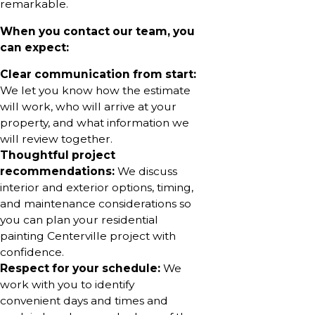
remarkable.
When you contact our team, you
can expect:
Clear communication from start:
We let you know how the estimate
will work, who will arrive at your
property, and what information we
will review together.
Thoughtful project
recommendations:
We discuss
interior and exterior options, timing,
and maintenance considerations so
you can plan your residential
painting Centerville project with
confidence.
Respect for your schedule:
We
work with you to identify
convenient days and times and