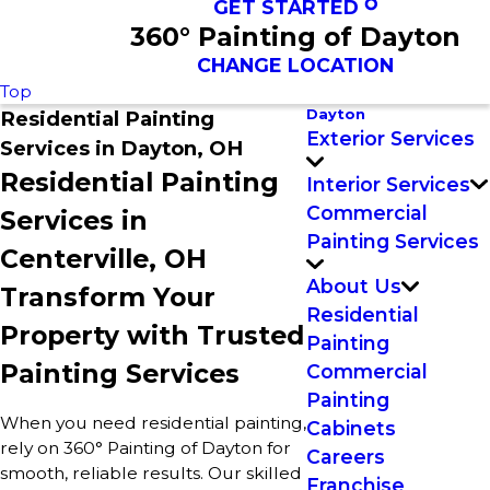
GET STARTED
360° Painting of Dayton
CHANGE LOCATION
Top
Dayton
Residential Painting
Exterior Services
Services in Dayton, OH
Residential Painting
Interior Services
Commercial
Services in
Painting Services
Centerville, OH
About Us
Transform Your
Residential
Property with Trusted
Painting
Painting Services
Commercial
Painting
When you need residential painting,
Cabinets
rely on 360° Painting of Dayton for
Careers
smooth, reliable results. Our skilled
Franchise