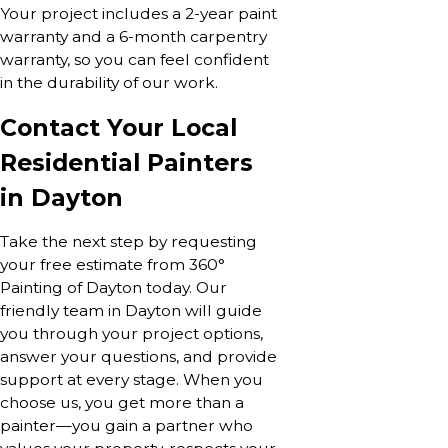
Your project includes a 2-year paint
warranty and a 6-month carpentry
warranty, so you can feel confident
in the durability of our work.
Contact Your Local
Residential Painters
in Dayton
Take the next step by requesting
your free estimate from 360°
Painting of Dayton today. Our
friendly team in Dayton will guide
you through your project options,
answer your questions, and provide
support at every stage. When you
choose us, you get more than a
painter—you gain a partner who