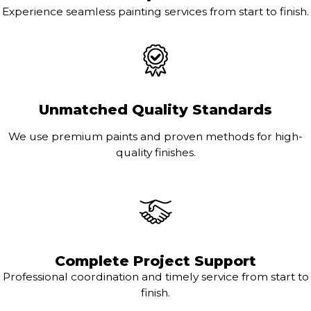
Experience seamless painting services from start to finish.
Unmatched Quality Standards
We use premium paints and proven methods for high-
quality finishes.
Complete Project Support
Professional coordination and timely service from start to
finish.