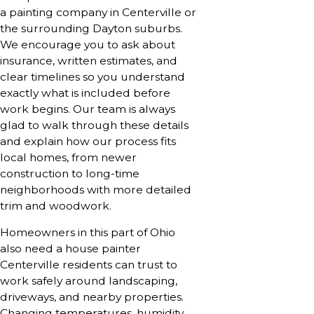
a painting company in Centerville or
the surrounding Dayton suburbs.
We encourage you to ask about
insurance, written estimates, and
clear timelines so you understand
exactly what is included before
work begins. Our team is always
glad to walk through these details
and explain how our process fits
local homes, from newer
construction to long-time
neighborhoods with more detailed
trim and woodwork.
Homeowners in this part of Ohio
also need a house painter
Centerville residents can trust to
work safely around landscaping,
driveways, and nearby properties.
Changing temperatures, humidity,