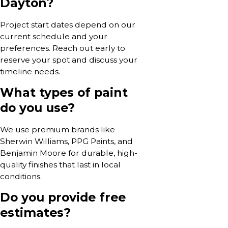
Dayton?
Project start dates depend on our
current schedule and your
preferences. Reach out early to
reserve your spot and discuss your
timeline needs.
What types of paint
do you use?
We use premium brands like
Sherwin Williams, PPG Paints, and
Benjamin Moore for durable, high-
quality finishes that last in local
conditions.
Do you provide free
estimates?