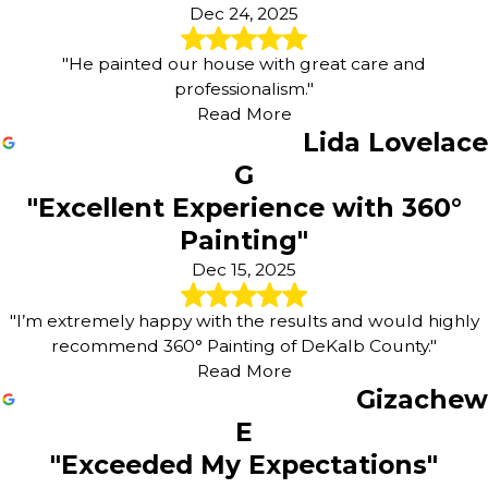
Dec 24, 2025
"He painted our house with great care and
professionalism."
Read More
Lida Lovelace
G
"Excellent Experience with 360°
Painting"
Dec 15, 2025
"I’m extremely happy with the results and would highly
recommend 360° Painting of DeKalb County."
Read More
Gizachew
E
"Exceeded My Expectations"