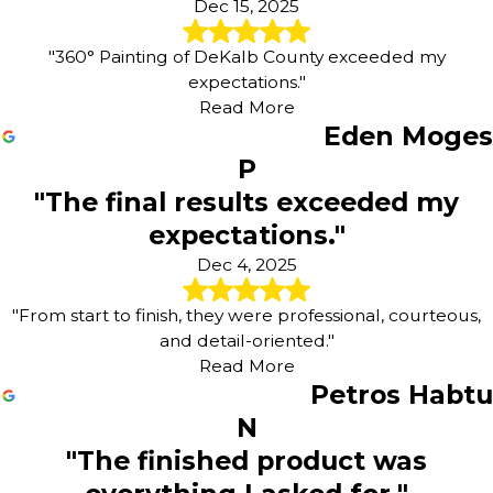
Dec 15, 2025
"360° Painting of DeKalb County exceeded my
expectations."
Read More
Eden Moges
P
"The final results exceeded my
expectations."
Dec 4, 2025
"From start to finish, they were professional, courteous,
and detail-oriented."
Read More
Petros Habtu
N
"The finished product was