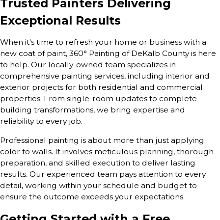
Trusted Painters Delivering
Exceptional Results
When it's time to refresh your home or business with a
new coat of paint, 360° Painting of DeKalb County is here
to help. Our locally-owned team specializes in
comprehensive painting services, including interior and
exterior projects for both residential and commercial
properties. From single-room updates to complete
building transformations, we bring expertise and
reliability to every job.
Professional painting is about more than just applying
color to walls. It involves meticulous planning, thorough
preparation, and skilled execution to deliver lasting
results. Our experienced team pays attention to every
detail, working within your schedule and budget to
ensure the outcome exceeds your expectations.
Getting Started with a Free