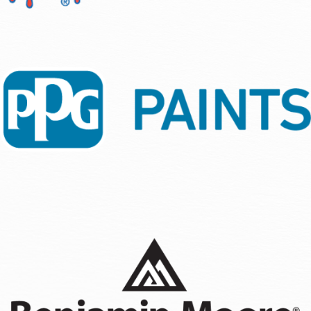
ready in time to entertain my guests for Thanksgiving. I
looking for reliable, high-quality painting services.
have other projects I need done, so they aren't limited to
Gizachew
painting. If you are looking for a company that is
professional, affordable, punctual, and reliable, check
out 360 Painting. They definitely will take care of you.
Naesha Phipps