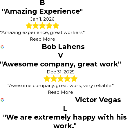
B
"Amazing Experience"
Jan 1, 2026
"Amazing experience, great workers."
Read More
Bob Lahens
V
"Awesome company, great work"
Dec 31, 2025
"Awesome company, great work, very reliable."
Read More
Victor Vegas
L
"We are extremely happy with his
work."