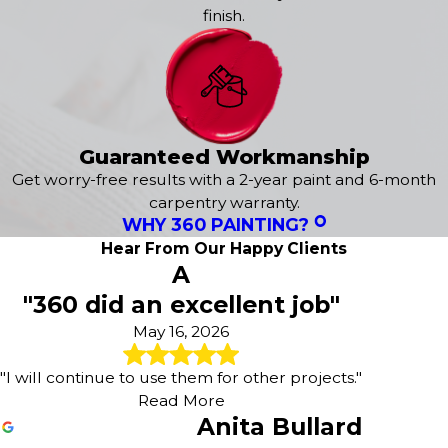
finish.
2-Year Protection Plan -
We stand behind our
craftsmanship with a two-year warranty against
workmanship defects, giving you complete peace of
mind in your investment.
Choosing 360° Painting of DeKalb County means investing
in quality results that enhance your property's beauty and
Guaranteed Workmanship
value. Our reputation for excellence is built on
Get worry-free results with a 2-year paint and 6-month
consistently exceeding customer expectations with every
carpentry warranty.
project we complete. Trust our expertise for all your
WHY 360 PAINTING?
interior and exterior painting needs, whether residential
Hear From Our Happy Clients
or commercial.
A
"360 did an excellent job"
Have questions about your upcoming painting
project? Give us a call at
(404) 574-4387
today; we're
May 16, 2026
here to help you achieve the transformation you
envision.
"I will continue to use them for other projects."
Read More
Anita Bullard