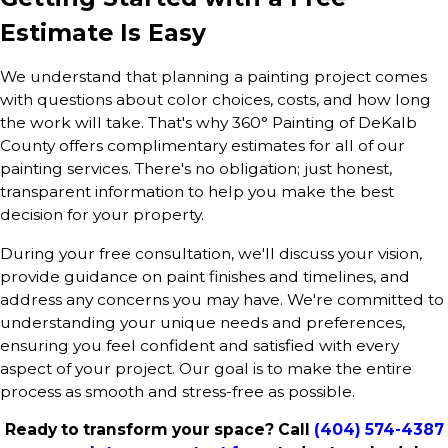
Estimate Is Easy
We understand that planning a painting project comes
with questions about color choices, costs, and how long
the work will take. That's why 360° Painting of DeKalb
County offers complimentary estimates for all of our
painting services. There's no obligation; just honest,
transparent information to help you make the best
decision for your property.
During your free consultation, we'll discuss your vision,
provide guidance on paint finishes and timelines, and
address any concerns you may have. We're committed to
understanding your unique needs and preferences,
ensuring you feel confident and satisfied with every
aspect of your project. Our goal is to make the entire
process as smooth and stress-free as possible.
Ready to transform your space? Call
(404) 574-4387