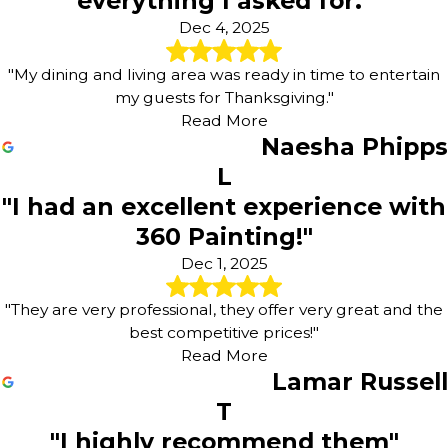
everything I asked for."
Dec 4, 2025
"My dining and living area was ready in time to entertain
my guests for Thanksgiving."
Read More
Naesha Phipps
L
"I had an excellent experience with
360 Painting!"
Dec 1, 2025
"They are very professional, they offer very great and the
best competitive prices!"
Read More
Lamar Russell
T
"I highly recommend them"