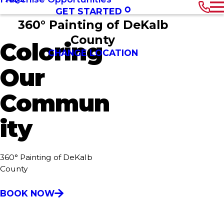
GET STARTED
360° Painting of DeKalb
County
Coloring
CHANGE LOCATION
Our
Commun
ity
360° Painting of DeKalb
County
BOOK NOW