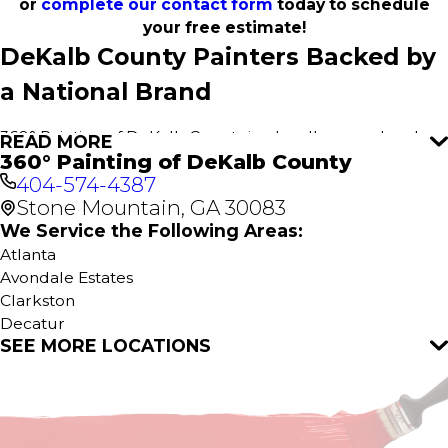
or
complete our contact form
today to schedule
your free estimate!
DeKalb County Painters Backed by
a National Brand
360° Painting of DeKalb County is a locally owned and
READ MORE
360° Painting of DeKalb County
operated painting company, proud to serve our
404-574-4387
community. As part of the 360° Painting family, we
Stone Mountain, GA 30083
combine personalized local service with the resources
and support of a nationally recognized brand with over
We Service the Following Areas:
20 years of industry experience. This unique partnership
Atlanta
gives us access to cutting-edge techniques, premium
Avondale Estates
materials, and ongoing professional training that sets us
Clarkston
apart from other painting companies.
Decatur
SEE MORE LOCATIONS
Norcross
We Make Painting Simple and
Pine Lake
Scottdale
Stress-Free
Stone Mountain
Tucker
Painting projects involve numerous steps—from surface