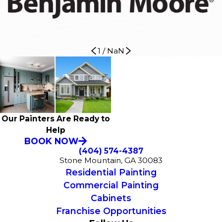
1
/
NaN
Our Painters Are Ready to
Help
BOOK NOW
(404) 574-4387
Stone Mountain, GA 30083
Residential Painting
Commercial Painting
Cabinets
Franchise Opportunities