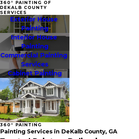
360° PAINTING OF
DEKALB COUNTY
SERVICES
Exterior House 
Painting
Interior House 
Painting
Commercial Painting 
Services
Cabinet Painting
360° PAINTING
Painting Services in DeKalb County, GA