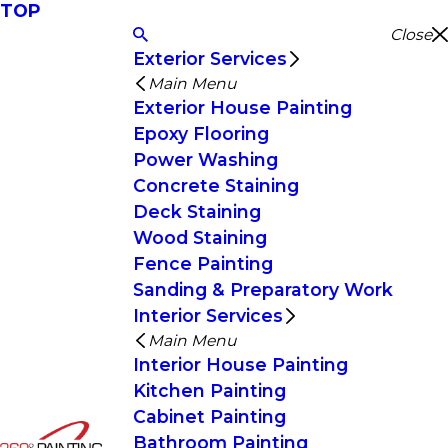
TOP
Close
Exterior Services
Main Menu
Exterior House Painting
Epoxy Flooring
Power Washing
Concrete Staining
Deck Staining
Wood Staining
Fence Painting
Sanding & Preparatory Work
Interior Services
Main Menu
Interior House Painting
Kitchen Painting
Cabinet Painting
Bathroom Painting