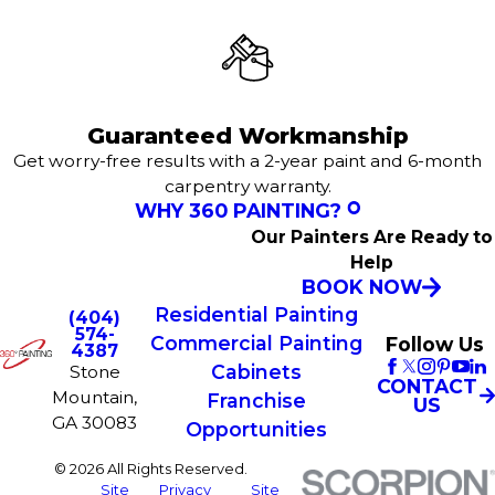
Guaranteed Workmanship
Get worry-free results with a 2-year paint and 6-month
carpentry warranty.
WHY 360 PAINTING?
Our Painters Are Ready to
Help
BOOK NOW
Residential Painting
(404)
574-
Commercial Painting
Follow Us
4387
Cabinets
Stone
CONTACT
Mountain,
Franchise
US
GA 30083
Opportunities
© 2026 All Rights Reserved.
Site
Privacy
Site