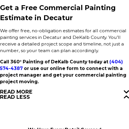
Get a Free Commercial Painting
Estimate in Decatur
We offer free, no-obligation estimates for all commercial
painting services in Decatur and DeKalb County. You’ll
receive a detailed project scope and timeline, not just a
number, so your team can plan accordingly.
Call 360° Painting of DeKalb County today at
(404)
574-4387
or use our online form to connect with a
project manager and get your commercial painting
project moving.
READ MORE
READ LESS