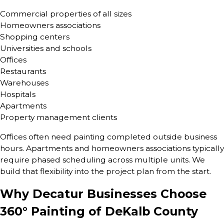
Commercial properties of all sizes
Homeowners associations
Shopping centers
Universities and schools
Offices
Restaurants
Warehouses
Hospitals
Apartments
Property management clients
Offices often need painting completed outside business
hours. Apartments and homeowners associations typically
require phased scheduling across multiple units. We
build that flexibility into the project plan from the start.
Why Decatur Businesses Choose
360° Painting of DeKalb County