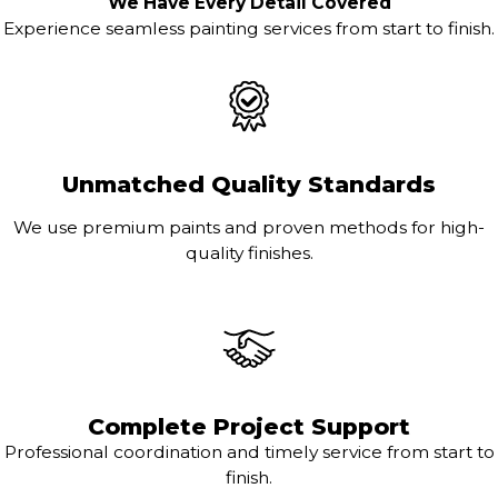
We Have Every Detail Covered
Experience seamless painting services from start to finish.
Unmatched Quality Standards
We use premium paints and proven methods for high-
quality finishes.
Complete Project Support
Professional coordination and timely service from start to
finish.