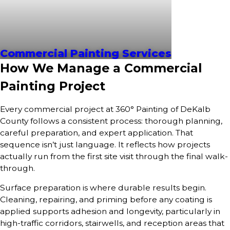
Commercial Painting Services
How We Manage a Commercial
Painting Project
Every commercial project at 360° Painting of DeKalb
County follows a consistent process: thorough planning,
careful preparation, and expert application. That
sequence isn’t just language. It reflects how projects
actually run from the first site visit through the final walk-
through.
Surface preparation is where durable results begin.
Cleaning, repairing, and priming before any coating is
applied supports adhesion and longevity, particularly in
high-traffic corridors, stairwells, and reception areas that