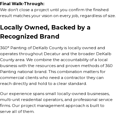
Final Walk-Through:
We don’t close a project until you confirm the finished
result matches your vision on every job, regardless of size.
Locally Owned, Backed by a
Recognized Brand
360° Painting of DeKalb County is locally owned and
operates throughout Decatur and the broader DeKalb
County area. We combine the accountability of a local
business with the resources and proven methods of 360
Painting national brand. This combination matters for
commercial clients who need a contractor they can
reach directly and hold to a clear standard.
Our experience spans small locally-owned businesses,
multi-unit residential operators, and professional service
firms. Our project management approach is built to
serve all of them.