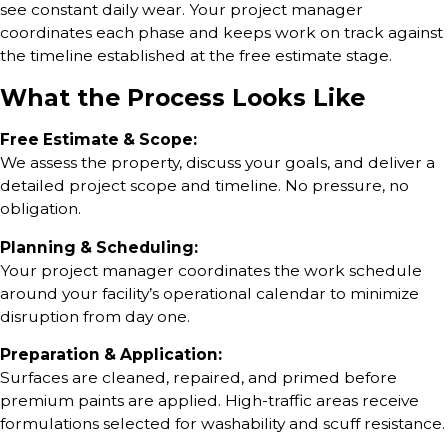
see constant daily wear. Your project manager
coordinates each phase and keeps work on track against
the timeline established at the free estimate stage.
What the Process Looks Like
Free Estimate & Scope:
We assess the property, discuss your goals, and deliver a
detailed project scope and timeline. No pressure, no
obligation.
Planning & Scheduling:
Your project manager coordinates the work schedule
around your facility’s operational calendar to minimize
disruption from day one.
Preparation & Application:
Surfaces are cleaned, repaired, and primed before
premium paints are applied. High-traffic areas receive
formulations selected for washability and scuff resistance.