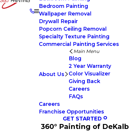
Bedroom Painting
Wallpaper Removal
Drywall Repair
Popcorn Ceiling Removal
Specialty Texture Painting
Commercial Painting Services
Main Menu
Blog
2 Year Warranty
Color Visualizer
About Us
Giving Back
Careers
FAQs
Careers
Franchise Opportunities
GET STARTED
360° Painting of DeKalb