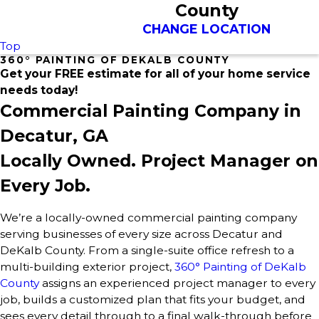
County
CHANGE LOCATION
Top
360° PAINTING OF DEKALB COUNTY
Get your FREE estimate for all of your home service
needs today!
Commercial Painting Company in
Decatur, GA
Locally Owned. Project Manager on
Every Job.
We’re a locally-owned commercial painting company
serving businesses of every size across Decatur and
DeKalb County. From a single-suite office refresh to a
multi-building exterior project,
360° Painting of DeKalb
County
assigns an experienced project manager to every
job, builds a customized plan that fits your budget, and
sees every detail through to a final walk-through before