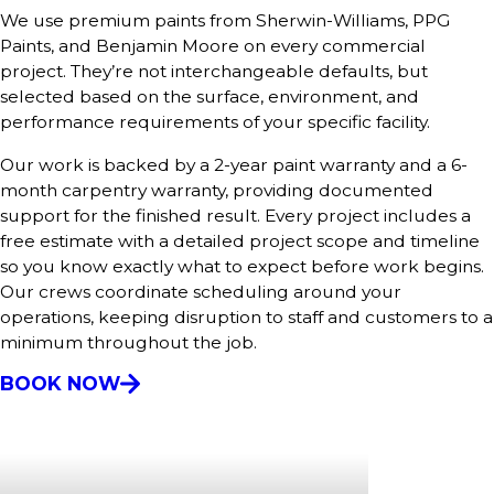
We use premium paints from Sherwin-Williams, PPG
Paints, and Benjamin Moore on every commercial
project. They’re not interchangeable defaults, but
selected based on the surface, environment, and
performance requirements of your specific facility.
Our work is backed by a 2-year paint warranty and a 6-
month carpentry warranty, providing documented
support for the finished result. Every project includes a
free estimate with a detailed project scope and timeline
so you know exactly what to expect before work begins.
Our crews coordinate scheduling around your
operations, keeping disruption to staff and customers to a
minimum throughout the job.
BOOK NOW