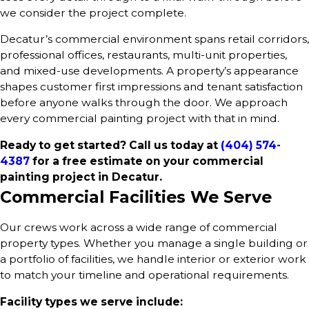
we consider the project complete.
Decatur’s commercial environment spans retail corridors,
professional offices, restaurants, multi-unit properties,
and mixed-use developments. A property’s appearance
shapes customer first impressions and tenant satisfaction
before anyone walks through the door. We approach
every commercial painting project with that in mind.
Ready to get started? Call us today at
(404) 574-
4387
for a free estimate on your commercial
painting project in Decatur.
Commercial Facilities We Serve
Our crews work across a wide range of commercial
property types. Whether you manage a single building or
a portfolio of facilities, we handle interior or exterior work
to match your timeline and operational requirements.
Facility types we serve include: