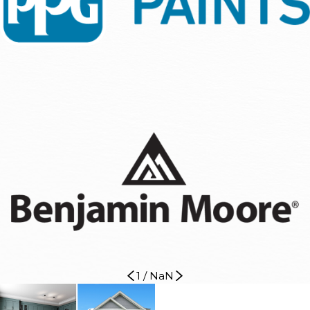
1
/
NaN