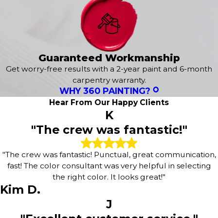
paint brands and premium supplies to provide durable
results. Our crew takes great care to safeguard your
landscaping, floors, and furniture, followed by a thorough
cleanup so your space is ready to use immediately.
2-Year Warranty –
We stand by our craftsmanship,
Guaranteed Workmanship
offering a 2-year warranty on our workmanship for added
Get worry-free results with a 2-year paint and 6-month
peace of mind.
carpentry warranty.
Structured Process –
We manage the logistics from
WHY 360 PAINTING?
prep work to the final walkthrough, allowing you to relax
Hear From Our Happy Clients
while your property is updated.
K
"The crew was fantastic!"
Every project includes an initial color consultation to align
with your design preferences, along with diligent surface
preparation to ensure a smooth, lasting application.
"The crew was fantastic! Punctual, great communication,
fast! The color consultant was very helpful in selecting
Reach out to
(973) 318-1566
or
book your free
the right color. It looks great!"
estimate online
today!
Kim D.
J