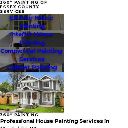
360° PAINTING OF
ESSEX COUNTY
SERVICES
Exterior House 
Painting
Interior House 
Painting
Commercial Painting 
Services
Cabinet Painting
360° PAINTING
Professional House Painting Services in