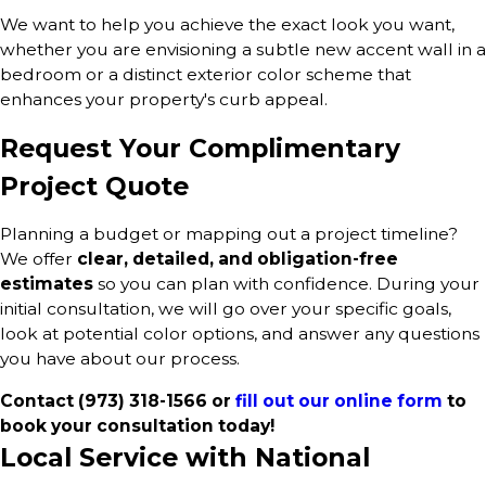
We want to help you achieve the exact look you want,
whether you are envisioning a subtle new accent wall in a
bedroom or a distinct exterior color scheme that
enhances your property's curb appeal.
Request Your Complimentary
Project Quote
Planning a budget or mapping out a project timeline?
We offer
clear, detailed, and obligation-free
estimates
so you can plan with confidence. During your
initial consultation, we will go over your specific goals,
look at potential color options, and answer any questions
you have about our process.
Contact
(973) 318-1566
or
fill out our online form
to
book your consultation today!
Local Service with National