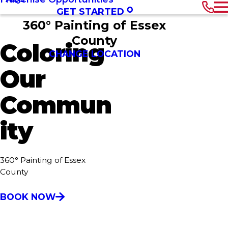
GET STARTED
360° Painting of Essex
County
Coloring
CHANGE LOCATION
Our
Commun
ity
360° Painting of Essex
County
BOOK NOW