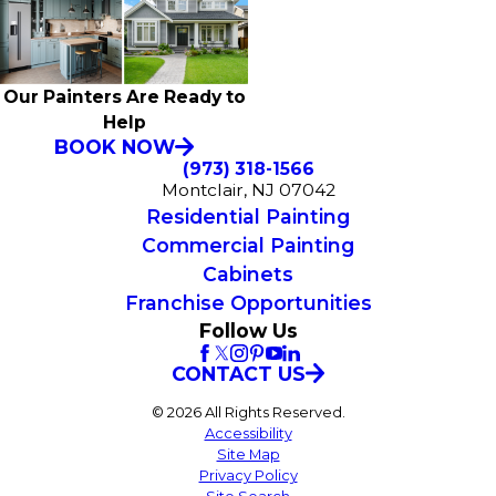
Our Painters Are Ready to
Help
BOOK NOW
(973) 318-1566
Montclair, NJ 07042
Residential Painting
Commercial Painting
Cabinets
Franchise Opportunities
Follow Us
CONTACT US
© 2026 All Rights Reserved.
Accessibility
Site Map
Privacy Policy
Site Search