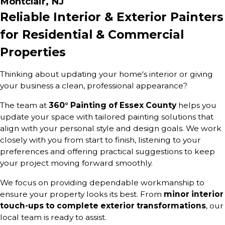
Montclair, NJ
Reliable Interior & Exterior Painters
for Residential & Commercial
Properties
Thinking about updating your home's interior or giving
your business a clean, professional appearance?
The team at
360° Painting of Essex County
helps you
update your space with tailored painting solutions that
align with your personal style and design goals. We work
closely with you from start to finish, listening to your
preferences and offering practical suggestions to keep
your project moving forward smoothly.
We focus on providing dependable workmanship to
ensure your property looks its best. From
minor interior
touch-ups to complete exterior transformations
, our
local team is ready to assist.