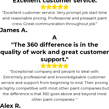
"Excellent customer service."
"Excellent customer service. Very prompt job start time
and reasonable pricing. Professional and pleasant paint
crew. Great communication throughout job."
James A.
A
"The 360 difference is in the
quality of work and great customer
support."
"Exceptional company and people to deal with.
Extremely professional and knowledgeable customer
service and support from beginning to end. Their pricing
is highly competitive with most other paint companies but
the difference is that 360 goes above and beyond most
other paint companies. "
Alex R.