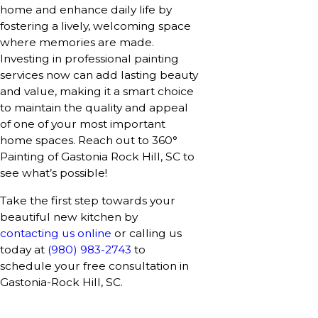
home and enhance daily life by
fostering a lively, welcoming space
where memories are made.
Investing in professional painting
services now can add lasting beauty
and value, making it a smart choice
to maintain the quality and appeal
of one of your most important
home spaces. Reach out to 360°
Painting of Gastonia Rock Hill, SC to
see what’s possible!
Take the first step towards your
beautiful new kitchen by
contacting us online
or calling us
today at
(980) 983-2743
to
schedule your free consultation in
Gastonia-Rock Hill, SC.