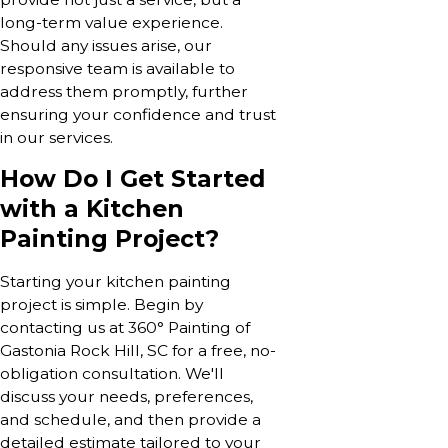
long-term value experience.
Should any issues arise, our
responsive team is available to
address them promptly, further
ensuring your confidence and trust
in our services.
How Do I Get Started
with a Kitchen
Painting Project?
Starting your kitchen painting
project is simple. Begin by
contacting us at 360° Painting of
Gastonia Rock Hill, SC for a free, no-
obligation consultation. We'll
discuss your needs, preferences,
and schedule, and then provide a
detailed estimate tailored to your