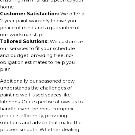
home.
Customer Satisfaction:
We offer a
2-year paint warranty to give you
peace of mind and a guarantee of
our workmanship.
Tailored Solutions:
We customize
our services to fit your schedule
and budget, providing free, no-
obligation estimates to help you
plan.
Additionally, our seasoned crew
understands the challenges of
painting well-used spaces like
kitchens. Our expertise allows us to
handle even the most complex
projects efficiently, providing
solutions and advice that make the
process smooth. Whether dealing