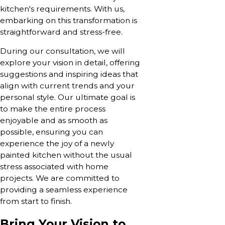
kitchen's requirements. With us,
embarking on this transformation is
straightforward and stress-free.
During our consultation, we will
explore your vision in detail, offering
suggestions and inspiring ideas that
align with current trends and your
personal style. Our ultimate goal is
to make the entire process
enjoyable and as smooth as
possible, ensuring you can
experience the joy of a newly
painted kitchen without the usual
stress associated with home
projects. We are committed to
providing a seamless experience
from start to finish.
Bring Your Vision to