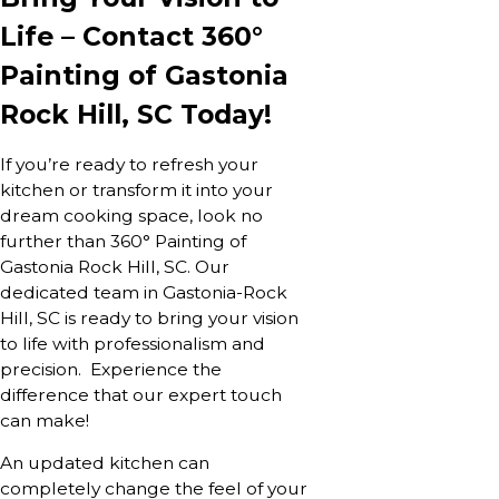
Life – Contact 360°
Painting of Gastonia
Rock Hill, SC Today!
If you’re ready to refresh your
kitchen or transform it into your
dream cooking space, look no
further than 360° Painting of
Gastonia Rock Hill, SC. Our
dedicated team in Gastonia-Rock
Hill, SC is ready to bring your vision
to life with professionalism and
precision. Experience the
difference that our expert touch
can make!
An updated kitchen can
completely change the feel of your