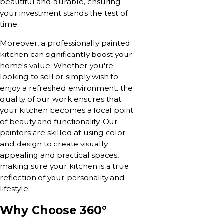
beautiful and durable, ensuring
your investment stands the test of
time.
Moreover, a professionally painted
kitchen can significantly boost your
home's value. Whether you're
looking to sell or simply wish to
enjoy a refreshed environment, the
quality of our work ensures that
your kitchen becomes a focal point
of beauty and functionality. Our
painters are skilled at using color
and design to create visually
appealing and practical spaces,
making sure your kitchen is a true
reflection of your personality and
lifestyle.
Why Choose 360°