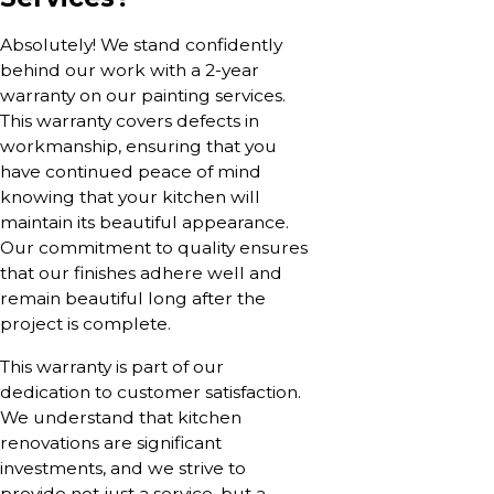
Absolutely! We stand confidently
behind our work with a 2-year
warranty on our painting services.
This warranty covers defects in
workmanship, ensuring that you
have continued peace of mind
knowing that your kitchen will
maintain its beautiful appearance.
Our commitment to quality ensures
that our finishes adhere well and
remain beautiful long after the
project is complete.
This warranty is part of our
dedication to customer satisfaction.
We understand that kitchen
renovations are significant
investments, and we strive to
provide not just a service, but a