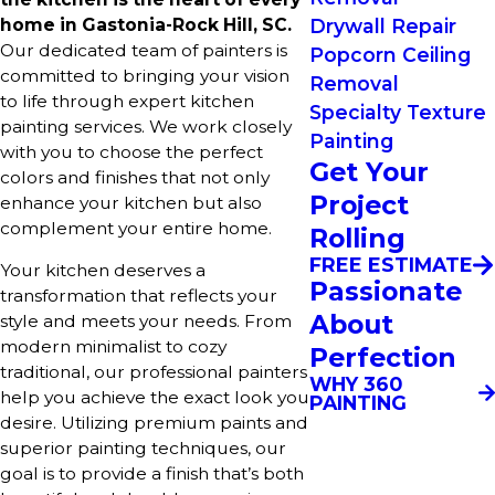
home in Gastonia-Rock Hill, SC.
Drywall Repair
Our dedicated team of painters is
Popcorn Ceiling
committed to bringing your vision
Removal
to life through expert kitchen
Specialty Texture
painting services. We work closely
Painting
with you to choose the perfect
Get Your
colors and finishes that not only
Project
enhance your kitchen but also
complement your entire home.
Rolling
FREE ESTIMATE
Your kitchen deserves a
Passionate
transformation that reflects your
About
style and meets your needs. From
modern minimalist to cozy
Perfection
traditional, our professional painters
WHY 360
help you achieve the exact look you
PAINTING
desire. Utilizing premium paints and
superior painting techniques, our
goal is to provide a finish that’s both