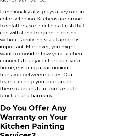
Functionality also plays a key role in
color selection. Kitchens are prone
to splatters, so selecting a finish that
can withstand frequent cleaning
without sacrificing visual appeal is
important. Moreover, you might
want to consider how your kitchen
connects to adjacent areas in your
home, ensuring a harmonious
transition between spaces. Our
team can help you coordinate
these decisions to maximize both
function and harmony.
Do You Offer Any
Warranty on Your
Kitchen Painting
Services?