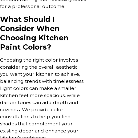
for a professional outcome.
What Should I
Consider When
Choosing Kitchen
Paint Colors?
Choosing the right color involves
considering the overall aesthetic
you want your kitchen to achieve,
balancing trends with timelessness.
Light colors can make a smaller
kitchen feel more spacious, while
darker tones can add depth and
coziness. We provide color
consultations to help you find
shades that complement your
existing decor and enhance your
kitchen’s ambiance.