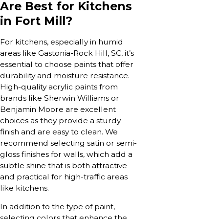
Are Best for Kitchens
in Fort Mill?
For kitchens, especially in humid
areas like Gastonia-Rock Hill, SC, it’s
essential to choose paints that offer
durability and moisture resistance.
High-quality acrylic paints from
brands like Sherwin Williams or
Benjamin Moore are excellent
choices as they provide a sturdy
finish and are easy to clean. We
recommend selecting satin or semi-
gloss finishes for walls, which add a
subtle shine that is both attractive
and practical for high-traffic areas
like kitchens.
In addition to the type of paint,
selecting colors that enhance the