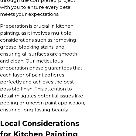
through the completed project
with you to ensure every detail
meets your expectations.
Preparation is crucial in kitchen
painting, as it involves multiple
considerations such as removing
grease, blocking stains, and
ensuring all surfaces are smooth
and clean. Our meticulous
preparation phase guarantees that
each layer of paint adheres
perfectly and achieves the best
possible finish. This attention to
detail mitigates potential issues like
peeling or uneven paint application,
ensuring long-lasting beauty.
Local Considerations
for Kitchen Painting