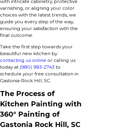
with intricate cabinetry, protective
varnishing, or aligning your color
choices with the latest trends, we
guide you every step of the way,
ensuring your satisfaction with the
final outcome.
Take the first step towards your
beautiful new kitchen by
contacting us online
or calling us
today at
(980) 983-2743
to
schedule your free consultation in
Gastonia-Rock Hill, SC.
The Process of
Kitchen Painting with
360° Painting of
Gastonia Rock Hill, SC