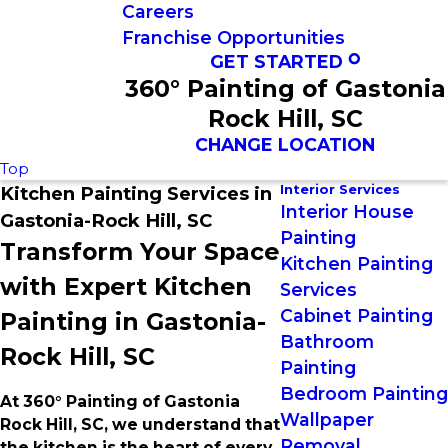
Careers
Franchise Opportunities
GET STARTED
360° Painting of Gastonia
Rock Hill, SC
CHANGE LOCATION
Top
Interior Services
Kitchen Painting Services in
Interior House
Gastonia-Rock Hill, SC
Painting
Transform Your Space
Kitchen Painting
with Expert Kitchen
Services
Cabinet Painting
Painting in Gastonia-
Bathroom
Rock Hill, SC
Painting
Bedroom Painting
At 360° Painting of Gastonia
Wallpaper
Rock Hill, SC, we understand that
Removal
the kitchen is the heart of every