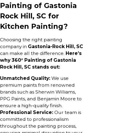
Painting of Gastonia
Rock Hill, SC for
Kitchen Painting?
Choosing the right painting
company in
Gastonia-Rock Hill, SC
can make all the difference.
Here’s
why 360° Painting of Gastonia
Rock Hill, SC stands out:
Unmatched Quality:
We use
premium paints from renowned
brands such as Sherwin Williams,
PPG Paints, and Benjamin Moore to
ensure a high-quality finish.
Professional Service:
Our team is
committed to professionalism
throughout the painting process,
ensuring minimal disruption to your