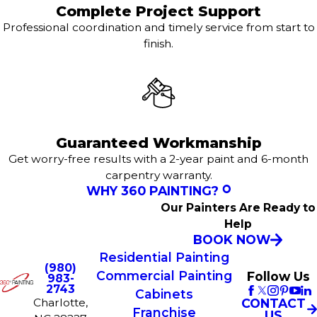
Complete Project Support
Professional coordination and timely service from start to
finish.
Guaranteed Workmanship
Get worry-free results with a 2-year paint and 6-month
carpentry warranty.
WHY 360 PAINTING?
Our Painters Are Ready to
Help
BOOK NOW
Residential Painting
(980)
Commercial Painting
Follow Us
983-
2743
Cabinets
Charlotte,
CONTACT
Franchise
US