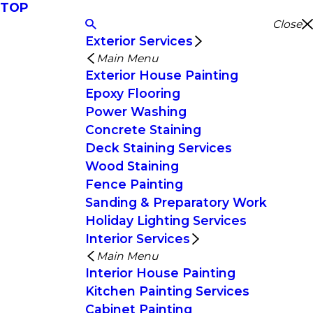
TOP
Close
Exterior Services
Main Menu
Exterior House Painting
Epoxy Flooring
Power Washing
Concrete Staining
Deck Staining Services
Wood Staining
Fence Painting
Sanding & Preparatory Work
Holiday Lighting Services
Interior Services
Main Menu
Interior House Painting
Kitchen Painting Services
Cabinet Painting