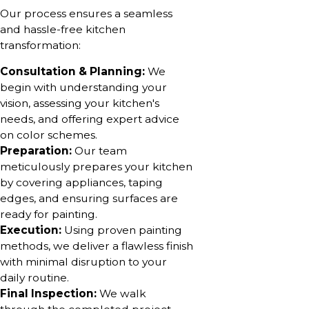
Our process ensures a seamless
and hassle-free kitchen
transformation:
Consultation & Planning:
We
begin with understanding your
vision, assessing your kitchen's
needs, and offering expert advice
on color schemes.
Preparation:
Our team
meticulously prepares your kitchen
by covering appliances, taping
edges, and ensuring surfaces are
ready for painting.
Execution:
Using proven painting
methods, we deliver a flawless finish
with minimal disruption to your
daily routine.
Final Inspection:
We walk