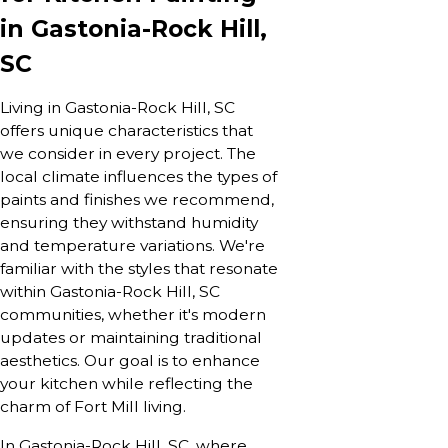
in
Gastonia-Rock Hill,
SC
Living in Gastonia-Rock Hill, SC
offers unique characteristics that
we consider in every project. The
local climate influences the types of
paints and finishes we recommend,
ensuring they withstand humidity
and temperature variations. We're
familiar with the styles that resonate
within Gastonia-Rock Hill, SC
communities, whether it's modern
updates or maintaining traditional
aesthetics. Our goal is to enhance
your kitchen while reflecting the
charm of Fort Mill living.
In Gastonia-Rock Hill, SC, where