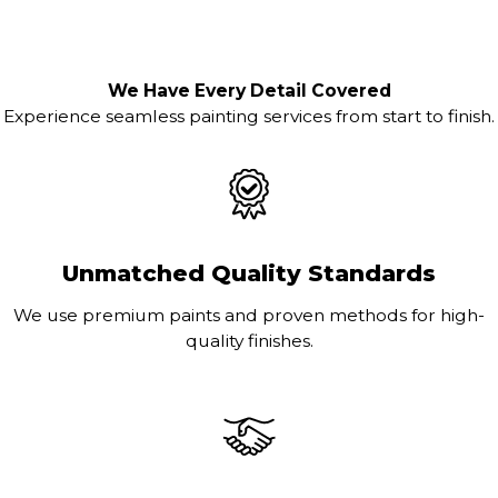
We Have Every Detail Covered
Experience seamless painting services from start to finish.
Unmatched Quality Standards
We use premium paints and proven methods for high-
quality finishes.