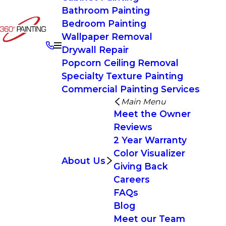
Bathroom Painting
Bedroom Painting
Wallpaper Removal
Drywall Repair
Popcorn Ceiling Removal
Specialty Texture Painting
Commercial Painting Services
Main Menu
Meet the Owner
Reviews
2 Year Warranty
Color Visualizer
About Us
Giving Back
Careers
FAQs
Blog
Meet our Team