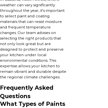
weather can vary significantly
throughout the year, it's important
to select paint and coating
materials that can resist moisture
and frequent temperature
changes. Our team advises on
selecting the right products that
not only look great but are
designed to protect and preserve
your kitchen under local
environmental conditions. This
expertise allows your kitchen to
remain vibrant and durable despite
the regional climate challenges.
Frequently Asked
Questions
What Types of Paints