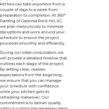
kitchen can take anywhere from a
couple of days to a week from
preparation to completion. At 360°
Painting of Gastonia Rock Hill, SC,
we plan meticulously to minimize
disruptions and work around your
schedule to ensure the project
proceeds smoothly and efficiently.
During our initial consultation, we
will provide a detailed timeline that
outlines each stage of the project.
By setting clear, realistic
expectations from the beginning,
we ensure that you can manage
your schedule with confidence
while your kitchen gets its
refreshing makeover. Our
commitment is to deliver quality
without rushing the necessary steps