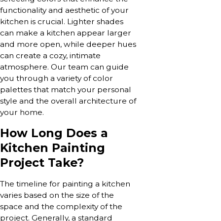
functionality and aesthetic of your
kitchen is crucial. Lighter shades
can make a kitchen appear larger
and more open, while deeper hues
can create a cozy, intimate
atmosphere. Our team can guide
you through a variety of color
palettes that match your personal
style and the overall architecture of
your home.
How Long Does a
Kitchen Painting
Project Take?
The timeline for painting a kitchen
varies based on the size of the
space and the complexity of the
project. Generally, a standard