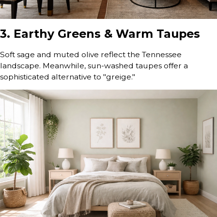
3. Earthy Greens & Warm Taupes
Soft sage and muted olive reflect the Tennessee
landscape. Meanwhile, sun-washed taupes offer a
sophisticated alternative to "greige."