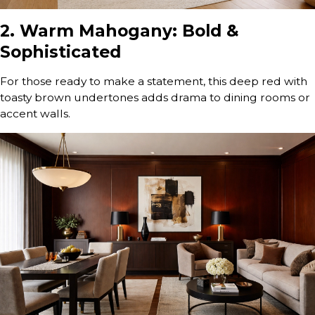
2. Warm Mahogany: Bold &
Sophisticated
For those ready to make a statement, this deep red with
toasty brown undertones adds drama to dining rooms or
accent walls.