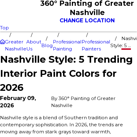
360° Painting of Greater
Nashville
CHANGE LOCATION
Top
Nashvi
Greater
About
Professional
Professional
Blog
Style: 5 ...
Nashville
Us
Painting
Painters
Nashville Style: 5 Trending
Interior Paint Colors for
2026
February 09,
By
360° Painting of Greater
2026
Nashville
Nashville style is a blend of Southern tradition and
contemporary sophistication. In 2026, the trends are
moving away from stark grays toward warmth,