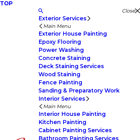
TOP
Close
Exterior Services
Main Menu
Exterior House Painting
Epoxy Flooring
Power Washing
Concrete Staining
Deck Staining Services
Wood Staining
Fence Painting
Sanding & Preparatory Work
Interior Services
Main Menu
Interior House Painting
Kitchen Painting
Cabinet Painting Services
Bathroom Painting Services