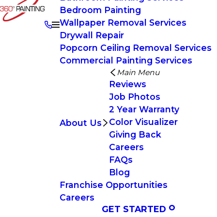
Bedroom Painting
Wallpaper Removal Services
Drywall Repair
Popcorn Ceiling Removal Services
Commercial Painting Services
Main Menu
Reviews
Job Photos
2 Year Warranty
Color Visualizer
About Us
Giving Back
Careers
FAQs
Blog
Franchise Opportunities
Careers
GET STARTED