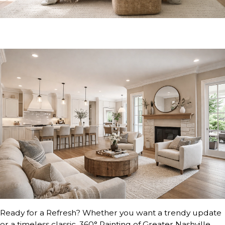
Ready for a Refresh? Whether you want a trendy update
or a timeless classic, 360° Painting of Greater Nashville