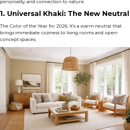
personality, and connection to nature.
1. Universal Khaki: The New Neutral
The Color of the Year for 2026. It's a warm neutral that
brings immediate coziness to living rooms and open-
concept spaces.