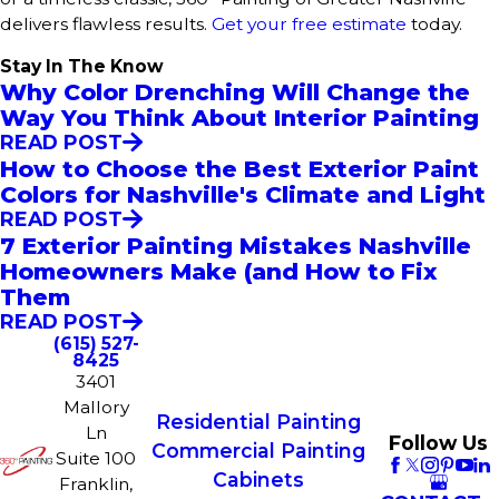
delivers flawless results.
Get your free estimate
today.
Stay In The Know
Why Color Drenching Will Change the
Way You Think About Interior Painting
READ POST
How to Choose the Best Exterior Paint
Colors for Nashville's Climate and Light
READ POST
7 Exterior Painting Mistakes Nashville
Homeowners Make (and How to Fix
Them
READ POST
(615) 527-
8425
3401
Mallory
Residential Painting
Ln
Follow Us
Commercial Painting
Suite 100
Cabinets
Franklin,