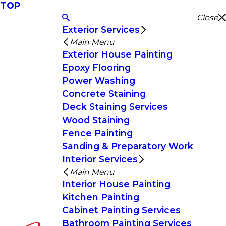
TOP
Close
Exterior Services
Main Menu
Exterior House Painting
Epoxy Flooring
Power Washing
Concrete Staining
Deck Staining Services
Wood Staining
Fence Painting
Sanding & Preparatory Work
Interior Services
Main Menu
Interior House Painting
Kitchen Painting
Cabinet Painting Services
Bathroom Painting Services