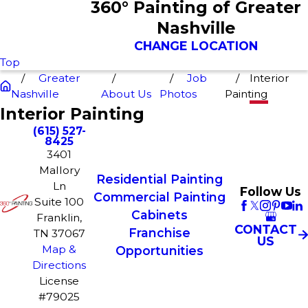
360° Painting of Greater
Nashville
CHANGE LOCATION
Top
Greater
Job
Interior
Nashville
About Us
Photos
Painting
Interior Painting
(615) 527-
8425
3401
Mallory
Residential Painting
Ln
Follow Us
Commercial Painting
Suite 100
Cabinets
Franklin,
CONTACT
Franchise
TN 37067
US
Map &
Opportunities
Directions
License
#79025