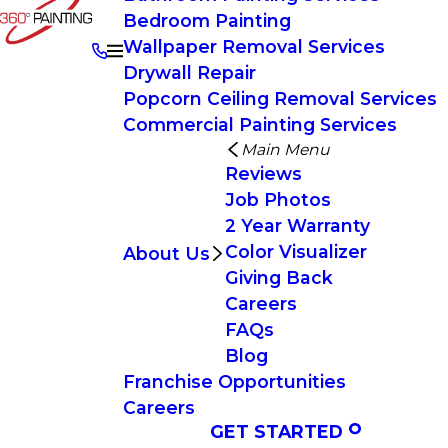
Bedroom Painting
Wallpaper Removal Services
Drywall Repair
Popcorn Ceiling Removal Services
Commercial Painting Services
Main Menu
Reviews
Job Photos
2 Year Warranty
Color Visualizer
About Us
Giving Back
Careers
FAQs
Blog
Franchise Opportunities
Careers
GET STARTED