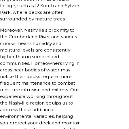
foliage, such as 12 South and Sylvan
Park, where decks are often
surrounded by mature trees.
Moreover, Nashville’s proximity to
the Cumberland River and various
creeks means humidity and
moisture levels are consistently
higher than in some inland
communities. Homeowners living in
areas near bodies of water may
notice their decks require more
frequent maintenance to combat
moisture intrusion and mildew. Our
experience working throughout
the Nashville region equips us to
address these additional
environmental variables, helping
you protect your deck and maintain