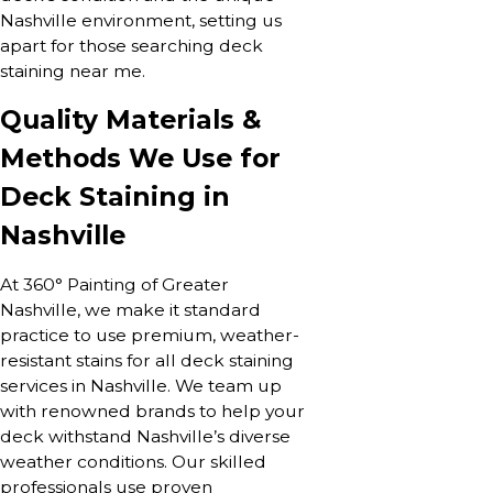
Nashville environment, setting us
apart for those searching deck
staining near me.
Quality Materials &
Methods We Use for
Deck Staining in
Nashville
At 360° Painting of Greater
Nashville, we make it standard
practice to use premium, weather-
resistant stains for all deck staining
services in Nashville. We team up
with renowned brands to help your
deck withstand Nashville’s diverse
weather conditions. Our skilled
professionals use proven