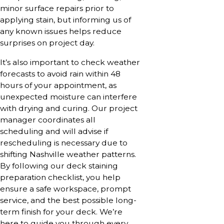
minor surface repairs prior to
applying stain, but informing us of
any known issues helps reduce
surprises on project day.
It’s also important to check weather
forecasts to avoid rain within 48
hours of your appointment, as
unexpected moisture can interfere
with drying and curing. Our project
manager coordinates all
scheduling and will advise if
rescheduling is necessary due to
shifting Nashville weather patterns.
By following our deck staining
preparation checklist, you help
ensure a safe workspace, prompt
service, and the best possible long-
term finish for your deck. We’re
here to guide you through every