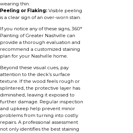
wearing thin.
Peeling or Flaking:
Visible peeling
is a clear sign of an over-worn stain.
If you notice any of these signs, 360°
Painting of Greater Nashville can
provide a thorough evaluation and
recommend a customized staining
plan for your Nashville home.
Beyond these visual cues, pay
attention to the deck’s surface
texture. If the wood feels rough or
splintered, the protective layer has
diminished, leaving it exposed to
further damage. Regular inspection
and upkeep help prevent minor
problems from turning into costly
repairs. A professional assessment
not only identifies the best staining