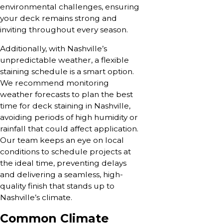
environmental challenges, ensuring
your deck remains strong and
inviting throughout every season.
Additionally, with Nashville’s
unpredictable weather, a flexible
staining schedule is a smart option.
We recommend monitoring
weather forecasts to plan the best
time for deck staining in Nashville,
avoiding periods of high humidity or
rainfall that could affect application.
Our team keeps an eye on local
conditions to schedule projects at
the ideal time, preventing delays
and delivering a seamless, high-
quality finish that stands up to
Nashville’s climate.
Common Climate