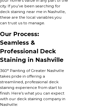
your home’s value in any part of the
city. If you’ve been searching for
deck staining near me in Nashville,
these are the local variables you
can trust us to manage.
Our Process:
Seamless &
Professional Deck
Staining in Nashville
360° Painting of Greater Nashville
takes pride in offering a
streamlined, professional deck
staining experience from start to
finish. Here’s what you can expect
with our deck staining company in
Nashville: