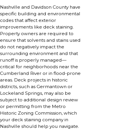
Nashville and Davidson County have
specific building and environmental
codes that affect exterior
improvements like deck staining.
Property owners are required to
ensure that solvents and stains used
do not negatively impact the
surrounding environment and that
runoff is properly managed—
critical for neighborhoods near the
Cumberland River or in flood-prone
areas. Deck projects in historic
districts, such as Germantown or
Lockeland Springs, may also be
subject to additional design review
or permitting from the Metro
Historic Zoning Commission, which
your deck staining company in
Nashville should help you navigate.