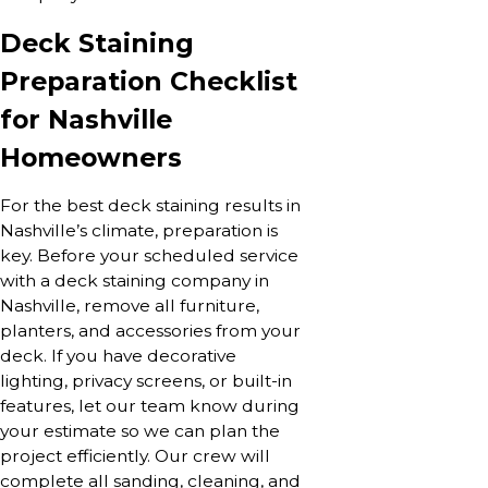
Deck Staining
Preparation Checklist
for Nashville
Homeowners
For the best deck staining results in
Nashville’s climate, preparation is
key. Before your scheduled service
with a deck staining company in
Nashville, remove all furniture,
planters, and accessories from your
deck. If you have decorative
lighting, privacy screens, or built-in
features, let our team know during
your estimate so we can plan the
project efficiently. Our crew will
complete all sanding, cleaning, and