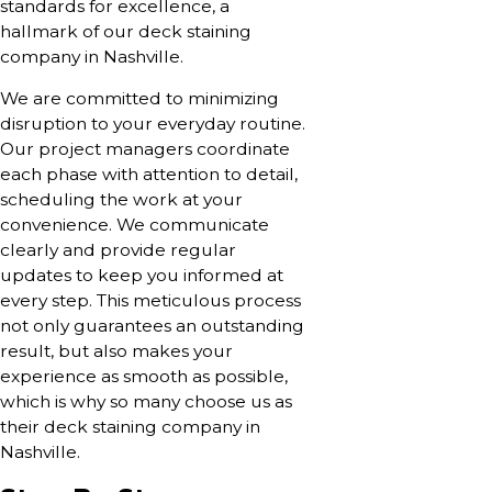
standards for excellence, a
hallmark of our deck staining
company in Nashville.
We are committed to minimizing
disruption to your everyday routine.
Our project managers coordinate
each phase with attention to detail,
scheduling the work at your
convenience. We communicate
clearly and provide regular
updates to keep you informed at
every step. This meticulous process
not only guarantees an outstanding
result, but also makes your
experience as smooth as possible,
which is why so many choose us as
their deck staining company in
Nashville.