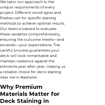
We tailor our approach to the
unique requirements of every
project. Different wood types and
finishes call for specific staining
methods to achieve optimal results.
Our team is trained to evaluate
these variables comprehensively,
ensuring the outcome meets—and
exceeds—your expectations. This
careful process guarantees your
deck will look remarkable and
maintain resilience against the
elements year after year, making us
a reliable choice for deck staining
near me in Nashville.
Why Premium
Materials Matter for
Deck Staining in