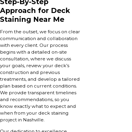
Step-By-Step
Approach for Deck
Staining Near Me
From the outset, we focus on clear
communication and collaboration
with every client. Our process
begins with a detailed on-site
consultation, where we discuss
your goals, review your deck’s
construction and previous
treatments, and develop a tailored
plan based on current conditions.
We provide transparent timelines
and recommendations, so you
know exactly what to expect and
when from your deck staining
project in Nashville.
Our dedication to excellence