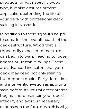
products for your specific wood
type, but also ensures precise
application, extending the life of
your deck with professional deck
staining in Nashville.
In addition to these signs, it’s helpful
to consider the overall health of the
deck’s structure. Wood that is
repeatedly exposed to moisture
can begin to warp, leading to loose
boards or unstable railings. These
are advanced indicators that your
deck may need not only staining
but deeper repairs. Early detection
and intervention—such as applying
stain before structural deterioration
begins—help maintain your deck’s
integrity and avoid unnecessary
expenses in the future, which is why