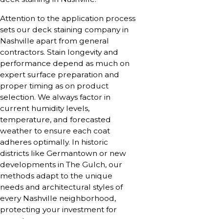
Attention to the application process
sets our deck staining company in
Nashville apart from general
contractors. Stain longevity and
performance depend as much on
expert surface preparation and
proper timing as on product
selection. We always factor in
current humidity levels,
temperature, and forecasted
weather to ensure each coat
adheres optimally. In historic
districts like Germantown or new
developments in The Gulch, our
methods adapt to the unique
needs and architectural styles of
every Nashville neighborhood,
protecting your investment for