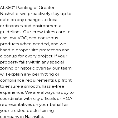
At 360° Painting of Greater
Nashville, we proactively stay up to
date on any changes to local
ordinances and environmental
guidelines. Our crew takes care to
use low-VOC, eco-conscious
products when needed, and we
handle proper site protection and
cleanup for every project. If your
property falls within any special
zoning or historic overlay, our team
will explain any permitting or
compliance requirements up front
to ensure a smooth, hassle-free
experience. We are always happy to
coordinate with city officials or HOA
representatives on your behalf as
your trusted deck staining
company in Nashville.