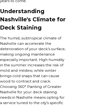
years to come.
Understanding
Nashville's Climate for
Deck Staining
The humid, subtropical climate of
Nashville can accelerate the
deterioration of your deck’s surface,
making ongoing maintenance
especially important. High humidity
in the summer increases the risk of
mold and mildew, while winter
brings cold snaps that can cause
wood to contract and crack.
Choosing 360° Painting of Greater
Nashville for your deck staining
needs in Nashville means opting for
a service tuned to the city’s specific