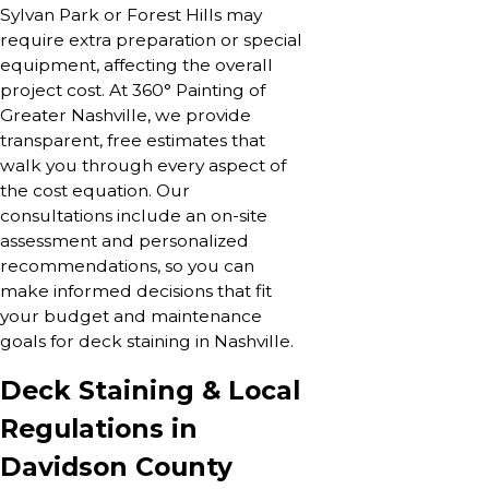
Sylvan Park or Forest Hills may
require extra preparation or special
equipment, affecting the overall
project cost. At 360° Painting of
Greater Nashville, we provide
transparent, free estimates that
walk you through every aspect of
the cost equation. Our
consultations include an on-site
assessment and personalized
recommendations, so you can
make informed decisions that fit
your budget and maintenance
goals for deck staining in Nashville.
Deck Staining & Local
Regulations in
Davidson County