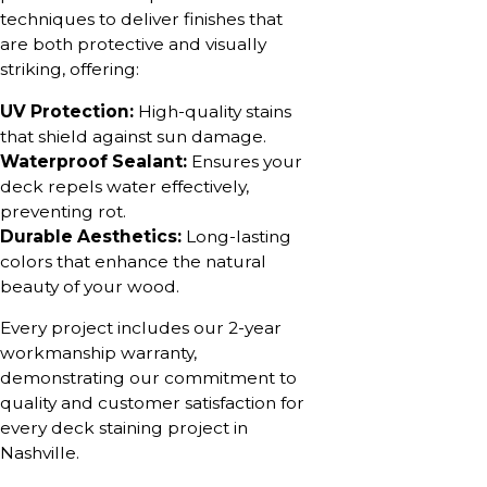
techniques to deliver finishes that
are both protective and visually
striking, offering:
UV Protection:
High-quality stains
that shield against sun damage.
Waterproof Sealant:
Ensures your
deck repels water effectively,
preventing rot.
Durable Aesthetics:
Long-lasting
colors that enhance the natural
beauty of your wood.
Every project includes our 2-year
workmanship warranty,
demonstrating our commitment to
quality and customer satisfaction for
every deck staining project in
Nashville.