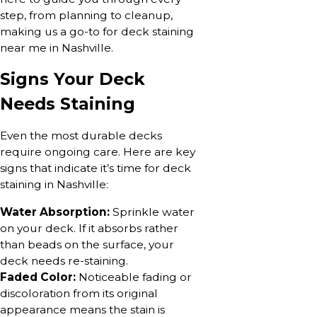
step, from planning to cleanup,
making us a go-to for deck staining
near me in Nashville.
Signs Your Deck
Needs Staining
Even the most durable decks
require ongoing care. Here are key
signs that indicate it’s time for deck
staining in Nashville:
Water Absorption:
Sprinkle water
on your deck. If it absorbs rather
than beads on the surface, your
deck needs re-staining.
Faded Color:
Noticeable fading or
discoloration from its original
appearance means the stain is