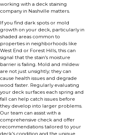
working with a deck staining
company in Nashville matters.
If you find dark spots or mold
growth on your deck, particularly in
shaded areas common to
properties in neighborhoods like
West End or Forest Hills, this can
signal that the stain’s moisture
barrier is failing. Mold and mildew
are not just unsightly; they can
cause health issues and degrade
wood faster. Regularly evaluating
your deck surfaces each spring and
fall can help catch issues before
they develop into larger problems.
Our team can assist with a
comprehensive check and offer
recommendations tailored to your
deck’s condition and the unique