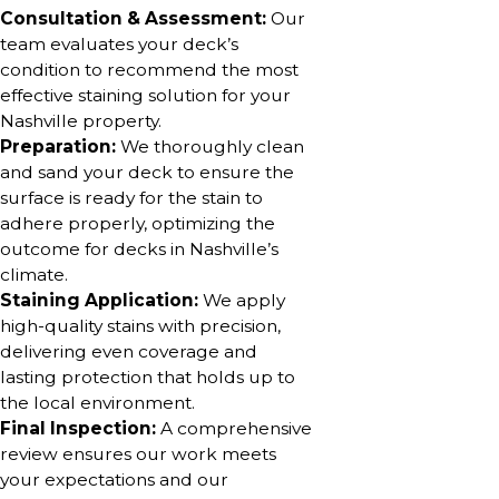
Consultation & Assessment:
Our
team evaluates your deck’s
condition to recommend the most
effective staining solution for your
Nashville property.
Preparation:
We thoroughly clean
and sand your deck to ensure the
surface is ready for the stain to
adhere properly, optimizing the
outcome for decks in Nashville’s
climate.
Staining Application:
We apply
high-quality stains with precision,
delivering even coverage and
lasting protection that holds up to
the local environment.
Final Inspection:
A comprehensive
review ensures our work meets
your expectations and our