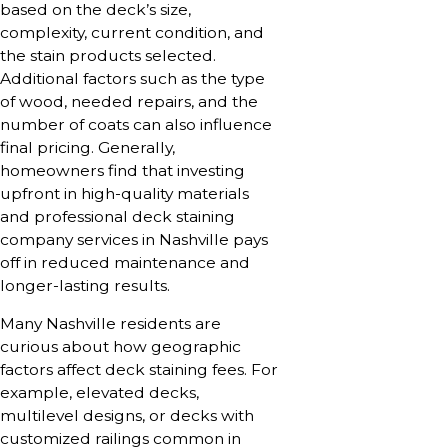
based on the deck’s size,
complexity, current condition, and
the stain products selected.
Additional factors such as the type
of wood, needed repairs, and the
number of coats can also influence
final pricing. Generally,
homeowners find that investing
upfront in high-quality materials
and professional deck staining
company services in Nashville pays
off in reduced maintenance and
longer-lasting results.
Many Nashville residents are
curious about how geographic
factors affect deck staining fees. For
example, elevated decks,
multilevel designs, or decks with
customized railings common in