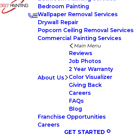
Bedroom Painting
Wallpaper Removal Services
Drywall Repair
Popcorn Ceiling Removal Services
Commercial Painting Services
Main Menu
Reviews
Job Photos
2 Year Warranty
Color Visualizer
About Us
Giving Back
Careers
FAQs
Blog
Franchise Opportunities
Careers
GET STARTED