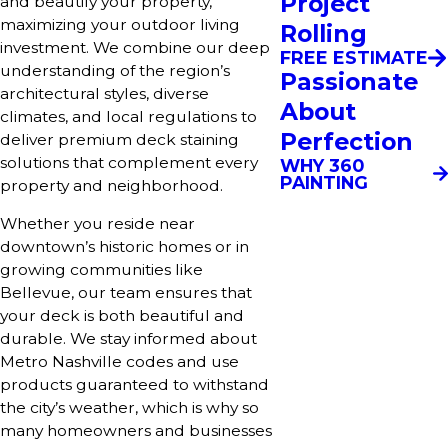
Project
and beautify your property,
maximizing your outdoor living
Rolling
investment. We combine our deep
FREE ESTIMATE
understanding of the region’s
Passionate
architectural styles, diverse
About
climates, and local regulations to
Perfection
deliver premium deck staining
solutions that complement every
WHY 360
PAINTING
property and neighborhood.
Whether you reside near
downtown’s historic homes or in
growing communities like
Bellevue, our team ensures that
your deck is both beautiful and
durable. We stay informed about
Metro Nashville codes and use
products guaranteed to withstand
the city’s weather, which is why so
many homeowners and businesses