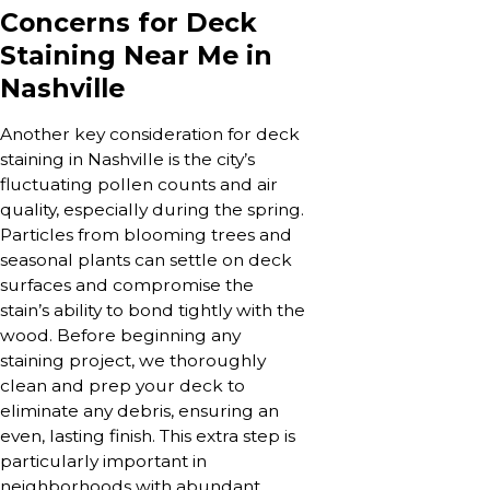
Concerns for Deck
Staining Near Me in
Nashville
Another key consideration for deck
staining in Nashville is the city’s
fluctuating pollen counts and air
quality, especially during the spring.
Particles from blooming trees and
seasonal plants can settle on deck
surfaces and compromise the
stain’s ability to bond tightly with the
wood. Before beginning any
staining project, we thoroughly
clean and prep your deck to
eliminate any debris, ensuring an
even, lasting finish. This extra step is
particularly important in
neighborhoods with abundant