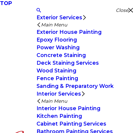
TOP
Close
Exterior Services
Main Menu
Exterior House Painting
Epoxy Flooring
Power Washing
Concrete Staining
Deck Staining Services
Wood Staining
Fence Painting
Sanding & Preparatory Work
Interior Services
Main Menu
Interior House Painting
Kitchen Painting
Cabinet Painting Services
Bathroom Painting Services