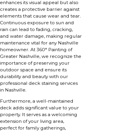
enhances its visual appeal but also
creates a protective barrier against
elements that cause wear and tear.
Continuous exposure to sun and
rain can lead to fading, cracking,
and water damage, making regular
maintenance vital for any Nashville
homeowner. At 360° Painting of
Greater Nashville, we recognize the
importance of preserving your
outdoor space and ensure its
durability and beauty with our
professional deck staining services
in Nashville.
Furthermore, a well-maintained
deck adds significant value to your
property. It serves as a welcoming
extension of your living area,
perfect for family gatherings,