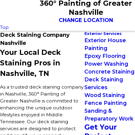
360° Painting of Greater
Nashville
CHANGE LOCATION
Top
Exterior Services
Deck Staining Company
Exterior House
Nashville
Painting
Your Local Deck
Epoxy Flooring
Staining Pros in
Power Washing
Concrete Staining
Nashville, TN
Deck Staining
As a trusted deck staining company
Services
in Nashville, 360° Painting of
Wood Staining
Greater Nashville is committed to
Fence Painting
enhancing the unique outdoor
Sanding &
lifestyles enjoyed in Middle
Preparatory Work
Tennessee. Our deck staining
Get Your
services are designed to protect