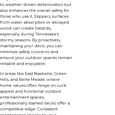
to weather-driven deterioration but
also enhances the overall safety for
those who use it. Slippery surfaces
from water absorption or decayed
wood can create hazards,
especially during Tennessee’s
stormy seasons. By proactively
maintaining your deck, you can
minimize safety concerns and
ensure your outdoor spaces remain
reliable and enjoyable.
In areas like East Nashville, Green
Hills, and Belle Meade, where
home values often hinge on curb
appeal and functional outdoor
entertainment spaces,
professionally stained decks offer a
competitive edge. Consistent
maintenance speaks to your