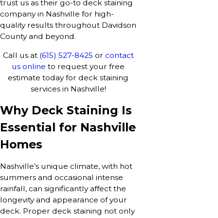
trust us as their go-to deck staining
company in Nashville for high-
quality results throughout Davidson
County and beyond.
Call us at
(615) 527-8425
or
contact
us online
to request your free
estimate today for deck staining
services in Nashville!
Why Deck Staining Is
Essential for Nashville
Homes
Nashville’s unique climate, with hot
summers and occasional intense
rainfall, can significantly affect the
longevity and appearance of your
deck. Proper deck staining not only