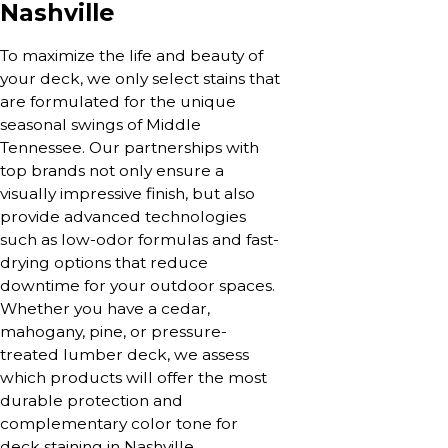
Nashville
To maximize the life and beauty of
your deck, we only select stains that
are formulated for the unique
seasonal swings of Middle
Tennessee. Our partnerships with
top brands not only ensure a
visually impressive finish, but also
provide advanced technologies
such as low-odor formulas and fast-
drying options that reduce
downtime for your outdoor spaces.
Whether you have a cedar,
mahogany, pine, or pressure-
treated lumber deck, we assess
which products will offer the most
durable protection and
complementary color tone for
deck staining in Nashville.