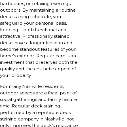
barbecues, or relaxing evenings
outdoors. By maintaining a routine
deck staining schedule, you
safeguard your personal oasis,
keeping it both functional and
attractive. Professionally stained
decks have a longer lifespan and
become standout features of your
home’s exterior. Regular care is an
investment that preserves both the
quality and the aesthetic appeal of
your property.
For many Nashville residents,
outdoor spaces are a focal point of
social gatherings and family leisure
time. Regular deck staining,
performed by a reputable deck
staining company in Nashville, not
only improves the deck’s resistance