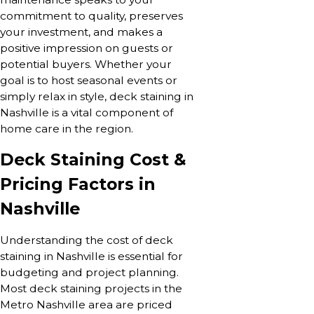
commitment to quality, preserves
your investment, and makes a
positive impression on guests or
potential buyers. Whether your
goal is to host seasonal events or
simply relax in style, deck staining in
Nashville is a vital component of
home care in the region.
Deck Staining Cost &
Pricing Factors in
Nashville
Understanding the cost of deck
staining in Nashville is essential for
budgeting and project planning.
Most deck staining projects in the
Metro Nashville area are priced