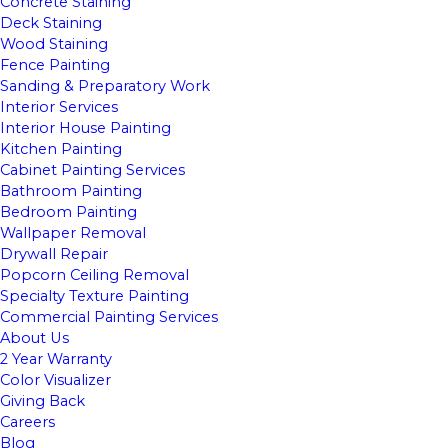
Concrete Staining
Deck Staining
Wood Staining
Fence Painting
Sanding & Preparatory Work
Interior Services
Interior House Painting
Kitchen Painting
Cabinet Painting Services
Bathroom Painting
Bedroom Painting
Wallpaper Removal
Drywall Repair
Popcorn Ceiling Removal
Specialty Texture Painting
Commercial Painting Services
About Us
2 Year Warranty
Color Visualizer
Giving Back
Careers
Blog