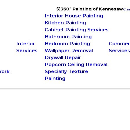
360° Painting of Kennesaw
Cha
Interior House Painting
Kitchen Painting
Cabinet Painting Services
Bathroom Painting
Interior
Bedroom Painting
Commerc
Services
Wallpaper Removal
Service
Drywall Repair
Popcorn Ceiling Removal
Work
Specialty Texture
Painting