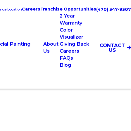
Careers
Franchise Opportunities
(470) 347-9307
nge Location
2 Year
Warranty
Color
Visualizer
ial Painting
About
Giving Back
CONTACT
US
s
Us
Careers
FAQs
Blog