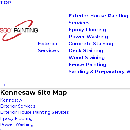
TOP
Exterior House Painting
Services
Epoxy Flooring
Power Washing
Exterior
Concrete Staining
Services
Deck Staining
Wood Staining
Fence Painting
Sanding & Preparatory 
Top
Kennesaw Site Map
Kennesaw
Exterior Services
Exterior House Painting Services
Epoxy Flooring
Power Washing