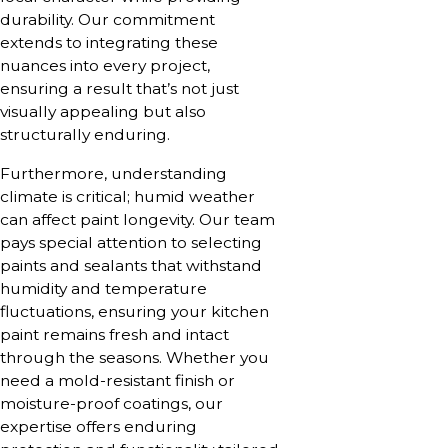
durability. Our commitment
extends to integrating these
nuances into every project,
ensuring a result that’s not just
visually appealing but also
structurally enduring.
Furthermore, understanding
climate is critical; humid weather
can affect paint longevity. Our team
pays special attention to selecting
paints and sealants that withstand
humidity and temperature
fluctuations, ensuring your kitchen
paint remains fresh and intact
through the seasons. Whether you
need a mold-resistant finish or
moisture-proof coatings, our
expertise offers enduring