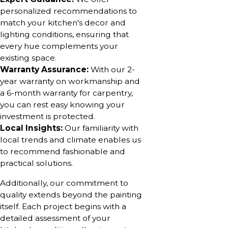
personalized recommendations to
match your kitchen's decor and
lighting conditions, ensuring that
every hue complements your
existing space.
Warranty Assurance:
With our 2-
year warranty on workmanship and
a 6-month warranty for carpentry,
you can rest easy knowing your
investment is protected.
Local Insights:
Our familiarity with
local trends and climate enables us
to recommend fashionable and
practical solutions.
Additionally, our commitment to
quality extends beyond the painting
itself. Each project begins with a
detailed assessment of your