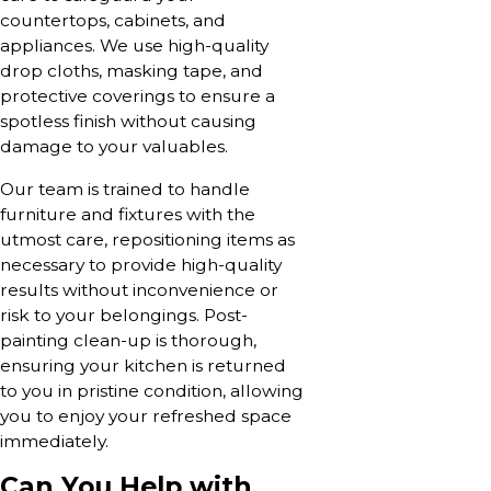
countertops, cabinets, and
appliances. We use high-quality
drop cloths, masking tape, and
protective coverings to ensure a
spotless finish without causing
damage to your valuables.
Our team is trained to handle
furniture and fixtures with the
utmost care, repositioning items as
necessary to provide high-quality
results without inconvenience or
risk to your belongings. Post-
painting clean-up is thorough,
ensuring your kitchen is returned
to you in pristine condition, allowing
you to enjoy your refreshed space
immediately.
Can You Help with