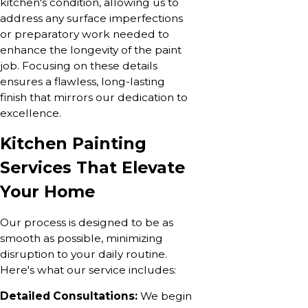
kitchen's condition, allowing us to
address any surface imperfections
or preparatory work needed to
enhance the longevity of the paint
job. Focusing on these details
ensures a flawless, long-lasting
finish that mirrors our dedication to
excellence.
Kitchen Painting
Services That Elevate
Your Home
Our process is designed to be as
smooth as possible, minimizing
disruption to your daily routine.
Here's what our service includes:
Detailed Consultations:
We begin