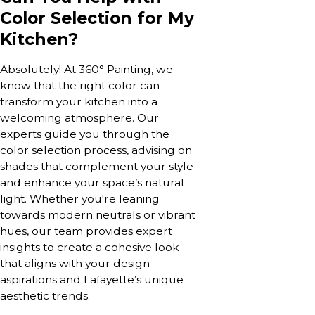
Color Selection for My
Kitchen?
Absolutely! At 360° Painting, we
know that the right color can
transform your kitchen into a
welcoming atmosphere. Our
experts guide you through the
color selection process, advising on
shades that complement your style
and enhance your space’s natural
light. Whether you're leaning
towards modern neutrals or vibrant
hues, our team provides expert
insights to create a cohesive look
that aligns with your design
aspirations and Lafayette’s unique
aesthetic trends.