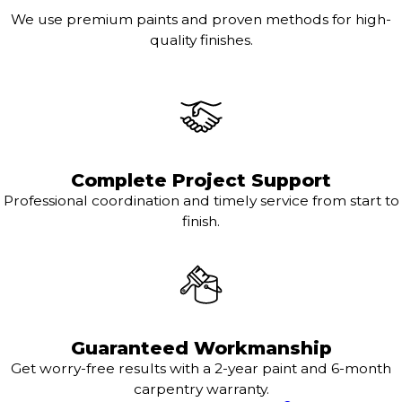
We use premium paints and proven methods for high-
quality finishes.
Complete Project Support
Professional coordination and timely service from start to
finish.
Guaranteed Workmanship
Get worry-free results with a 2-year paint and 6-month
carpentry warranty.