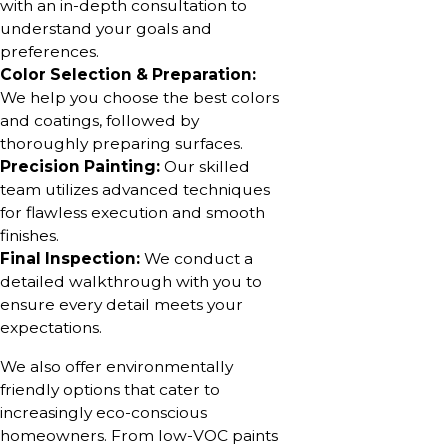
with an in-depth consultation to
understand your goals and
preferences.
Color Selection & Preparation:
We help you choose the best colors
and coatings, followed by
thoroughly preparing surfaces.
Precision Painting:
Our skilled
team utilizes advanced techniques
for flawless execution and smooth
finishes.
Final Inspection:
We conduct a
detailed walkthrough with you to
ensure every detail meets your
expectations.
We also offer environmentally
friendly options that cater to
increasingly eco-conscious
homeowners. From low-VOC paints