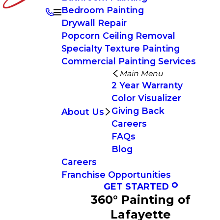
Bedroom Painting
Drywall Repair
Popcorn Ceiling Removal
Specialty Texture Painting
Commercial Painting Services
Main Menu
2 Year Warranty
Color Visualizer
Giving Back
About Us
Careers
FAQs
Blog
Careers
Franchise Opportunities
GET STARTED
360° Painting of
Lafayette