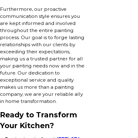
Furthermore, our proactive
communication style ensures you
are kept informed and involved
throughout the entire painting
process. Our goal is to forge lasting
relationships with our clients by
exceeding their expectations,
making us a trusted partner for all
your painting needs now and in the
future. Our dedication to
exceptional service and quality
makes us more than a painting
company; we are your reliable ally
in home transformation.
Ready to Transform
Your Kitchen?