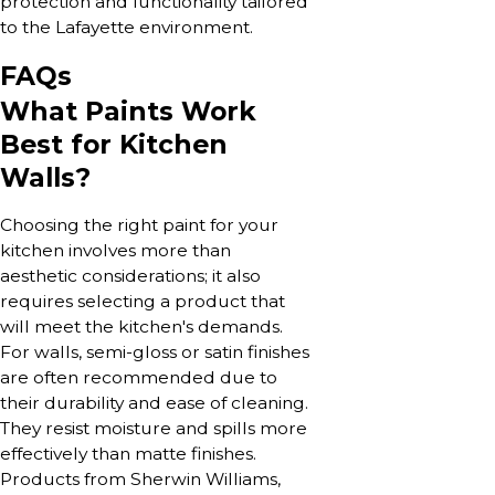
protection and functionality tailored
to the Lafayette environment.
FAQs
What Paints Work
Best for Kitchen
Walls?
Choosing the right paint for your
kitchen involves more than
aesthetic considerations; it also
requires selecting a product that
will meet the kitchen's demands.
For walls, semi-gloss or satin finishes
are often recommended due to
their durability and ease of cleaning.
They resist moisture and spills more
effectively than matte finishes.
Products from Sherwin Williams,