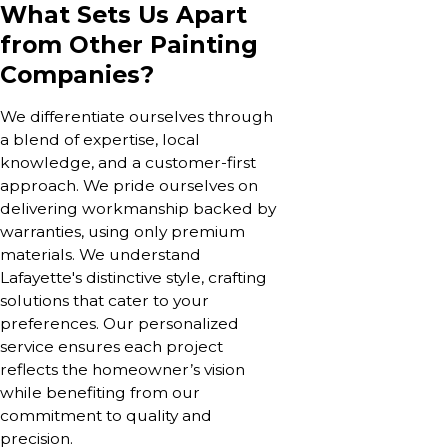
What Sets Us Apart
from Other Painting
Companies?
We differentiate ourselves through
a blend of expertise, local
knowledge, and a customer-first
approach. We pride ourselves on
delivering workmanship backed by
warranties, using only premium
materials. We understand
Lafayette's distinctive style, crafting
solutions that cater to your
preferences. Our personalized
service ensures each project
reflects the homeowner’s vision
while benefiting from our
commitment to quality and
precision.