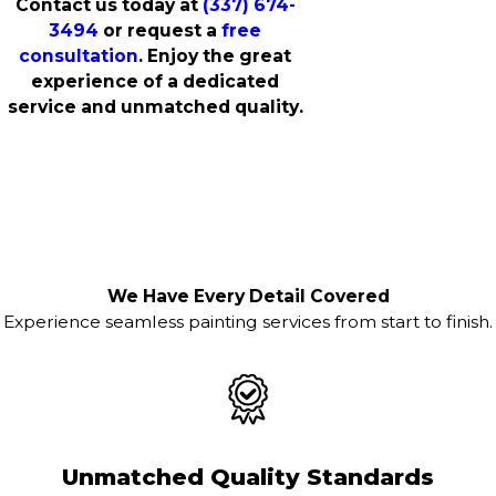
Contact us today at
(337) 674-
3494
or request a
free
consultation
. Enjoy the great
experience of a dedicated
service and unmatched quality.
We Have Every Detail Covered
Experience seamless painting services from start to finish.
Unmatched Quality Standards