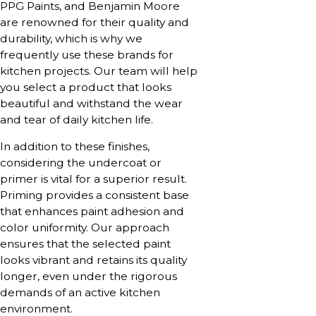
PPG Paints, and Benjamin Moore
are renowned for their quality and
durability, which is why we
frequently use these brands for
kitchen projects. Our team will help
you select a product that looks
beautiful and withstand the wear
and tear of daily kitchen life.
In addition to these finishes,
considering the undercoat or
primer is vital for a superior result.
Priming provides a consistent base
that enhances paint adhesion and
color uniformity. Our approach
ensures that the selected paint
looks vibrant and retains its quality
longer, even under the rigorous
demands of an active kitchen
environment.