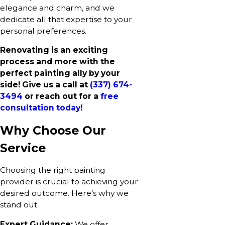
elegance and charm, and we
dedicate all that expertise to your
personal preferences.
Renovating is an exciting
process and more with the
perfect painting ally by your
side! Give us a call at
(337) 674-
3494
or reach out for a
free
consultation today!
Why Choose Our
Service
Choosing the right painting
provider is crucial to achieving your
desired outcome. Here’s why we
stand out:
Expert Guidance:
We offer