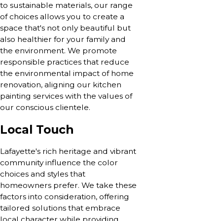
to sustainable materials, our range
of choices allows you to create a
space that's not only beautiful but
also healthier for your family and
the environment. We promote
responsible practices that reduce
the environmental impact of home
renovation, aligning our kitchen
painting services with the values of
our conscious clientele.
Local Touch
Lafayette's rich heritage and vibrant
community influence the color
choices and styles that
homeowners prefer. We take these
factors into consideration, offering
tailored solutions that embrace
local character while providing