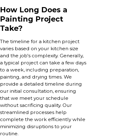
How Long Does a
Painting Project
Take?
The timeline for a kitchen project
varies based on your kitchen size
and the job's complexity. Generally,
a typical project can take a few days
to a week, including preparation,
painting, and drying times. We
provide a detailed timeline during
our initial consultation, ensuring
that we meet your schedule
without sacrificing quality. Our
streamlined processes help
complete the work efficiently while
minimizing disruptions to your
routine.