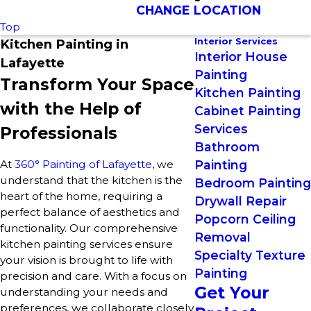
CHANGE LOCATION
Top
Interior Services
Kitchen Painting in
Interior House
Lafayette
Painting
Transform Your Space
Kitchen Painting
with the Help of
Cabinet Painting
Services
Professionals
Bathroom
At
360° Painting of Lafayette
, we
Painting
understand that the kitchen is the
Bedroom Painting
heart of the home, requiring a
Drywall Repair
perfect balance of aesthetics and
Popcorn Ceiling
functionality. Our comprehensive
Removal
kitchen painting services ensure
Specialty Texture
your vision is brought to life with
Painting
precision and care. With a focus on
Get Your
understanding your needs and
preferences, we collaborate closely