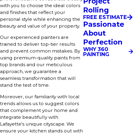
Project
with you to choose the ideal colors
Rolling
and finishes that reflect your
FREE ESTIMATE
personal style while enhancing the
Passionate
beauty and value of your property.
About
Our experienced painters are
Perfection
trained to deliver top-tier results
WHY 360
and prevent common mistakes. By
PAINTING
using premium-quality paints from
top brands and our meticulous
approach, we guarantee a
seamless transformation that will
stand the test of time.
Moreover, our familiarity with local
trends allows us to suggest colors
that complement your home and
integrate beautifully with
Lafayette's unique cityscape. We
ensure your kitchen stands out with