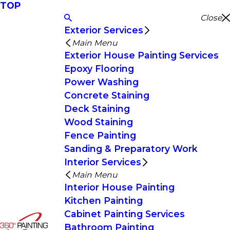
TOP
Close
Exterior Services
Main Menu
Exterior House Painting Services
Epoxy Flooring
Power Washing
Concrete Staining
Deck Staining
Wood Staining
Fence Painting
Sanding & Preparatory Work
Interior Services
Main Menu
Interior House Painting
Kitchen Painting
Cabinet Painting Services
Bathroom Painting