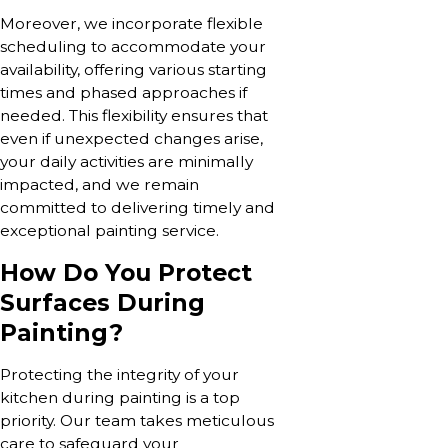
Moreover, we incorporate flexible
scheduling to accommodate your
availability, offering various starting
times and phased approaches if
needed. This flexibility ensures that
even if unexpected changes arise,
your daily activities are minimally
impacted, and we remain
committed to delivering timely and
exceptional painting service.
How Do You Protect
Surfaces During
Painting?
Protecting the integrity of your
kitchen during painting is a top
priority. Our team takes meticulous
care to safeguard your