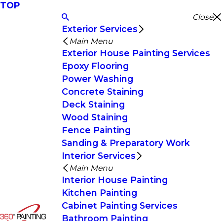
TOP
Close
Exterior Services
Main Menu
Exterior House Painting Services
Epoxy Flooring
Power Washing
Concrete Staining
Deck Staining
Wood Staining
Fence Painting
Sanding & Preparatory Work
Interior Services
Main Menu
Interior House Painting
Kitchen Painting
Cabinet Painting Services
Bathroom Painting