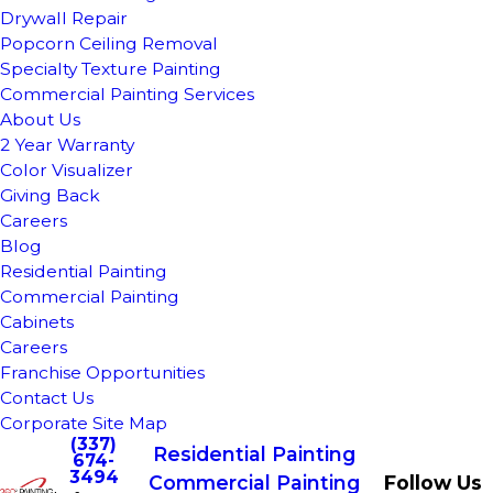
Drywall Repair
Popcorn Ceiling Removal
Specialty Texture Painting
Commercial Painting Services
About Us
2 Year Warranty
Color Visualizer
Giving Back
Careers
Blog
Residential Painting
Commercial Painting
Cabinets
Careers
Franchise Opportunities
Contact Us
Corporate Site Map
(337)
Residential Painting
674-
3494
Commercial Painting
Follow Us