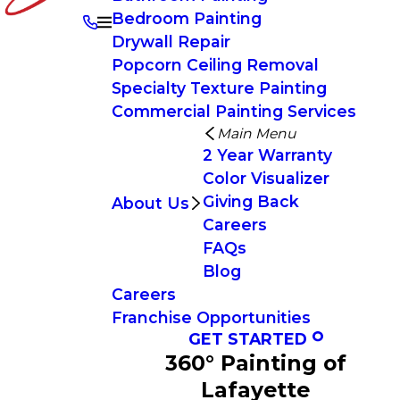
Bedroom Painting
Drywall Repair
Popcorn Ceiling Removal
Specialty Texture Painting
Commercial Painting Services
Main Menu
2 Year Warranty
Color Visualizer
Giving Back
About Us
Careers
FAQs
Blog
Careers
Franchise Opportunities
GET STARTED
360° Painting of
Lafayette