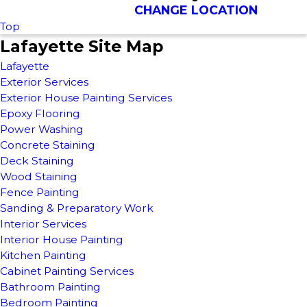
CHANGE LOCATION
Top
Lafayette Site Map
Lafayette
Exterior Services
Exterior House Painting Services
Epoxy Flooring
Power Washing
Concrete Staining
Deck Staining
Wood Staining
Fence Painting
Sanding & Preparatory Work
Interior Services
Interior House Painting
Kitchen Painting
Cabinet Painting Services
Bathroom Painting
Bedroom Painting