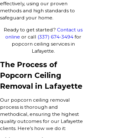
effectively, using our proven
methods and high standards to
safeguard your home.
Ready to get started?
Contact us
online
or call
(337) 674-3494
for
popcorn ceiling services in
Lafayette.
The Process of
Popcorn Ceiling
Removal in Lafayette
Our popcorn ceiling removal
process is thorough and
methodical, ensuring the highest
quality outcomes for our Lafayette
clients. Here’s how we do it: