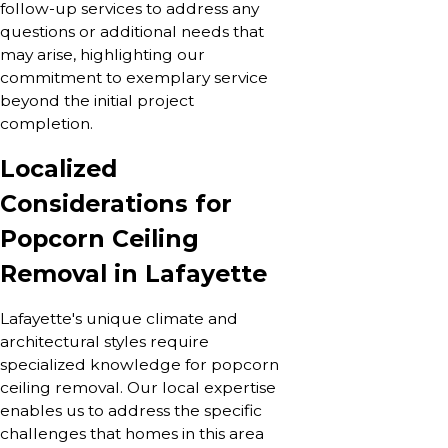
follow-up services to address any
questions or additional needs that
may arise, highlighting our
commitment to exemplary service
beyond the initial project
completion.
Localized
Considerations for
Popcorn Ceiling
Removal in Lafayette
Lafayette's unique climate and
architectural styles require
specialized knowledge for popcorn
ceiling removal. Our local expertise
enables us to address the specific
challenges that homes in this area