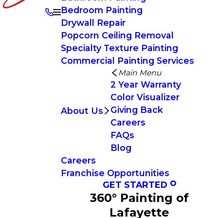
Bedroom Painting
Drywall Repair
Popcorn Ceiling Removal
Specialty Texture Painting
Commercial Painting Services
Main Menu
2 Year Warranty
Color Visualizer
Giving Back
About Us
Careers
FAQs
Blog
Careers
Franchise Opportunities
GET STARTED
360° Painting of
Lafayette