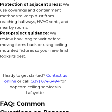
Protection of adjacent areas:
We
use coverings and containment
methods to keep dust from
reaching hallways, HVAC vents, and
nearby rooms.
Post-project guidance:
We
review how long to wait before
moving items back or using ceiling-
mounted fixtures so your new finish
looks its best.
Ready to get started?
Contact us
online
or call
(337) 674-3494
for
popcorn ceiling services in
Lafayette.
FAQ: Common