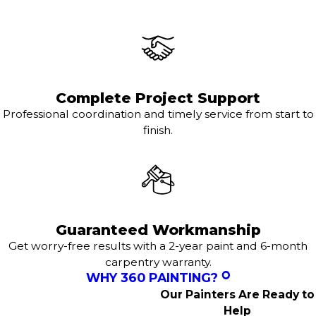
Complete Project Support
Professional coordination and timely service from start to
finish.
Guaranteed Workmanship
Get worry-free results with a 2-year paint and 6-month
carpentry warranty.
WHY 360 PAINTING?
Our Painters Are Ready to
Help