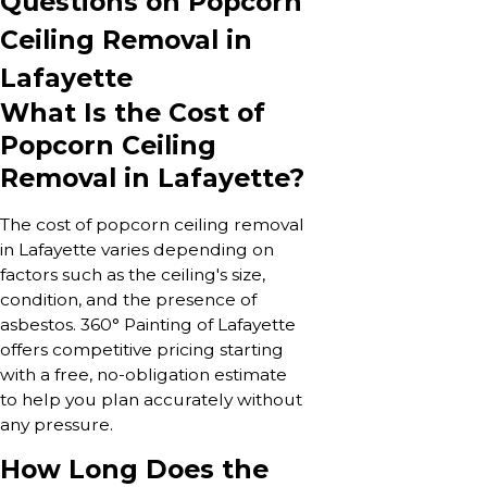
Questions on Popcorn
Ceiling Removal in
Lafayette
What Is the Cost of
Popcorn Ceiling
Removal in Lafayette?
The cost of popcorn ceiling removal
in Lafayette varies depending on
factors such as the ceiling's size,
condition, and the presence of
asbestos. 360° Painting of Lafayette
offers competitive pricing starting
with a free, no-obligation estimate
to help you plan accurately without
any pressure.
How Long Does the