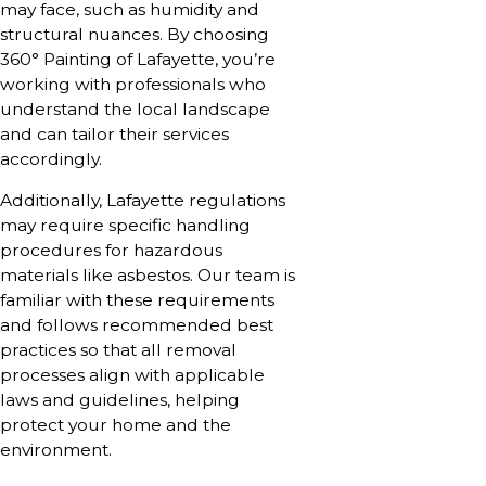
may face, such as humidity and
structural nuances. By choosing
360° Painting of Lafayette, you’re
working with professionals who
understand the local landscape
and can tailor their services
accordingly.
Additionally, Lafayette regulations
may require specific handling
procedures for hazardous
materials like asbestos. Our team is
familiar with these requirements
and follows recommended best
practices so that all removal
processes align with applicable
laws and guidelines, helping
protect your home and the
environment.