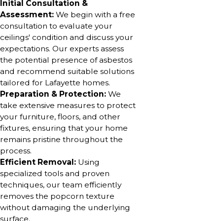
Initial Consultation &
Assessment:
We begin with a free
consultation to evaluate your
ceilings' condition and discuss your
expectations. Our experts assess
the potential presence of asbestos
and recommend suitable solutions
tailored for Lafayette homes.
Preparation & Protection:
We
take extensive measures to protect
your furniture, floors, and other
fixtures, ensuring that your home
remains pristine throughout the
process.
Efficient Removal:
Using
specialized tools and proven
techniques, our team efficiently
removes the popcorn texture
without damaging the underlying
surface.