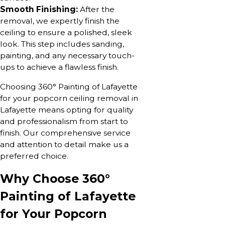
Smooth Finishing:
After the
removal, we expertly finish the
ceiling to ensure a polished, sleek
look. This step includes sanding,
painting, and any necessary touch-
ups to achieve a flawless finish.
Choosing 360° Painting of Lafayette
for your popcorn ceiling removal in
Lafayette means opting for quality
and professionalism from start to
finish. Our comprehensive service
and attention to detail make us a
preferred choice.
Why Choose 360°
Painting of Lafayette
for Your Popcorn