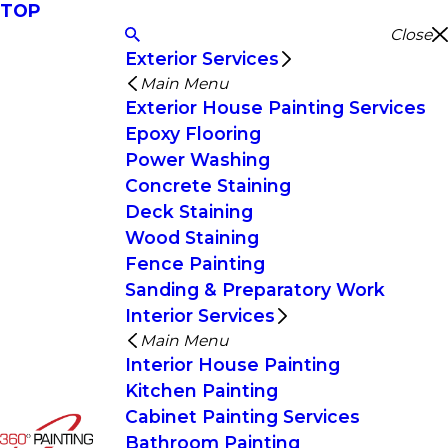
TOP
Close
Exterior Services
Main Menu
Exterior House Painting Services
Epoxy Flooring
Power Washing
Concrete Staining
Deck Staining
Wood Staining
Fence Painting
Sanding & Preparatory Work
Interior Services
Main Menu
Interior House Painting
Kitchen Painting
Cabinet Painting Services
Bathroom Painting