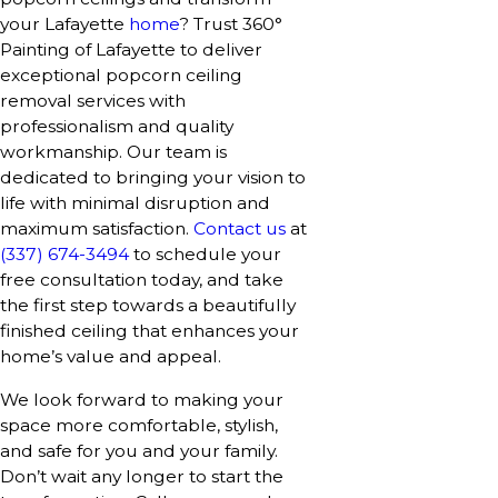
your Lafayette
home
? Trust 360°
Painting of Lafayette to deliver
exceptional popcorn ceiling
removal services with
professionalism and quality
workmanship. Our team is
dedicated to bringing your vision to
life with minimal disruption and
maximum satisfaction.
Contact us
at
(337) 674-3494
to schedule your
free consultation today, and take
the first step towards a beautifully
finished ceiling that enhances your
home’s value and appeal.
We look forward to making your
space more comfortable, stylish,
and safe for you and your family.
Don’t wait any longer to start the