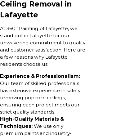
Ceiling Removal in
Lafayette
At 360° Painting of Lafayette, we
stand out in Lafayette for our
unwavering commitment to quality
and customer satisfaction. Here are
a few reasons why Lafayette
residents choose us:
Experience & Professionalism:
Our team of skilled professionals
has extensive experience in safely
removing popcorn ceilings,
ensuring each project meets our
strict quality standards.
High-Quality Materials &
Techniques:
We use only
premium paints and industry-