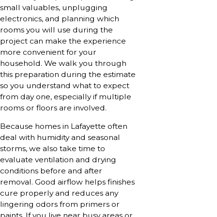
small valuables, unplugging
electronics, and planning which
rooms you will use during the
project can make the experience
more convenient for your
household. We walk you through
this preparation during the estimate
so you understand what to expect
from day one, especially if multiple
rooms or floors are involved.
Because homes in Lafayette often
deal with humidity and seasonal
storms, we also take time to
evaluate ventilation and drying
conditions before and after
removal. Good airflow helps finishes
cure properly and reduces any
lingering odors from primers or
paints. If you live near busy areas or