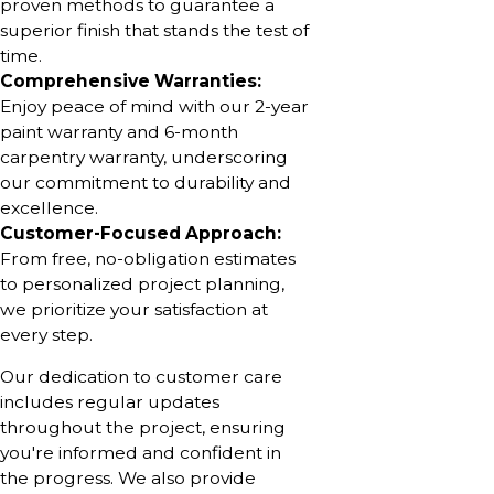
proven methods to guarantee a
superior finish that stands the test of
time.
Comprehensive Warranties:
Enjoy peace of mind with our 2-year
paint warranty and 6-month
carpentry warranty, underscoring
our commitment to durability and
excellence.
Customer-Focused Approach:
From free, no-obligation estimates
to personalized project planning,
we prioritize your satisfaction at
every step.
Our dedication to customer care
includes regular updates
throughout the project, ensuring
you're informed and confident in
the progress. We also provide