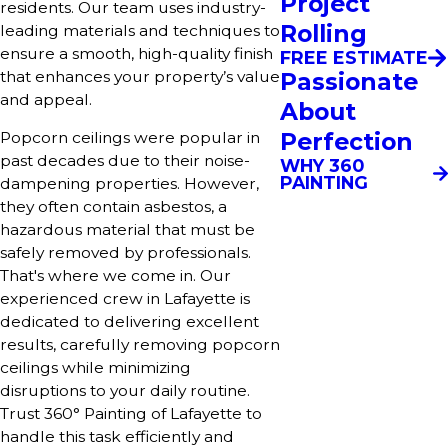
Project
residents. Our team uses industry-
Rolling
leading materials and techniques to
ensure a smooth, high-quality finish
FREE ESTIMATE
Passionate
that enhances your property’s value
and appeal.
About
Perfection
Popcorn ceilings were popular in
past decades due to their noise-
WHY 360
PAINTING
dampening properties. However,
they often contain asbestos, a
hazardous material that must be
safely removed by professionals.
That's where we come in. Our
experienced crew in Lafayette is
dedicated to delivering excellent
results, carefully removing popcorn
ceilings while minimizing
disruptions to your daily routine.
Trust 360° Painting of Lafayette to
handle this task efficiently and