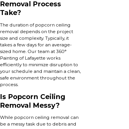
Removal Process
Take?
The duration of popcorn ceiling
removal depends on the project
size and complexity. Typically, it
takes a few days for an average-
sized home. Our team at 360°
Painting of Lafayette works
efficiently to minimize disruption to
your schedule and maintain a clean,
safe environment throughout the
process.
Is Popcorn Ceiling
Removal Messy?
While popcorn ceiling removal can
be a messy task due to debris and