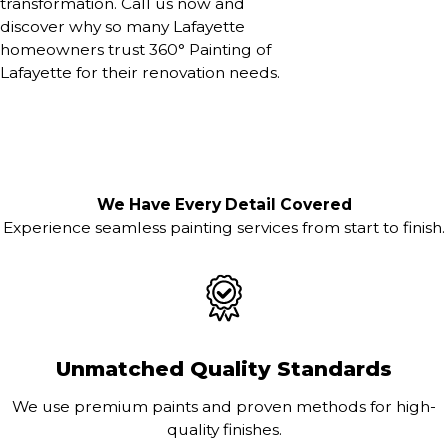
transformation. Call us now and
discover why so many Lafayette
homeowners trust 360° Painting of
Lafayette for their renovation needs.
We Have Every Detail Covered
Experience seamless painting services from start to finish.
Unmatched Quality Standards
We use premium paints and proven methods for high-
quality finishes.