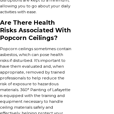
disruptions are kept to a minimum,
allowing you to go about your daily
activities with ease.
Are There Health
Risks Associated With
Popcorn Ceilings?
Popcorn ceilings sometimes contain
asbestos, which can pose health
risks if disturbed. It's important to
have them evaluated and, when
appropriate, removed by trained
professionals to help reduce the
risk of exposure to hazardous
materials. 360° Painting of Lafayette
is equipped with the training and
equipment necessary to handle
ceiling materials safely and
effectively, helping protect your