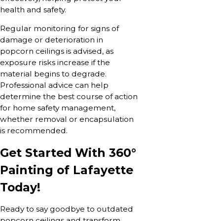
health and safety.
Regular monitoring for signs of
damage or deterioration in
popcorn ceilings is advised, as
exposure risks increase if the
material begins to degrade.
Professional advice can help
determine the best course of action
for home safety management,
whether removal or encapsulation
is recommended.
Get Started With 360°
Painting of Lafayette
Today!
Ready to say goodbye to outdated
popcorn ceilings and transform