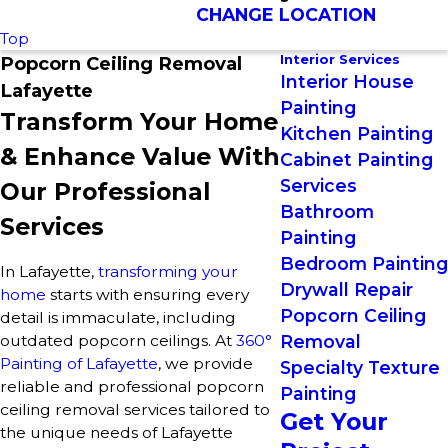
CHANGE LOCATION
Top
Interior Services
Popcorn Ceiling Removal
Interior House
Lafayette
Painting
Transform Your Home
Kitchen Painting
& Enhance Value With
Cabinet Painting
Services
Our Professional
Bathroom
Services
Painting
Bedroom Painting
In Lafayette,
transforming your
Drywall Repair
home
starts with ensuring every
Popcorn Ceiling
detail is immaculate, including
outdated popcorn ceilings. At
360°
Removal
Painting of Lafayette
, we provide
Specialty Texture
reliable and professional popcorn
Painting
ceiling removal services tailored to
Get Your
the unique needs of Lafayette