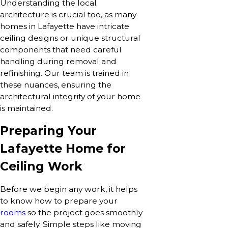
Understanding the local
architecture is crucial too, as many
homes in Lafayette have intricate
ceiling designs or unique structural
components that need careful
handling during removal and
refinishing. Our team is trained in
these nuances, ensuring the
architectural integrity of your home
is maintained.
Preparing Your
Lafayette Home for
Ceiling Work
Before we begin any work, it helps
to know how to prepare your
rooms
so the project goes smoothly
and safely. Simple steps like moving