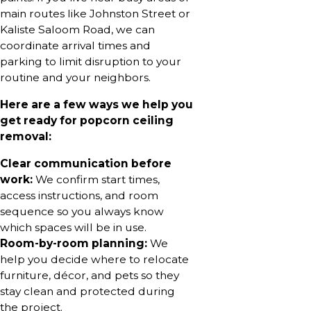
main routes like Johnston Street or
Kaliste Saloom Road, we can
coordinate arrival times and
parking to limit disruption to your
routine and your neighbors.
Here are a few ways we help you
get ready for popcorn ceiling
removal:
Clear communication before
work:
We confirm start times,
access instructions, and room
sequence so you always know
which spaces will be in use.
Room-by-room planning:
We
help you decide where to relocate
furniture, décor, and pets so they
stay clean and protected during
the project.