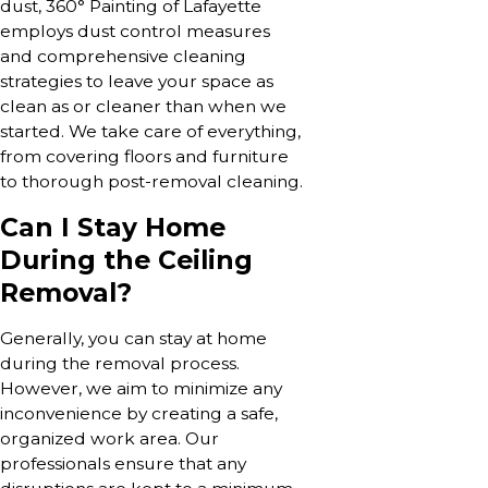
dust, 360° Painting of Lafayette
employs dust control measures
and comprehensive cleaning
strategies to leave your space as
clean as or cleaner than when we
started. We take care of everything,
from covering floors and furniture
to thorough post-removal cleaning.
Can I Stay Home
During the Ceiling
Removal?
Generally, you can stay at home
during the removal process.
However, we aim to minimize any
inconvenience by creating a safe,
organized work area. Our
professionals ensure that any