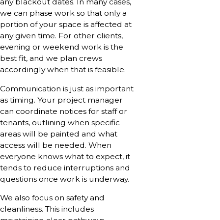
any blackout dates. In many cases,
we can phase work so that only a
portion of your space is affected at
any given time. For other clients,
evening or weekend work is the
best fit, and we plan crews
accordingly when that is feasible.
Communication is just as important
as timing. Your project manager
can coordinate notices for staff or
tenants, outlining when specific
areas will be painted and what
access will be needed. When
everyone knows what to expect, it
tends to reduce interruptions and
questions once work is underway.
We also focus on safety and
cleanliness. This includes