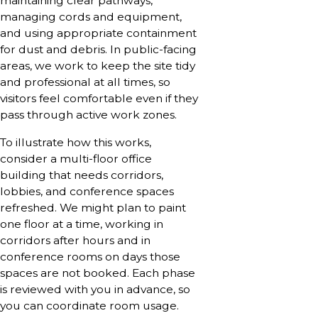
maintaining clear pathways,
managing cords and equipment,
and using appropriate containment
for dust and debris. In public-facing
areas, we work to keep the site tidy
and professional at all times, so
visitors feel comfortable even if they
pass through active work zones.
To illustrate how this works,
consider a multi-floor office
building that needs corridors,
lobbies, and conference spaces
refreshed. We might plan to paint
one floor at a time, working in
corridors after hours and in
conference rooms on days those
spaces are not booked. Each phase
is reviewed with you in advance, so
you can coordinate room usage.