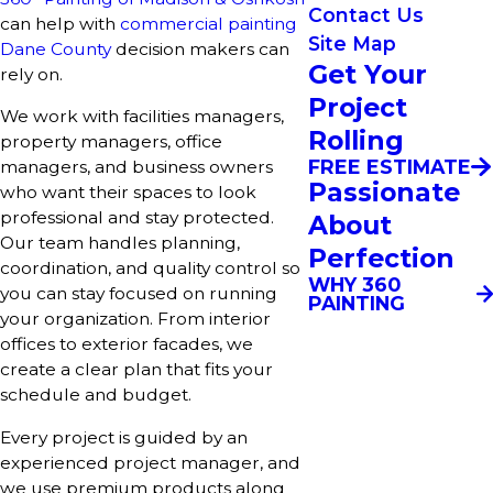
Contact Us
can help with
commercial painting
Site Map
Dane County
decision makers can
Get Your
rely on.
Project
We work with facilities managers,
Rolling
property managers, office
FREE ESTIMATE
managers, and business owners
Passionate
who want their spaces to look
professional and stay protected.
About
Our team handles planning,
Perfection
coordination, and quality control so
WHY 360
you can stay focused on running
PAINTING
your organization. From interior
offices to exterior facades, we
create a clear plan that fits your
schedule and budget.
Every project is guided by an
experienced project manager, and
we use premium products along