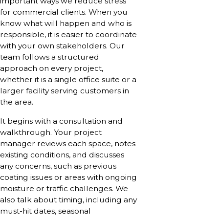
important ways we reduce stress
for commercial clients. When you
know what will happen and who is
responsible, it is easier to coordinate
with your own stakeholders. Our
team follows a structured
approach on every project,
whether it is a single office suite or a
larger facility serving customers in
the area.
It begins with a consultation and
walkthrough. Your project
manager reviews each space, notes
existing conditions, and discusses
any concerns, such as previous
coating issues or areas with ongoing
moisture or traffic challenges. We
also talk about timing, including any
must-hit dates, seasonal