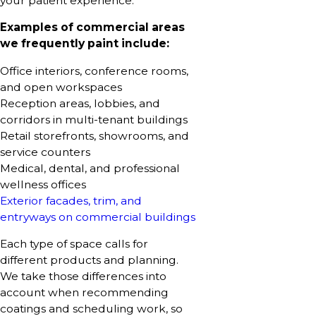
your patient experience.
Examples of commercial areas
we frequently paint include:
Office interiors, conference rooms,
and open workspaces
Reception areas, lobbies, and
corridors in multi-tenant buildings
Retail storefronts, showrooms, and
service counters
Medical, dental, and professional
wellness offices
Exterior facades, trim, and
entryways on commercial buildings
Each type of space calls for
different products and planning.
We take those differences into
account when recommending
coatings and scheduling work, so