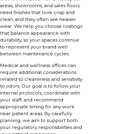
areas, showrooms, and sales floors
need finishes that look crisp and
clean, and they often see heavier
wear. We help you choose coatings
that balance appearance with
durability, so your spaces continue
to represent your brand well
between maintenance cycles.
Medical and wellness offices can
require additional considerations
related to cleanliness and sensitivity
to odors. Our goal is to follow your
internal protocols, coordinate with
your staff, and recommend
appropriate timing for any work
near patient areas. By carefully
planning, we aim to support both
your regulatory responsibilities and