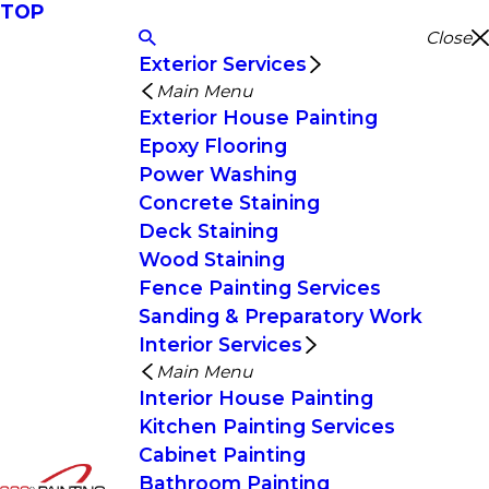
TOP
Close
Exterior Services
Main Menu
Exterior House Painting
Epoxy Flooring
Power Washing
Concrete Staining
Deck Staining
Wood Staining
Fence Painting Services
Sanding & Preparatory Work
Interior Services
Main Menu
Interior House Painting
Kitchen Painting Services
Cabinet Painting
Bathroom Painting