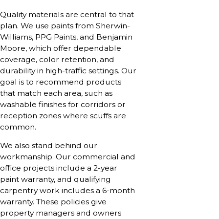
Quality materials are central to that
plan. We use paints from Sherwin-
Williams, PPG Paints, and Benjamin
Moore, which offer dependable
coverage, color retention, and
durability in high-traffic settings. Our
goal is to recommend products
that match each area, such as
washable finishes for corridors or
reception zones where scuffs are
common.
We also stand behind our
workmanship. Our commercial and
office projects include a 2-year
paint warranty, and qualifying
carpentry work includes a 6-month
warranty. These policies give
property managers and owners