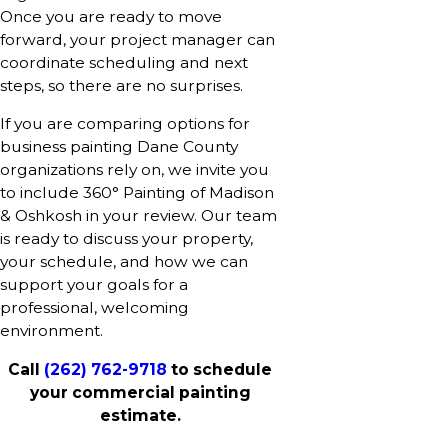
Once you are ready to move
forward, your project manager can
coordinate scheduling and next
steps, so there are no surprises.
If you are comparing options for
business painting Dane County
organizations rely on, we invite you
to include 360° Painting of Madison
& Oshkosh in your review. Our team
is ready to discuss your property,
your schedule, and how we can
support your goals for a
professional, welcoming
environment.
Call
(262) 762-9718
to schedule
your commercial painting
estimate.