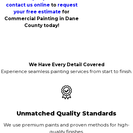
contact us online
to
request
your free estimate
for
Commercial Painting in Dane
County today!
We Have Every Detail Covered
Experience seamless painting services from start to finish.
Unmatched Quality Standards
We use premium paints and proven methods for high-
quality finishes.