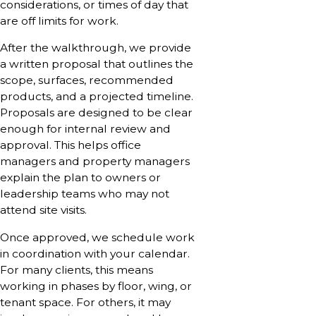
considerations, or times of day that
are off limits for work.
After the walkthrough, we provide
a written proposal that outlines the
scope, surfaces, recommended
products, and a projected timeline.
Proposals are designed to be clear
enough for internal review and
approval. This helps office
managers and property managers
explain the plan to owners or
leadership teams who may not
attend site visits.
Once approved, we schedule work
in coordination with your calendar.
For many clients, this means
working in phases by floor, wing, or
tenant space. For others, it may