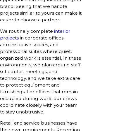
brand. Seeing that we handle
projects similar to yours can make it
easier to choose a partner.
We routinely complete
interior
projects
in corporate offices,
administrative spaces, and
professional suites where quiet,
organized work is essential. In these
environments, we plan around staff
schedules, meetings, and
technology, and we take extra care
to protect equipment and
furnishings. For offices that remain
occupied during work, our crews
coordinate closely with your team
to stay unobtrusive.
Retail and service businesses have
their own requirements. Reception