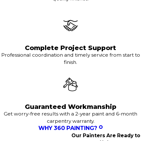
Complete Project Support
Professional coordination and timely service from start to
finish.
Guaranteed Workmanship
Get worry-free results with a 2-year paint and 6-month
carpentry warranty.
WHY 360 PAINTING?
Our Painters Are Ready to