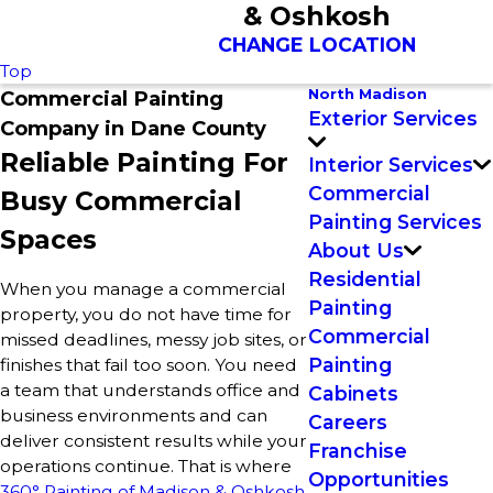
& Oshkosh
CHANGE LOCATION
Top
North Madison
Commercial Painting
Exterior Services
Company in Dane County
Reliable Painting For
Interior Services
Commercial
Busy Commercial
Painting Services
Spaces
About Us
Residential
When you manage a commercial
Painting
property, you do not have time for
Commercial
missed deadlines, messy job sites, or
Painting
finishes that fail too soon. You need
a team that understands office and
Cabinets
business environments and can
Careers
deliver consistent results while your
Franchise
operations continue. That is where
Opportunities
360° Painting of Madison & Oshkosh