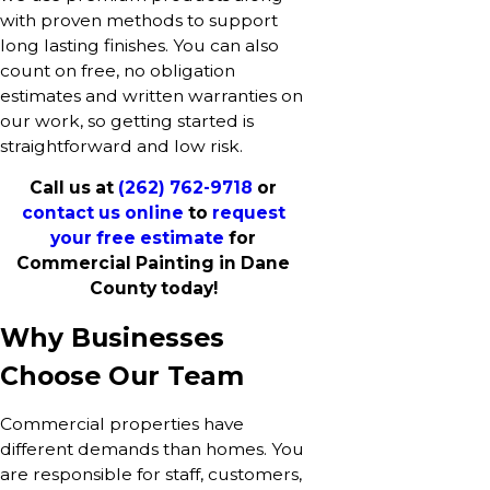
with proven methods to support
long lasting finishes. You can also
count on free, no obligation
estimates and written warranties on
our work, so getting started is
straightforward and low risk.
Call us at
(262) 762-9718
or
contact us online
to
request
your free estimate
for
Commercial Painting in Dane
County today!
Why Businesses
Choose Our Team
Commercial properties have
different demands than homes. You
are responsible for staff, customers,