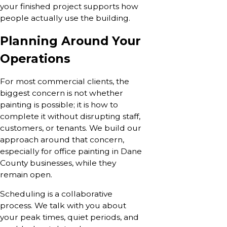
your finished project supports how
people actually use the building.
Planning Around Your
Operations
For most commercial clients, the
biggest concern is not whether
painting is possible; it is how to
complete it without disrupting staff,
customers, or tenants. We build our
approach around that concern,
especially for office painting in Dane
County businesses, while they
remain open.
Scheduling is a collaborative
process. We talk with you about
your peak times, quiet periods, and