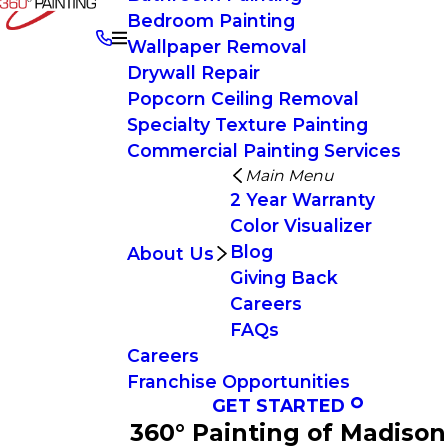
Bedroom Painting
Wallpaper Removal
Drywall Repair
Popcorn Ceiling Removal
Specialty Texture Painting
Commercial Painting Services
Main Menu
2 Year Warranty
Color Visualizer
Blog
About Us
Giving Back
Careers
FAQs
Careers
Franchise Opportunities
GET STARTED
360° Painting of Madison