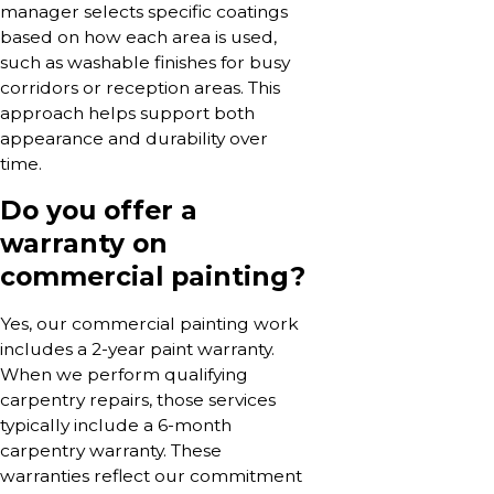
manager selects specific coatings
based on how each area is used,
such as washable finishes for busy
corridors or reception areas. This
approach helps support both
appearance and durability over
time.
Do you offer a
warranty on
commercial painting?
Yes, our commercial painting work
includes a 2-year paint warranty.
When we perform qualifying
carpentry repairs, those services
typically include a 6-month
carpentry warranty. These
warranties reflect our commitment