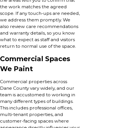
the areas with you to confirm that
the work matches the agreed
scope. If any touch-ups are needed,
we address them promptly. We
also review care recommendations
and warranty details, so you know
what to expect as staff and visitors
return to normal use of the space.
Commercial Spaces
We Paint
Commercial properties across
Dane County vary widely, and our
team is accustomed to working in
many different types of buildings.
This includes professional offices,
multi-tenant properties, and
customer-facing spaces where
appearance directly influences your