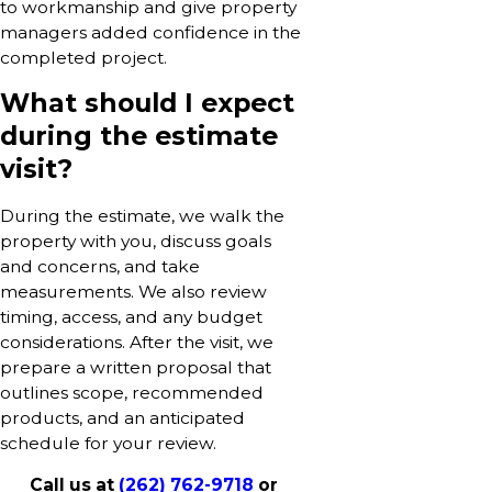
to workmanship and give property
managers added confidence in the
completed project.
What should I expect
during the estimate
visit?
During the estimate, we walk the
property with you, discuss goals
and concerns, and take
measurements. We also review
timing, access, and any budget
considerations. After the visit, we
prepare a written proposal that
outlines scope, recommended
products, and an anticipated
schedule for your review.
Call us at
(262) 762-9718
or