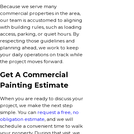
Because we serve many
commercial properties in the area,
our team is accustomed to aligning
with building rules, such as loading
access, parking, or quiet hours. By
respecting those guidelines and
planning ahead, we work to keep
your daily operations on track while
the project moves forward.
Get A Commercial
Painting Estimate
When you are ready to discuss your
project, we make the next step
simple. You can
request a free, no
obligation estimate
, and we will
schedule a convenient time to walk
your property. During that visit, we