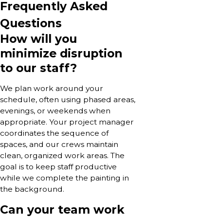
Frequently Asked
Questions
How will you
minimize disruption
to our staff?
We plan work around your
schedule, often using phased areas,
evenings, or weekends when
appropriate. Your project manager
coordinates the sequence of
spaces, and our crews maintain
clean, organized work areas. The
goal is to keep staff productive
while we complete the painting in
the background.
Can your team work