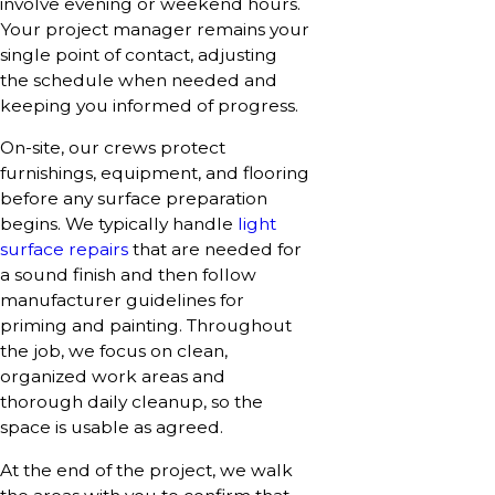
involve evening or weekend hours.
Your project manager remains your
single point of contact, adjusting
the schedule when needed and
keeping you informed of progress.
On-site, our crews protect
furnishings, equipment, and flooring
before any surface preparation
begins. We typically handle
light
surface repairs
that are needed for
a sound finish and then follow
manufacturer guidelines for
priming and painting. Throughout
the job, we focus on clean,
organized work areas and
thorough daily cleanup, so the
space is usable as agreed.
At the end of the project, we walk