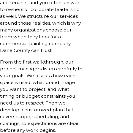
and tenants, and you often answer
to owners or corporate leadership
as well. We structure our services
around those realities, which is why
many organizations choose our
team when they look for a
commercial painting company
Dane County can trust.
From the first walkthrough, our
project managers listen carefully to
your goals. We discuss how each
space is used, what brand image
you want to project, and what
timing or budget constraints you
need us to respect. Then we
develop a customized plan that
covers scope, scheduling, and
coatings, so expectations are clear
before any work begins.