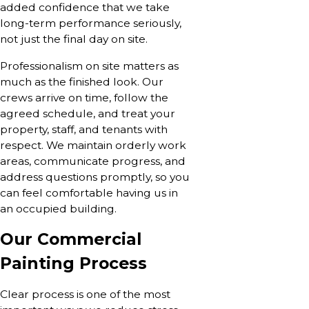
added confidence that we take
long-term performance seriously,
not just the final day on site.
Professionalism on site matters as
much as the finished look. Our
crews arrive on time, follow the
agreed schedule, and treat your
property, staff, and tenants with
respect. We maintain orderly work
areas, communicate progress, and
address questions promptly, so you
can feel comfortable having us in
an occupied building.
Our Commercial
Painting Process
Clear process is one of the most