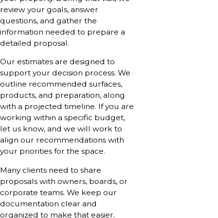
review your goals, answer
questions, and gather the
information needed to prepare a
detailed proposal.
Our estimates are designed to
support your decision process. We
outline recommended surfaces,
products, and preparation, along
with a projected timeline. If you are
working within a specific budget,
let us know, and we will work to
align our recommendations with
your priorities for the space.
Many clients need to share
proposals with owners, boards, or
corporate teams. We keep our
documentation clear and
organized to make that easier.