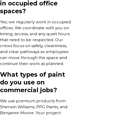
in occupied office
spaces?
Yes, we regularly work in occupied
offices. We coordinate with you on
timing, access, and any quiet hours
that need to be respected. Our
crews focus on safety, cleanliness,
and clear pathways so employees
can move through the space and
continue their work as planned.
What types of paint
do you use on
commercial jobs?
We use premium products from
Sherwin Williams, PPG Paints, and
Benjamin Moore. Your project